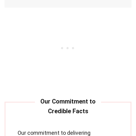
Our commitment to delivering