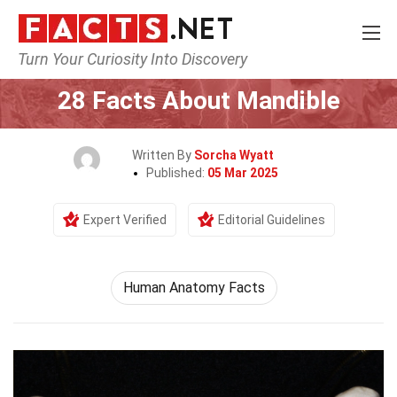
Turn Your Curiosity Into Discovery
Home
Earth & Life Science
28 Facts About Mandible
Written By
Sorcha Wyatt
Published:
05 Mar 2025
Expert Verified
Editorial Guidelines
Human Anatomy Facts