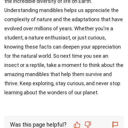
the incredible diversity of life on Earth.
Understanding mandibles helps us appreciate the
complexity of nature and the adaptations that have
evolved over millions of years. Whether you're a
student, a nature enthusiast, or just curious,
knowing these facts can deepen your appreciation
for the natural world. So next time you see an
insect or a reptile, take a moment to think about the
amazing mandibles that help them survive and
thrive. Keep exploring, stay curious, and never stop
learning about the wonders of our planet.
Was this page helpful?