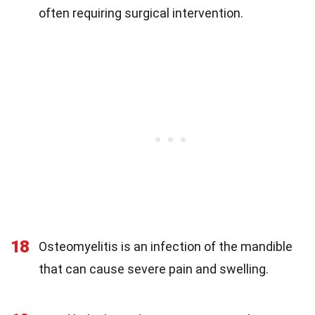
often requiring surgical intervention.
18
Osteomyelitis is an infection of the mandible
that can cause severe pain and swelling.