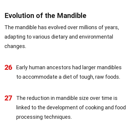
Evolution of the Mandible
The mandible has evolved over millions of years,
adapting to various dietary and environmental
changes.
26
Early human ancestors had larger mandibles
to accommodate a diet of tough, raw foods.
27
The reduction in mandible size over time is
linked to the development of cooking and food
processing techniques.