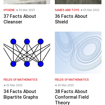
HYGIENE
05 Mar 2025
GAMES AND TOYS
05 Mar 2025
37 Facts About
36 Facts About
Cleanser
Shield
FIELDS OF MATHEMATICS
FIELDS OF MATHEMATICS
05 Mar 2025
05 Mar 2025
34 Facts About
38 Facts About
Bipartite Graphs
Conformal Field
Theory