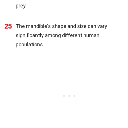
prey.
25
The mandible's shape and size can vary
significantly among different human
populations.