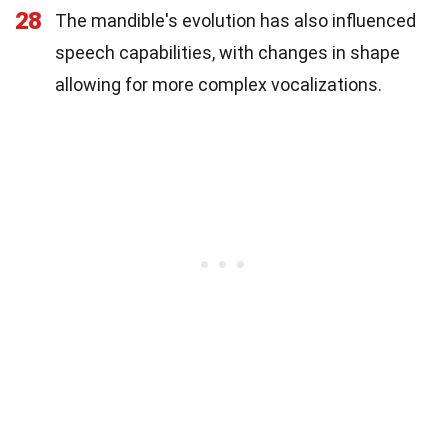
28
The mandible's evolution has also influenced
speech capabilities, with changes in shape
allowing for more complex vocalizations.