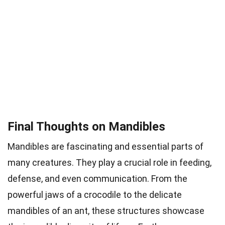
Final Thoughts on Mandibles
Mandibles are fascinating and essential parts of
many creatures. They play a crucial role in feeding,
defense, and even communication. From the
powerful jaws of a crocodile to the delicate
mandibles of an ant, these structures showcase