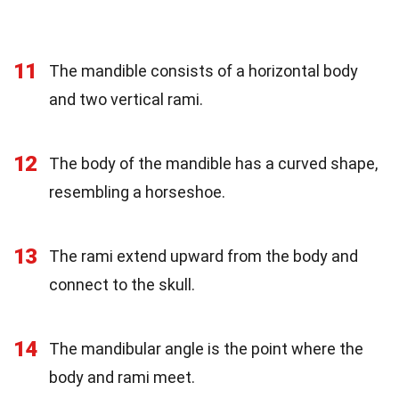
11
The mandible consists of a horizontal body
and two vertical rami.
12
The body of the mandible has a curved shape,
resembling a horseshoe.
13
The rami extend upward from the body and
connect to the skull.
14
The mandibular angle is the point where the
body and rami meet.