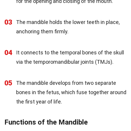
for the opening and closing of the mouth.
03
The mandible holds the lower teeth in place,
anchoring them firmly.
04
It connects to the temporal bones of the skull
via the temporomandibular joints (TMJs).
05
The mandible develops from two separate
bones in the fetus, which fuse together around
the first year of life.
Functions of the Mandible