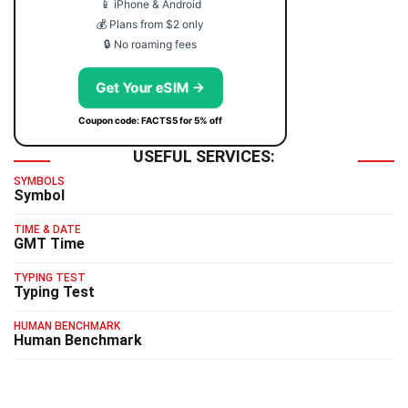
📱 iPhone & Android
💰 Plans from $2 only
🔒 No roaming fees
Get Your eSIM →
Coupon code: FACTS5 for 5% off
USEFUL SERVICES:
SYMBOLS
Symbol
TIME & DATE
GMT Time
TYPING TEST
Typing Test
HUMAN BENCHMARK
Human Benchmark