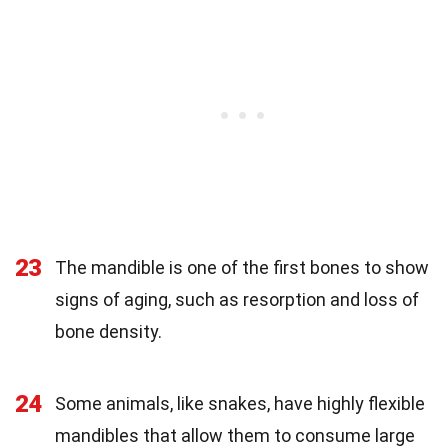
23
The mandible is one of the first bones to show
signs of aging, such as resorption and loss of
bone density.
24
Some animals, like snakes, have highly flexible
mandibles that allow them to consume large