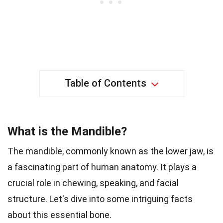
Table of Contents
What is the Mandible?
The mandible, commonly known as the lower jaw, is
a fascinating part of human anatomy. It plays a
crucial role in chewing, speaking, and facial
structure. Let's dive into some intriguing facts
about this essential bone.