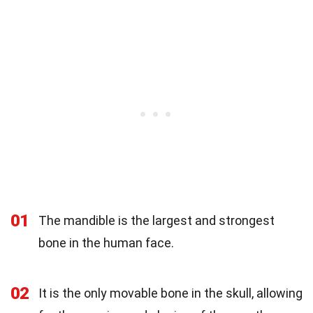
01
The mandible is the largest and strongest
bone in the human face.
02
It is the only movable bone in the skull, allowing