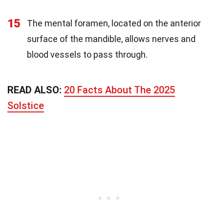
15
The mental foramen, located on the anterior
surface of the mandible, allows nerves and
blood vessels to pass through.
READ ALSO:
20 Facts About The 2025
Solstice