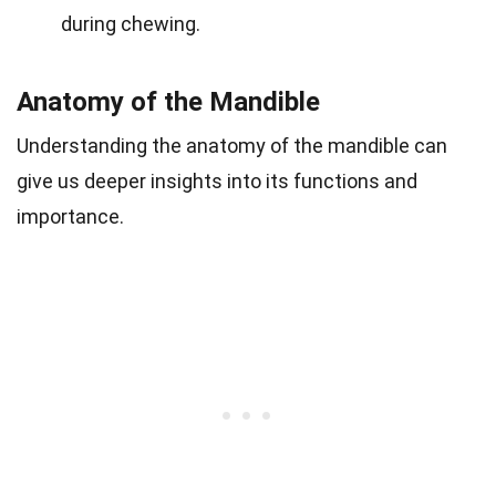
during chewing.
Anatomy of the Mandible
Understanding the anatomy of the mandible can
give us deeper insights into its functions and
importance.