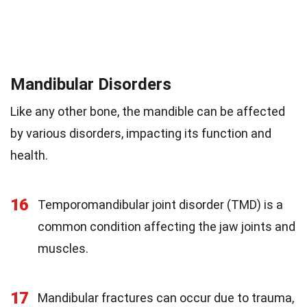
Mandibular Disorders
Like any other bone, the mandible can be affected
by various disorders, impacting its function and
health.
16
Temporomandibular joint disorder (TMD) is a
common condition affecting the jaw joints and
muscles.
17
Mandibular fractures can occur due to trauma,