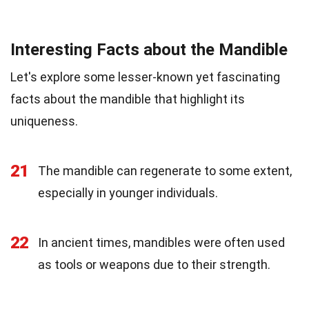
Interesting Facts about the Mandible
Let's explore some lesser-known yet fascinating
facts about the mandible that highlight its
uniqueness.
21
The mandible can regenerate to some extent,
especially in younger individuals.
22
In ancient times, mandibles were often used
as tools or weapons due to their strength.