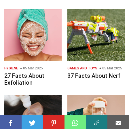
HYGIENE
05 Mar 2025
GAMES AND TOYS
05 Mar 2025
27 Facts About
37 Facts About Nerf
Exfoliation