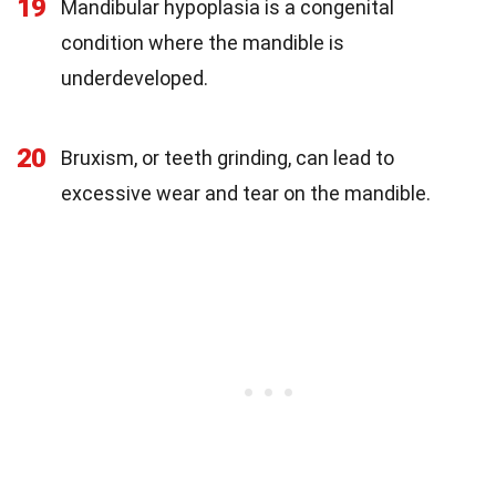
19
Mandibular hypoplasia is a congenital
condition where the mandible is
underdeveloped.
20
Bruxism, or teeth grinding, can lead to
excessive wear and tear on the mandible.