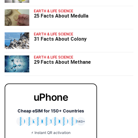
EARTH & LIFE SCIENCE
25 Facts About Medulla
EARTH & LIFE SCIENCE
31 Facts About Colony
EARTH & LIFE SCIENCE
29 Facts About Methane
uPhone
Cheap eSIM for 150+ Countries
🇯🇵
🇹🇭
🇬🇧
🇺🇸
🇩🇪
🇦🇺
🇰🇷
143+
⚡ Instant QR activation