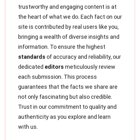
trustworthy and engaging content is at
the heart of what we do. Each fact on our
site is contributed by real users like you,
bringing a wealth of diverse insights and
information. To ensure the highest
standards
of accuracy and reliability, our
dedicated
editors
meticulously review
each submission. This process
guarantees that the facts we share are
not only fascinating but also credible.
Trust in our commitment to quality and
authenticity as you explore and learn
with us.