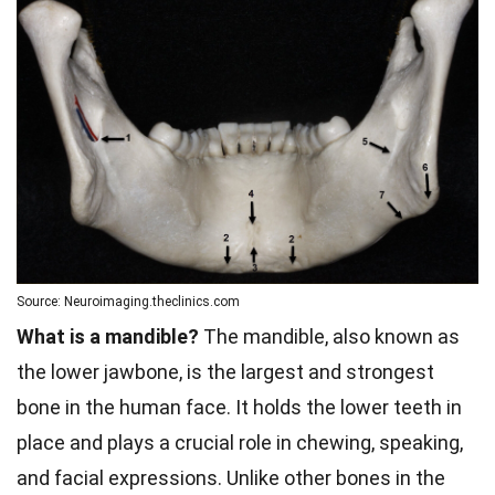
Source: Neuroimaging.theclinics.com
What is a mandible?
The mandible, also known as
the lower jawbone, is the largest and strongest
bone in the human face. It holds the lower teeth in
place and plays a crucial role in chewing, speaking,
and facial expressions. Unlike other bones in the