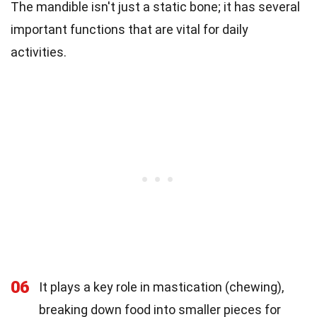
The mandible isn't just a static bone; it has several
important functions that are vital for daily
activities.
06
It plays a key role in mastication (chewing),
breaking down food into smaller pieces for