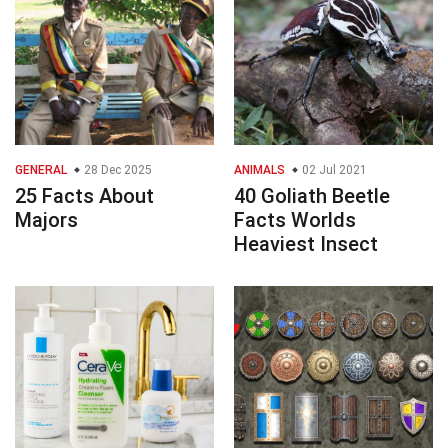
GENERAL
28 Dec 2025
ANIMALS
02 Jul 2021
25 Facts About
40 Goliath Beetle
Majors
Facts Worlds
Heaviest Insect