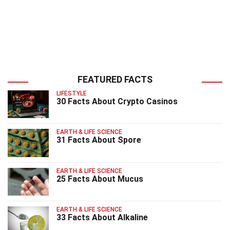
FEATURED FACTS
LIFESTYLE
30 Facts About Crypto Casinos
EARTH & LIFE SCIENCE
31 Facts About Spore
EARTH & LIFE SCIENCE
25 Facts About Mucus
EARTH & LIFE SCIENCE
33 Facts About Alkaline