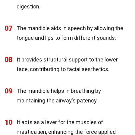
digestion.
07
The mandible aids in speech by allowing the
tongue and lips to form different sounds.
08
It provides structural support to the lower
face, contributing to facial aesthetics.
09
The mandible helps in breathing by
maintaining the airway's patency.
10
It acts as a lever for the muscles of
mastication, enhancing the force applied