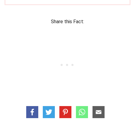
Share this Fact: