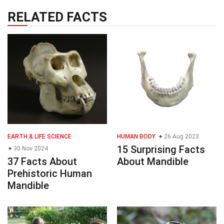
RELATED FACTS
EARTH & LIFE SCIENCE
HUMAN BODY
26 Aug 2023
15 Surprising Facts
30 Nov 2024
37 Facts About
About Mandible
Prehistoric Human
Mandible