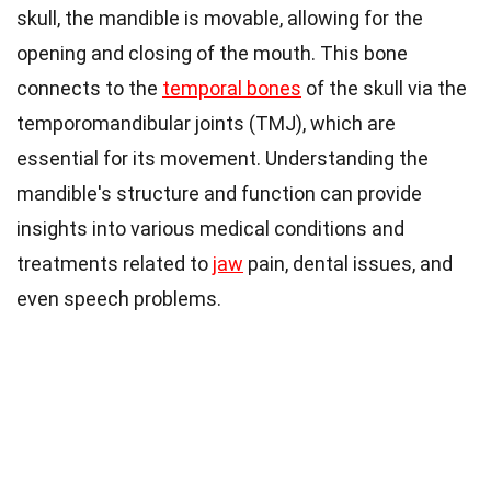
skull, the mandible is movable, allowing for the
opening and closing of the mouth. This bone
connects to the
temporal bones
of the skull via the
temporomandibular joints (TMJ), which are
essential for its movement. Understanding the
mandible's structure and function can provide
insights into various medical conditions and
treatments related to
jaw
pain, dental issues, and
even speech problems.