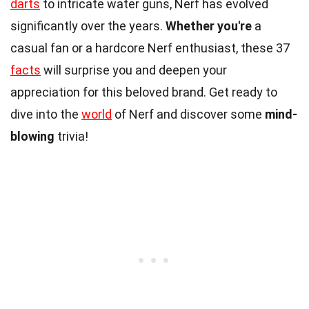
darts
to intricate water guns, Nerf has evolved
significantly over the years.
Whether you're
a
casual fan or a hardcore Nerf enthusiast, these 37
facts
will surprise you and deepen your
appreciation for this beloved brand. Get ready to
dive into the
world
of Nerf and discover some
mind-
blowing
trivia!