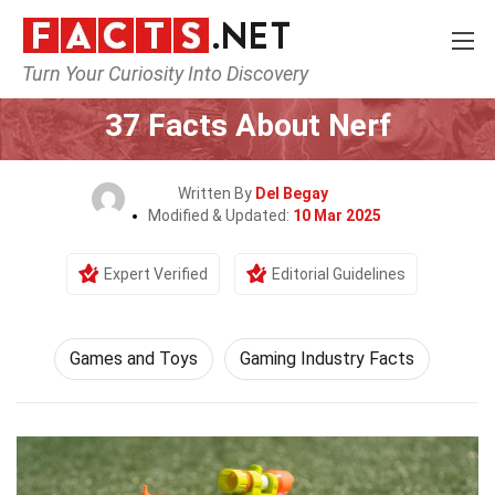
Turn Your Curiosity Into Discovery
Home
Culture & The Arts
Games and Toys
37 Facts About Nerf
Written By
Del Begay
Modified & Updated:
10 Mar 2025
Expert Verified
Editorial Guidelines
Games and Toys
Gaming Industry Facts