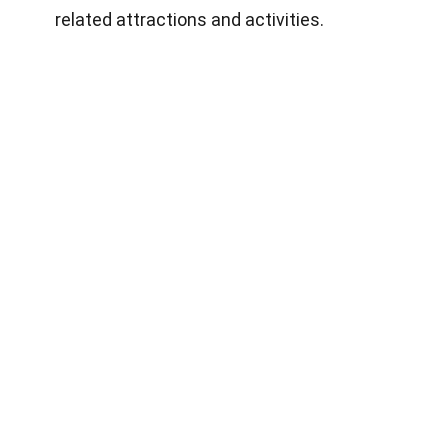
related attractions and activities.