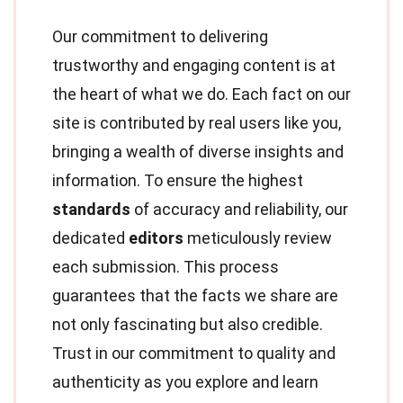
Our commitment to delivering
trustworthy and engaging content is at
the heart of what we do. Each fact on our
site is contributed by real users like you,
bringing a wealth of diverse insights and
information. To ensure the highest
standards
of accuracy and reliability, our
dedicated
editors
meticulously review
each submission. This process
guarantees that the facts we share are
not only fascinating but also credible.
Trust in our commitment to quality and
authenticity as you explore and learn