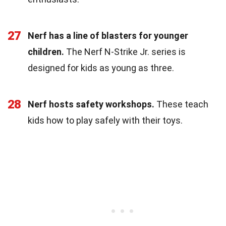
27
Nerf has a line of blasters for younger
children.
The Nerf N-Strike Jr. series is
designed for kids as young as three.
28
Nerf hosts safety workshops.
These teach
kids how to play safely with their toys.