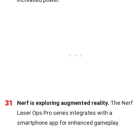
31
Nerf is exploring augmented reality.
The Nerf
Laser Ops Pro series integrates with a
smartphone app for enhanced gameplay.