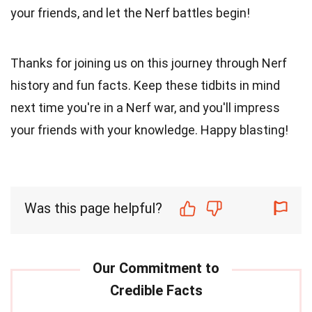
your friends, and let the Nerf battles begin!
Thanks for joining us on this journey through Nerf
history and fun facts. Keep these tidbits in mind
next time you're in a Nerf war, and you'll impress
your friends with your knowledge. Happy blasting!
Was this page helpful?