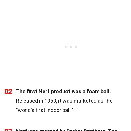
02
The first Nerf product was a foam ball.
Released in 1969, it was marketed as the
"world's first indoor ball."