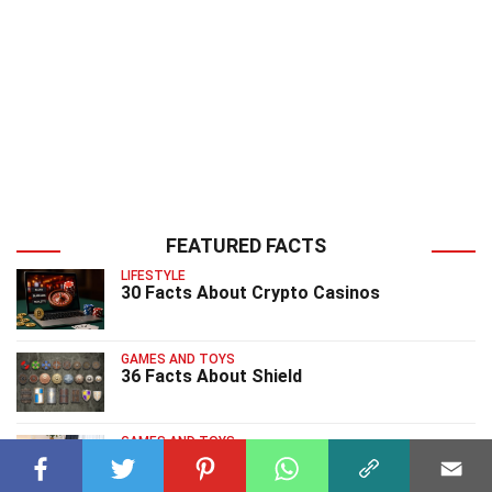
FEATURED FACTS
LIFESTYLE
30 Facts About Crypto Casinos
GAMES AND TOYS
36 Facts About Shield
GAMES AND TOYS
39 Facts About Charades