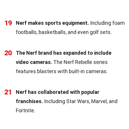
19
Nerf makes sports equipment.
Including foam
footballs, basketballs, and even golf sets.
20
The Nerf brand has expanded to include
video cameras.
The Nerf Rebelle series
features blasters with built-in cameras.
21
Nerf has collaborated with popular
franchises.
Including Star Wars, Marvel, and
Fortnite.