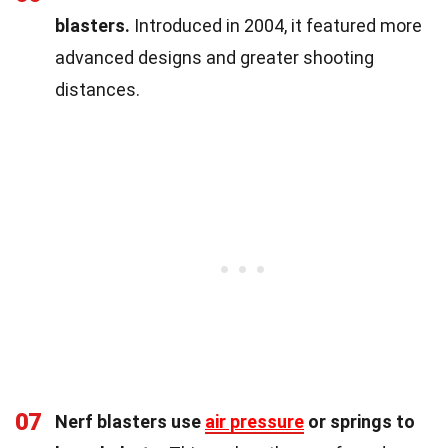
blasters.
Introduced in 2004, it featured more
advanced designs and greater shooting
distances.
07
Nerf blasters use
air pressure
or springs to