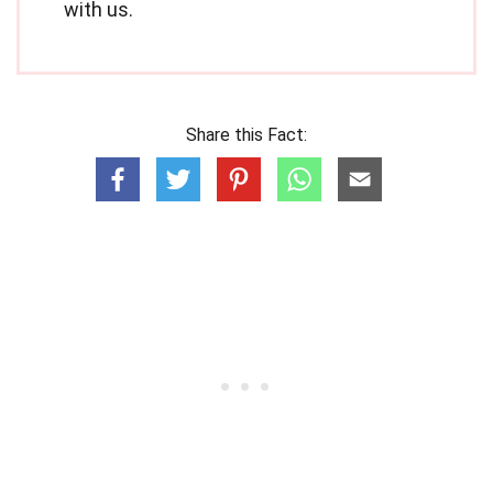
with us.
Share this Fact: