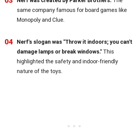
03
Nerf was created by Parker Brothers.
The
same company famous for board games like
Monopoly and Clue.
04
Nerf's slogan was "Throw it indoors; you can't
damage lamps or break windows."
This
highlighted the safety and indoor-friendly
nature of the toys.