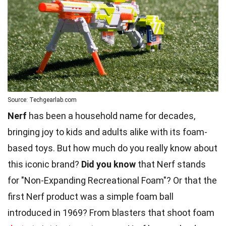
Source: Techgearlab.com
Nerf
has been a household name for decades,
bringing joy to kids and adults alike with its foam-
based toys. But how much do you really know about
this iconic brand?
Did you know
that Nerf stands
for "Non-Expanding Recreational Foam"? Or that the
first Nerf product was a simple foam ball
introduced in 1969? From blasters that shoot foam