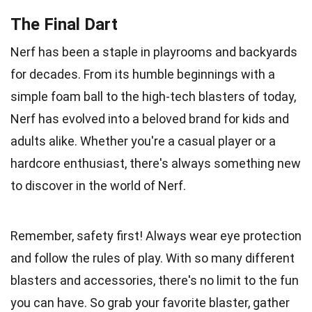
The Final Dart
Nerf has been a staple in playrooms and backyards
for decades. From its humble beginnings with a
simple foam ball to the high-tech blasters of today,
Nerf has evolved into a beloved brand for kids and
adults alike. Whether you're a casual player or a
hardcore enthusiast, there's always something new
to discover in the world of Nerf.
Remember, safety first! Always wear eye protection
and follow the rules of play. With so many different
blasters and accessories, there's no limit to the fun
you can have. So grab your favorite blaster, gather