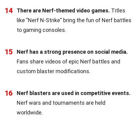
14
There are Nerf-themed video games.
Titles
like "Nerf N-Strike" bring the fun of Nerf battles
to gaming consoles.
15
Nerf has a strong presence on social media.
Fans share videos of epic Nerf battles and
custom blaster modifications.
16
Nerf blasters are used in competitive events.
Nerf wars and tournaments are held
worldwide.