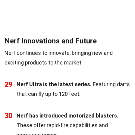
Nerf Innovations and Future
Nerf continues to innovate, bringing new and
exciting products to the market.
29
Nerf Ultra is the latest series.
Featuring darts
that can fly up to 120 feet.
30
Nerf has introduced motorized blasters.
These offer rapid-fire capabilities and
increased power.