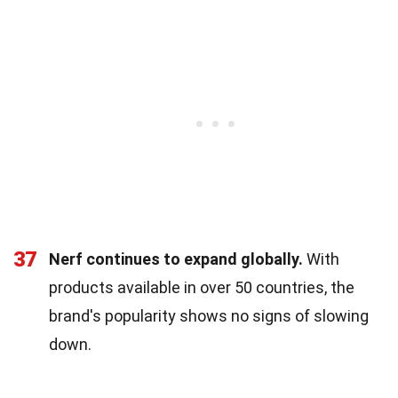
37
Nerf continues to expand globally.
With
products available in over 50 countries, the
brand's popularity shows no signs of slowing
down.