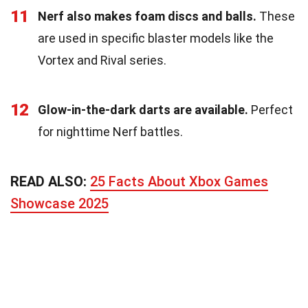
11
Nerf also makes foam discs and balls.
These
are used in specific blaster models like the
Vortex and Rival series.
12
Glow-in-the-dark darts are available.
Perfect
for nighttime Nerf battles.
READ ALSO:
25 Facts About Xbox Games
Showcase 2025