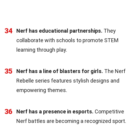
34
Nerf has educational partnerships.
They
collaborate with schools to promote STEM
learning through play.
35
Nerf has a line of blasters for girls.
The Nerf
Rebelle series features stylish designs and
empowering themes.
36
Nerf has a presence in esports.
Competitive
Nerf battles are becoming a recognized sport.