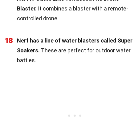
Blaster.
It combines a blaster with a remote-
controlled drone.
18
Nerf has a line of water blasters called Super
Soakers.
These are perfect for outdoor water
battles.