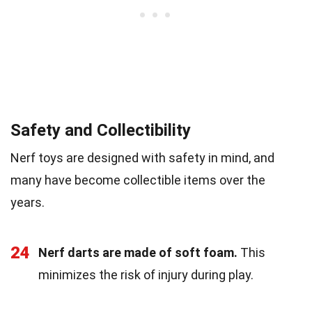
Safety and Collectibility
Nerf toys are designed with safety in mind, and
many have become collectible items over the
years.
24
Nerf darts are made of soft foam.
This
minimizes the risk of injury during play.