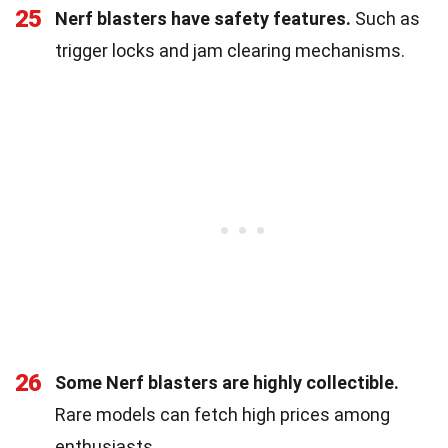
25
Nerf blasters have safety features.
Such as
trigger locks and jam clearing mechanisms.
26
Some Nerf blasters are highly collectible.
Rare models can fetch high prices among
enthusiasts.