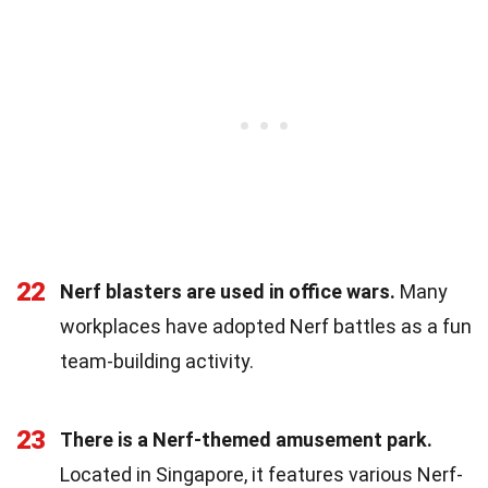
22
Nerf blasters are used in office wars.
Many
workplaces have adopted Nerf battles as a fun
team-building activity.
23
There is a Nerf-themed amusement park.
Located in Singapore, it features various Nerf-