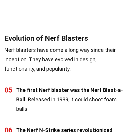
Evolution of Nerf Blasters
Nerf blasters have come a long way since their
inception. They have evolved in design,
functionality, and popularity.
05
The first Nerf blaster was the Nerf Blast-a-
Ball.
Released in 1989, it could shoot foam
balls.
06
The Nerf N-Strike series revolutionized