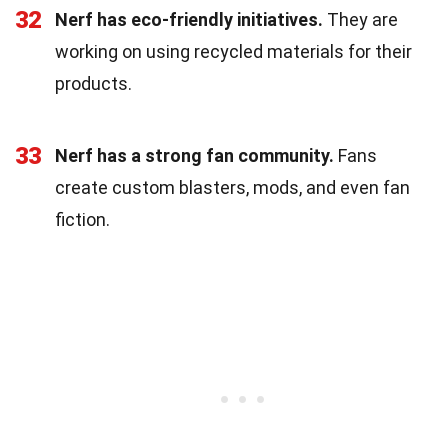
32
Nerf has eco-friendly initiatives.
They are
working on using recycled materials for their
products.
33
Nerf has a strong fan community.
Fans
create custom blasters, mods, and even fan
fiction.