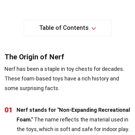
Table of Contents
The Origin of Nerf
Nerf has been a staple in toy chests for decades.
These foam-based toys have a rich history and
some surprising facts.
01
Nerf stands for "Non-Expanding Recreational
Foam."
The name reflects the material used in
the toys, which is soft and safe for indoor play.