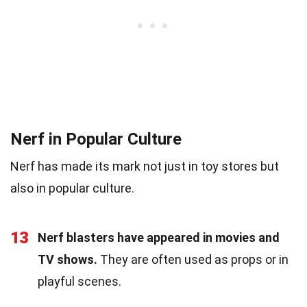
Nerf in Popular Culture
Nerf has made its mark not just in toy stores but
also in popular culture.
13
Nerf blasters have appeared in movies and
TV shows.
They are often used as props or in
playful scenes.