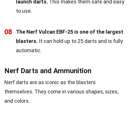
launch darts.
This makes them safe and easy
to use.
08
The Nerf Vulcan EBF-25 is one of the largest
blasters.
It can hold up to 25 darts and is fully
automatic.
Nerf Darts and Ammunition
Nerf darts are as iconic as the blasters
themselves. They come in various shapes, sizes,
and colors.