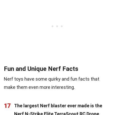
Fun and Unique Nerf Facts
Nerf toys have some quirky and fun facts that
make them even more interesting.
17
The largest Nerf blaster ever made is the
Nerf N-Strike Elite TerraScout RC Drone