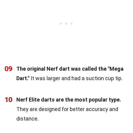
09
The original Nerf dart was called the "Mega
Dart."
It was larger and had a suction cup tip.
10
Nerf Elite darts are the most popular type.
They are designed for better accuracy and
distance.