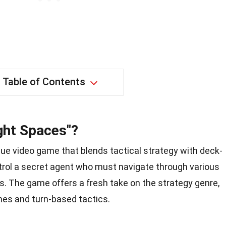
Table of Contents
ight Spaces"?
ique video game that blends tactical strategy with deck-
trol a secret agent who must navigate through various
. The game offers a fresh take on the strategy genre,
es and turn-based tactics.