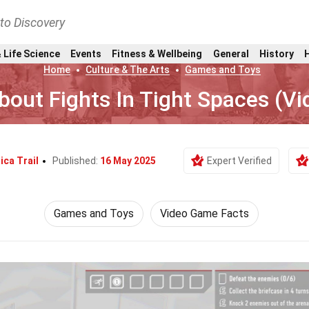
nto Discovery
 Life Science
Events
Fitness & Wellbeing
General
History
Home
Culture & The Arts
Games and Toys
bout Fights In Tight Spaces (V
ica Trail
Published:
16 May 2025
Expert Verified
Games and Toys
Video Game Facts