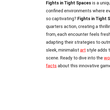
Fights in Tight Spaces
is a uniq
confined environments where e
so captivating?
Fights in Tight
quarters action, creating a thril
from, each encounter feels fresh
adapting their strategies to ou
sleek, minimalist
art
style adds t
scene. Ready to dive into the
wo
facts
about this innovative game