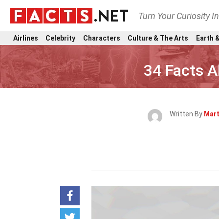
Turn Your Curiosity I
Airlines
Celebrity
Characters
Culture & The Arts
Earth &
34 Facts A
Written By
Mart