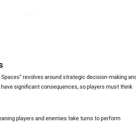
s
t Spaces" revolves around strategic decision-making an
 have significant consequences, so players must think
aning players and enemies take turns to perform