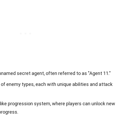
named secret agent, often referred to as "Agent 11."
 of enemy types, each with unique abilities and attack
ike progression system, where players can unlock new
progress.