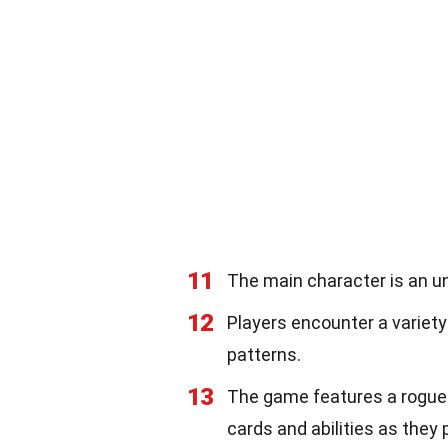
11
The main character is an un
12
Players encounter a variety
patterns.
13
The game features a roguel
cards and abilities as they 