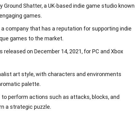
 Ground Shatter, a UK-based indie game studio known
d engaging games.
 a company that has a reputation for supporting indie
ique games to the market.
as released on December 14, 2021, for PC and Xbox
list art style, with characters and environments
hromatic palette.
 to perform actions such as attacks, blocks, and
 a strategic puzzle.