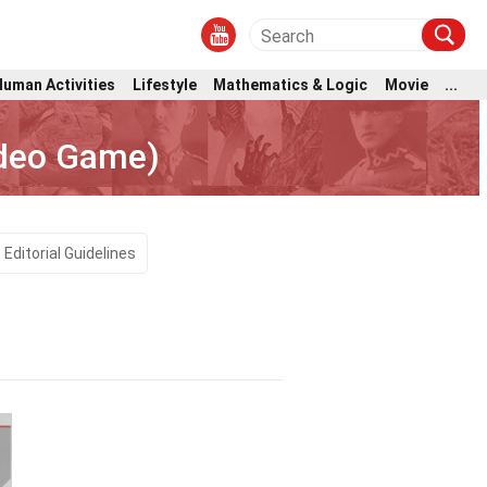
Human Activities
Lifestyle
Mathematics & Logic
Movie
...
ideo Game)
Editorial Guidelines