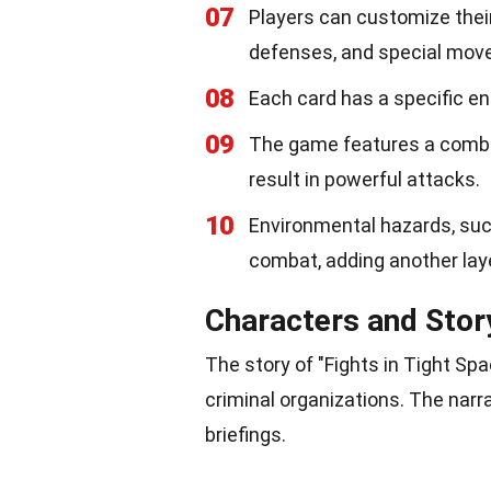
07
Players can customize their
defenses, and special mov
08
Each card has a specific en
09
The game features a combo
result in powerful attacks.
10
Environmental hazards, such
combat, adding another laye
Characters and Stor
The story of "Fights in Tight S
criminal organizations. The narr
briefings.