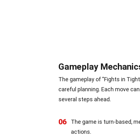
Gameplay Mechanic
The gameplay of "Fights in Tigh
careful planning. Each move can
several steps ahead.
06
The game is turn-based, me
actions.