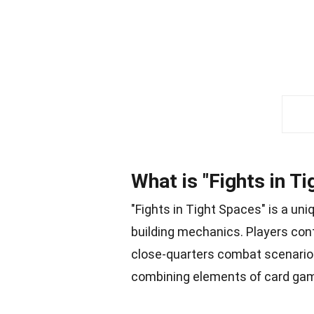
What is "Fights in T
"Fights in Tight Spaces" is a un
building mechanics. Players con
close-quarters combat scenarios
combining elements of card gam