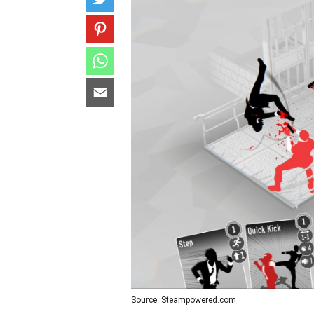
Source: Steampowered.com