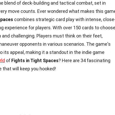
ue blend of deck-building and tactical combat, set in
very move counts. Ever wondered what makes this gam
 Spaces
combines strategic card play with intense, close
ling experience for players. With over 150 cards to choos
 and challenging. Players must think on their feet,
tmaneuver opponents in various scenarios. The game's
o its appeal, making it a standout in the indie game
rld
of
Fights in Tight Spaces
? Here are 34 fascinating
 that will keep you hooked!