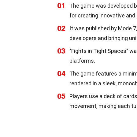
01
The game was developed by
for creating innovative an
02
It was published by Mode 7,
developers and bringing un
03
"Fights in Tight Spaces" w
platforms.
04
The game features a minima
rendered in a sleek, monoc
05
Players use a deck of cards
movement, making each turn