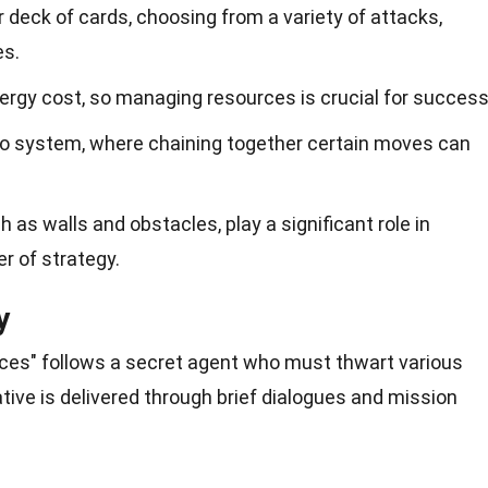
 deck of cards, choosing from a variety of attacks,
es.
ergy cost, so managing resources is crucial for success
 system, where chaining together certain moves can
 as walls and obstacles, play a significant role in
r of strategy.
y
paces" follows a secret agent who must thwart various
ative is delivered through brief dialogues and mission