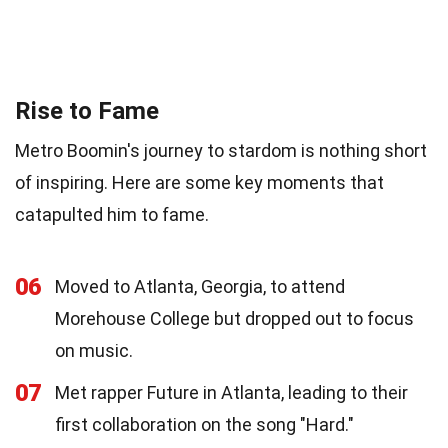
Rise to Fame
Metro Boomin's journey to stardom is nothing short
of inspiring. Here are some key moments that
catapulted him to fame.
06
Moved to Atlanta, Georgia, to attend
Morehouse College but dropped out to focus
on music.
07
Met rapper Future in Atlanta, leading to their
first collaboration on the song "Hard."