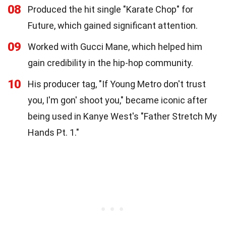
08
Produced the hit single "Karate Chop" for
Future, which gained significant attention.
09
Worked with Gucci Mane, which helped him
gain credibility in the hip-hop community.
10
His producer tag, "If Young Metro don't trust
you, I'm gon' shoot you," became iconic after
being used in Kanye West's "Father Stretch My
Hands Pt. 1."