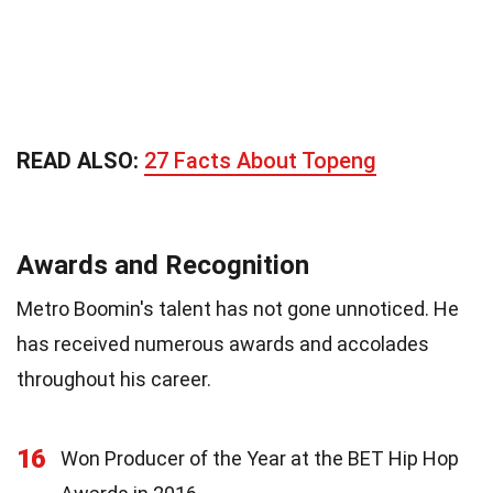
READ ALSO:
27 Facts About Topeng
Awards and Recognition
Metro Boomin's talent has not gone unnoticed. He
has received numerous awards and accolades
throughout his career.
16
Won Producer of the Year at the BET Hip Hop