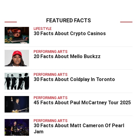
FEATURED FACTS
LIFESTYLE
30 Facts About Crypto Casinos
PERFORMING ARTS
20 Facts About Mello Buckzz
PERFORMING ARTS
30 Facts About Coldplay In Toronto
PERFORMING ARTS
45 Facts About Paul McCartney Tour 2025
PERFORMING ARTS
30 Facts About Matt Cameron Of Pearl
Jam