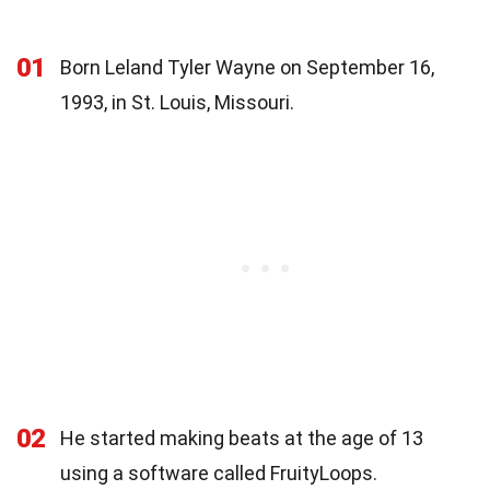
01
Born Leland Tyler Wayne on September 16,
1993, in St. Louis, Missouri.
02
He started making beats at the age of 13
using a software called FruityLoops.