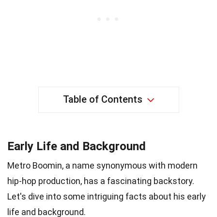
Table of Contents
Early Life and Background
Metro Boomin, a name synonymous with modern
hip-hop production, has a fascinating backstory.
Let's dive into some intriguing facts about his early
life and background.