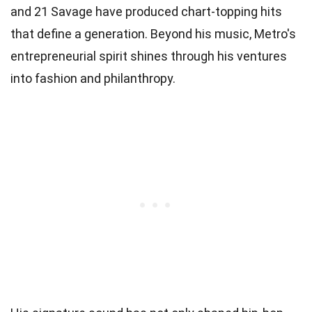
and 21 Savage have produced chart-topping hits
that define a generation. Beyond his music, Metro's
entrepreneurial spirit shines through his ventures
into fashion and philanthropy.