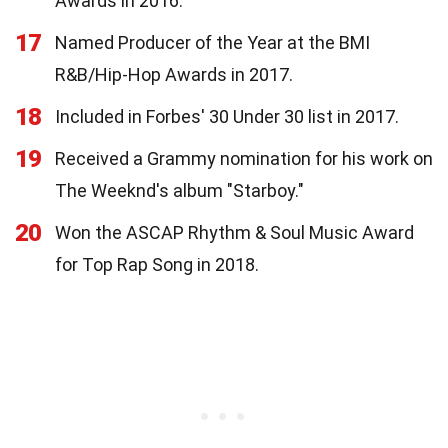
Awards in 2016.
17
Named Producer of the Year at the BMI
R&B/Hip-Hop Awards in 2017.
18
Included in Forbes' 30 Under 30 list in 2017.
19
Received a Grammy nomination for his work on
The Weeknd's album "Starboy."
20
Won the ASCAP Rhythm & Soul Music Award
for Top Rap Song in 2018.