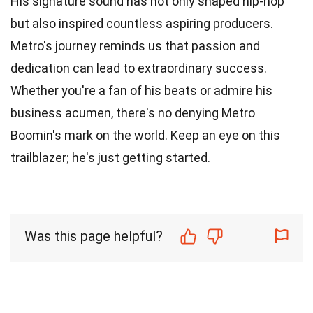
His signature sound has not only shaped hip-hop
but also inspired countless aspiring producers.
Metro's journey reminds us that passion and
dedication can lead to extraordinary success.
Whether you're a fan of his beats or admire his
business acumen, there's no denying Metro
Boomin's mark on the world. Keep an eye on this
trailblazer; he's just getting started.
Was this page helpful?