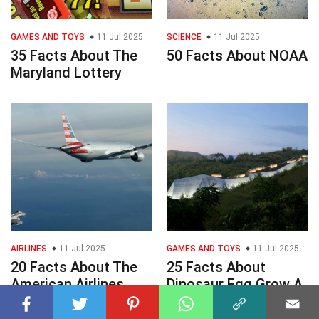
GAMES AND TOYS
11 Jul 2025
SCIENCE
11 Jul 2025
35 Facts About The
50 Facts About NOAA
Maryland Lottery
AIRLINES
11 Jul 2025
GAMES AND TOYS
11 Jul 2025
20 Facts About The
25 Facts About
American Airlines
Dinosaur Egg Grow A
Flight Diversion
Garden