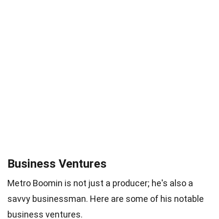
Business Ventures
Metro Boomin is not just a producer; he's also a
savvy businessman. Here are some of his notable
business ventures.