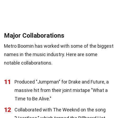
Major Collaborations
Metro Boomin has worked with some of the biggest
names in the music industry. Here are some
notable collaborations.
11
Produced "Jumpman" for Drake and Future, a
massive hit from their joint mixtape "What a
Time to Be Alive."
12
Collaborated with The Weeknd on the song