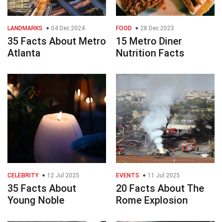
LANDMARKS
04 Dec 2024
FOOD
28 Dec 2023
35 Facts About Metro
15 Metro Diner
Atlanta
Nutrition Facts
CELEBRITY
12 Jul 2025
EVENTS
11 Jul 2025
35 Facts About
20 Facts About The
Young Noble
Rome Explosion