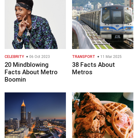
CELEBRITY
06 Oct 2023
TRANSPORT
11 Mar 2025
20 Mindblowing
38 Facts About
Facts About Metro
Metros
Boomin