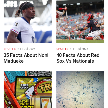
SPORTS
11 Jul 2025
SPORTS
11 Jul 2025
35 Facts About Noni
40 Facts About Red
Madueke
Sox Vs Nationals