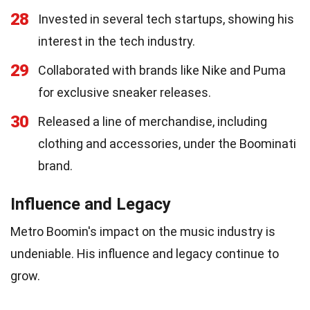
28
Invested in several tech startups, showing his
interest in the tech industry.
29
Collaborated with brands like Nike and Puma
for exclusive sneaker releases.
30
Released a line of merchandise, including
clothing and accessories, under the Boominati
brand.
Influence and Legacy
Metro Boomin's impact on the music industry is
undeniable. His influence and legacy continue to
grow.