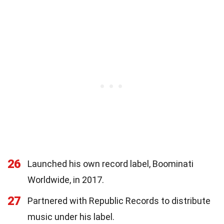
26
Launched his own record label, Boominati
Worldwide, in 2017.
27
Partnered with Republic Records to distribute
music under his label.