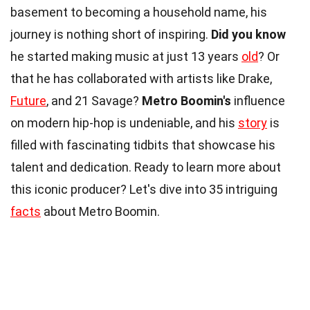
basement to becoming a household name, his
journey is nothing short of inspiring.
Did you know
he started making music at just 13 years
old
? Or
that he has collaborated with artists like Drake,
Future
, and 21 Savage?
Metro Boomin's
influence
on modern hip-hop is undeniable, and his
story
is
filled with fascinating tidbits that showcase his
talent and dedication. Ready to learn more about
this iconic producer? Let's dive into 35 intriguing
facts
about Metro Boomin.