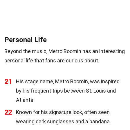
Personal Life
Beyond the music, Metro Boomin has an interesting
personal life that fans are curious about.
21
His stage name, Metro Boomin, was inspired
by his frequent trips between St. Louis and
Atlanta.
22
Known for his signature look, often seen
wearing dark sunglasses and a bandana.