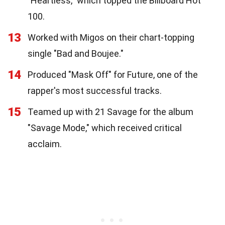
"Heartless," which topped the Billboard Hot
100.
13
Worked with Migos on their chart-topping
single "Bad and Boujee."
14
Produced "Mask Off" for Future, one of the
rapper's most successful tracks.
15
Teamed up with 21 Savage for the album
"Savage Mode," which received critical
acclaim.