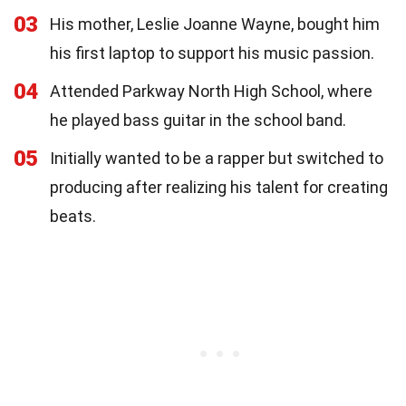
03
His mother, Leslie Joanne Wayne, bought him
his first laptop to support his music passion.
04
Attended Parkway North High School, where
he played bass guitar in the school band.
05
Initially wanted to be a rapper but switched to
producing after realizing his talent for creating
beats.