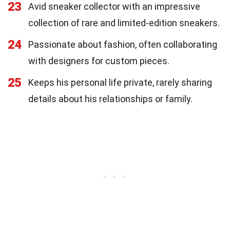
23
Avid sneaker collector with an impressive
collection of rare and limited-edition sneakers.
24
Passionate about fashion, often collaborating
with designers for custom pieces.
25
Keeps his personal life private, rarely sharing
details about his relationships or family.