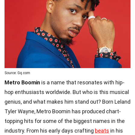
Source: Gq.com
Metro Boomin
is a name that resonates with hip-
hop enthusiasts worldwide. But who is this musical
genius, and what makes him stand out? Born Leland
Tyler Wayne, Metro Boomin has produced chart-
topping hits for some of the biggest names in the
industry. From his early days crafting
beats
in his