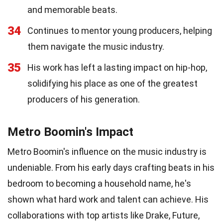
and memorable beats.
34
Continues to mentor young producers, helping
them navigate the music industry.
35
His work has left a lasting impact on hip-hop,
solidifying his place as one of the greatest
producers of his generation.
Metro Boomin's Impact
Metro Boomin's influence on the music industry is
undeniable. From his early days crafting beats in his
bedroom to becoming a household name, he's
shown what hard work and talent can achieve. His
collaborations with top artists like Drake, Future,