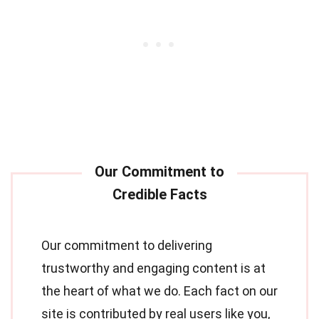
Our commitment to delivering
trustworthy and engaging content is at
the heart of what we do. Each fact on our
site is contributed by real users like you,