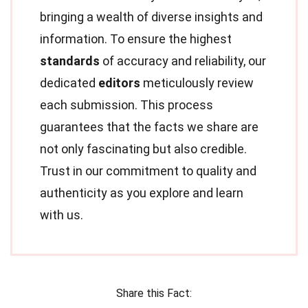
bringing a wealth of diverse insights and
information. To ensure the highest
standards
of accuracy and reliability, our
dedicated
editors
meticulously review
each submission. This process
guarantees that the facts we share are
not only fascinating but also credible.
Trust in our commitment to quality and
authenticity as you explore and learn
with us.
Share this Fact: