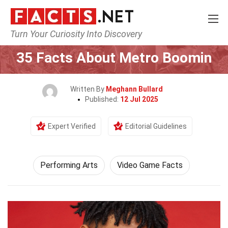
Turn Your Curiosity Into Discovery
Home
Culture & The Arts
Performing Arts
35 Facts About Metro Boomin
Written By
Meghann Bullard
Published:
12 Jul 2025
Expert Verified
Editorial Guidelines
Performing Arts
Video Game Facts