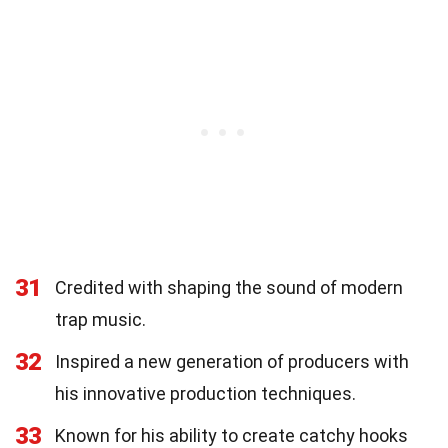
31
Credited with shaping the sound of modern
trap music.
32
Inspired a new generation of producers with
his innovative production techniques.
33
Known for his ability to create catchy hooks