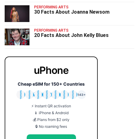
PERFORMING ARTS
30 Facts About Joanna Newsom
PERFORMING ARTS
20 Facts About John Kelly Blues
uPhone
Cheap eSIM for 150+ Countries
🇯🇵
🇹🇭
🇬🇧
🇺🇸
🇩🇪
🇦🇺
🇰🇷
143+
⚡ Instant QR activation
📱 iPhone & Android
💰 Plans from $2 only
🔒 No roaming fees