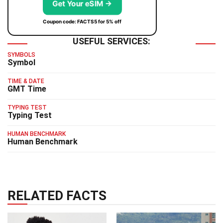
Get Your eSIM →
Coupon code: FACTS5 for 5% off
USEFUL SERVICES:
SYMBOLS
Symbol
TIME & DATE
GMT Time
TYPING TEST
Typing Test
HUMAN BENCHMARK
Human Benchmark
RELATED FACTS