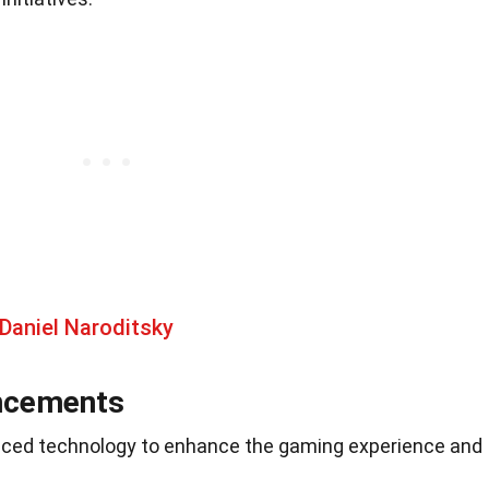
Daniel Naroditsky
ncements
ced technology to enhance the gaming experience and