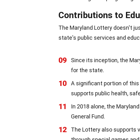
Contributions to Edu
The Maryland Lottery doesn't just
state's public services and edu
09
Since its inception, the Mar
for the state.
10
A significant portion of th
supports public health, saf
11
In 2018 alone, the Maryland 
General Fund.
12
The Lottery also supports 
through special games and i