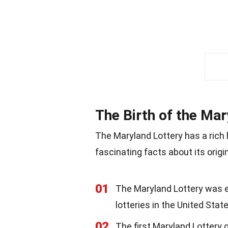
The Birth of the Mar
The Maryland Lottery has a rich
fascinating facts about its origi
01
The Maryland Lottery was es
lotteries in the United State
02
The first Maryland Lottery