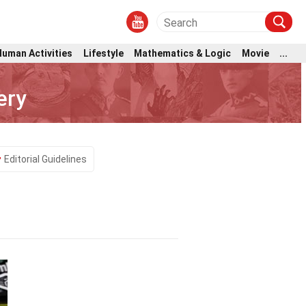
Human Activities
Lifestyle
Mathematics & Logic
Movie
...
ery
Editorial Guidelines