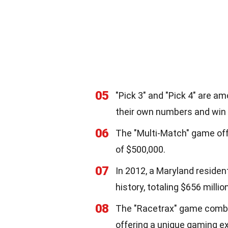
05
"Pick 3" and "Pick 4" are a
their own numbers and win d
06
The "Multi-Match" game offe
of $500,000.
07
In 2012, a Maryland residen
history, totaling $656 million
08
The "Racetrax" game combin
offering a unique gaming e