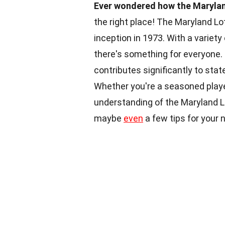
Ever wondered how the Marylan
the right place! The Maryland Lo
inception in 1973. With a variet
there's something for everyone. B
contributes significantly to sta
Whether you're a seasoned playe
understanding of the Maryland Lo
maybe
even
a few tips for your n