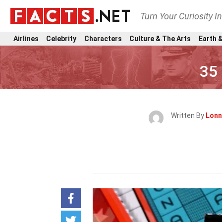
Turn Your Curiosity I
Airlines
Celebrity
Characters
Culture & The Arts
Earth &
35
Written By
Lonn