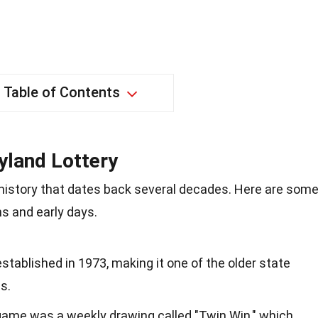
Table of Contents
yland Lottery
 history that dates back several decades. Here are som
ns and early days.
tablished in 1973, making it one of the older state
s.
 game was a weekly drawing called "Twin Win," which