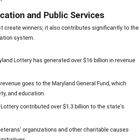
cation and Public Services
 create winners; it also contributes significantly to the
cation system.
yland Lottery has generated over $16 billion in revenue
is revenue goes to the Maryland General Fund, which
ety, and education.
Lottery contributed over $1.3 billion to the state's
veterans' organizations and other charitable causes
nitiatives.