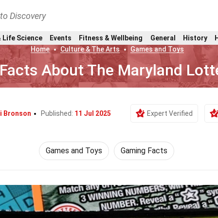
nto Discovery
 Life Science
Events
Fitness & Wellbeing
General
History
Home
Culture & The Arts
Games and Toys
 Facts About The Maryland Lott
i Bronson
Published:
11 Jul 2025
Expert Verified
Games and Toys
Gaming Facts