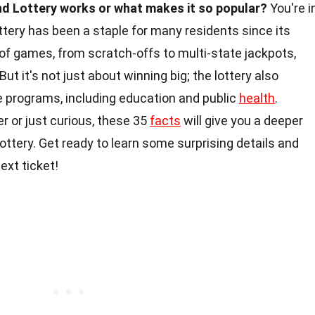
d Lottery works or what makes it so popular?
You're i
ttery has been a staple for many residents since its
y of games, from scratch-offs to multi-state jackpots,
ut it's not just about winning big; the lottery also
te programs, including education and public
health
.
r or just curious, these 35
facts
will give you a deeper
ttery. Get ready to learn some surprising details and
ext ticket!