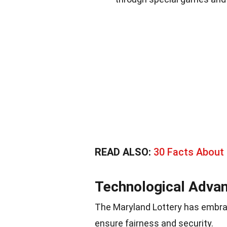
READ ALSO:
30 Facts About 
Technological Adva
The Maryland Lottery has embra
ensure fairness and security.