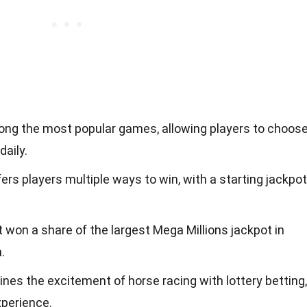
mong the most popular games, allowing players to choos
aily.
rs players multiple ways to win, with a starting jackpot
t won a share of the largest Mega Millions jackpot in
.
es the excitement of horse racing with lottery betting,
xperience.