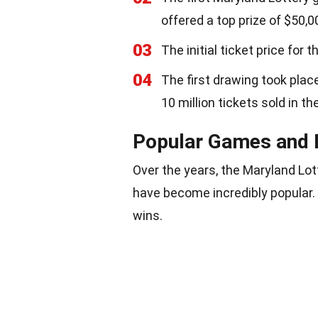
offered a top prize of $50,0
03
The initial ticket price for
04
The first drawing took plac
10 million tickets sold in th
Popular Games and 
Over the years, the Maryland Lo
have become incredibly popular.
wins.