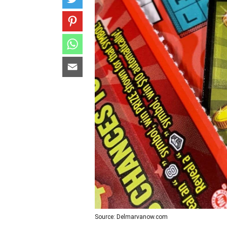
Source: Delmarvanow.com