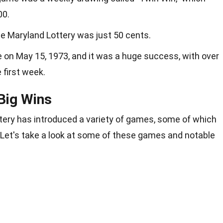
00.
 the Maryland Lottery was just 50 cents.
e on May 15, 1973, and it was a huge success, with over
e first week.
Big Wins
ttery has introduced a variety of games, some of which
 Let's take a look at some of these games and notable