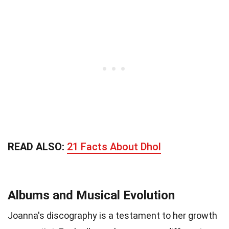
READ ALSO:
21 Facts About Dhol
Albums and Musical Evolution
Joanna's discography is a testament to her growth