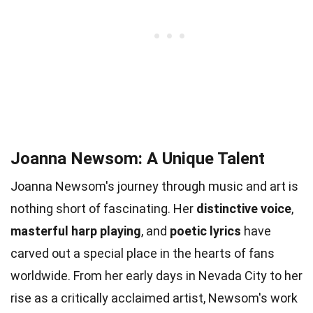
Joanna Newsom: A Unique Talent
Joanna Newsom's journey through music and art is
nothing short of fascinating. Her
distinctive voice
,
masterful harp playing
, and
poetic lyrics
have
carved out a special place in the hearts of fans
worldwide. From her early days in Nevada City to her
rise as a critically acclaimed artist, Newsom's work