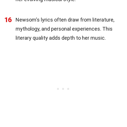
16
Newsom's lyrics often draw from literature,
mythology, and personal experiences. This
literary quality adds depth to her music.