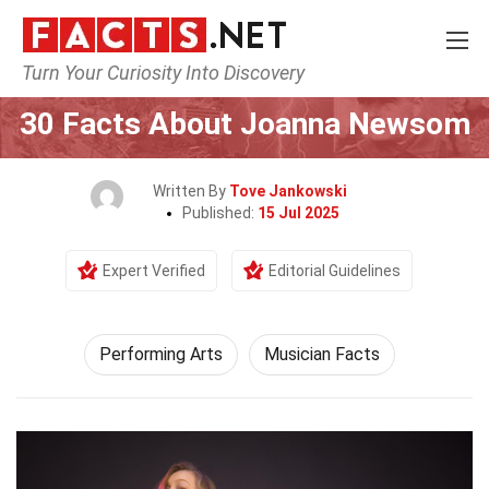
Turn Your Curiosity Into Discovery
Home
Culture & The Arts
Performing Arts
30 Facts About Joanna Newsom
Written By
Tove Jankowski
Published:
15 Jul 2025
Expert Verified
Editorial Guidelines
Performing Arts
Musician Facts