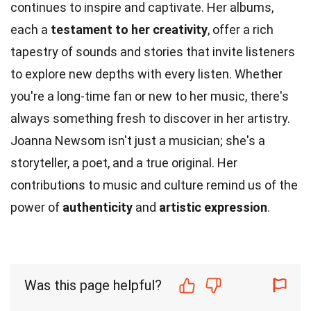
continues to inspire and captivate. Her albums,
each a
testament to her creativity
, offer a rich
tapestry of sounds and stories that invite listeners
to explore new depths with every listen. Whether
you're a long-time fan or new to her music, there's
always something fresh to discover in her artistry.
Joanna Newsom isn't just a musician; she's a
storyteller, a poet, and a true original. Her
contributions to music and culture remind us of the
power of
authenticity
and
artistic expression
.
Was this page helpful?