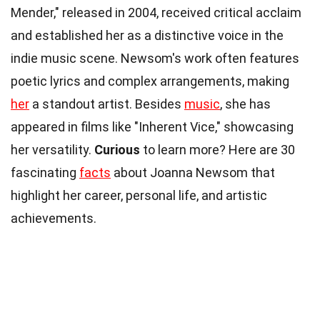
Mender," released in 2004, received critical acclaim
and established her as a distinctive voice in the
indie music scene. Newsom's work often features
poetic lyrics and complex arrangements, making
her
a standout artist. Besides
music
, she has
appeared in films like "Inherent Vice," showcasing
her versatility.
Curious
to learn more? Here are 30
fascinating
facts
about Joanna Newsom that
highlight her career, personal life, and artistic
achievements.