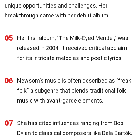
unique opportunities and challenges. Her
breakthrough came with her debut album.
05
Her first album, "The Milk-Eyed Mender," was
released in 2004. It received critical acclaim
for its intricate melodies and poetic lyrics.
06
Newsom's music is often described as "freak
folk," a subgenre that blends traditional folk
music with avant-garde elements.
07
She has cited influences ranging from Bob
Dylan to classical composers like Béla Bartók.