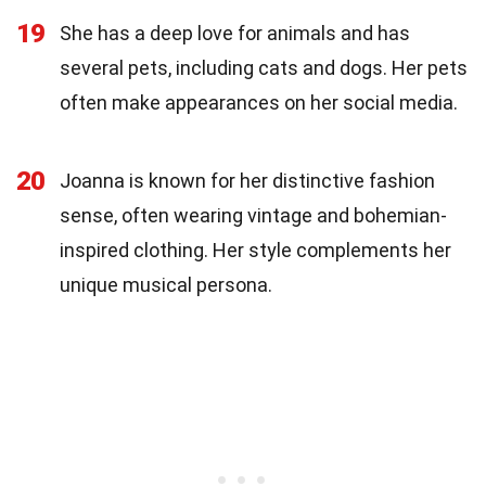
19
She has a deep love for animals and has
several pets, including cats and dogs. Her pets
often make appearances on her social media.
20
Joanna is known for her distinctive fashion
sense, often wearing vintage and bohemian-
inspired clothing. Her style complements her
unique musical persona.