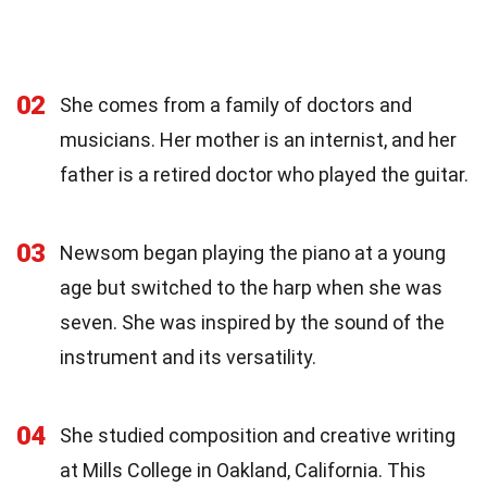
02
She comes from a family of doctors and
musicians. Her mother is an internist, and her
father is a retired doctor who played the guitar.
03
Newsom began playing the piano at a young
age but switched to the harp when she was
seven. She was inspired by the sound of the
instrument and its versatility.
04
She studied composition and creative writing
at Mills College in Oakland, California. This