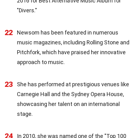
2016 for Best Alternative Music Album for
"Divers."
22
Newsom has been featured in numerous
music magazines, including Rolling Stone and
Pitchfork, which have praised her innovative
approach to music.
23
She has performed at prestigious venues like
Carnegie Hall and the Sydney Opera House,
showcasing her talent on an international
stage.
24
In 2010, she was named one of the "Top 100