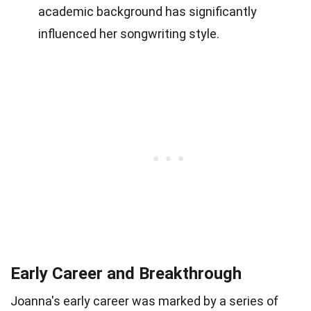
academic background has significantly
influenced her songwriting style.
Early Career and Breakthrough
Joanna's early career was marked by a series of