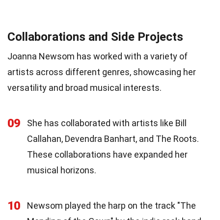
Collaborations and Side Projects
Joanna Newsom has worked with a variety of
artists across different genres, showcasing her
versatility and broad musical interests.
09
She has collaborated with artists like Bill
Callahan, Devendra Banhart, and The Roots.
These collaborations have expanded her
musical horizons.
10
Newsom played the harp on the track "The