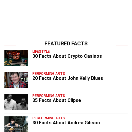
FEATURED FACTS
LIFESTYLE
30 Facts About Crypto Casinos
PERFORMING ARTS
20 Facts About John Kelly Blues
PERFORMING ARTS
35 Facts About Clipse
PERFORMING ARTS
30 Facts About Andrea Gibson