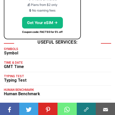
💰 Plans from $2 only
🔒 No roaming fees
Get Your eSIM →
Coupon code: FACTS5 for 5% off
USEFUL SERVICES:
SYMBOLS
Symbol
TIME & DATE
GMT Time
TYPING TEST
Typing Test
HUMAN BENCHMARK
Human Benchmark