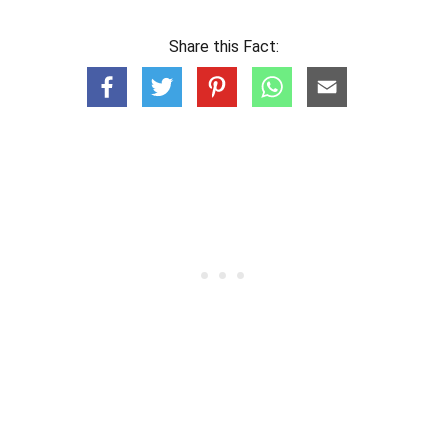
Share this Fact: