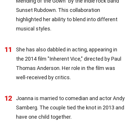
Mending of the Gown" by the indie rock band
Sunset Rubdown. This collaboration
highlighted her ability to blend into different
musical styles.
11
She has also dabbled in acting, appearing in
the 2014 film "Inherent Vice," directed by Paul
Thomas Anderson. Her role in the film was
well-received by critics.
12
Joanna is married to comedian and actor Andy
Samberg. The couple tied the knot in 2013 and
have one child together.