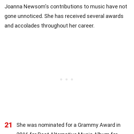
Joanna Newsom's contributions to music have not
gone unnoticed. She has received several awards
and accolades throughout her career.
21
She was nominated for a Grammy Award in