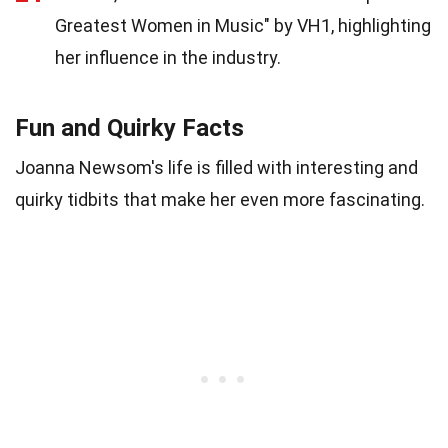
Greatest Women in Music" by VH1, highlighting
her influence in the industry.
Fun and Quirky Facts
Joanna Newsom's life is filled with interesting and
quirky tidbits that make her even more fascinating.