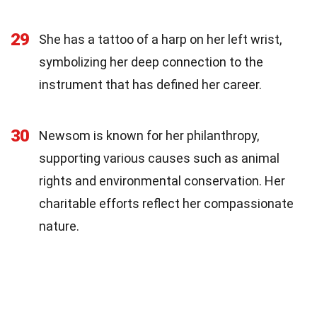
29
She has a tattoo of a harp on her left wrist,
symbolizing her deep connection to the
instrument that has defined her career.
30
Newsom is known for her philanthropy,
supporting various causes such as animal
rights and environmental conservation. Her
charitable efforts reflect her compassionate
nature.