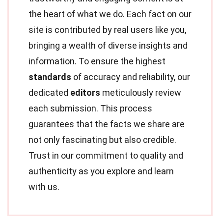
the heart of what we do. Each fact on our
site is contributed by real users like you,
bringing a wealth of diverse insights and
information. To ensure the highest
standards
of accuracy and reliability, our
dedicated
editors
meticulously review
each submission. This process
guarantees that the facts we share are
not only fascinating but also credible.
Trust in our commitment to quality and
authenticity as you explore and learn
with us.