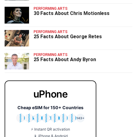
PERFORMING ARTS
30 Facts About Chris Motionless
PERFORMING ARTS
25 Facts About George Retes
PERFORMING ARTS
25 Facts About Andy Byron
uPhone
Cheap eSIM for 150+ Countries
🇯🇵
🇹🇭
🇬🇧
🇺🇸
🇩🇪
🇦🇺
🇰🇷
143+
⚡ Instant QR activation
📱 iPhone & Android