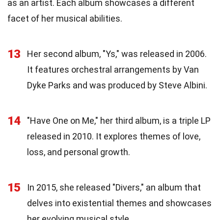
as an artist. Each album showcases a different
facet of her musical abilities.
13
Her second album, "Ys," was released in 2006.
It features orchestral arrangements by Van
Dyke Parks and was produced by Steve Albini.
14
"Have One on Me," her third album, is a triple LP
released in 2010. It explores themes of love,
loss, and personal growth.
15
In 2015, she released "Divers," an album that
delves into existential themes and showcases
her evolving musical style.