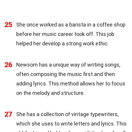
25
She once worked as a barista in a coffee shop
before her music career took off. This job
helped her develop a strong work ethic.
26
Newsom has a unique way of writing songs,
often composing the music first and then
adding lyrics. This method allows her to focus
on the melody and structure.
27
She has a collection of vintage typewriters,
which she uses to write letters and lyrics. This