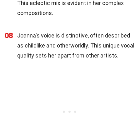
This eclectic mix is evident in her complex
compositions.
08
Joanna's voice is distinctive, often described
as childlike and otherworldly. This unique vocal
quality sets her apart from other artists.