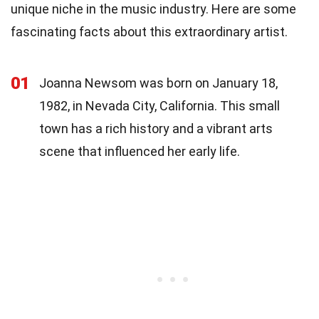
unique niche in the music industry. Here are some
fascinating facts about this extraordinary artist.
01
Joanna Newsom was born on January 18,
1982, in Nevada City, California. This small
town has a rich history and a vibrant arts
scene that influenced her early life.