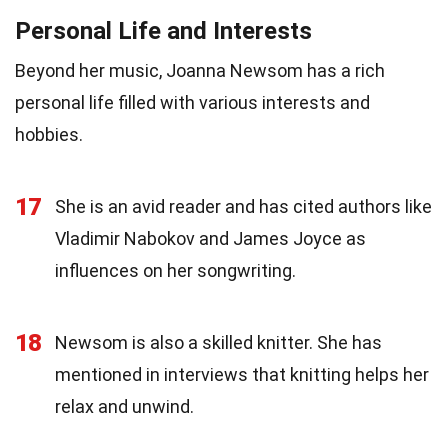
Personal Life and Interests
Beyond her music, Joanna Newsom has a rich
personal life filled with various interests and
hobbies.
17
She is an avid reader and has cited authors like
Vladimir Nabokov and James Joyce as
influences on her songwriting.
18
Newsom is also a skilled knitter. She has
mentioned in interviews that knitting helps her
relax and unwind.