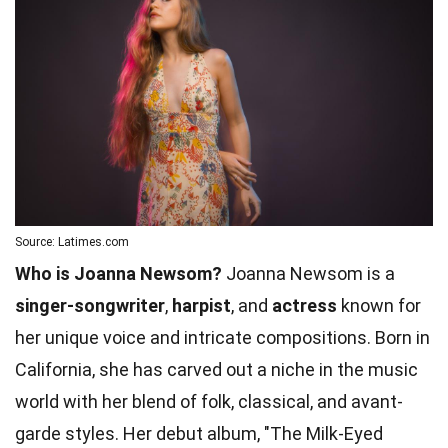
Source: Latimes.com
Who is Joanna Newsom?
Joanna Newsom is a
singer-songwriter
,
harpist
, and
actress
known for
her unique voice and intricate compositions. Born in
California, she has carved out a niche in the music
world with her blend of folk, classical, and avant-
garde styles. Her debut album, "The Milk-Eyed