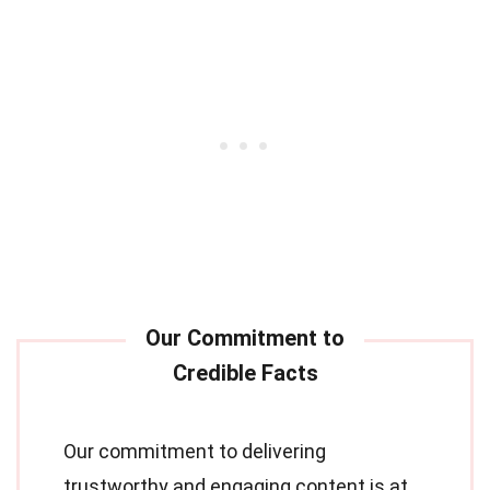
Our commitment to delivering
trustworthy and engaging content is at