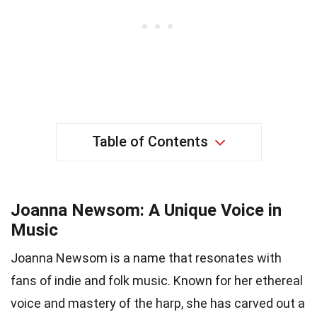
Table of Contents
Joanna Newsom: A Unique Voice in
Music
Joanna Newsom is a name that resonates with
fans of indie and folk music. Known for her ethereal
voice and mastery of the harp, she has carved out a