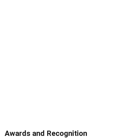
Awards and Recognition