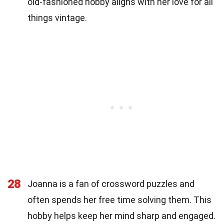
old-fashioned hobby aligns with her love for all
things vintage.
28
Joanna is a fan of crossword puzzles and
often spends her free time solving them. This
hobby helps keep her mind sharp and engaged.