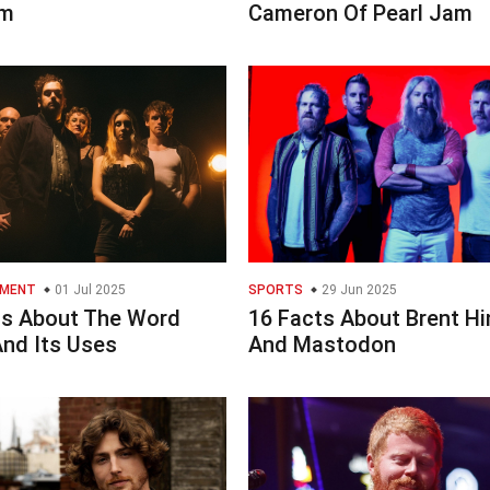
m
Cameron Of Pearl Jam
NMENT
01 Jul 2025
SPORTS
29 Jun 2025
ts About The Word
16 Facts About Brent H
And Its Uses
And Mastodon