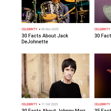
CELEBRITY
06 Nov 2025
CELEBRITY
30 Facts About Jack
30 Fac
DeJohnette
CELEBRITY
11 Oct 2025
CELEBRITY
30 Facts About Johnny Marr
35 Fact