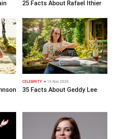
ain
25 Facts About Rafael Ithier
CELEBRITY
15 Nov 2025
ohnson
35 Facts About Geddy Lee