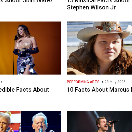
s About Julin lvarez
15 Musical Facts About
Stephen Wilson Jr
PERFORMING ARTS
28 May 2025
edible Facts About
10 Facts About Marcus 