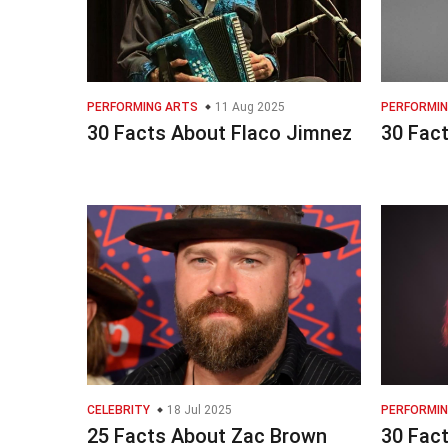
PERFORMING ARTS
11 Aug 2025
PERFORMIN
30 Facts About Flaco Jimnez
30 Fact
CELEBRITY
18 Jul 2025
PERFORMIN
25 Facts About Zac Brown
30 Fac