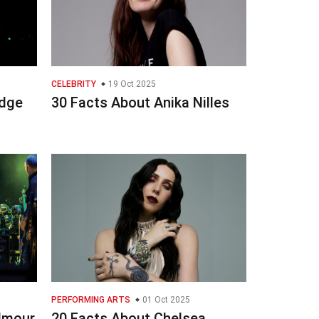
CELEBRITY
19 Oct 2025
odge
30 Facts About Anika Nilles
PERFORMING ARTS
01 Oct 2025
ilmour
20 Facts About Chelsea