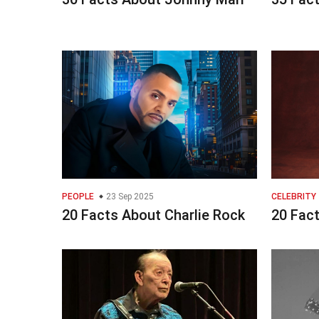
PEOPLE
23 Sep 2025
CELEBRITY
20 Facts About Charlie Rock
20 Fac