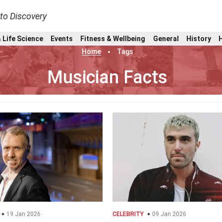
nto Discovery
 Life Science
Events
Fitness & Wellbeing
General
History
Home
Tags
Musician Facts
19 Jan 2026
CELEBRITY
09 Jan 2026