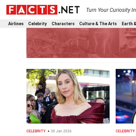
Turn Your Curiosity I
Airlines
Celebrity
Characters
Culture & The Arts
Earth &
CELEBRITY
30 Jan 2026
CELEBRITY