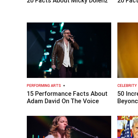
20 Facts About Micky Dolenz
20 Fact
PERFORMING ARTS
CELEBRITY
15 Performance Facts About
50 Incr
Adam David On The Voice
Beyonc