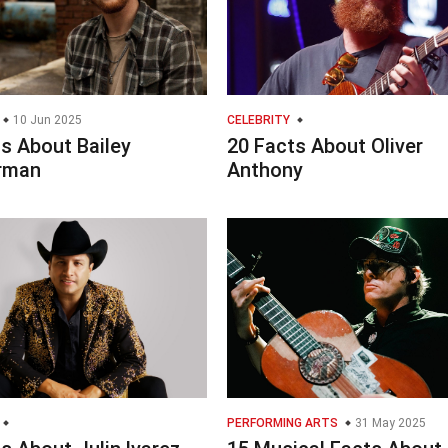
10 Jun 2025
CELEBRITY
s About Bailey
20 Facts About Oliver
rman
Anthony
PERFORMING ARTS
31 May 2025