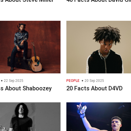
22 Sep 2025
PEOPLE
20 Sep 2025
ts About Shaboozey
20 Facts About D4VD