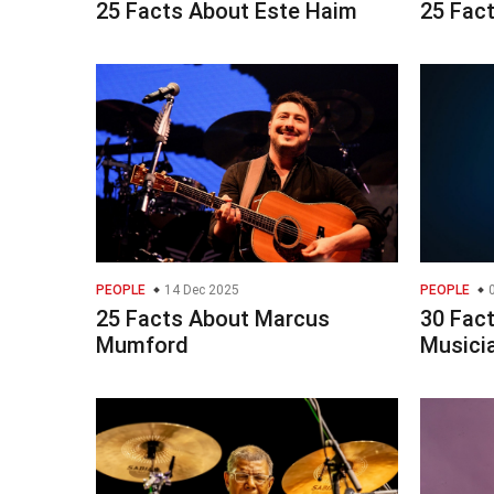
25 Facts About Este Haim
25 Fac
PEOPLE
14 Dec 2025
PEOPLE
0
25 Facts About Marcus
30 Fac
Mumford
Musici