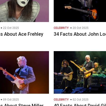
22 Oct 2025
CELEBRITY
20 Oct 2025
ts About Ace Frehley
34 Facts About John L
09 Oct 2025
CELEBRITY
02 Oct 2025
s About Steve Miller
40 Facts About David G