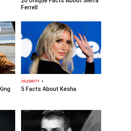
20 Unique Facts About Sierra
Ferrell
CELEBRITY
King
5 Facts About Kesha