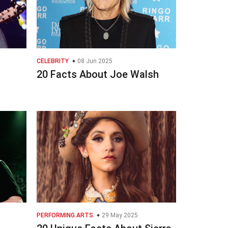
CELEBRITY
08 Jun 2025
20 Facts About Joe Walsh
PERFORMING ARTS
29 May 2025