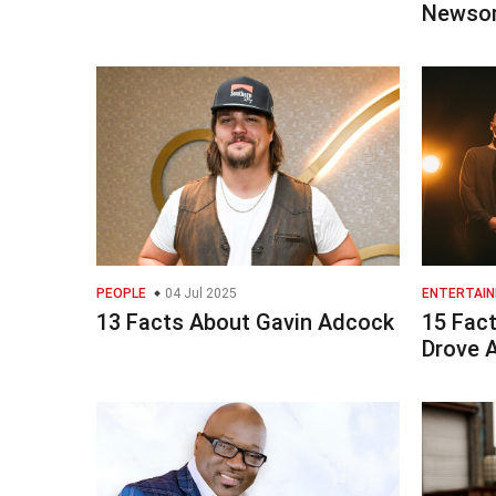
Newso
PEOPLE
04 Jul 2025
ENTERTAI
13 Facts About Gavin Adcock
15 Fac
Drove 