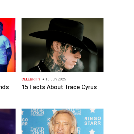
CELEBRITY
15 Jun 2025
inds
15 Facts About Trace Cyrus