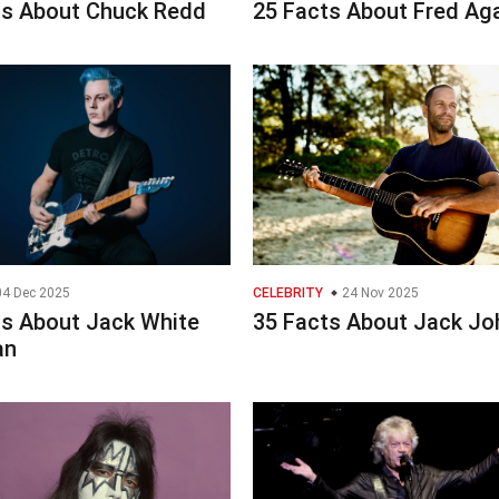
ts About Chuck Redd
25 Facts About Fred Ag
4 Dec 2025
CELEBRITY
24 Nov 2025
ts About Jack White
35 Facts About Jack J
an