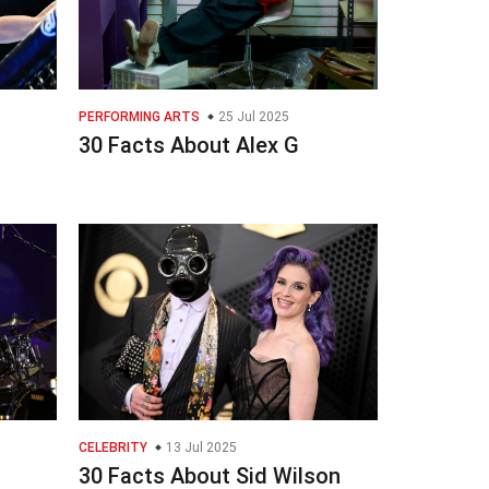
PERFORMING ARTS
25 Jul 2025
n
30 Facts About Alex G
CELEBRITY
13 Jul 2025
30 Facts About Sid Wilson