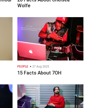
Wolfe
PEOPLE
27 Aug 2025
15 Facts About 7OH