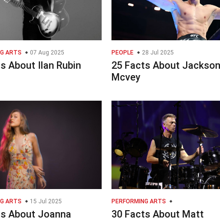
G ARTS
07 Aug 2025
PEOPLE
28 Jul 2025
s About Ilan Rubin
25 Facts About Jackso
Mcvey
G ARTS
15 Jul 2025
PERFORMING ARTS
ts About Joanna
30 Facts About Matt