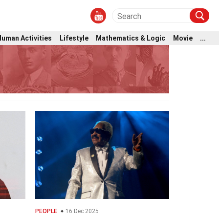
Human Activities
Lifestyle
Mathematics & Logic
Movie
...
PEOPLE
16 Dec 2025