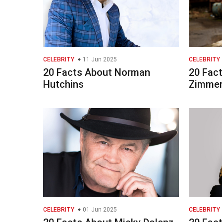
CELEBRITY
11 Jun 2025
CELEBRITY
20 Facts About Norman
20 Fact
Hutchins
Zimme
CELEBRITY
01 Jun 2025
CELEBRITY