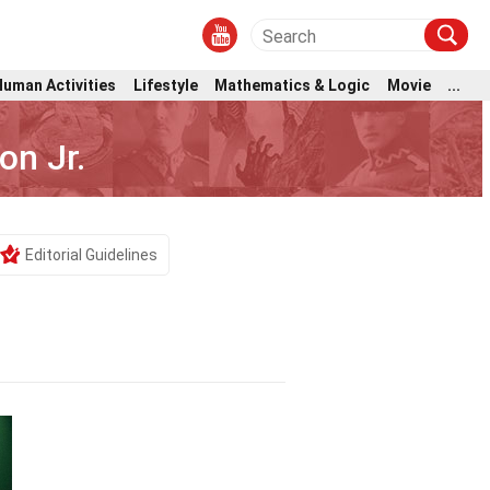
Human Activities
Lifestyle
Mathematics & Logic
Movie
...
on Jr.
Editorial Guidelines