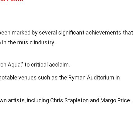
 been marked by several significant achievements that
 in the music industry.
on Aqua," to critical acclaim.
notable venues such as the Ryman Auditorium in
n artists, including Chris Stapleton and Margo Price.