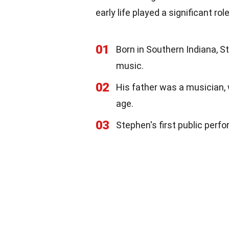
early life played a significant ro
01
Born in Southern Indiana, S
music.
02
His father was a musician, 
age.
03
Stephen's first public perf