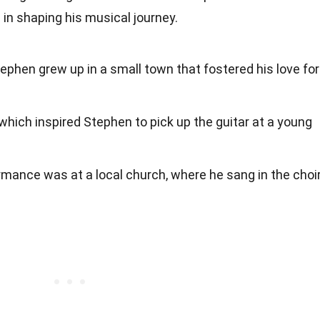
le in shaping his musical journey.
tephen grew up in a small town that fostered his love for
which inspired Stephen to pick up the guitar at a young
ormance was at a local church, where he sang in the choir