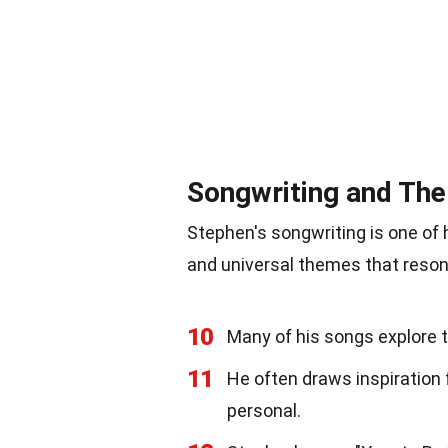
Songwriting and Th
Stephen's songwriting is one of h
and universal themes that resona
10
Many of his songs explore t
11
He often draws inspiration 
personal.