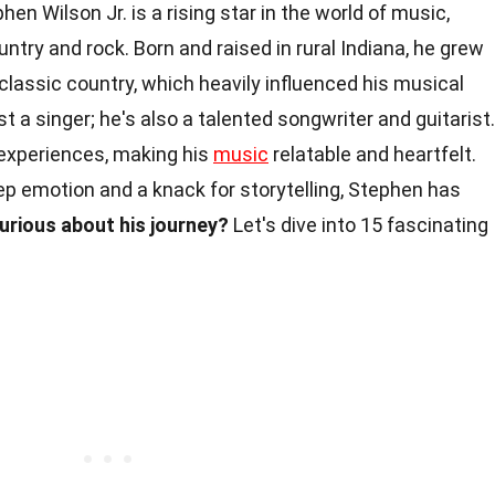
hen Wilson Jr. is a rising star in the world of music,
ntry and rock. Born and raised in rural Indiana, he grew
lassic country, which heavily influenced his musical
ust a singer; he's also a talented songwriter and guitarist.
l experiences, making his
music
relatable and heartfelt.
p emotion and a knack for storytelling, Stephen has
urious about his journey?
Let's dive into 15 fascinating