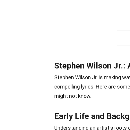
Stephen Wilson Jr.: 
Stephen Wilson Jr. is making wa
compelling lyrics. Here are some
might not know.
Early Life and Back
Understanding an artist's roots c