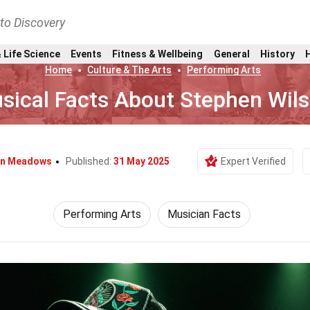
nto Discovery
 Life Science
Events
Fitness & Wellbeing
General
History
Home
Culture & The Arts
Performing Arts
sical Facts About Stephen Wils
in Meadows
Published:
31 May 2025
Expert Verified
Performing Arts
Musician Facts