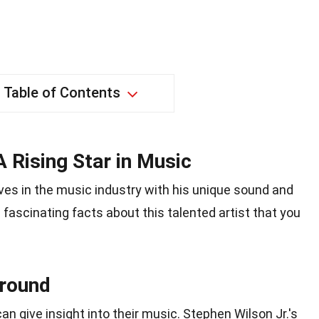
Table of Contents
A Rising Star in Music
ves in the music industry with his unique sound and
 fascinating facts about this talented artist that you
ground
an give insight into their music. Stephen Wilson Jr.'s