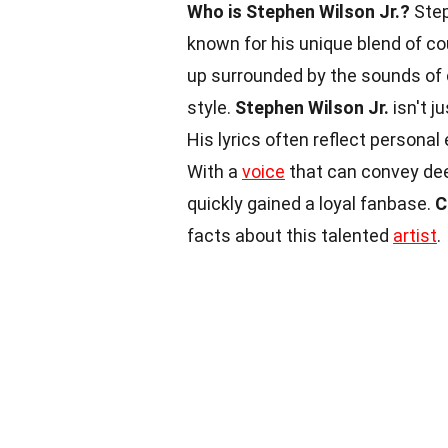
Who is Stephen Wilson Jr.?
Step
known for his unique blend of cou
up surrounded by the sounds of c
style.
Stephen Wilson Jr.
isn't j
His lyrics often reflect persona
With a
voice
that can convey dee
quickly gained a loyal fanbase.
C
facts about this talented
artist
.