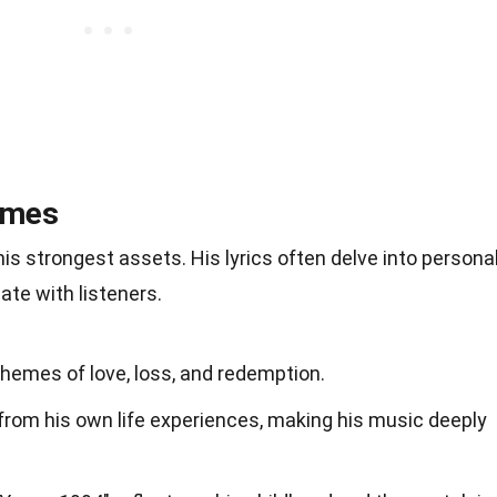
emes
is strongest assets. His lyrics often delve into persona
te with listeners.
hemes of love, loss, and redemption.
from his own life experiences, making his music deeply