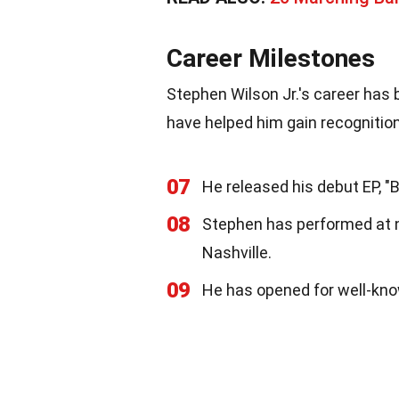
Career Milestones
Stephen Wilson Jr.'s career has
have helped him gain recognition
07
He released his debut EP, "B
08
Stephen has performed at 
Nashville.
09
He has opened for well-know