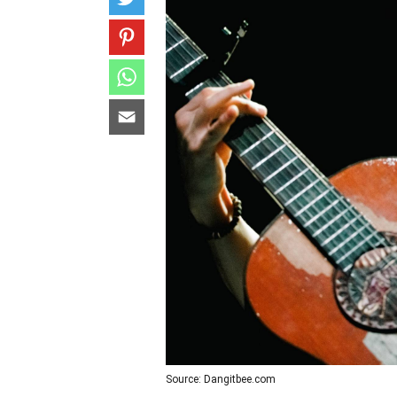
Source: Dangitbee.com