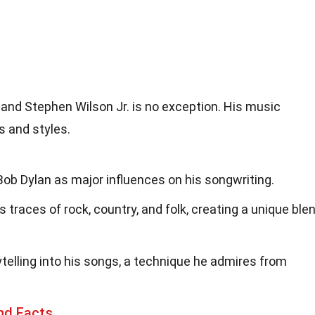
, and Stephen Wilson Jr. is no exception. His music
s and styles.
ob Dylan as major influences on his songwriting.
traces of rock, country, and folk, creating a unique ble
telling into his songs, a technique he admires from
nd Facts