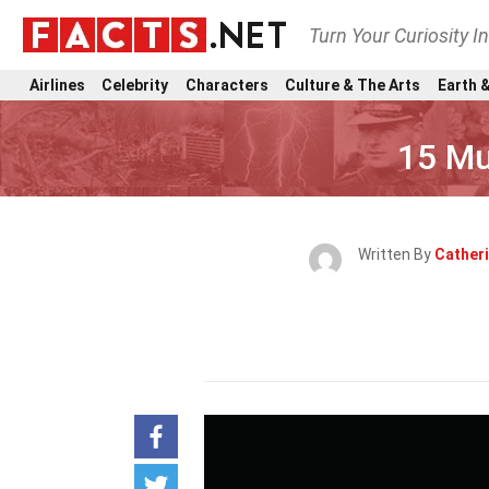
Turn Your Curiosity I
Airlines
Celebrity
Characters
Culture & The Arts
Earth &
15 Mu
Written By
Cather