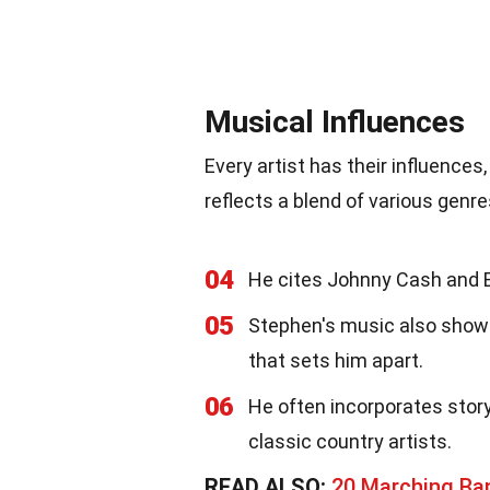
Musical Influences
Every artist has their influences
reflects a blend of various genre
04
He cites Johnny Cash and B
05
Stephen's music also shows 
that sets him apart.
06
He often incorporates story
classic country artists.
READ ALSO:
20 Marching Ba