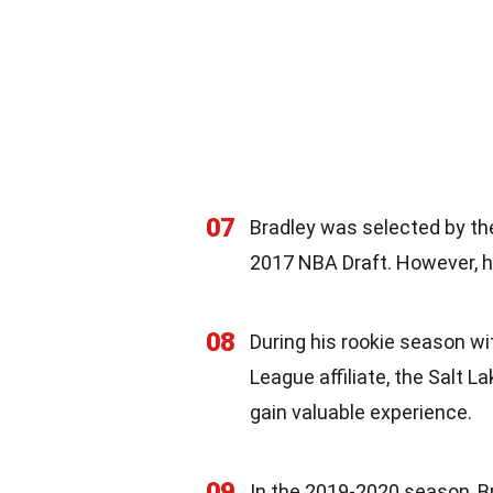
07
Bradley was selected by the
2017 NBA Draft. However, he
08
During his rookie season wi
League affiliate, the Salt L
gain valuable experience.
09
In the 2019-2020 season, B