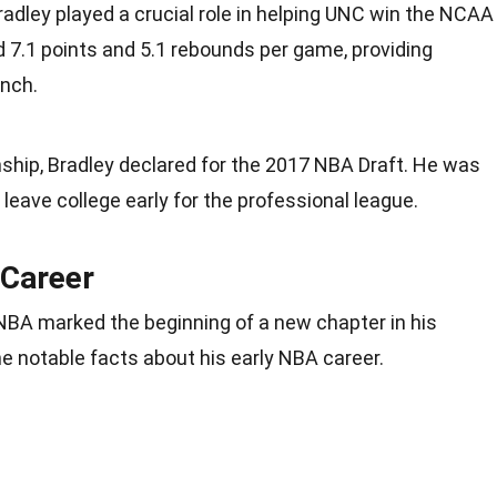
radley played a crucial role in helping UNC win the NCAA
7.1 points and 5.1 rebounds per game, providing
ench.
ship, Bradley declared for the 2017 NBA Draft. He was
leave college early for the professional league.
 Career
 NBA marked the beginning of a new chapter in his
e notable facts about his early NBA career.