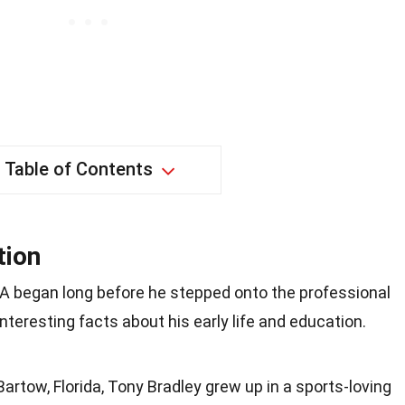
Table of Contents
tion
BA began long before he stepped onto the professional
interesting facts about his early life and education.
Bartow, Florida, Tony Bradley grew up in a sports-loving