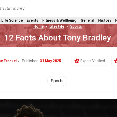
nto Discovery
 Life Science
Events
Fitness & Wellbeing
General
History
Home
Lifestyle
Sports
12 Facts About Tony Bradley
e Frankel
Published:
31 May 2025
Expert Verified
Sports