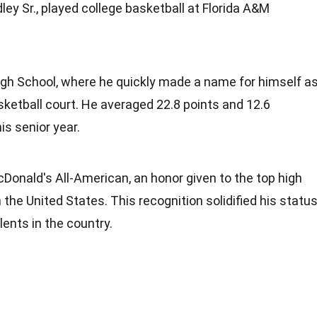
dley Sr., played college basketball at Florida A&M
gh School, where he quickly made a name for himself a
ketball court. He averaged 22.8 points and 12.6
s senior year.
Donald's All-American, an honor given to the top high
 the United States. This recognition solidified his statu
lents in the country.