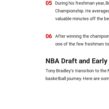
05
During his freshman year, B
Championship. He averaged 
valuable minutes off the b
06
After winning the champion
one of the few freshmen to 
NBA Draft and Early
Tony Bradley's transition to the
basketball journey. Here are som