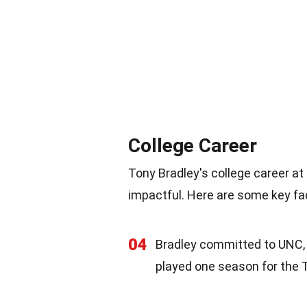
College Career
Tony Bradley's college career at
impactful. Here are some key fac
04
Bradley committed to UNC, a
played one season for the 