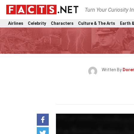
Turn Your Curiosity I
Airlines
Celebrity
Characters
Culture & The Arts
Earth &
Written By
Doren