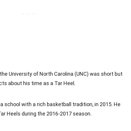
 the University of North Carolina (UNC) was short but
ts about his time as a Tar Heel.
 school with a rich basketball tradition, in 2015. He
Tar Heels during the 2016-2017 season.