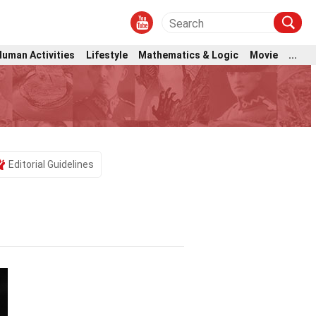
Human Activities
Lifestyle
Mathematics & Logic
Movie
...
Editorial Guidelines