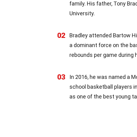
family. His father, Tony Bra
University.
02
Bradley attended Bartow Hi
a dominant force on the bas
rebounds per game during hi
03
In 2016, he was named a Mc
school basketball players in
as one of the best young ta