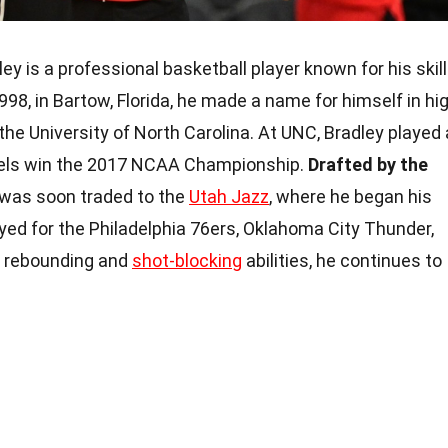
ey is a professional basketball player known for his skil
998, in Bartow, Florida, he made a name for himself in hi
the University of North Carolina. At UNC, Bradley played 
 Heels win the 2017 NCAA Championship.
Drafted by the
was soon traded to the
Utah Jazz
, where he began his
yed for the Philadelphia 76ers, Oklahoma City Thunder,
s rebounding and
shot-blocking
abilities, he continues to
.