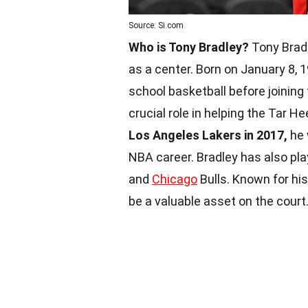
Source: Si.com
Who is Tony Bradley?
Tony Bradl
as a center. Born on January 8, 1
school basketball before joining 
crucial role in helping the Tar
Los Angeles Lakers in 2017,
he 
NBA career. Bradley has also pla
and
Chicago
Bulls. Known for hi
be a valuable asset on the court