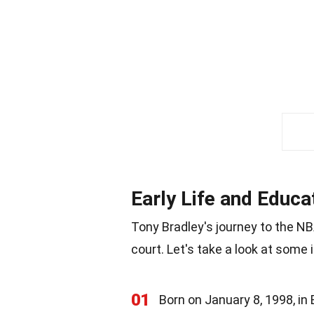
Early Life and Educa
Tony Bradley's journey to the N
court. Let's take a look at some 
01
Born on January 8, 1998, in 