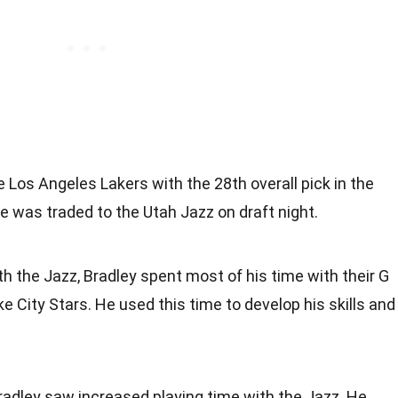
 Los Angeles Lakers with the 28th overall pick in the
 was traded to the Utah Jazz on draft night.
th the Jazz, Bradley spent most of his time with their G
ake City Stars. He used this time to develop his skills and
radley saw increased playing time with the Jazz. He