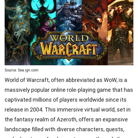
Source: Sea.ign.com
World of Warcraft, often abbreviated as WoW, is a
massively popular online role-playing game that has
captivated millions of players worldwide since its
release in 2004. This immersive virtual world, set in
the fantasy realm of Azeroth, offers an expansive
landscape filled with diverse characters, quests,