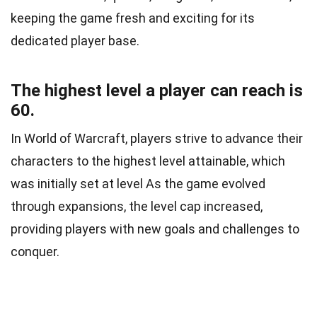
keeping the game fresh and exciting for its
dedicated player base.
The highest level a player can reach is
60.
In World of Warcraft, players strive to advance their
characters to the highest level attainable, which
was initially set at level As the game evolved
through expansions, the level cap increased,
providing players with new goals and challenges to
conquer.