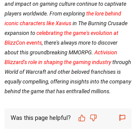
and impact on gaming culture continue to captivate
players worldwide. From exploring
the lore behind
iconic characters like Xavius
in The Burning Crusade
expansion to
celebrating the game's evolution at
BlizzCon events
, there's always more to discover
about this groundbreaking MMORPG.
Activision
Blizzard's role in shaping the gaming industry
through
World of Warcraft and other beloved franchises is
equally compelling, offering insights into the company
behind the game that has enthralled millions.
Was this page helpful?