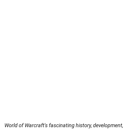
World of Warcraft's fascinating history, development,