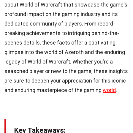
about World of Warcraft that showcase the game's
profound impact on the gaming industry and its
dedicated community of players. From record-
breaking achievements to intriguing behind-the-
scenes details, these facts offer a captivating
glimpse into the world of Azeroth and the enduring
legacy of World of Warcraft. Whether you're a
seasoned player or new to the game, these insights
are sure to deepen your appreciation for this iconic
and enduring masterpiece of the gaming
world
.
Key Takeaways: