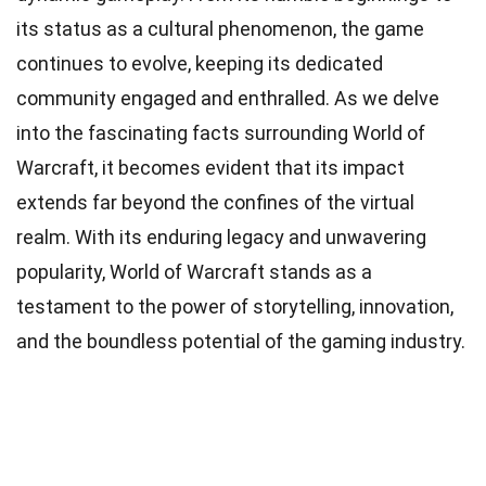
its status as a cultural phenomenon, the game
continues to evolve, keeping its dedicated
community engaged and enthralled. As we delve
into the fascinating facts surrounding World of
Warcraft, it becomes evident that its impact
extends far beyond the confines of the virtual
realm. With its enduring legacy and unwavering
popularity, World of Warcraft stands as a
testament to the power of storytelling, innovation,
and the boundless potential of the gaming industry.