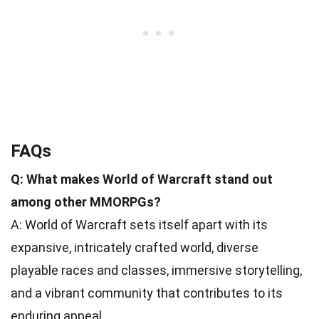
FAQs
Q: What makes World of Warcraft stand out
among other MMORPGs?
A: World of Warcraft sets itself apart with its
expansive, intricately crafted world, diverse
playable races and classes, immersive storytelling,
and a vibrant community that contributes to its
enduring appeal.