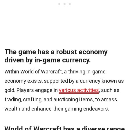
The game has a robust economy
driven by in-game currency.
Within World of Warcraft, a thriving in-game
economy exists, supported by a currency known as
gold. Players engage in
various activities
, such as
trading, crafting, and auctioning items, to amass
wealth and enhance their gaming endeavors.
World of Warcraft has a diverse range