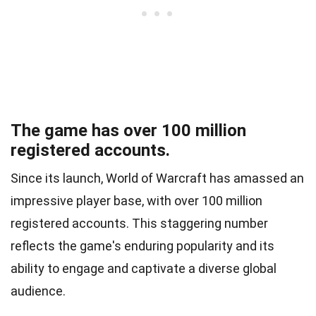
The game has over 100 million
registered accounts.
Since its launch, World of Warcraft has amassed an
impressive player base, with over 100 million
registered accounts. This staggering number
reflects the game's enduring popularity and its
ability to engage and captivate a diverse global
audience.