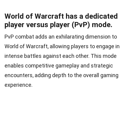
World of Warcraft has a dedicated
player versus player (PvP) mode.
PvP combat adds an exhilarating dimension to
World of Warcraft, allowing players to engage in
intense battles against each other. This mode
enables competitive gameplay and strategic
encounters, adding depth to the overall gaming
experience.