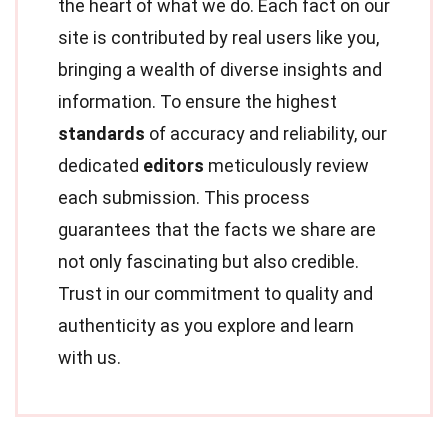
the heart of what we do. Each fact on our
site is contributed by real users like you,
bringing a wealth of diverse insights and
information. To ensure the highest
standards
of accuracy and reliability, our
dedicated
editors
meticulously review
each submission. This process
guarantees that the facts we share are
not only fascinating but also credible.
Trust in our commitment to quality and
authenticity as you explore and learn
with us.