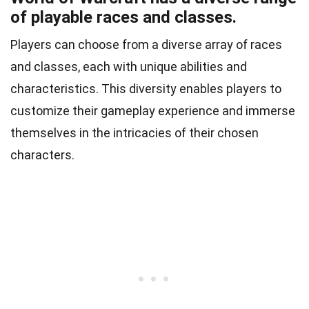
of playable races and classes.
Players can choose from a diverse array of races
and classes, each with unique abilities and
characteristics. This diversity enables players to
customize their gameplay experience and immerse
themselves in the intricacies of their chosen
characters.