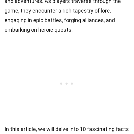
and adventures. As players traverse through the
game, they encounter a rich tapestry of lore,
engaging in epic battles, forging alliances, and
embarking on heroic quests.
In this article, we will delve into 10 fascinating facts