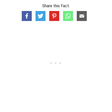
Share this Fact: