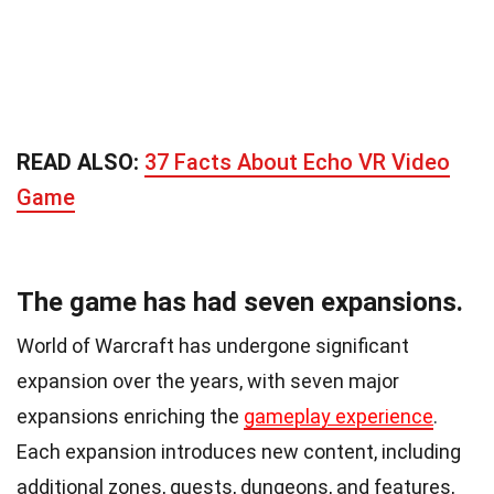
READ ALSO:
37 Facts About Echo VR Video
Game
The game has had seven expansions.
World of Warcraft has undergone significant
expansion over the years, with seven major
expansions enriching the
gameplay experience
.
Each expansion introduces new content, including
additional zones, quests, dungeons, and features,