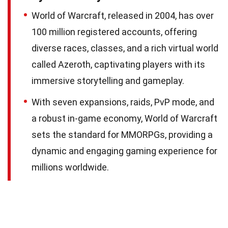
World of Warcraft, released in 2004, has over
100 million registered accounts, offering
diverse races, classes, and a rich virtual world
called Azeroth, captivating players with its
immersive storytelling and gameplay.
With seven expansions, raids, PvP mode, and
a robust in-game economy, World of Warcraft
sets the standard for MMORPGs, providing a
dynamic and engaging gaming experience for
millions worldwide.