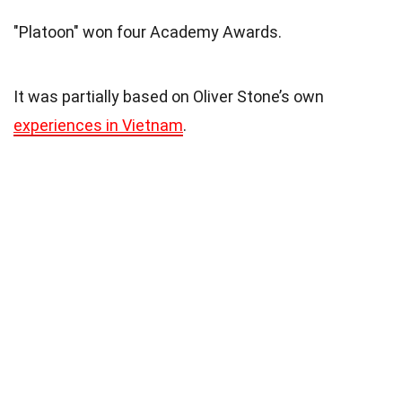
"Platoon" won four Academy Awards.
It was partially based on Oliver Stone’s own
experiences in Vietnam
.