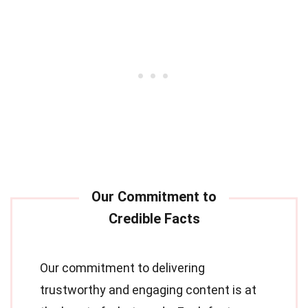
Our commitment to delivering
trustworthy and engaging content is at