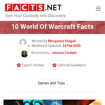
Turn Your Curiosity Into Discovery
Home
Culture & The Arts
Games and Toys
10 World Of Warcraft Facts
Written By
Morganne Stegall
Modified & Updated:
24 Feb 2025
Reviewed by
Jessica Corbett
Expert Verified
Editorial Guidelines
Games and Toys