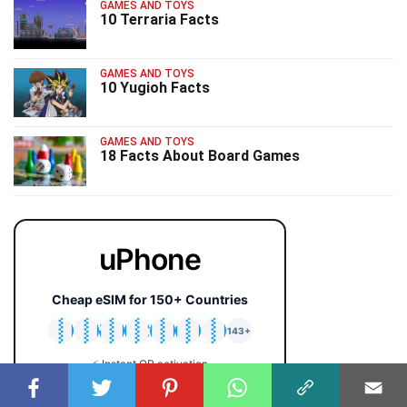
GAMES AND TOYS
10 Terraria Facts
GAMES AND TOYS
10 Yugioh Facts
GAMES AND TOYS
18 Facts About Board Games
uPhone
Cheap eSIM for 150+ Countries
🇯🇵
🇹🇭
🇬🇧
🇺🇸
🇩🇪
🇦🇺
🇰🇷
143+
⚡ Instant QR activation
📱 iPhone & Android
💰 Plans from $2 only