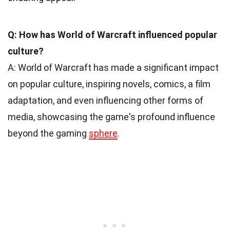
Q: How has World of Warcraft influenced popular
culture?
A: World of Warcraft has made a significant impact
on popular culture, inspiring novels, comics, a film
adaptation, and even influencing other forms of
media, showcasing the game's profound influence
beyond the gaming
sphere
.