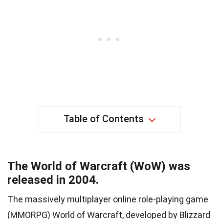
Table of Contents
The World of Warcraft (WoW) was
released in 2004.
The massively multiplayer online role-playing game
(MMORPG) World of Warcraft, developed by Blizzard