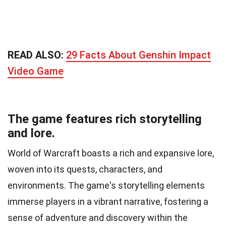
READ ALSO:
29 Facts About Genshin Impact
Video Game
The game features rich storytelling
and lore.
World of Warcraft boasts a rich and expansive lore,
woven into its quests, characters, and
environments. The game's storytelling elements
immerse players in a vibrant narrative, fostering a
sense of adventure and discovery within the