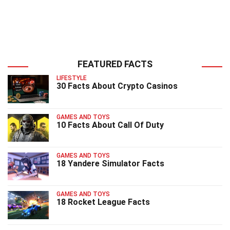
FEATURED FACTS
LIFESTYLE
30 Facts About Crypto Casinos
GAMES AND TOYS
10 Facts About Call Of Duty
GAMES AND TOYS
18 Yandere Simulator Facts
GAMES AND TOYS
18 Rocket League Facts