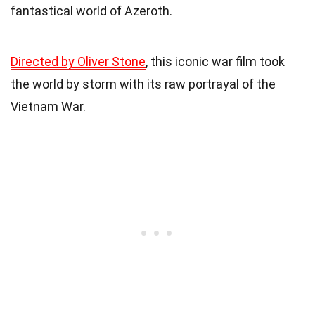
fantastical world of Azeroth.
Directed by Oliver Stone
, this iconic war film took
the world by storm with its raw portrayal of the
Vietnam War.