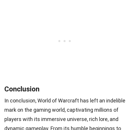
Conclusion
In conclusion, World of Warcraft has left an indelible
mark on the gaming world, captivating millions of
players with its immersive universe, rich lore, and
dynamic gameplay. From its humble beginnings to