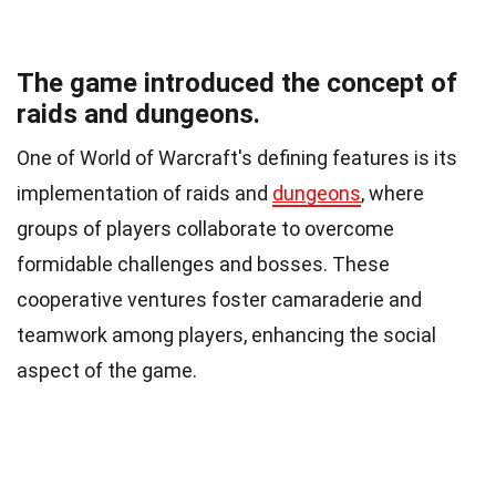
The game introduced the concept of
raids and dungeons.
One of World of Warcraft's defining features is its
implementation of raids and
dungeons
, where
groups of players collaborate to overcome
formidable challenges and bosses. These
cooperative ventures foster camaraderie and
teamwork among players, enhancing the social
aspect of the game.