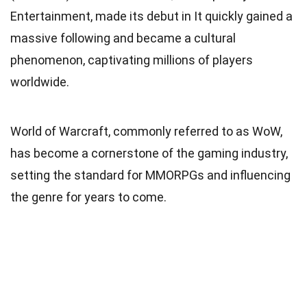
Entertainment, made its debut in It quickly gained a
massive following and became a cultural
phenomenon, captivating millions of players
worldwide.
World of Warcraft, commonly referred to as WoW,
has become a cornerstone of the gaming industry,
setting the standard for MMORPGs and influencing
the genre for years to come.