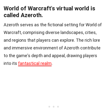
World of Warcraft's virtual world is
called Azeroth.
Azeroth serves as the fictional setting for World of
Warcraft, comprising diverse landscapes, cities,
and regions that players can explore. The rich lore
and immersive environment of Azeroth contribute
to the game's depth and appeal, drawing players
into its
fantastical realm
.