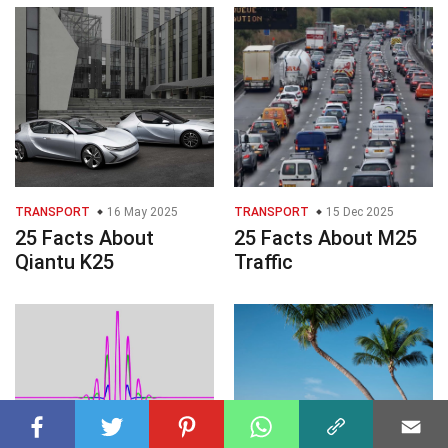
TRANSPORT
16 May 2025
TRANSPORT
15 Dec 2025
25 Facts About
25 Facts About M25
Qiantu K25
Traffic