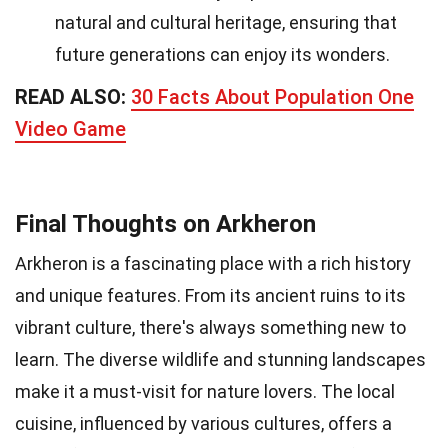
natural and cultural heritage, ensuring that
future generations can enjoy its wonders.
READ ALSO:
30 Facts About Population One
Video Game
Final Thoughts on Arkheron
Arkheron is a fascinating place with a rich history
and unique features. From its ancient ruins to its
vibrant culture, there's always something new to
learn. The diverse wildlife and stunning landscapes
make it a must-visit for nature lovers. The local
cuisine, influenced by various cultures, offers a