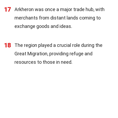
17
Arkheron was once a major trade hub, with
merchants from distant lands coming to
exchange goods and ideas.
18
The region played a crucial role during the
Great Migration, providing refuge and
resources to those in need.