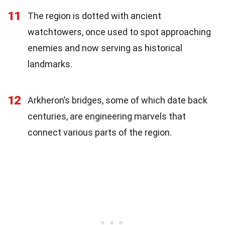
11
The region is dotted with ancient
watchtowers, once used to spot approaching
enemies and now serving as historical
landmarks.
12
Arkheron’s bridges, some of which date back
centuries, are engineering marvels that
connect various parts of the region.