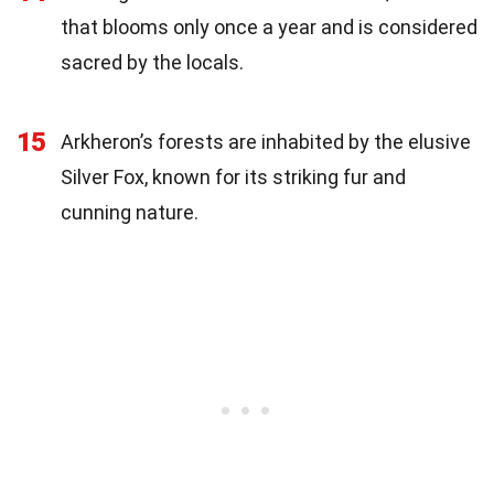
that blooms only once a year and is considered
sacred by the locals.
15
Arkheron’s forests are inhabited by the elusive
Silver Fox, known for its striking fur and
cunning nature.