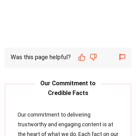
Was this page helpful?
Our commitment to delivering
trustworthy and engaging content is at
the heart of what we do. Each fact on our