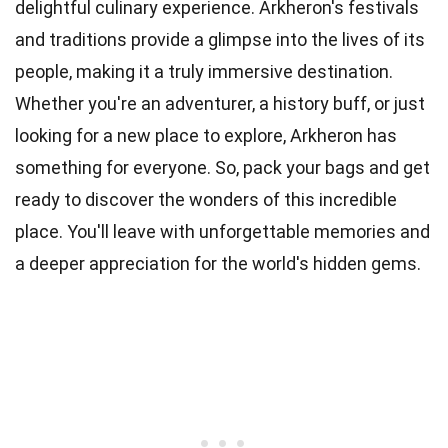
delightful culinary experience. Arkheron's festivals
and traditions provide a glimpse into the lives of its
people, making it a truly immersive destination.
Whether you're an adventurer, a history buff, or just
looking for a new place to explore, Arkheron has
something for everyone. So, pack your bags and get
ready to discover the wonders of this incredible
place. You'll leave with unforgettable memories and
a deeper appreciation for the world's hidden gems.