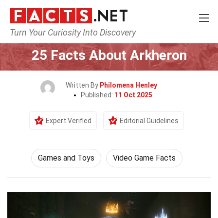
Turn Your Curiosity Into Discovery
Home
Culture & The Arts
Games and Toys
25 Facts About Arkheron
Written By
Philomena Henley
Published:
11 Oct 2025
Expert Verified
Editorial Guidelines
Games and Toys
Video Game Facts