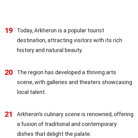
19
Today, Arkheron is a popular tourist
destination, attracting visitors with its rich
history and natural beauty.
20
The region has developed a thriving arts
scene, with galleries and theaters showcasing
local talent.
21
Arkheron’s culinary scene is renowned, offering
a fusion of traditional and contemporary
dishes that delight the palate.