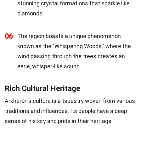
stunning crystal formations that sparkle like
diamonds.
06
The region boasts a unique phenomenon
known as the "Whispering Woods," where the
wind passing through the trees creates an
eerie, whisper-like sound.
Rich Cultural Heritage
Arkheron's culture is a tapestry woven from various
traditions and influences. Its people have a deep
sense of history and pride in their heritage.