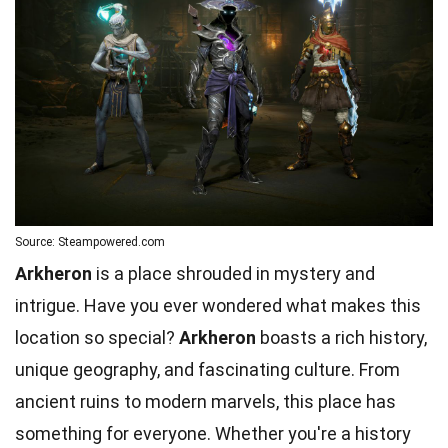
Source: Steampowered.com
Arkheron
is a place shrouded in mystery and
intrigue. Have you ever wondered what makes this
location so special?
Arkheron
boasts a rich history,
unique geography, and fascinating culture. From
ancient ruins to modern marvels, this place has
something for everyone. Whether you're a history