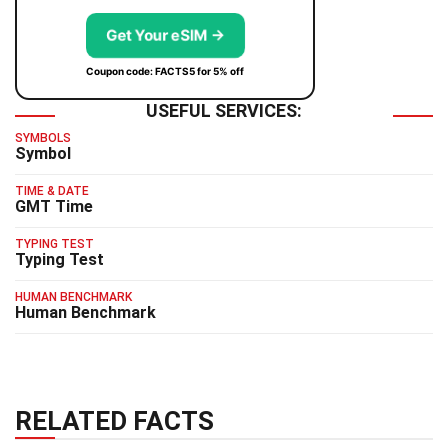
Get Your eSIM →
Coupon code: FACTS5 for 5% off
USEFUL SERVICES:
SYMBOLS
Symbol
TIME & DATE
GMT Time
TYPING TEST
Typing Test
HUMAN BENCHMARK
Human Benchmark
RELATED FACTS