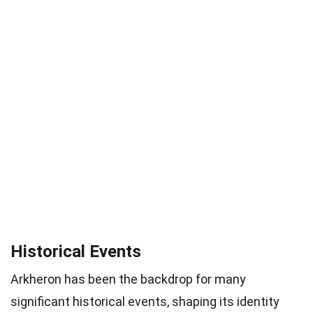
Historical Events
Arkheron has been the backdrop for many
significant historical events, shaping its identity