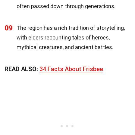
often passed down through generations.
09
The region has a rich tradition of storytelling,
with elders recounting tales of heroes,
mythical creatures, and ancient battles.
READ ALSO:
34 Facts About Frisbee