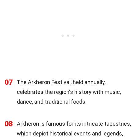
07
The Arkheron Festival, held annually,
celebrates the region's history with music,
dance, and traditional foods.
08
Arkheron is famous for its intricate tapestries,
which depict historical events and legends,