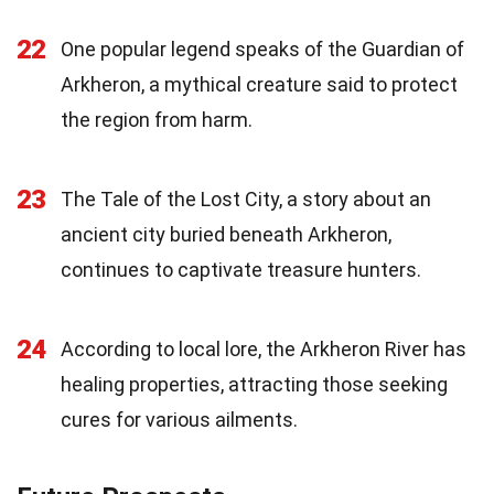
22
One popular legend speaks of the Guardian of
Arkheron, a mythical creature said to protect
the region from harm.
23
The Tale of the Lost City, a story about an
ancient city buried beneath Arkheron,
continues to captivate treasure hunters.
24
According to local lore, the Arkheron River has
healing properties, attracting those seeking
cures for various ailments.