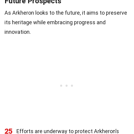
Future Prospects
As Arkheron looks to the future, it aims to preserve
its heritage while embracing progress and
innovation.
25
Efforts are underway to protect Arkheron’s