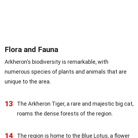
Flora and Fauna
Arkheron's biodiversity is remarkable, with
numerous species of plants and animals that are
unique to the area.
13
The Arkheron Tiger, a rare and majestic big cat,
roams the dense forests of the region.
14
The region is home to the Blue Lotus, a flower