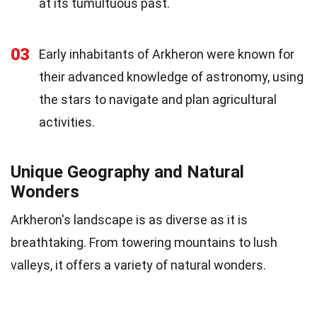
at its tumultuous past.
03
Early inhabitants of Arkheron were known for
their advanced knowledge of astronomy, using
the stars to navigate and plan agricultural
activities.
Unique Geography and Natural
Wonders
Arkheron's landscape is as diverse as it is
breathtaking. From towering mountains to lush
valleys, it offers a variety of natural wonders.