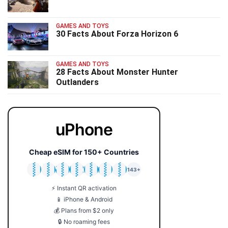
GAMES AND TOYS
30 Facts About Forza Horizon 6
GAMES AND TOYS
28 Facts About Monster Hunter
Outlanders
uPhone
Cheap eSIM for 150+ Countries
🇯🇵
🇹🇭
🇬🇧
🇺🇸
🇩🇪
🇦🇺
🇰🇷
143+
⚡ Instant QR activation
📱 iPhone & Android
💰 Plans from $2 only
🔒 No roaming fees