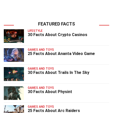
FEATURED FACTS
LIFESTYLE
30 Facts About Crypto Casinos
GAMES AND TOYS
25 Facts About Ananta Video Game
GAMES AND TOYS
30 Facts About Trails In The Sky
GAMES AND TOYS
30 Facts About Physint
GAMES AND TOYS
25 Facts About Arc Raiders