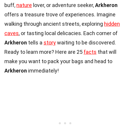
buff,
nature
lover, or adventure seeker,
Arkheron
offers a treasure trove of experiences. Imagine
walking through ancient streets, exploring
hidden
caves
, or tasting local delicacies. Each corner of
Arkheron
tells a
story
waiting to be discovered.
Ready to learn more? Here are 25
facts
that will
make you want to pack your bags and head to
Arkheron
immediately!