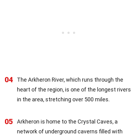
04
The Arkheron River, which runs through the
heart of the region, is one of the longest rivers
in the area, stretching over 500 miles.
05
Arkheron is home to the Crystal Caves, a
network of underground caverns filled with