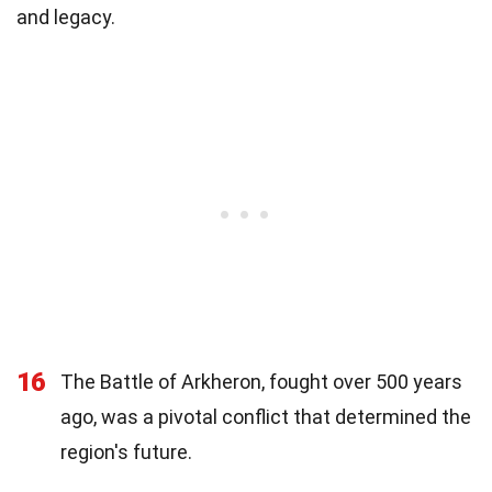
and legacy.
16
The Battle of Arkheron, fought over 500 years
ago, was a pivotal conflict that determined the
region's future.