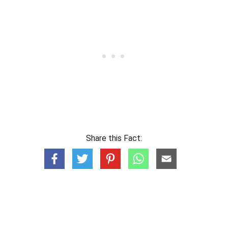
Share this Fact: