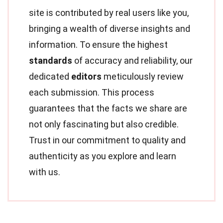
site is contributed by real users like you,
bringing a wealth of diverse insights and
information. To ensure the highest
standards
of accuracy and reliability, our
dedicated
editors
meticulously review
each submission. This process
guarantees that the facts we share are
not only fascinating but also credible.
Trust in our commitment to quality and
authenticity as you explore and learn
with us.