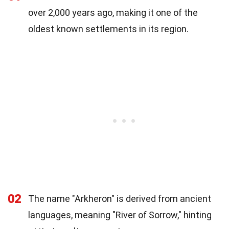
over 2,000 years ago, making it one of the
oldest known settlements in its region.
02
The name "Arkheron" is derived from ancient
languages, meaning "River of Sorrow," hinting