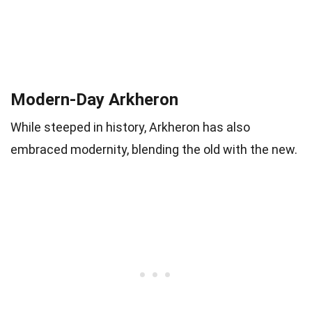
Modern-Day Arkheron
While steeped in history, Arkheron has also
embraced modernity, blending the old with the new.