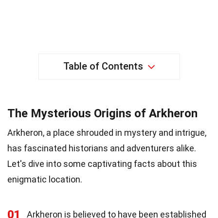
Table of Contents
The Mysterious Origins of Arkheron
Arkheron, a place shrouded in mystery and intrigue,
has fascinated historians and adventurers alike.
Let's dive into some captivating facts about this
enigmatic location.
01
Arkheron is believed to have been established