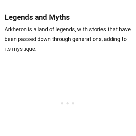
Legends and Myths
Arkheron is a land of legends, with stories that have
been passed down through generations, adding to
its mystique.