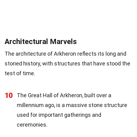
Architectural Marvels
The architecture of Arkheron reflects its long and
storied history, with structures that have stood the
test of time.
10
The Great Hall of Arkheron, built over a
millennium ago, is a massive stone structure
used for important gatherings and
ceremonies.