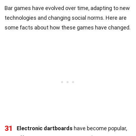
Bar games have evolved over time, adapting to new
technologies and changing social norms. Here are
some facts about how these games have changed.
31
Electronic dartboards
have become popular,