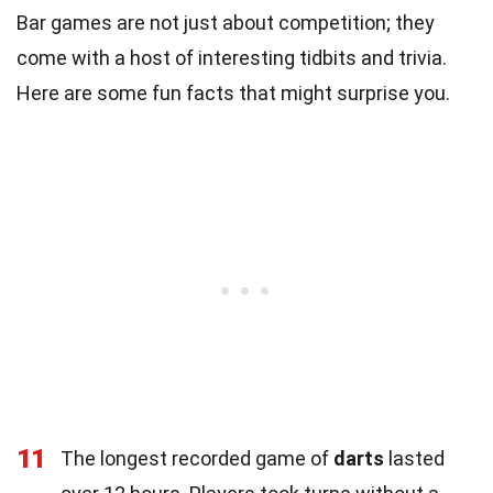
Bar games are not just about competition; they
come with a host of interesting tidbits and trivia.
Here are some fun facts that might surprise you.
11
The longest recorded game of
darts
lasted