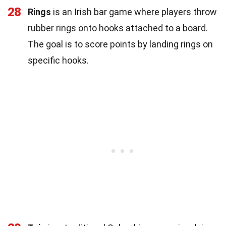
28
Rings
is an Irish bar game where players throw
rubber rings onto hooks attached to a board.
The goal is to score points by landing rings on
specific hooks.