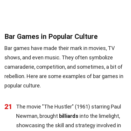
Bar Games in Popular Culture
Bar games have made their mark in movies, TV
shows, and even music. They often symbolize
camaraderie, competition, and sometimes, a bit of
rebellion. Here are some examples of bar games in
popular culture.
21
The movie "The Hustler" (1961) starring Paul
Newman, brought
billiards
into the limelight,
showcasing the skill and strategy involved in