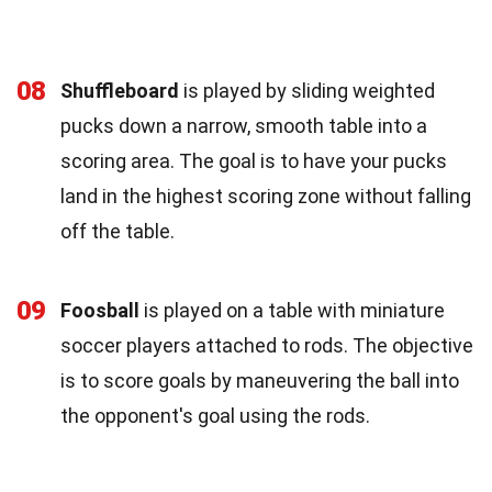
08
Shuffleboard
is played by sliding weighted
pucks down a narrow, smooth table into a
scoring area. The goal is to have your pucks
land in the highest scoring zone without falling
off the table.
09
Foosball
is played on a table with miniature
soccer players attached to rods. The objective
is to score goals by maneuvering the ball into
the opponent's goal using the rods.