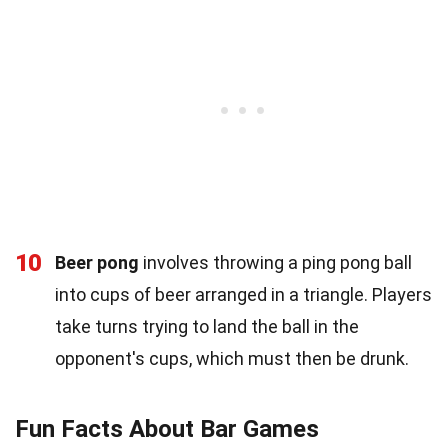
10
Beer pong
involves throwing a ping pong ball
into cups of beer arranged in a triangle. Players
take turns trying to land the ball in the
opponent's cups, which must then be drunk.
Fun Facts About Bar Games