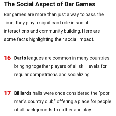
The Social Aspect of Bar Games
Bar games are more than just a way to pass the
time; they play a significant role in social
interactions and community building. Here are
some facts highlighting their social impact.
16
Darts
leagues are common in many countries,
bringing together players of all skill levels for
regular competitions and socializing.
17
Billiards
halls were once considered the "poor
man's country club," offering a place for people
of all backgrounds to gather and play.