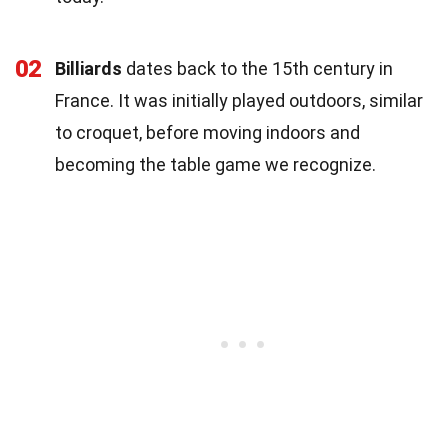
02
Billiards
dates back to the 15th century in
France. It was initially played outdoors, similar
to croquet, before moving indoors and
becoming the table game we recognize.