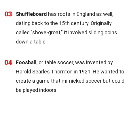
03
Shuffleboard
has roots in England as well,
dating back to the 15th century. Originally
called "shove-groat," it involved sliding coins
down a table.
04
Foosball
, or table soccer, was invented by
Harold Searles Thornton in 1921. He wanted to
create a game that mimicked soccer but could
be played indoors.