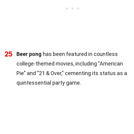
25
Beer pong
has been featured in countless
college-themed movies, including "American
Pie" and "21 & Over," cementing its status as a
quintessential party game.