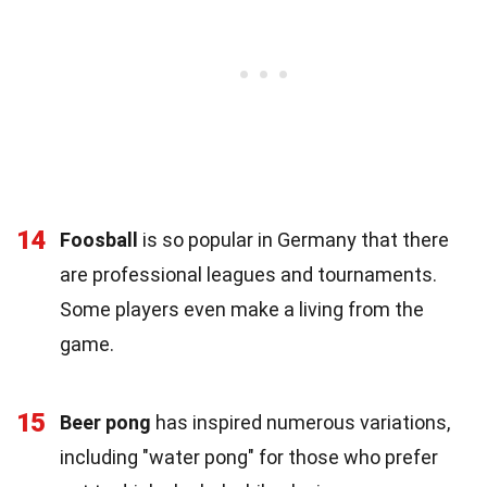
14
Foosball
is so popular in Germany that there
are professional leagues and tournaments.
Some players even make a living from the
game.
15
Beer pong
has inspired numerous variations,
including "water pong" for those who prefer