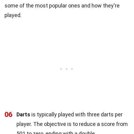
some of the most popular ones and how they're
played.
06
Darts
is typically played with three darts per
player. The objective is to reduce a score from
501 to zero, ending with a double.