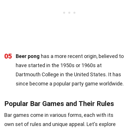
05
Beer pong
has a more recent origin, believed to
have started in the 1950s or 1960s at
Dartmouth College in the United States. It has
since become a popular party game worldwide.
Popular Bar Games and Their Rules
Bar games come in various forms, each with its
own set of rules and unique appeal. Let's explore