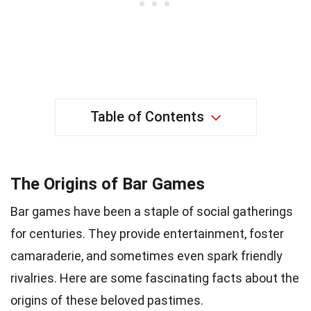
Table of Contents
The Origins of Bar Games
Bar games have been a staple of social gatherings
for centuries. They provide entertainment, foster
camaraderie, and sometimes even spark friendly
rivalries. Here are some fascinating facts about the
origins of these beloved pastimes.