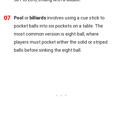
07
Pool
or
billiards
involves using a cue stick to
pocket balls into six pockets on a table. The
most common version is eight-ball, where
players must pocket either the solid or striped
balls before sinking the eight ball.