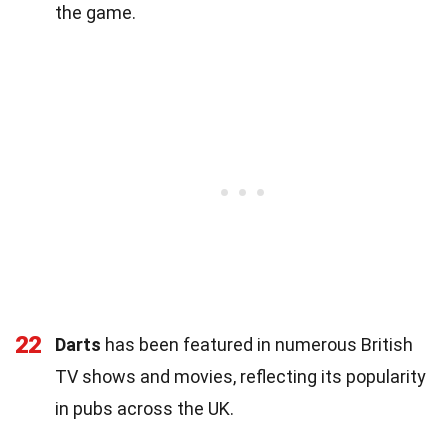
the game.
22
Darts
has been featured in numerous British
TV shows and movies, reflecting its popularity
in pubs across the UK.