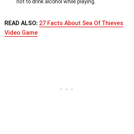
not to drink alcohol while playing.
READ ALSO:
27 Facts About Sea Of Thieves
Video Game