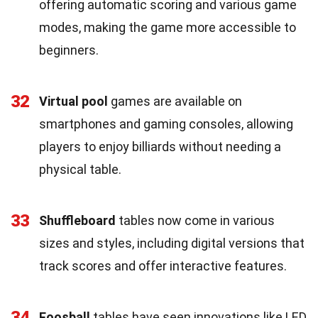
offering automatic scoring and various game
modes, making the game more accessible to
beginners.
32
Virtual pool
games are available on
smartphones and gaming consoles, allowing
players to enjoy billiards without needing a
physical table.
33
Shuffleboard
tables now come in various
sizes and styles, including digital versions that
track scores and offer interactive features.
34
Foosball
tables have seen innovations like LED