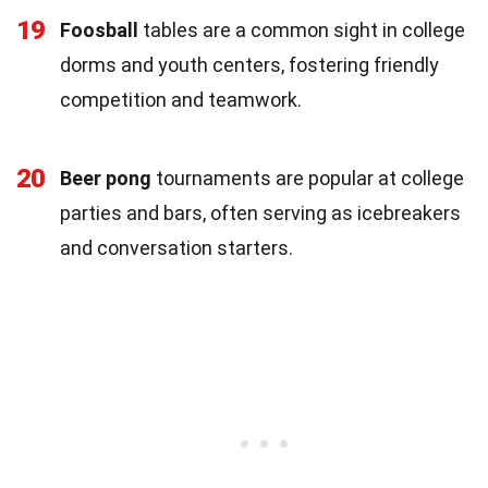
19
Foosball
tables are a common sight in college
dorms and youth centers, fostering friendly
competition and teamwork.
20
Beer pong
tournaments are popular at college
parties and bars, often serving as icebreakers
and conversation starters.