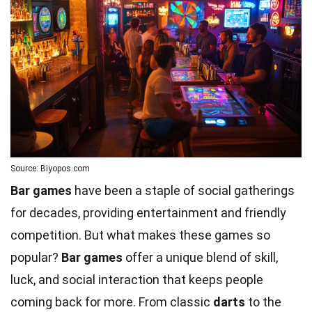
Source: Biyopos.com
Bar games
have been a staple of social gatherings
for decades, providing entertainment and friendly
competition. But what makes these games so
popular?
Bar games
offer a unique blend of skill,
luck, and social interaction that keeps people
coming back for more. From classic
darts
to the