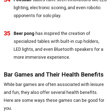
lighting, electronic scoring, and even robotic
opponents for solo play.
35
Beer pong
has inspired the creation of
specialized tables with built-in cup holders,
LED lights, and even Bluetooth speakers for a
more immersive experience.
Bar Games and Their Health Benefits
While bar games are often associated with leisure
and fun, they also offer several health benefits.
Here are some ways these games can be good for
you.