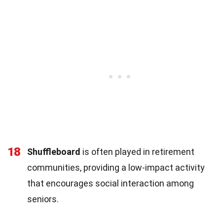
18
Shuffleboard
is often played in retirement
communities, providing a low-impact activity
that encourages social interaction among
seniors.