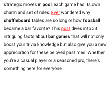
strategic moves in
pool
, each game has its own
charm and set of rules.
Ever
wondered why
shuffleboard
tables are so long or how
foosball
became a bar favorite? This
post
dives into 38
intriguing facts about
bar games
that will not only
boost your trivia knowledge but also give you a new
appreciation for these beloved pastimes. Whether
you're a casual player or a seasoned pro, there's
something here for everyone.