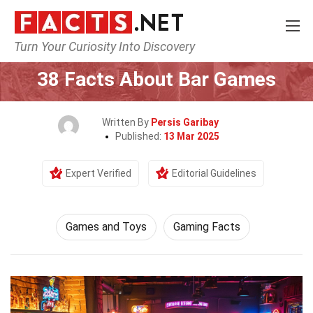
Turn Your Curiosity Into Discovery
Home
Culture & The Arts
Games and Toys
38 Facts About Bar Games
Written By
Persis Garibay
Published:
13 Mar 2025
Expert Verified
Editorial Guidelines
Games and Toys
Gaming Facts