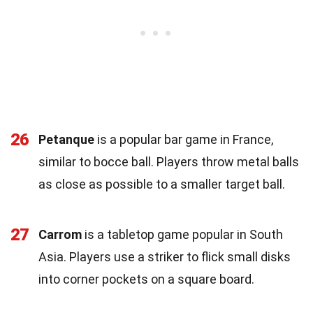
26
Petanque
is a popular bar game in France,
similar to bocce ball. Players throw metal balls
as close as possible to a smaller target ball.
27
Carrom
is a tabletop game popular in South
Asia. Players use a striker to flick small disks
into corner pockets on a square board.