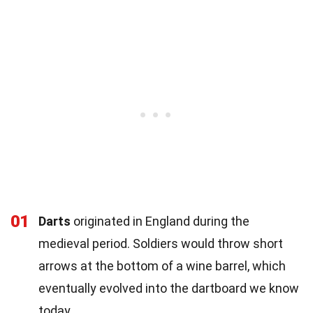
01
Darts
originated in England during the
medieval period. Soldiers would throw short
arrows at the bottom of a wine barrel, which
eventually evolved into the dartboard we know
today.