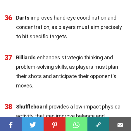
36
Darts
improves hand-eye coordination and
concentration, as players must aim precisely
to hit specific targets.
37
Billiards
enhances strategic thinking and
problem-solving skills, as players must plan
their shots and anticipate their opponent's
moves.
38
Shuffleboard
provides a low-impact physical
activity that can improve balance and
coordination, especially for older adults.