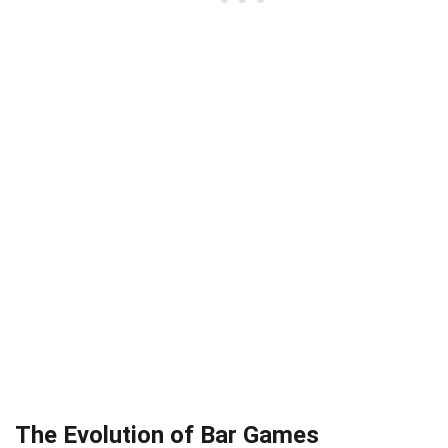
The Evolution of Bar Games