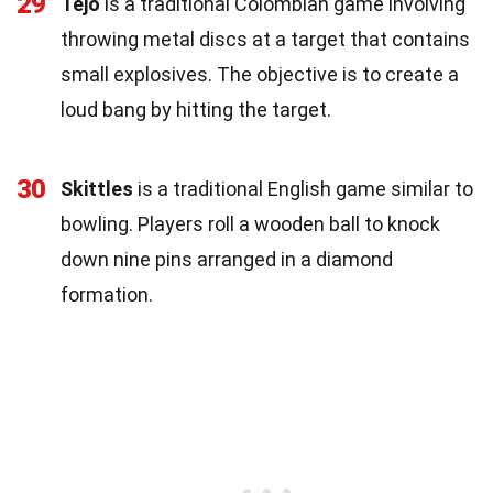
29
Tejo
is a traditional Colombian game involving
throwing metal discs at a target that contains
small explosives. The objective is to create a
loud bang by hitting the target.
30
Skittles
is a traditional English game similar to
bowling. Players roll a wooden ball to knock
down nine pins arranged in a diamond
formation.