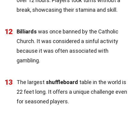
over 12 hours. Players took turns without a
break, showcasing their stamina and skill.
12
Billiards
was once banned by the Catholic
Church. It was considered a sinful activity
because it was often associated with
gambling.
13
The largest
shuffleboard
table in the world is
22 feet long. It offers a unique challenge even
for seasoned players.