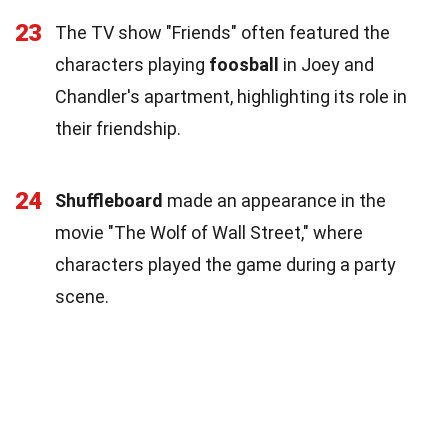
23
The TV show "Friends" often featured the
characters playing
foosball
in Joey and
Chandler's apartment, highlighting its role in
their friendship.
24
Shuffleboard
made an appearance in the
movie "The Wolf of Wall Street," where
characters played the game during a party
scene.