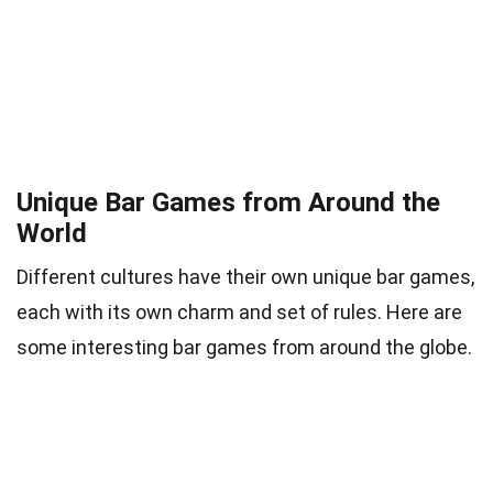
Unique Bar Games from Around the
World
Different cultures have their own unique bar games,
each with its own charm and set of rules. Here are
some interesting bar games from around the globe.