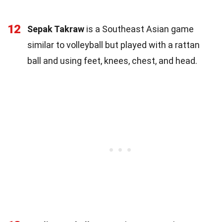
12
Sepak Takraw
is a Southeast Asian game
similar to volleyball but played with a rattan
ball and using feet, knees, chest, and head.