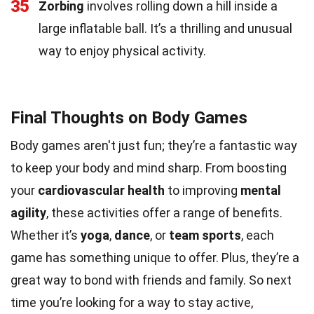
35
Zorbing
involves rolling down a hill inside a
large inflatable ball. It’s a thrilling and unusual
way to enjoy physical activity.
Final Thoughts on Body Games
Body games aren't just fun; they’re a fantastic way
to keep your body and mind sharp. From boosting
your
cardiovascular health
to improving
mental
agility
, these activities offer a range of benefits.
Whether it’s
yoga
,
dance
, or
team sports
, each
game has something unique to offer. Plus, they’re a
great way to bond with friends and family. So next
time you’re looking for a way to stay active,