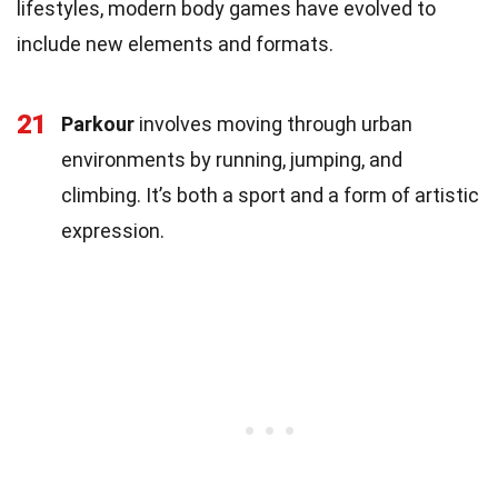
lifestyles, modern body games have evolved to
include new elements and formats.
21
Parkour
involves moving through urban
environments by running, jumping, and
climbing. It’s both a sport and a form of artistic
expression.