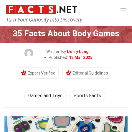
Turn Your Curiosity Into Discovery
Home
Culture & The Arts
Games and Toys
35 Facts About Body Games
Written By
Dorry Lung
Published:
13 Mar 2025
Expert Verified
Editorial Guidelines
Games and Toys
Sports Facts