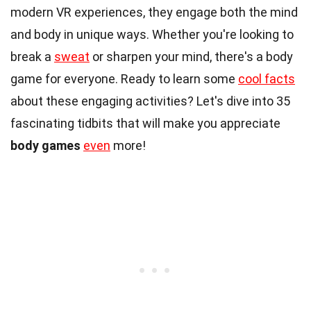
modern VR experiences, they engage both the mind
and body in unique ways. Whether you're looking to
break a
sweat
or sharpen your mind, there's a body
game for everyone. Ready to learn some
cool facts
about these engaging activities? Let's dive into 35
fascinating tidbits that will make you appreciate
body games
even
more!