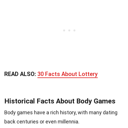
READ ALSO:
30 Facts About Lottery
Historical Facts About Body Games
Body games have a rich history, with many dating
back centuries or even millennia.