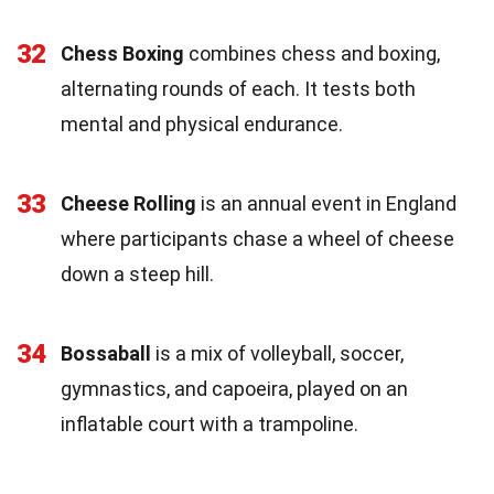
32
Chess Boxing
combines chess and boxing,
alternating rounds of each. It tests both
mental and physical endurance.
33
Cheese Rolling
is an annual event in England
where participants chase a wheel of cheese
down a steep hill.
34
Bossaball
is a mix of volleyball, soccer,
gymnastics, and capoeira, played on an
inflatable court with a trampoline.