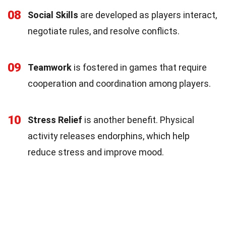
08
Social Skills
are developed as players interact,
negotiate rules, and resolve conflicts.
09
Teamwork
is fostered in games that require
cooperation and coordination among players.
10
Stress Relief
is another benefit. Physical
activity releases endorphins, which help
reduce stress and improve mood.