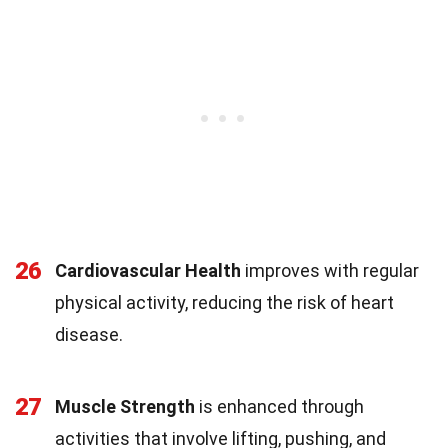
26
Cardiovascular Health
improves with regular
physical activity, reducing the risk of heart
disease.
27
Muscle Strength
is enhanced through
activities that involve lifting, pushing, and