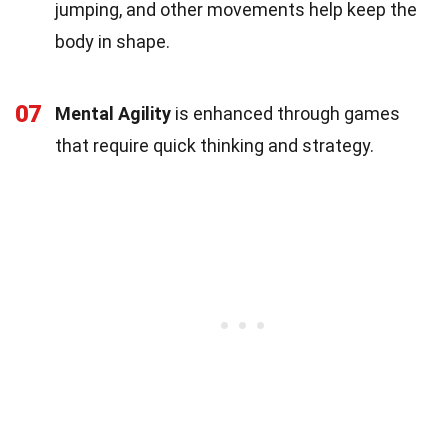
jumping, and other movements help keep the
body in shape.
07
Mental Agility
is enhanced through games
that require quick thinking and strategy.