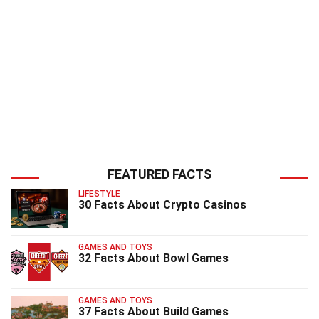
FEATURED FACTS
LIFESTYLE
30 Facts About Crypto Casinos
GAMES AND TOYS
32 Facts About Bowl Games
GAMES AND TOYS
37 Facts About Build Games