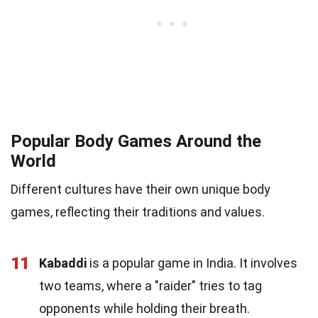
Popular Body Games Around the
World
Different cultures have their own unique body
games, reflecting their traditions and values.
11
Kabaddi
is a popular game in India. It involves
two teams, where a "raider" tries to tag
opponents while holding their breath.