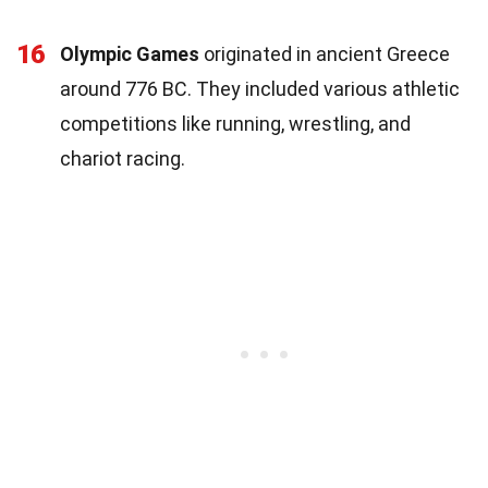
16
Olympic Games
originated in ancient Greece
around 776 BC. They included various athletic
competitions like running, wrestling, and
chariot racing.