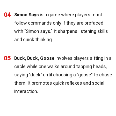
04
Simon Says
is a game where players must
follow commands only if they are prefaced
with "Simon says." It sharpens listening skills
and quick thinking.
05
Duck, Duck, Goose
involves players sitting in a
circle while one walks around tapping heads,
saying "duck" until choosing a "goose" to chase
them. It promotes quick reflexes and social
interaction.