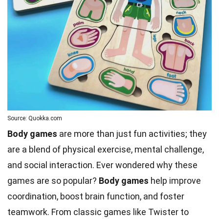
Source: Quokka.com
Body games
are more than just fun activities; they
are a blend of physical exercise, mental challenge,
and social interaction. Ever wondered why these
games are so popular?
Body games
help improve
coordination, boost brain function, and foster
teamwork. From classic games like Twister to