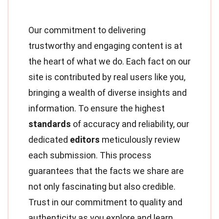
Our commitment to delivering
trustworthy and engaging content is at
the heart of what we do. Each fact on our
site is contributed by real users like you,
bringing a wealth of diverse insights and
information. To ensure the highest
standards
of accuracy and reliability, our
dedicated
editors
meticulously review
each submission. This process
guarantees that the facts we share are
not only fascinating but also credible.
Trust in our commitment to quality and
authenticity as you explore and learn