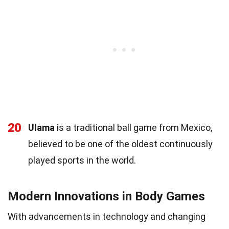
20
Ulama
is a traditional ball game from Mexico,
believed to be one of the oldest continuously
played sports in the world.
Modern Innovations in Body Games
With advancements in technology and changing