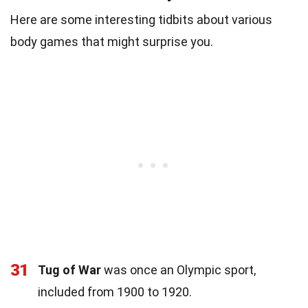
Here are some interesting tidbits about various
body games that might surprise you.
31
Tug of War
was once an Olympic sport,
included from 1900 to 1920.