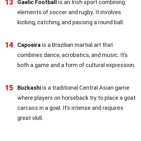
13
Gaelic Football
is an Irish sport combining
elements of soccer and rugby. It involves
kicking, catching, and passing a round ball.
14
Capoeira
is a Brazilian martial art that
combines dance, acrobatics, and music. It’s
both a game and a form of cultural expression.
15
Buzkashi
is a traditional Central Asian game
where players on horseback try to place a goat
carcass in a goal. It’s intense and requires
great skill.