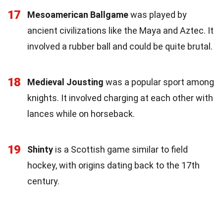
17
Mesoamerican Ballgame
was played by
ancient civilizations like the Maya and Aztec. It
involved a rubber ball and could be quite brutal.
18
Medieval Jousting
was a popular sport among
knights. It involved charging at each other with
lances while on horseback.
19
Shinty
is a Scottish game similar to field
hockey, with origins dating back to the 17th
century.