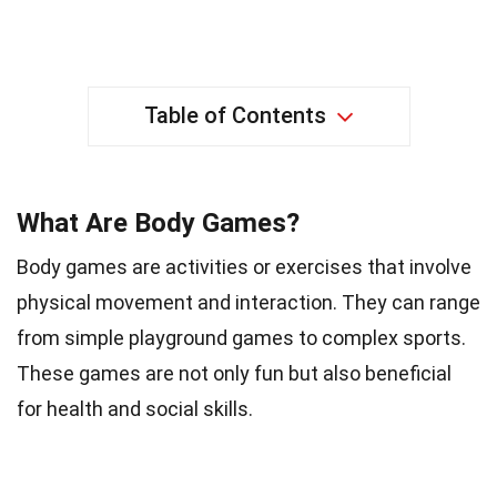
Table of Contents
What Are Body Games?
Body games are activities or exercises that involve
physical movement and interaction. They can range
from simple playground games to complex sports.
These games are not only fun but also beneficial
for health and social skills.