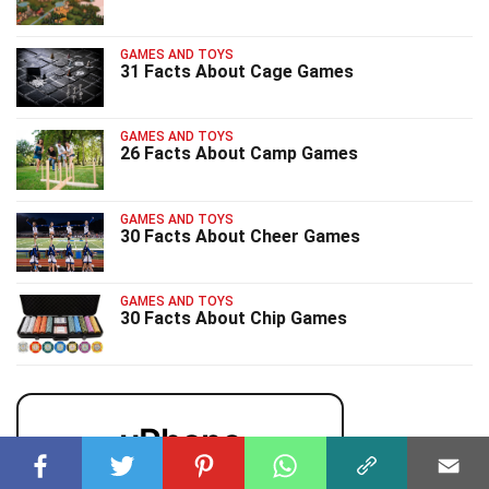
GAMES AND TOYS
31 Facts About Cage Games
GAMES AND TOYS
26 Facts About Camp Games
GAMES AND TOYS
30 Facts About Cheer Games
GAMES AND TOYS
30 Facts About Chip Games
uPhone