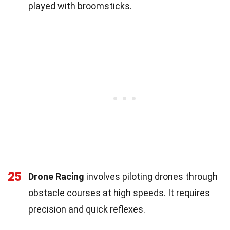
played with broomsticks.
25
Drone Racing
involves piloting drones through
obstacle courses at high speeds. It requires
precision and quick reflexes.