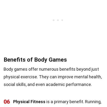
Benefits of Body Games
Body games offer numerous benefits beyond just
physical exercise. They can improve mental health,
social skills, and even academic performance.
06
Physical Fitness
is a primary benefit. Running,