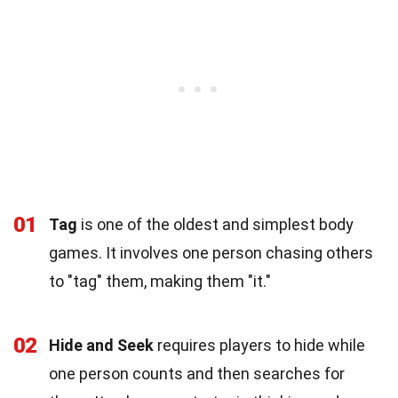
01
Tag
is one of the oldest and simplest body
games. It involves one person chasing others
to "tag" them, making them "it."
02
Hide and Seek
requires players to hide while
one person counts and then searches for