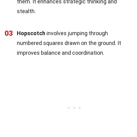
them. It enhances strategic thinking and
stealth.
03
Hopscotch
involves jumping through
numbered squares drawn on the ground. It
improves balance and coordination.