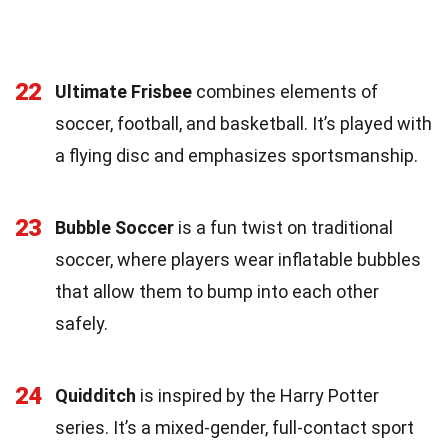
22
Ultimate Frisbee
combines elements of
soccer, football, and basketball. It’s played with
a flying disc and emphasizes sportsmanship.
23
Bubble Soccer
is a fun twist on traditional
soccer, where players wear inflatable bubbles
that allow them to bump into each other
safely.
24
Quidditch
is inspired by the Harry Potter
series. It’s a mixed-gender, full-contact sport