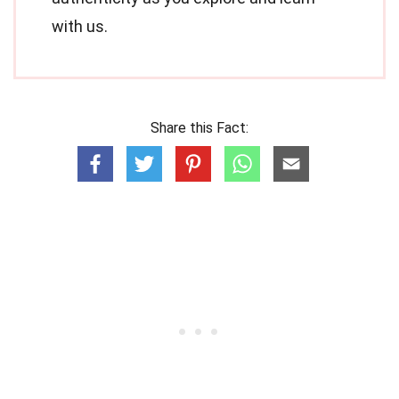
with us.
Share this Fact: