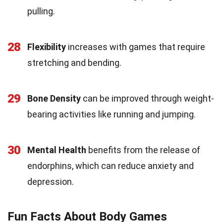
pulling.
28
Flexibility
increases with games that require
stretching and bending.
29
Bone Density
can be improved through weight-
bearing activities like running and jumping.
30
Mental Health
benefits from the release of
endorphins, which can reduce anxiety and
depression.
Fun Facts About Body Games