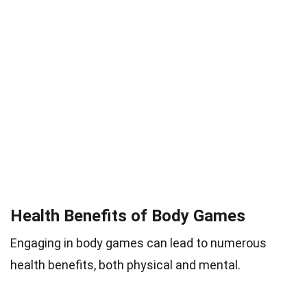
Health Benefits of Body Games
Engaging in body games can lead to numerous
health benefits, both physical and mental.