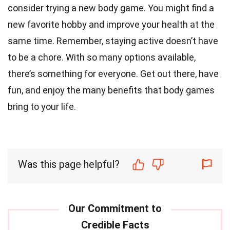
consider trying a new body game. You might find a
new favorite hobby and improve your health at the
same time. Remember, staying active doesn’t have
to be a chore. With so many options available,
there’s something for everyone. Get out there, have
fun, and enjoy the many benefits that body games
bring to your life.
Was this page helpful?