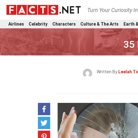
Turn Your Curiosity I
Airlines
Celebrity
Characters
Culture & The Arts
Earth &
35 
Written By
Leelah Ti