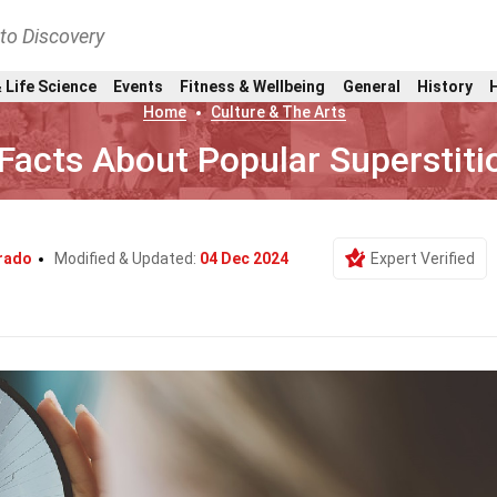
nto Discovery
 Life Science
Events
Fitness & Wellbeing
General
History
Home
Culture & The Arts
Facts About Popular Superstiti
rado
Modified & Updated:
04 Dec 2024
Expert Verified