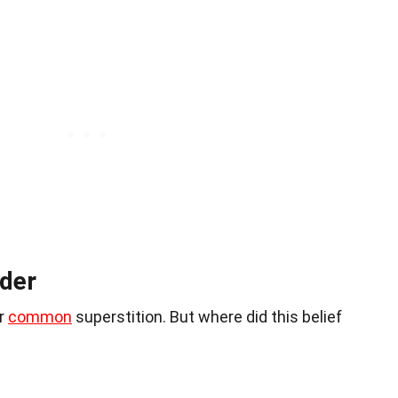
der
er
common
superstition. But where did this belief