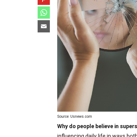
Source: Usnews.com
Why do people believe in supers
influencing daily life in ways bo