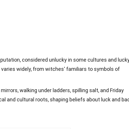
putation, considered unlucky in some cultures and luck
 varies widely, from witches' familiars to symbols of
mirrors, walking under ladders, spilling salt, and Friday
cal and cultural roots, shaping beliefs about luck and ba