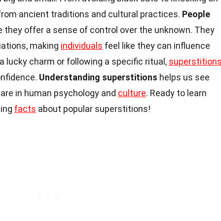
rom ancient traditions and cultural practices.
People
they offer a sense of control over the unknown. They
tuations, making
individuals
feel like they can influence
 lucky charm or following a specific ritual,
superstition
onfidence.
Understanding superstitions
helps us see
s are in human psychology and
culture
. Ready to learn
ting
facts
about popular superstitions!