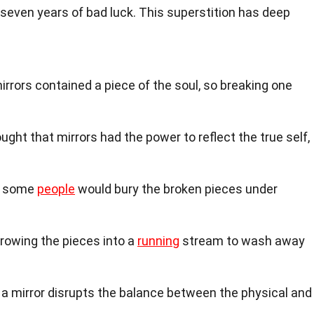
g seven years of bad luck. This superstition has deep
rors contained a piece of the soul, so breaking one
ught that mirrors had the power to reflect the true self,
k, some
people
would bury the broken pieces under
rowing the pieces into a
running
stream to wash away
 a mirror disrupts the balance between the physical and