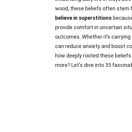
wood, these beliefs often stem f
believe in superstitions
because 
provide comfort in uncertain si
outcomes. Whether it’s carrying a
can reduce anxiety and boost c
how deeply rooted these belief
more? Let's dive into 35 fascina