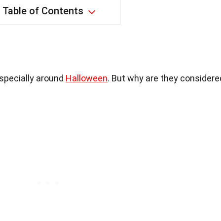
Table of Contents
especially around
Halloween
. But why are they considere