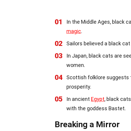
01
In the Middle Ages, black ca
magic
.
02
Sailors believed a black ca
03
In Japan, black cats are s
women.
04
Scottish folklore suggests
prosperity.
05
In ancient
Egypt
, black cat
with the goddess Bastet.
Breaking a Mirror