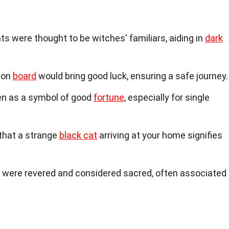
ts were thought to be witches' familiars, aiding in
dark
t on
board
would bring good luck, ensuring a safe journey.
een as a symbol of good
fortune
, especially for single
 that a strange
black cat
arriving at your home signifies
s were revered and considered sacred, often associated