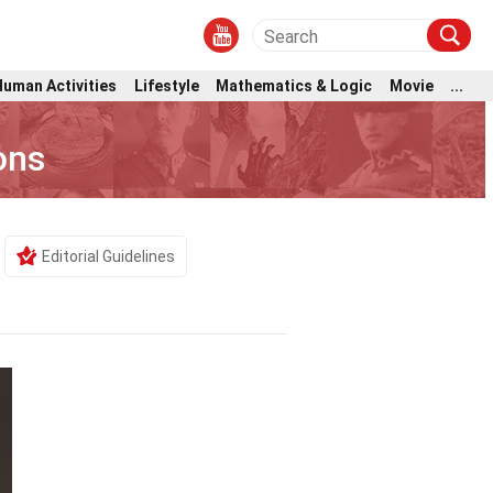
Human Activities
Lifestyle
Mathematics & Logic
Movie
...
ons
Editorial Guidelines