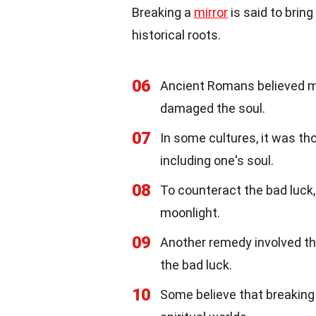
Breaking a
mirror
is said to brin
historical roots.
06
Ancient Romans believed mir
damaged the soul.
07
In some cultures, it was tho
including one's soul.
08
To counteract the bad luc
moonlight.
09
Another remedy involved th
the bad luck.
10
Some believe that breaking