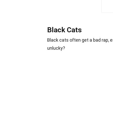
Black Cats
Black cats often get a bad rap, 
unlucky?