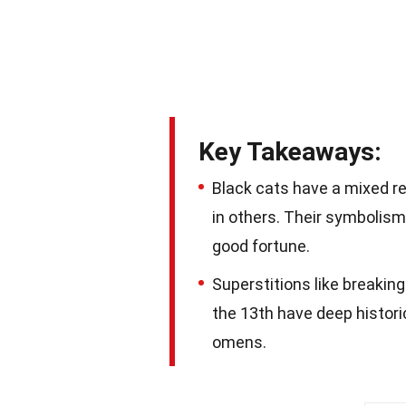
Key Takeaways:
Black cats have a mixed re
in others. Their symbolism
good fortune.
Superstitions like breaking 
the 13th have deep histori
omens.