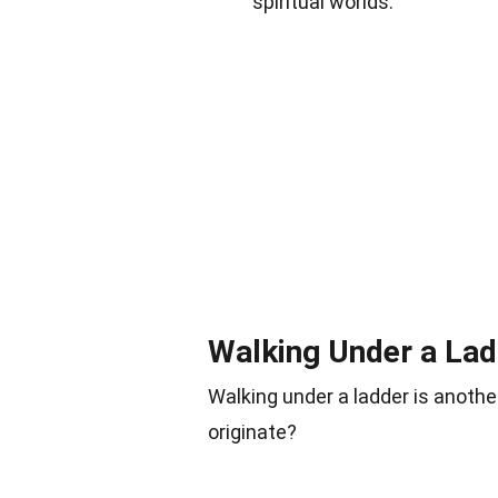
spiritual worlds.
Walking Under a Lad
Walking under a ladder is anoth
originate?