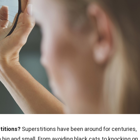
titions?
Superstitions have been around for centuries,
th big and small. From avoiding black cats to knocking on