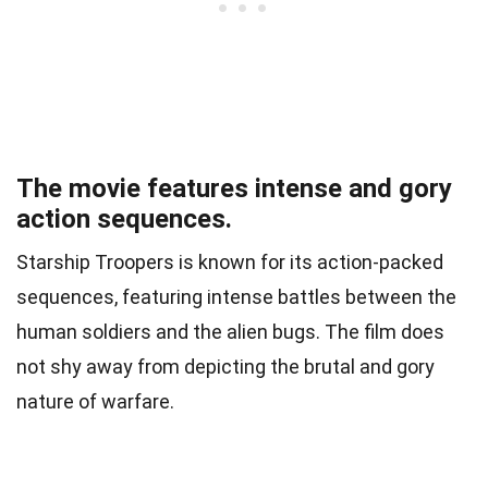
The movie features intense and gory
action sequences.
Starship Troopers is known for its action-packed
sequences, featuring intense battles between the
human soldiers and the alien bugs. The film does
not shy away from depicting the brutal and gory
nature of warfare.