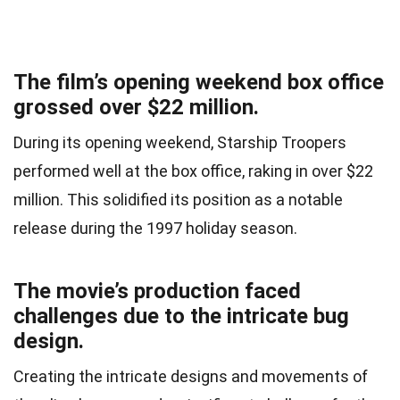
The film’s opening weekend box office
grossed over $22 million.
During its opening weekend, Starship Troopers
performed well at the box office, raking in over $22
million. This solidified its position as a notable
release during the 1997 holiday season.
The movie’s production faced
challenges due to the intricate bug
design.
Creating the intricate designs and movements of