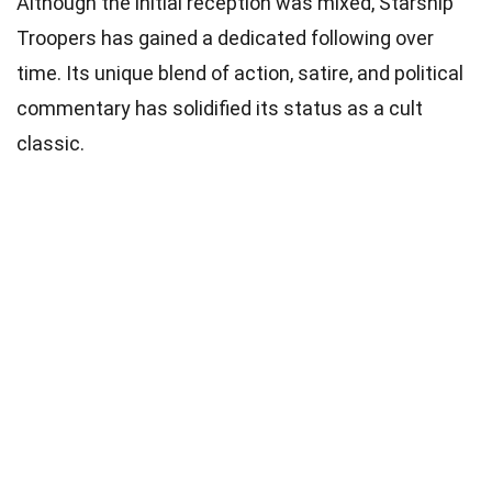
Although the initial reception was mixed, Starship
Troopers has gained a dedicated following over
time. Its unique blend of action, satire, and political
commentary has solidified its status as a cult
classic.