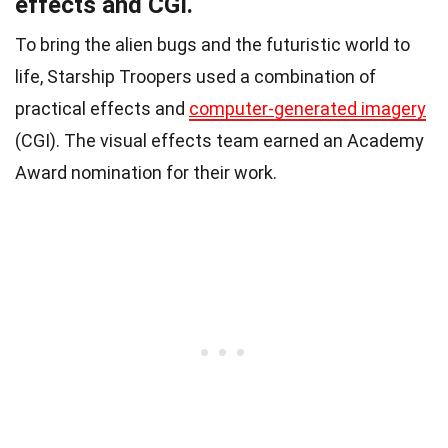
effects and CGI.
To bring the alien bugs and the futuristic world to
life, Starship Troopers used a combination of
practical effects and
computer-generated imagery
(CGI). The visual effects team earned an Academy
Award nomination for their work.