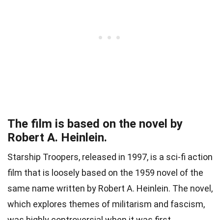
The film is based on the novel by
Robert A. Heinlein.
Starship Troopers, released in 1997, is a sci-fi action
film that is loosely based on the 1959 novel of the
same name written by Robert A. Heinlein. The novel,
which explores themes of militarism and fascism,
was highly controversial when it was first