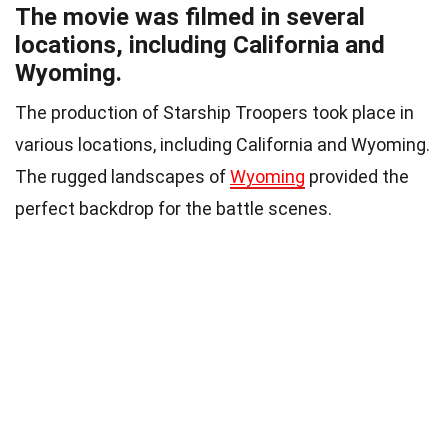
The movie was filmed in several
locations, including California and
Wyoming.
The production of Starship Troopers took place in
various locations, including California and Wyoming.
The rugged landscapes of
Wyoming
provided the
perfect backdrop for the battle scenes.