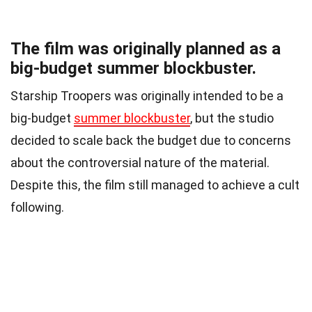
The film was originally planned as a
big-budget summer blockbuster.
Starship Troopers was originally intended to be a
big-budget
summer blockbuster
, but the studio
decided to scale back the budget due to concerns
about the controversial nature of the material.
Despite this, the film still managed to achieve a cult
following.