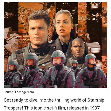
Source: Theringer.com
Get ready to dive into the thrilling world of Starship
Troopers! This iconic sci-fi film, released in 1997,