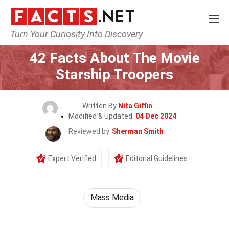
Turn Your Curiosity Into Discovery
Home
Movie
42 Facts About The Movie
Starship Troopers
Written By
Nita Giffin
Modified & Updated:
04 Dec 2024
Reviewed by
Sherman Smith
Expert Verified
Editorial Guidelines
Mass Media