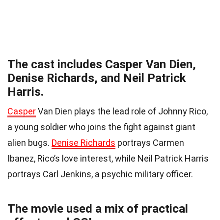
The cast includes Casper Van Dien,
Denise Richards, and Neil Patrick
Harris.
Casper
Van Dien plays the lead role of Johnny Rico,
a young soldier who joins the fight against giant
alien bugs.
Denise Richards
portrays Carmen
Ibanez, Rico’s love interest, while Neil Patrick Harris
portrays Carl Jenkins, a psychic military officer.
The movie used a mix of practical