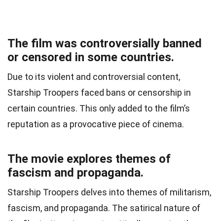
The film was controversially banned
or censored in some countries.
Due to its violent and controversial content,
Starship Troopers faced bans or censorship in
certain countries. This only added to the film’s
reputation as a provocative piece of cinema.
The movie explores themes of
fascism and propaganda.
Starship Troopers delves into themes of militarism,
fascism, and propaganda. The satirical nature of