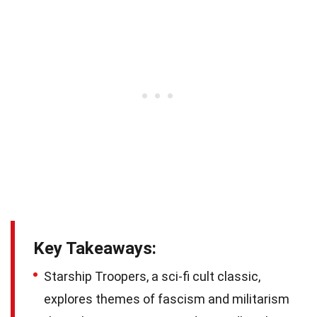
Key Takeaways:
Starship Troopers, a sci-fi cult classic,
explores themes of fascism and militarism