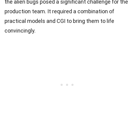
the alien bugs posed a significant challenge for the
production team. It required a combination of
practical models and CGI to bring them to life
convincingly.