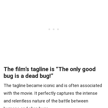
The film’s tagline is “The only good
bug is a dead bug!”
The tagline became iconic and is often associated
with the movie. It perfectly captures the intense
and relentless nature of the battle between