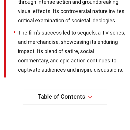
through intense action and groundbreaking
visual effects. Its controversial nature invites
critical examination of societal ideologies.
The film’s success led to sequels, a TV series,
and merchandise, showcasing its enduring
impact. Its blend of satire, social
commentary, and epic action continues to
captivate audiences and inspire discussions.
Table of Contents