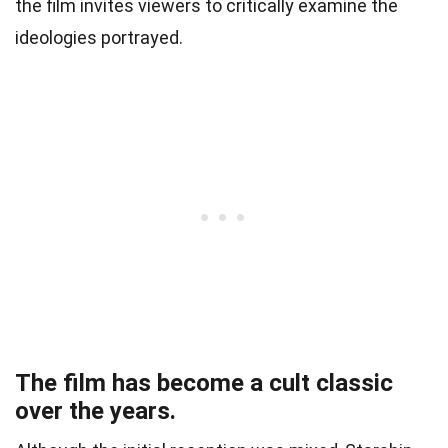
the film invites viewers to critically examine the
ideologies portrayed.
The film has become a cult classic
over the years.