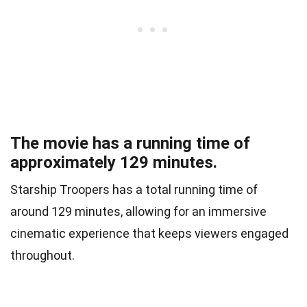
The movie has a running time of
approximately 129 minutes.
Starship Troopers has a total running time of
around 129 minutes, allowing for an immersive
cinematic experience that keeps viewers engaged
throughout.