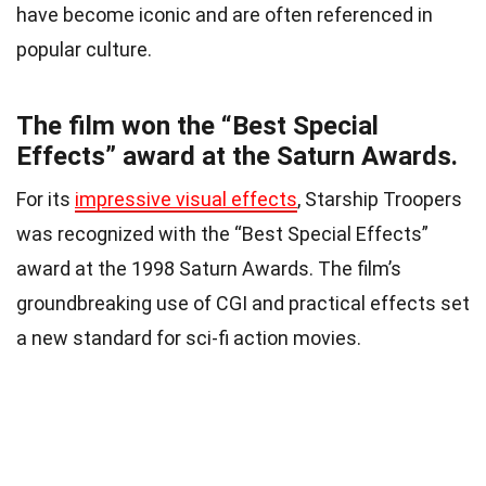
have become iconic and are often referenced in
popular culture.
The film won the “Best Special
Effects” award at the Saturn Awards.
For its
impressive visual effects
, Starship Troopers
was recognized with the “Best Special Effects”
award at the 1998 Saturn Awards. The film’s
groundbreaking use of CGI and practical effects set
a new standard for sci-fi action movies.