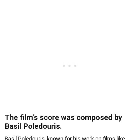
The film’s score was composed by
Basil Poledouris.
Basil Poledouris, known for his work on films like