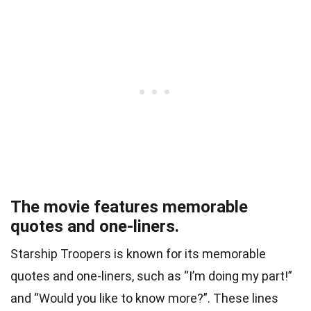
The movie features memorable
quotes and one-liners.
Starship Troopers is known for its memorable
quotes and one-liners, such as “I’m doing my part!”
and “Would you like to know more?”. These lines