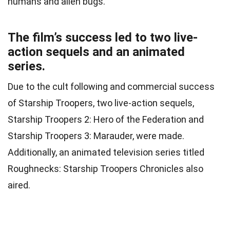
humans and alien bugs.
The film’s success led to two live-
action sequels and an animated
series.
Due to the cult following and commercial success
of Starship Troopers, two live-action sequels,
Starship Troopers 2: Hero of the Federation and
Starship Troopers 3: Marauder, were made.
Additionally, an animated television series titled
Roughnecks: Starship Troopers Chronicles also
aired.