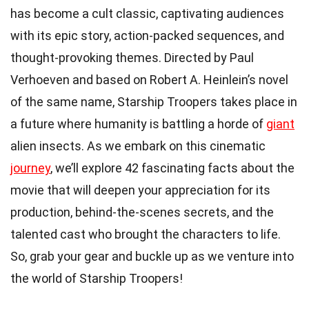
has become a cult classic, captivating audiences
with its epic story, action-packed sequences, and
thought-provoking themes. Directed by Paul
Verhoeven and based on Robert A. Heinlein’s novel
of the same name, Starship Troopers takes place in
a future where humanity is battling a horde of
giant
alien insects. As we embark on this cinematic
journey
, we’ll explore 42 fascinating facts about the
movie that will deepen your appreciation for its
production, behind-the-scenes secrets, and the
talented cast who brought the characters to life.
So, grab your gear and buckle up as we venture into
the world of Starship Troopers!