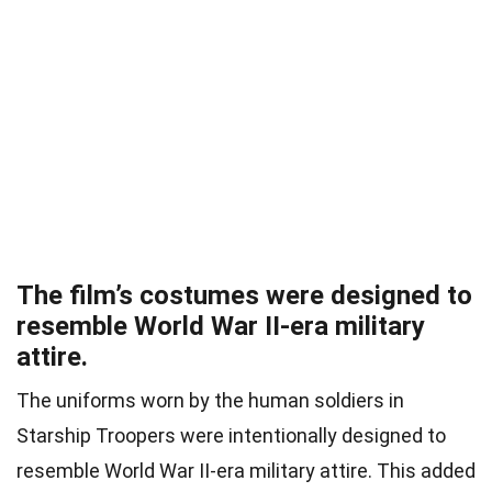
The film’s costumes were designed to
resemble World War II-era military
attire.
The uniforms worn by the human soldiers in
Starship Troopers were intentionally designed to
resemble World War II-era military attire. This added