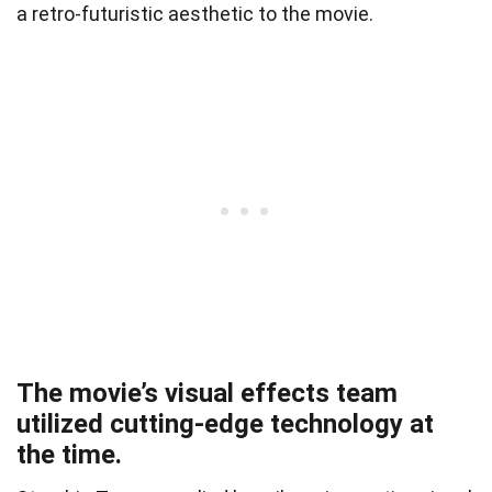
a retro-futuristic aesthetic to the movie.
The movie’s visual effects team
utilized cutting-edge technology at
the time.