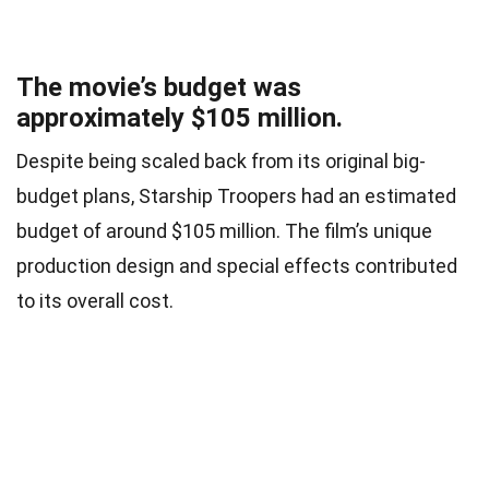
The movie’s budget was
approximately $105 million.
Despite being scaled back from its original big-
budget plans, Starship Troopers had an estimated
budget of around $105 million. The film’s unique
production design and special effects contributed
to its overall cost.