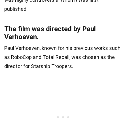
published.
The film was directed by Paul
Verhoeven.
Paul Verhoeven, known for his previous works such
as RoboCop and Total Recall, was chosen as the
director for Starship Troopers.