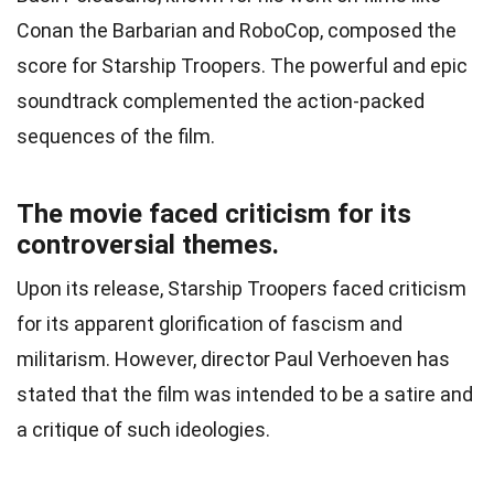
Conan the Barbarian and RoboCop, composed the
score for Starship Troopers. The powerful and epic
soundtrack complemented the action-packed
sequences of the film.
The movie faced criticism for its
controversial themes.
Upon its release, Starship Troopers faced criticism
for its apparent glorification of fascism and
militarism. However, director Paul Verhoeven has
stated that the film was intended to be a satire and
a critique of such ideologies.