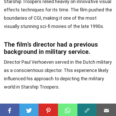
Starship Troopers relied heavily on innovative visual
effects techniques for its time. The film pushed the
boundaries of CGI, making it one of the most
visually stunning sci-fi movies of the late 1990s.
The film’s director had a previous
background in military service.
Director Paul Verhoeven served in the Dutch military
as a conscientious objector. This experience likely
influenced his approach to depicting the military
world in Starship Troopers.