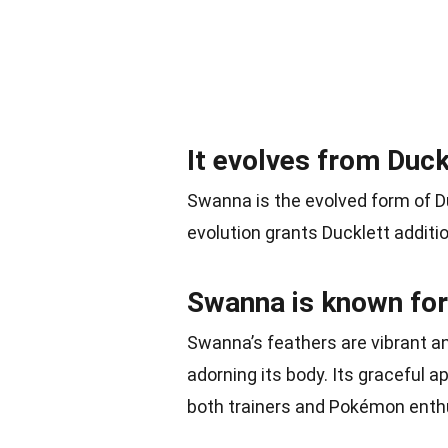
It evolves from Duck
Swanna is the evolved form of D
evolution grants Ducklett addition
Swanna is known for
Swanna’s feathers are vibrant an
adorning its body. Its graceful 
both trainers and Pokémon enth