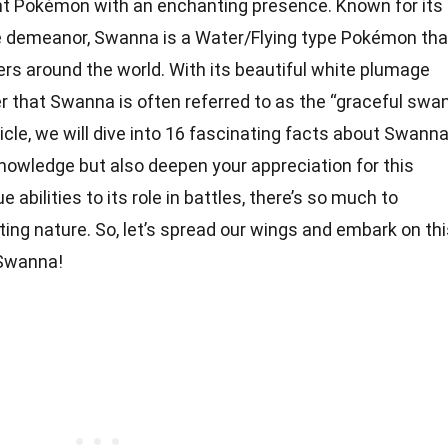
nt Pokémon with an enchanting presence. Known for its
 demeanor, Swanna is a Water/Flying type Pokémon tha
ers around the world. With its beautiful white plumage
er that Swanna is often referred to as the “graceful swa
icle, we will dive into 16 fascinating facts about Swann
knowledge but also deepen your appreciation for this
 abilities to its role in battles, there’s so much to
ng nature. So, let’s spread our wings and embark on thi
 Swanna!