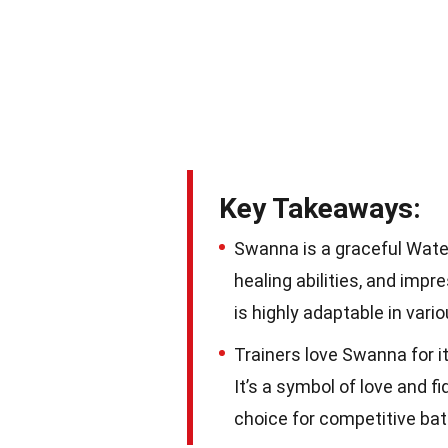
Key Takeaways:
Swanna is a graceful Wate
healing abilities, and imp
is highly adaptable in var
Trainers love Swanna for its
It’s a symbol of love and f
choice for competitive batt