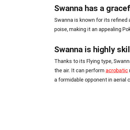
Swanna has a gracef
Swanna is known for its refined a
poise, making it an appealing P
Swanna is highly skil
Thanks to its Flying type, Swan
the air. It can perform
acrobatic
a formidable opponent in aerial