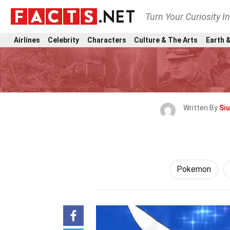
Turn Your Curiosity I
Airlines
Celebrity
Characters
Culture & The Arts
Earth &
Written By
Si
Pokemon