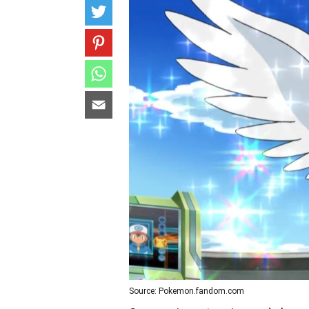
Source: Pokemon.fandom.com