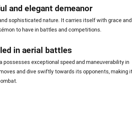
ul and elegant demeanor
nd sophisticated nature. It carries itself with grace and
okémon to have in battles and competitions.
led in aerial battles
na possesses exceptional speed and maneuverability in
moves and dive swiftly towards its opponents, making i
 combat.