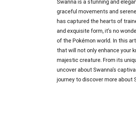
Swanna is a stunning and elega
graceful movements and serene
has captured the hearts of train
and exquisite form, it’s no wond
of the Pokémon world. In this art
that will not only enhance your 
majestic creature. From its unique
uncover about Swanna’s captivati
journey to discover more about