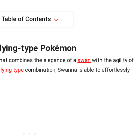
Table of Contents
Flying-type Pokémon
hat combines the elegance of a
swan
with the agility of
lying type
combination, Swanna is able to effortlessly
.