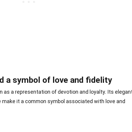
 a symbol of love and fidelity
 as a representation of devotion and loyalty. Its elegan
e make it a common symbol associated with love and