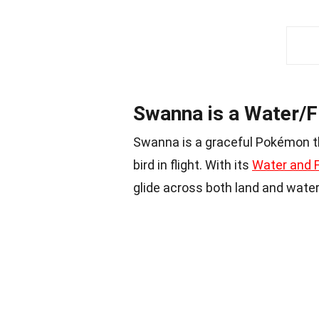
Swanna is a Water/
Swanna is a graceful Pokémon t
bird in flight. With its
Water and F
glide across both land and water