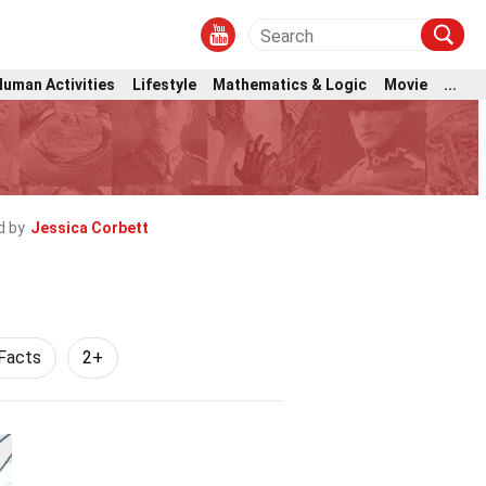
Human Activities
Lifestyle
Mathematics & Logic
Movie
...
d by
Jessica Corbett
Facts
2+