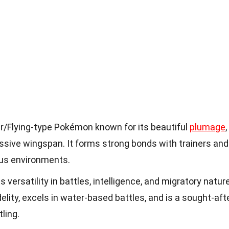
r/Flying-type Pokémon known for its beautiful
plumage
,
ressive wingspan. It forms strong bonds with trainers and
ious environments.
 versatility in battles, intelligence, and migratory nature
idelity, excels in water-based battles, and is a sought-aft
ling.