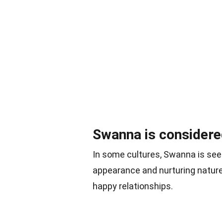
Swanna is considered
In some cultures, Swanna is seen
appearance and nurturing natur
happy relationships.