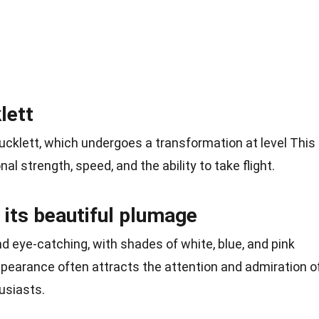
lett
ucklett, which undergoes a transformation at level This
al strength, speed, and the ability to take flight.
 its beautiful plumage
d eye-catching, with shades of white, blue, and pink
appearance often attracts the attention and admiration o
usiasts.