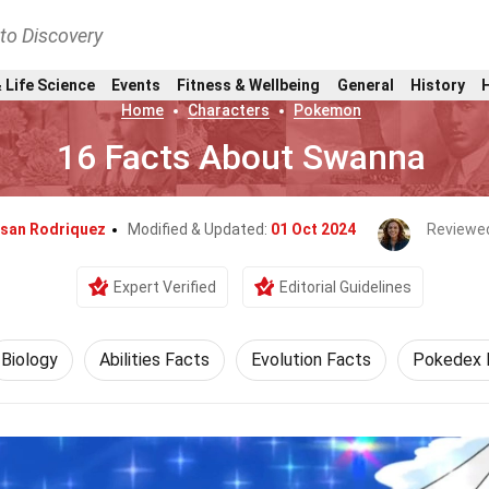
nto Discovery
 Life Science
Events
Fitness & Wellbeing
General
History
Home
Characters
Pokemon
16 Facts About Swanna
usan Rodriquez
Modified & Updated:
01 Oct 2024
Reviewe
Expert Verified
Editorial Guidelines
Biology
Abilities Facts
Evolution Facts
Pokedex 