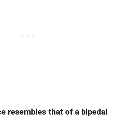
ce resembles that of a bipedal