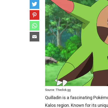
Source: Theclick.gg
Quilladin is a fascinating Pokém
Kalos region. Known for its uniq