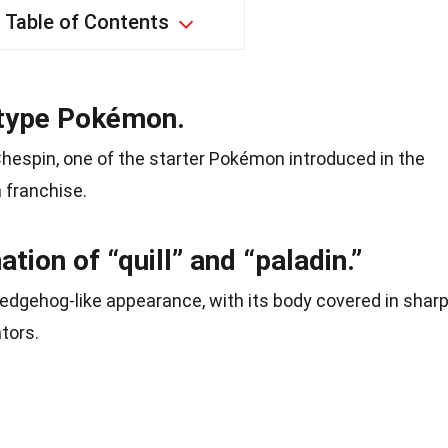
Table of Contents
s-type Pokémon.
 Chespin, one of the starter Pokémon introduced in the
 franchise.
tion of “quill” and “paladin.”
hedgehog-like appearance, with its body covered in shar
ators.