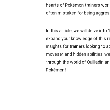
hearts of Pokémon trainers world
often mistaken for being aggress
In this article, we will delve into
expand your knowledge of this 
insights for trainers looking to a
moveset and hidden abilities, we’l
through the world of Quilladin a
Pokémon!