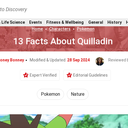
nto Discovery
 Life Science
Events
Fitness & Wellbeing
General
History
Home
Characters
Pokemon
13 Facts About Quilladin
oney Bonney
Modified & Updated:
28 Sep 2024
Reviewed 
Expert Verified
Editorial Guidelines
Pokemon
Nature