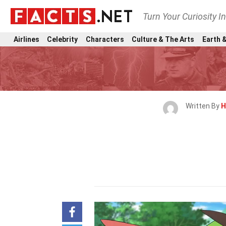
Turn Your Curiosity I
Airlines
Celebrity
Characters
Culture & The Arts
Earth &
Written By
H