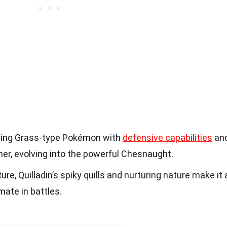
caring Grass-type Pokémon with
defensive capabilities
an
iner, evolving into the powerful Chesnaught.
ure, Quilladin’s spiky quills and nurturing nature make it 
ate in battles.