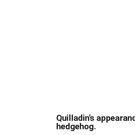
Quilladin’s appearan
hedgehog.