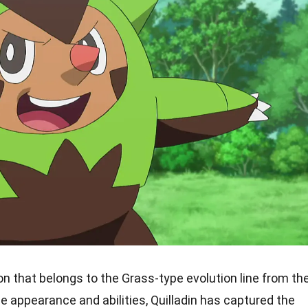
on that belongs to the Grass-type evolution line from th
ue appearance and abilities, Quilladin has captured the