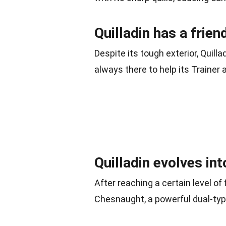
Quilladin has a frien
Despite its tough exterior, Quil
always there to help its Trainer
Quilladin evolves in
After reaching a certain level of 
Chesnaught, a powerful dual-ty