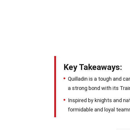
Key Takeaways:
Quilladin is a tough and 
a strong bond with its Tra
Inspired by knights and nat
formidable and loyal teamm