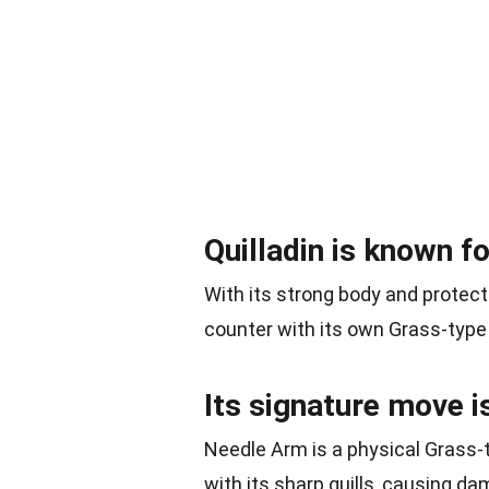
Quilladin is known fo
With its strong body and protect
counter with its own Grass-typ
Its signature move i
Needle Arm is a physical Grass-t
with its sharp quills, causing d