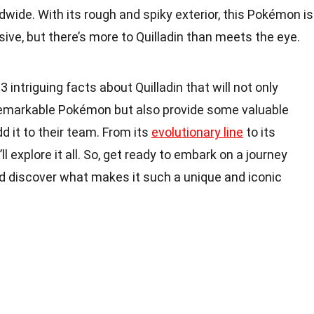
wide. With its rough and spiky exterior, this Pokémon is
ive, but there’s more to Quilladin than meets the eye.
 13 intriguing facts about Quilladin that will not only
remarkable Pokémon but also provide some valuable
dd it to their team. From its
evolutionary line
to its
l explore it all. So, get ready to embark on a journey
nd discover what makes it such a unique and iconic