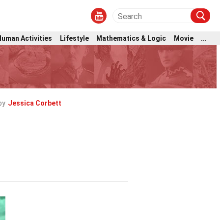
Human Activities
Lifestyle
Mathematics & Logic
Movie
...
by
Jessica Corbett