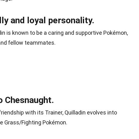
dly and loyal personality.
ladin is known to be a caring and supportive Pokémon,
 and fellow teammates.
to Chesnaught.
friendship with its Trainer, Quilladin evolves into
pe Grass/Fighting Pokémon.