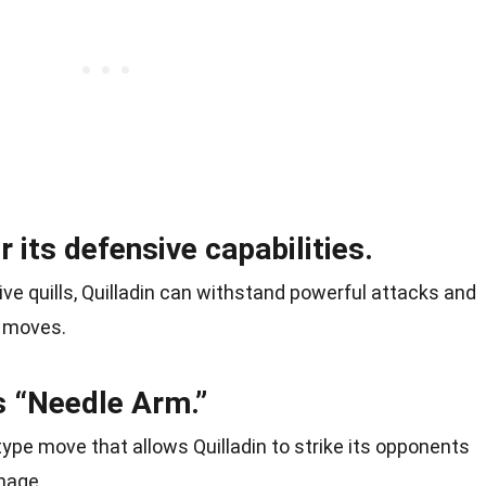
r its defensive capabilities.
ive quills, Quilladin can withstand powerful attacks and
e moves.
s “Needle Arm.”
ype move that allows Quilladin to strike its opponents
amage.