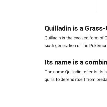
Quilladin is a Gras
Quilladin is the evolved form of
sixth generation of the Pokémon
Its name is a combina
The name Quilladin reflects its 
quills to defend itself from pred