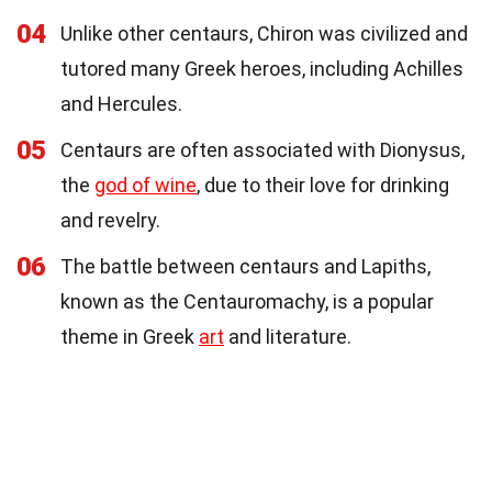
04
Unlike other centaurs, Chiron was civilized and
tutored many Greek heroes, including Achilles
and Hercules.
05
Centaurs are often associated with Dionysus,
the
god of wine
, due to their love for drinking
and revelry.
06
The battle between centaurs and Lapiths,
known as the Centauromachy, is a popular
theme in Greek
art
and literature.