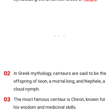
02
In Greek mythology, centaurs are said to be the
offspring of Ixion, a mortal king, and Nephele, a
cloud nymph.
03
The most famous centaur is Chiron, known for
his wisdom and medicinal skills.