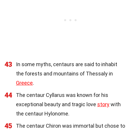
43
In some myths, centaurs are said to inhabit
the forests and mountains of Thessaly in
Greece
.
44
The centaur Cyllarus was known for his
exceptional beauty and tragic love
story
with
the centaur Hylonome.
45
The centaur Chiron was immortal but chose to