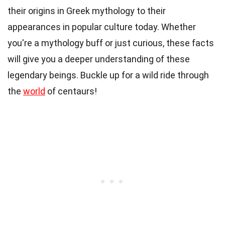
their origins in Greek mythology to their
appearances in popular culture today. Whether
you're a mythology buff or just curious, these facts
will give you a deeper understanding of these
legendary beings. Buckle up for a wild ride through
the
world
of centaurs!