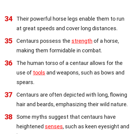
34
Their powerful horse legs enable them to run
at great speeds and cover long distances.
35
Centaurs possess the
strength
of a horse,
making them formidable in combat.
36
The human torso of a centaur allows for the
use of
tools
and weapons, such as bows and
spears.
37
Centaurs are often depicted with long, flowing
hair and beards, emphasizing their wild nature.
38
Some myths suggest that centaurs have
heightened
senses
, such as keen eyesight and