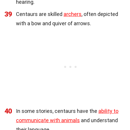
hearing.
39
Centaurs are skilled
archers
, often depicted
with a bow and quiver of arrows.
40
In some stories, centaurs have the
ability to
communicate with animals
and understand
their language.