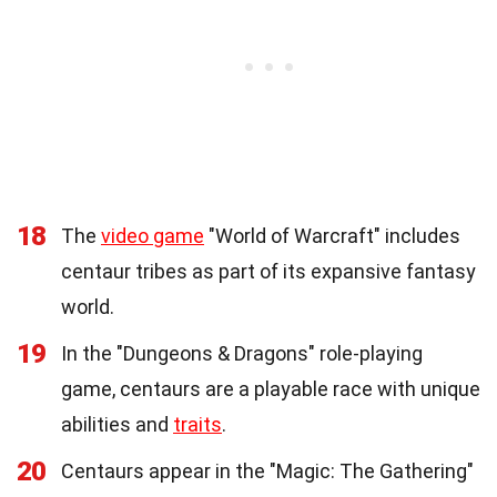
18
The
video game
"World of Warcraft" includes
centaur tribes as part of its expansive fantasy
world.
19
In the "Dungeons & Dragons" role-playing
game, centaurs are a playable race with unique
abilities and
traits
.
20
Centaurs appear in the "Magic: The Gathering"