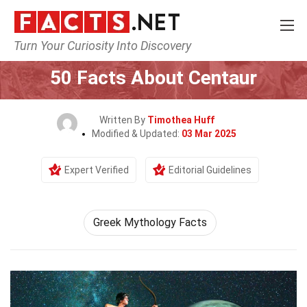
Turn Your Curiosity Into Discovery
Home
Characters
50 Facts About Centaur
Written By
Timothea Huff
Modified & Updated:
03 Mar 2025
Expert Verified
Editorial Guidelines
Greek Mythology Facts