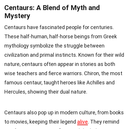
Centaurs: A Blend of Myth and
Mystery
Centaurs have fascinated people for centuries.
These half-human, half-horse beings from Greek
mythology symbolize the struggle between
civilization and primal instincts. Known for their wild
nature, centaurs often appear in stories as both
wise teachers and fierce warriors. Chiron, the most
famous centaur, taught heroes like Achilles and
Hercules, showing their dual nature.
Centaurs also pop up in modern culture, from books
to movies, keeping their legend
alive
. They remind