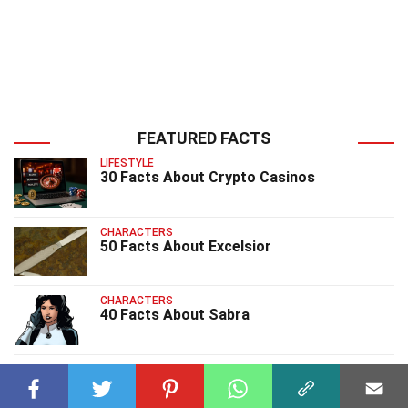
FEATURED FACTS
LIFESTYLE
30 Facts About Crypto Casinos
CHARACTERS
50 Facts About Excelsior
CHARACTERS
40 Facts About Sabra
CHARACTERS
25 Facts About Char Nc1