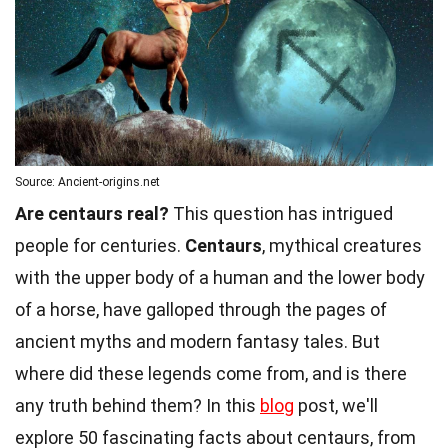
Source: Ancient-origins.net
Are centaurs real?
This question has intrigued
people for centuries.
Centaurs
, mythical creatures
with the upper body of a human and the lower body
of a horse, have galloped through the pages of
ancient myths and modern fantasy tales. But
where did these legends come from, and is there
any truth behind them? In this
blog
post, we'll
explore 50 fascinating facts about centaurs, from