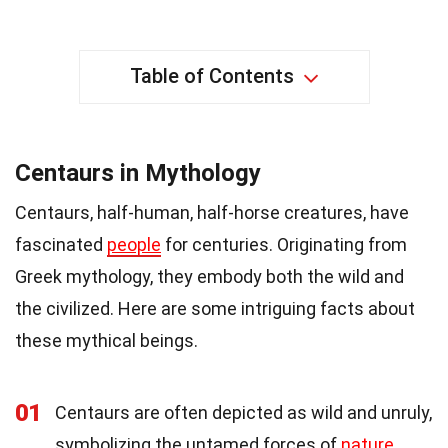
Table of Contents
Centaurs in Mythology
Centaurs, half-human, half-horse creatures, have
fascinated
people
for centuries. Originating from
Greek mythology, they embody both the wild and
the civilized. Here are some intriguing facts about
these mythical beings.
01
Centaurs are often depicted as wild and unruly,
symbolizing the untamed forces of
nature
.