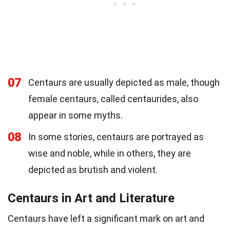
07
Centaurs are usually depicted as male, though
female centaurs, called centaurides, also
appear in some myths.
08
In some stories, centaurs are portrayed as
wise and noble, while in others, they are
depicted as brutish and violent.
Centaurs in Art and Literature
Centaurs have left a significant mark on art and