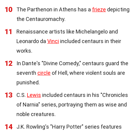
10
The Parthenon in Athens has a
frieze
depicting
the Centauromachy.
11
Renaissance artists like Michelangelo and
Leonardo da
Vinci
included centaurs in their
works.
12
In Dante's "Divine Comedy," centaurs guard the
seventh
circle
of Hell, where violent souls are
punished.
13
C.S.
Lewis
included centaurs in his "Chronicles
of Narnia" series, portraying them as wise and
noble creatures.
14
J.K. Rowling's "Harry Potter" series features