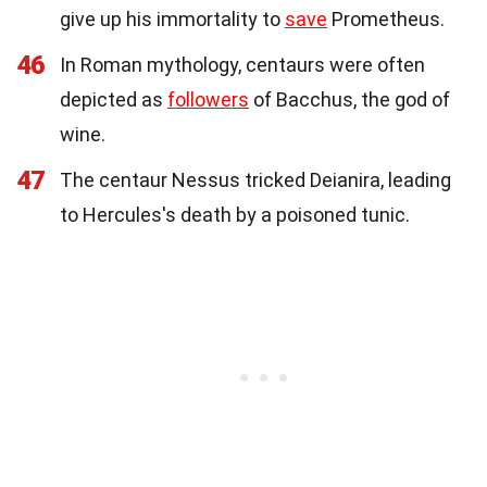
give up his immortality to
save
Prometheus.
46
In Roman mythology, centaurs were often
depicted as
followers
of Bacchus, the god of
wine.
47
The centaur Nessus tricked Deianira, leading
to Hercules's death by a poisoned tunic.