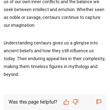
us of our own inner conflicts and the balance we
seek between intellect and emotion. Whether seen
as noble or savage, centaurs continue to capture
our imagination.
Understanding centaurs gives us a glimpse into
ancient beliefs and how they still influence us
today. Their enduring appeal lies in their complexity,
making them timeless figures in mythology and
beyond.
Was this page helpful?