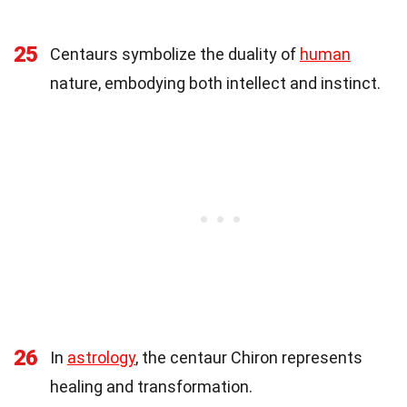
25
Centaurs symbolize the duality of
human
nature, embodying both intellect and instinct.
26
In
astrology
, the centaur Chiron represents
healing and transformation.