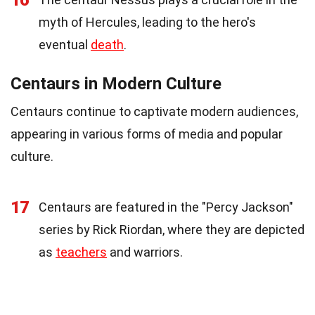
16
myth of Hercules, leading to the hero's
eventual
death
.
Centaurs in Modern Culture
Centaurs continue to captivate modern audiences,
appearing in various forms of media and popular
culture.
17
Centaurs are featured in the "Percy Jackson"
series by Rick Riordan, where they are depicted
as
teachers
and warriors.