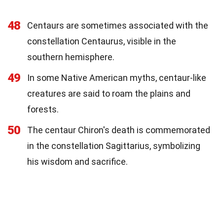
48
Centaurs are sometimes associated with the
constellation Centaurus, visible in the
southern hemisphere.
49
In some Native American myths, centaur-like
creatures are said to roam the plains and
forests.
50
The centaur Chiron's death is commemorated
in the constellation Sagittarius, symbolizing
his wisdom and sacrifice.