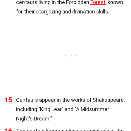
centaurs living in the Forbidden
Forest
, known
for their stargazing and divination skills.
15
Centaurs appear in the works of Shakespeare,
including "King Lear" and "A Midsummer
Night's Dream."
The centaur Nessus plays a crucial role in the