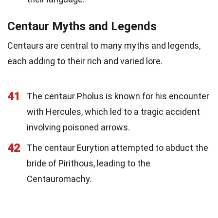
Centaur Myths and Legends
Centaurs are central to many myths and legends,
each adding to their rich and varied lore.
41
The centaur Pholus is known for his encounter
with Hercules, which led to a tragic accident
involving poisoned arrows.
42
The centaur Eurytion attempted to abduct the
bride of Pirithous, leading to the
Centauromachy.