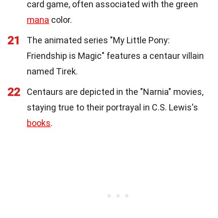
card game, often associated with the green
mana
color.
21
The animated series "My Little Pony:
Friendship is Magic" features a centaur villain
named Tirek.
22
Centaurs are depicted in the "Narnia" movies,
staying true to their portrayal in C.S. Lewis's
books
.