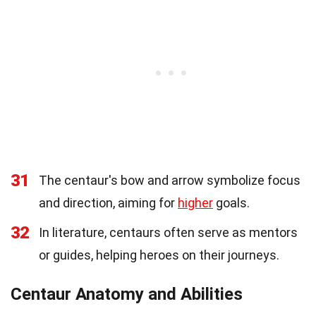
31
The centaur's bow and arrow symbolize focus
and direction, aiming for
higher
goals.
32
In literature, centaurs often serve as mentors
or guides, helping heroes on their journeys.
Centaur Anatomy and Abilities