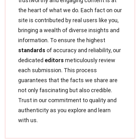
trustworthy and engaging content is at
the heart of what we do. Each fact on our
site is contributed by real users like you,
bringing a wealth of diverse insights and
information. To ensure the highest
standards
of accuracy and reliability, our
dedicated
editors
meticulously review
each submission. This process
guarantees that the facts we share are
not only fascinating but also credible.
Trust in our commitment to quality and
authenticity as you explore and learn
with us.