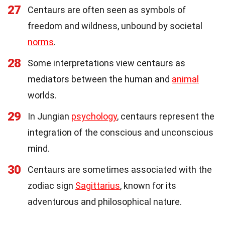
27
Centaurs are often seen as symbols of
freedom and wildness, unbound by societal
norms
.
28
Some interpretations view centaurs as
mediators between the human and
animal
worlds.
29
In Jungian
psychology
, centaurs represent the
integration of the conscious and unconscious
mind.
30
Centaurs are sometimes associated with the
zodiac sign
Sagittarius
, known for its
adventurous and philosophical nature.