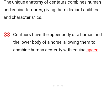
The unique anatomy of centaurs combines human
and equine features, giving them distinct abilities
and characteristics.
33
Centaurs have the upper body of a human and
the lower body of a horse, allowing them to
combine human dexterity with equine
speed
.