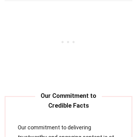
Our commitment to delivering