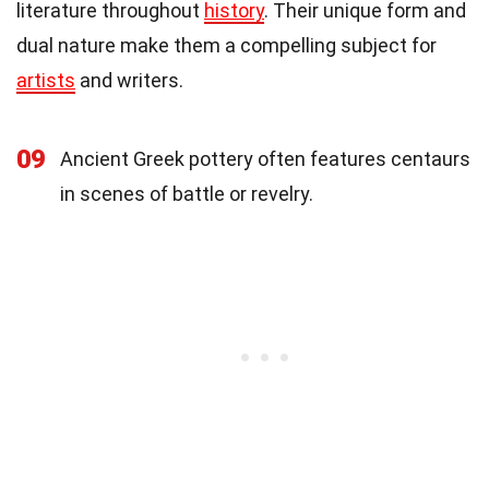
literature throughout
history
. Their unique form and
dual nature make them a compelling subject for
artists
and writers.
09
Ancient Greek pottery often features centaurs
in scenes of battle or revelry.