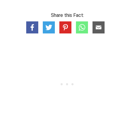
Share this Fact: