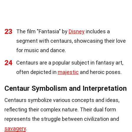
23
The film "Fantasia" by
Disney
includes a
segment with centaurs, showcasing their love
for music and dance.
24
Centaurs are a popular subject in fantasy art,
often depicted in
majestic
and heroic poses.
Centaur Symbolism and Interpretation
Centaurs symbolize various concepts and ideas,
reflecting their complex nature. Their dual form
represents the struggle between civilization and
savagery
.