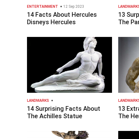
ENTERTAINMENT
12 Sep 2023
LANDMARK
14 Facts About Hercules
13 Surp
Disneys Hercules
The Pa
LANDMARKS
LANDMARK
14 Surprising Facts About
13 Extr
The Achilles Statue
The He