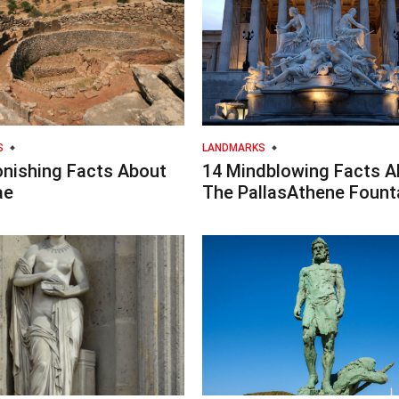
S
LANDMARKS
onishing Facts About
14 Mindblowing Facts A
ae
The PallasAthene Fount