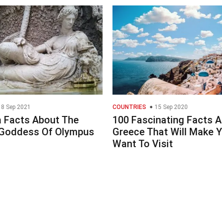
8 Sep 2021
COUNTRIES
15 Sep 2020
a Facts About The
100 Fascinating Facts 
Goddess Of Olympus
Greece That Will Make 
Want To Visit