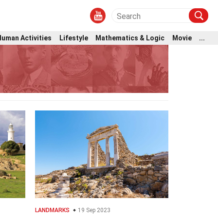
Human Activities
Lifestyle
Mathematics & Logic
Movie
...
LANDMARKS
19 Sep 2023