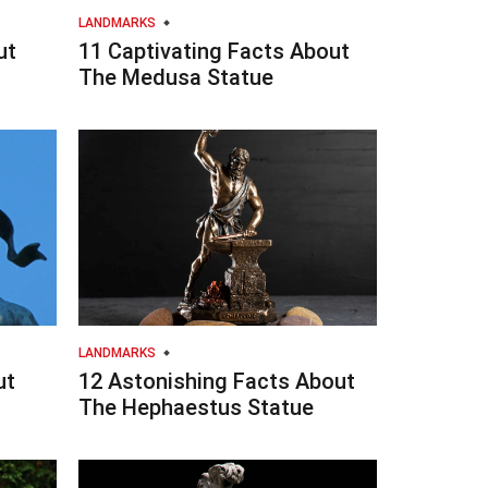
LANDMARKS
ut
11 Captivating Facts About
The Medusa Statue
LANDMARKS
ut
12 Astonishing Facts About
The Hephaestus Statue