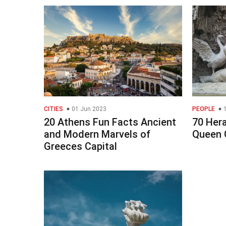
CITIES
01 Jun 2023
PEOPLE
1
20 Athens Fun Facts Ancient
70 Her
and Modern Marvels of
Queen 
Greeces Capital