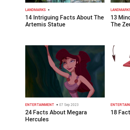
LANDMARKS
LANDMARK
14 Intriguing Facts About The
13 Min
Artemis Statue
The Ze
ENTERTAINMENT
07 Sep 2023
ENTERTAI
24 Facts About Megara
18 Fact
Hercules