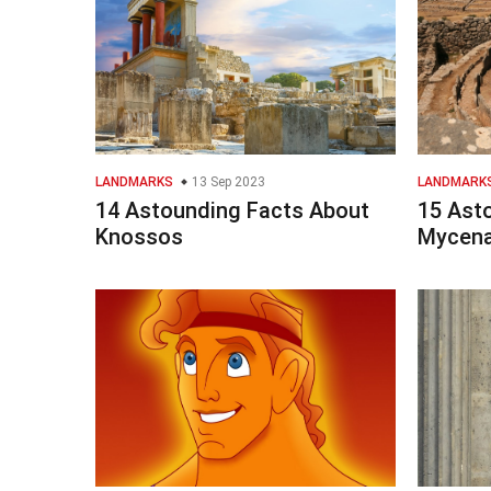
LANDMARKS
13 Sep 2023
LANDMARK
14 Astounding Facts About
15 Ast
Knossos
Mycen