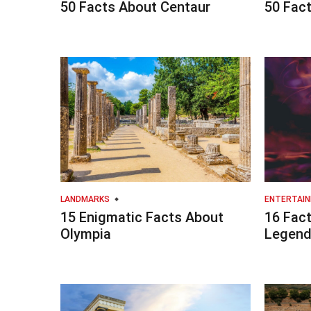
50 Facts About Centaur
50 Fact
LANDMARKS
ENTERTAI
15 Enigmatic Facts About
16 Fact
Olympia
Legend