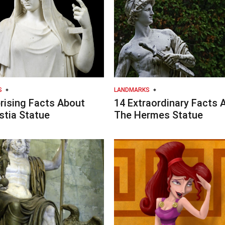
S
LANDMARKS
rising Facts About
14 Extraordinary Facts 
stia Statue
The Hermes Statue