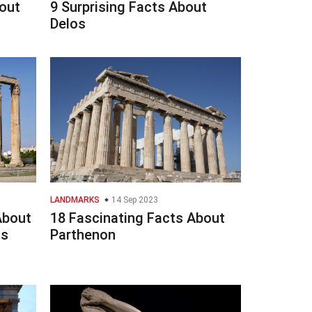
out
9 Surprising Facts About
Delos
LANDMARKS
14 Sep 2023
About
18 Fascinating Facts About
us
Parthenon