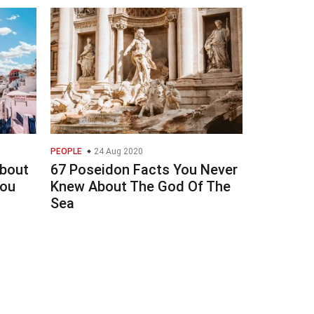
PEOPLE
24 Aug 2020
About
67 Poseidon Facts You Never
You
Knew About The God Of The
Sea