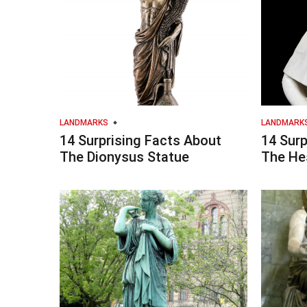
LANDMARKS
LANDMARK
14 Surprising Facts About
14 Surp
The Dionysus Statue
The He