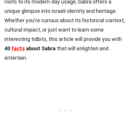
roots to its modern-day usage, Sabra offers a
unique glimpse into Israeli identity and heritage.
Whether you're curious about its historical context,
cultural impact, or just want to learn some
interesting tidbits, this article will provide you with
40
facts
about Sabra
that will enlighten and
entertain.