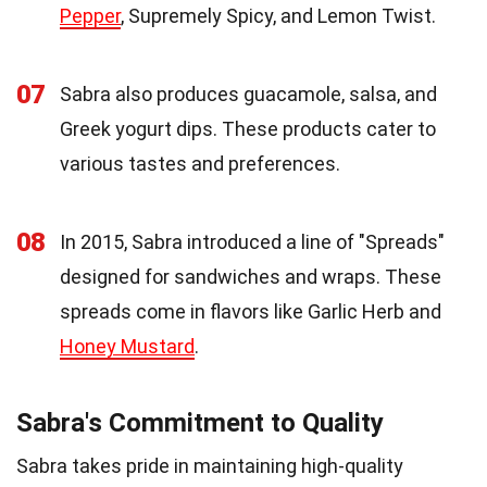
Pepper
, Supremely Spicy, and Lemon Twist.
07
Sabra also produces guacamole, salsa, and
Greek yogurt dips. These products cater to
various tastes and preferences.
08
In 2015, Sabra introduced a line of "Spreads"
designed for sandwiches and wraps. These
spreads come in flavors like Garlic Herb and
Honey Mustard
.
Sabra's Commitment to Quality
Sabra takes pride in maintaining high-quality