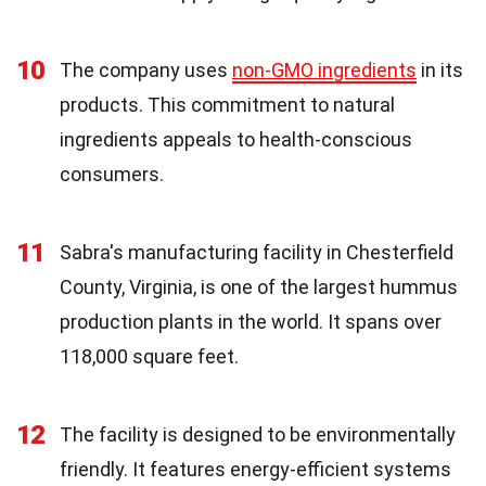
10
The company uses
non-GMO ingredients
in its
products. This commitment to natural
ingredients appeals to health-conscious
consumers.
11
Sabra's manufacturing facility in Chesterfield
County, Virginia, is one of the largest hummus
production plants in the world. It spans over
118,000 square feet.
12
The facility is designed to be environmentally
friendly. It features energy-efficient systems