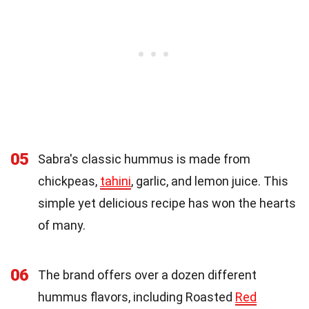
05
Sabra's classic hummus is made from
chickpeas,
tahini
, garlic, and lemon juice. This
simple yet delicious recipe has won the hearts
of many.
06
The brand offers over a dozen different
hummus flavors, including Roasted
Red