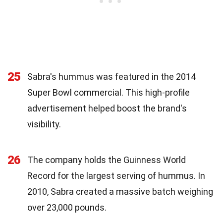
25
Sabra's hummus was featured in the 2014
Super Bowl commercial. This high-profile
advertisement helped boost the brand's
visibility.
26
The company holds the Guinness World
Record for the largest serving of hummus. In
2010, Sabra created a massive batch weighing
over 23,000 pounds.