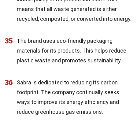
means that all waste generated is either
recycled, composted, or converted into energy.
35
The brand uses eco-friendly packaging
materials for its products. This helps reduce
plastic waste and promotes sustainability.
36
Sabra is dedicated to reducing its carbon
footprint. The company continually seeks
ways to improve its energy efficiency and
reduce greenhouse gas emissions.