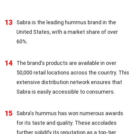
13
Sabra is the leading hummus brand in the
United States, with a market share of over
60%.
14
The brand's products are available in over
50,000 retail locations across the country. This
extensive distribution network ensures that
Sabra is easily accessible to consumers.
15
Sabra's hummus has won numerous awards
for its taste and quality. These accolades
further solidify its reputation as a top-tier