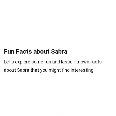
Fun Facts about Sabra
Let's explore some fun and lesser-known facts
about Sabra that you might find interesting.