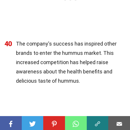
40
The company's success has inspired other
brands to enter the hummus market. This
increased competition has helped raise
awareness about the health benefits and
delicious taste of hummus.