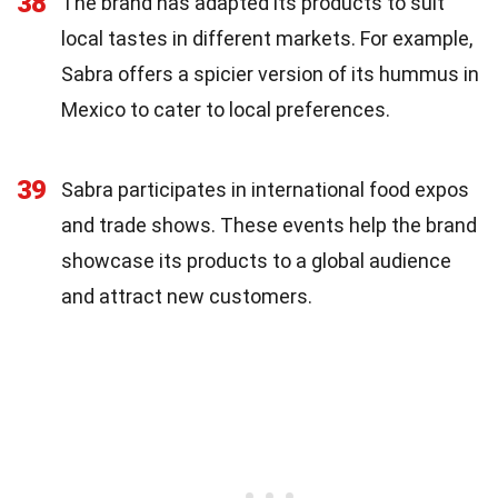
38
The brand has adapted its products to suit
local tastes in different markets. For example,
Sabra offers a spicier version of its hummus in
Mexico to cater to local preferences.
39
Sabra participates in international food expos
and trade shows. These events help the brand
showcase its products to a global audience
and attract new customers.