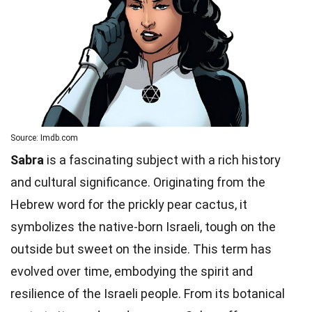
Source: Imdb.com
Sabra
is a fascinating subject with a rich history
and cultural significance. Originating from the
Hebrew word for the prickly pear cactus, it
symbolizes the native-born Israeli, tough on the
outside but sweet on the inside. This term has
evolved over time, embodying the spirit and
resilience of the Israeli people. From its botanical