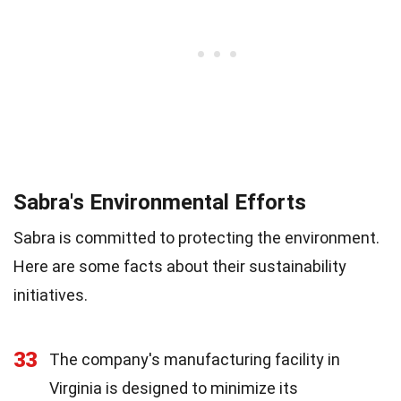
Sabra's Environmental Efforts
Sabra is committed to protecting the environment.
Here are some facts about their sustainability
initiatives.
33
The company's manufacturing facility in
Virginia is designed to minimize its