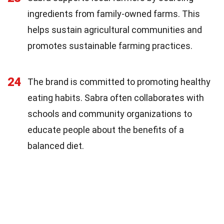
ingredients from family-owned farms. This
helps sustain agricultural communities and
promotes sustainable farming practices.
24
The brand is committed to promoting healthy
eating habits. Sabra often collaborates with
schools and community organizations to
educate people about the benefits of a
balanced diet.