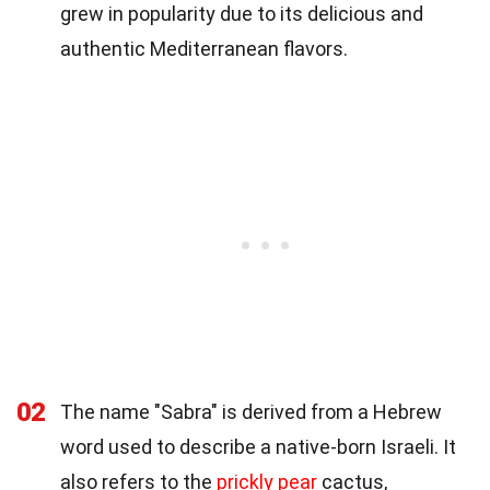
grew in popularity due to its delicious and
authentic Mediterranean flavors.
02
The name "Sabra" is derived from a Hebrew
word used to describe a native-born Israeli. It
also refers to the
prickly pear
cactus,