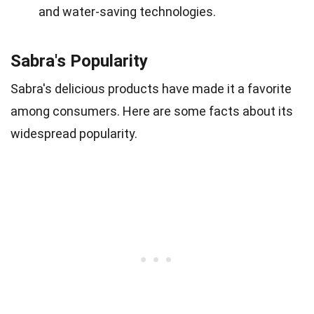
and water-saving technologies.
Sabra's Popularity
Sabra's delicious products have made it a favorite
among consumers. Here are some facts about its
widespread popularity.