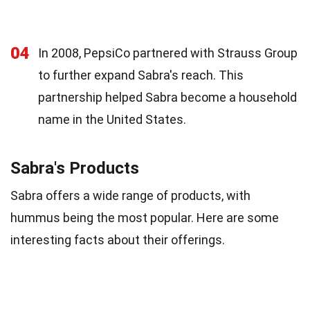
04
In 2008, PepsiCo partnered with Strauss Group
to further expand Sabra's reach. This
partnership helped Sabra become a household
name in the United States.
Sabra's Products
Sabra offers a wide range of products, with
hummus being the most popular. Here are some
interesting facts about their offerings.