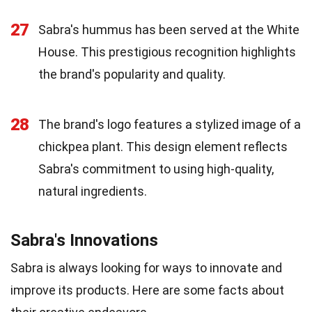
27
Sabra's hummus has been served at the White
House. This prestigious recognition highlights
the brand's popularity and quality.
28
The brand's logo features a stylized image of a
chickpea plant. This design element reflects
Sabra's commitment to using high-quality,
natural ingredients.
Sabra's Innovations
Sabra is always looking for ways to innovate and
improve its products. Here are some facts about