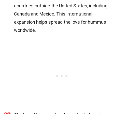
countries outside the United States, including
Canada and Mexico. This international
expansion helps spread the love for hummus
worldwide.