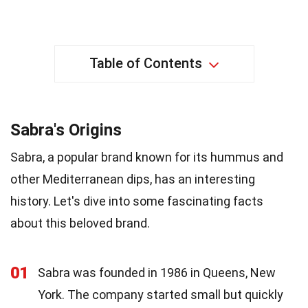
Table of Contents
Sabra's Origins
Sabra, a popular brand known for its hummus and
other Mediterranean dips, has an interesting
history. Let's dive into some fascinating facts
about this beloved brand.
01
Sabra was founded in 1986 in Queens, New
York. The company started small but quickly