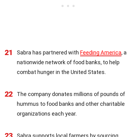
21
Sabra has partnered with
Feeding America
, a
nationwide network of food banks, to help
combat hunger in the United States.
22
The company donates millions of pounds of
hummus to food banks and other charitable
organizations each year.
23
Sabra supports local farmers by sourcing