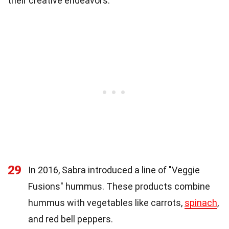
their creative endeavors.
29
In 2016, Sabra introduced a line of "Veggie
Fusions" hummus. These products combine
hummus with vegetables like carrots,
spinach
,
and red bell peppers.