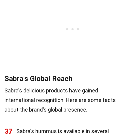
Sabra's Global Reach
Sabra's delicious products have gained
international recognition. Here are some facts
about the brand's global presence.
37
Sabra's hummus is available in several