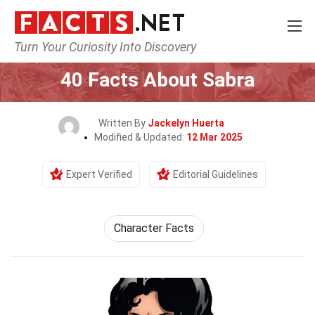
Turn Your Curiosity Into Discovery
Home
Characters
40 Facts About Sabra
Written By
Jackelyn Huerta
Modified & Updated:
12 Mar 2025
Expert Verified
Editorial Guidelines
Character Facts