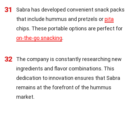
31
Sabra has developed convenient snack packs
that include hummus and pretzels or
pita
chips. These portable options are perfect for
on-the-go snacking
.
32
The company is constantly researching new
ingredients and flavor combinations. This
dedication to innovation ensures that Sabra
remains at the forefront of the hummus
market.