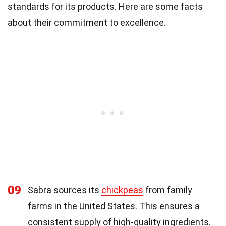
standards for its products. Here are some facts
about their commitment to excellence.
09
Sabra sources its
chickpeas
from family
farms in the United States. This ensures a
consistent supply of high-quality ingredients.