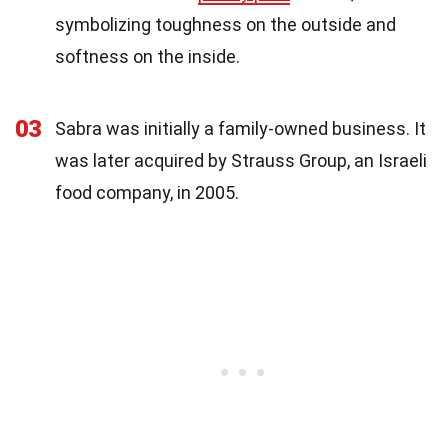
symbolizing toughness on the outside and
softness on the inside.
03
Sabra was initially a family-owned business. It
was later acquired by Strauss Group, an Israeli
food company, in 2005.