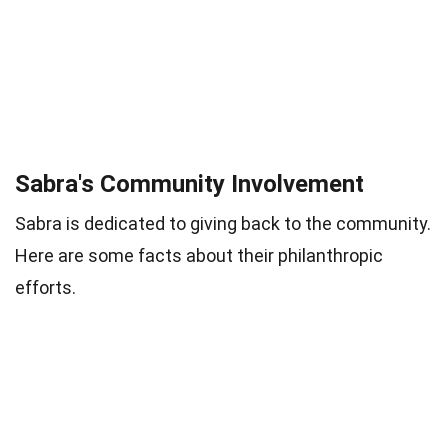
Sabra's Community Involvement
Sabra is dedicated to giving back to the community.
Here are some facts about their philanthropic
efforts.