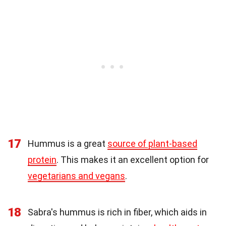
17
Hummus is a great
source of plant-based
protein
. This makes it an excellent option for
vegetarians and vegans
.
18
Sabra's hummus is rich in fiber, which aids in