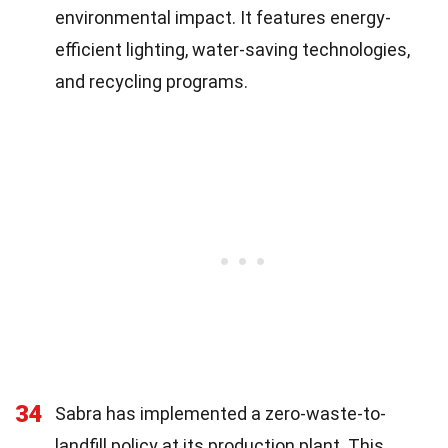
environmental impact. It features energy-
efficient lighting, water-saving technologies,
and recycling programs.
34
Sabra has implemented a zero-waste-to-
landfill policy at its production plant. This