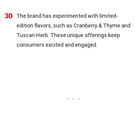
30
The brand has experimented with limited-
edition flavors, such as Cranberry & Thyme and
Tuscan Herb. These unique offerings keep
consumers excited and engaged.