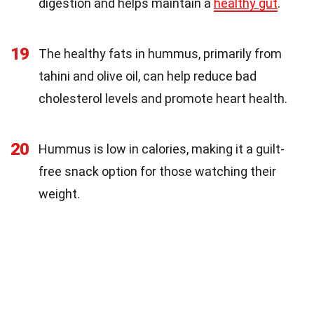
digestion and helps maintain a
healthy gut
.
19
The healthy fats in hummus, primarily from
tahini and olive oil, can help reduce bad
cholesterol levels and promote heart health.
20
Hummus is low in calories, making it a guilt-
free snack option for those watching their
weight.