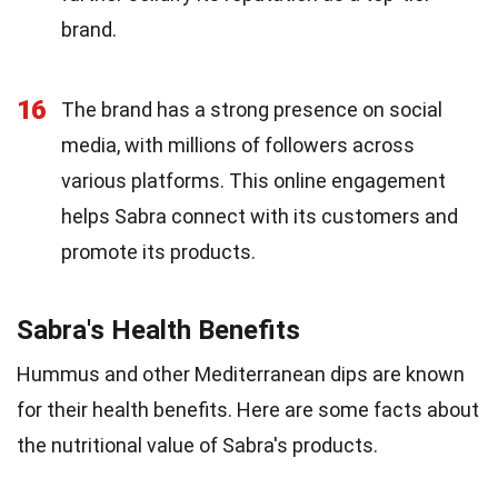
brand.
16
The brand has a strong presence on social
media, with millions of followers across
various platforms. This online engagement
helps Sabra connect with its customers and
promote its products.
Sabra's Health Benefits
Hummus and other Mediterranean dips are known
for their health benefits. Here are some facts about
the nutritional value of Sabra's products.