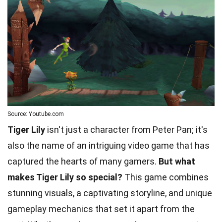
Source: Youtube.com
Tiger Lily
isn't just a character from Peter Pan; it's
also the name of an intriguing video game that has
captured the hearts of many gamers.
But what
makes Tiger Lily so special?
This game combines
stunning visuals, a captivating storyline, and unique
gameplay mechanics that set it apart from the