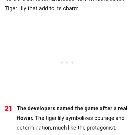
Tiger Lily that add to its charm.
21
The developers named the game after a real
flower.
The tiger lily symbolizes courage and
determination, much like the protagonist.