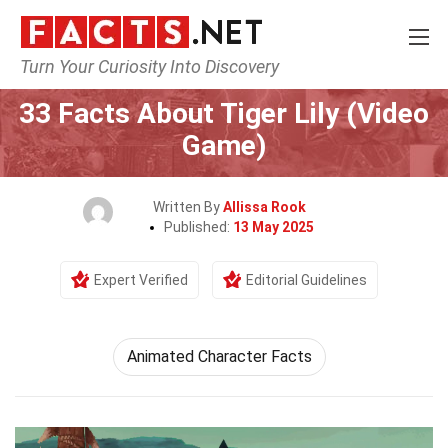
Turn Your Curiosity Into Discovery
Home
Characters
33 Facts About Tiger Lily (Video
Game)
Written By
Allissa Rook
Published:
13 May 2025
Expert Verified
Editorial Guidelines
Animated Character Facts