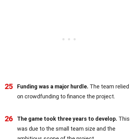
25
Funding was a major hurdle.
The team relied
on crowdfunding to finance the project.
26
The game took three years to develop.
This
was due to the small team size and the
ambitious scope of the project.