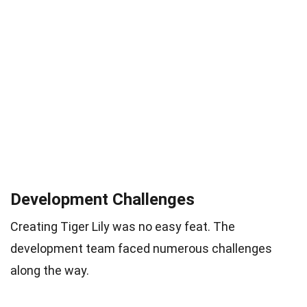
Development Challenges
Creating Tiger Lily was no easy feat. The
development team faced numerous challenges
along the way.