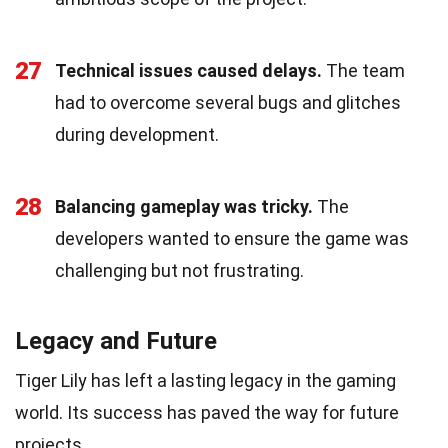
27
Technical issues caused delays.
The team
had to overcome several bugs and glitches
during development.
28
Balancing gameplay was tricky.
The
developers wanted to ensure the game was
challenging but not frustrating.
Legacy and Future
Tiger Lily has left a lasting legacy in the gaming
world. Its success has paved the way for future
projects.