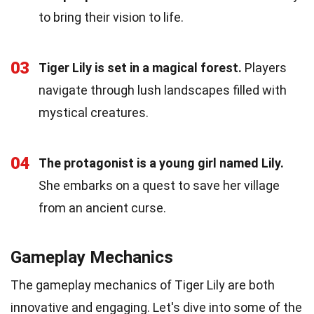
to bring their vision to life.
03
Tiger Lily is set in a magical forest.
Players
navigate through lush landscapes filled with
mystical creatures.
04
The protagonist is a young girl named Lily.
She embarks on a quest to save her village
from an ancient curse.
Gameplay Mechanics
The gameplay mechanics of Tiger Lily are both
innovative and engaging. Let's dive into some of the