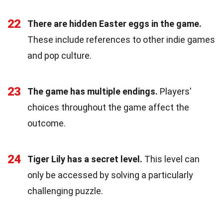
22
There are hidden Easter eggs in the game.
These include references to other indie games
and pop culture.
23
The game has multiple endings.
Players'
choices throughout the game affect the
outcome.
24
Tiger Lily has a secret level.
This level can
only be accessed by solving a particularly
challenging puzzle.