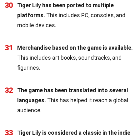
30
Tiger Lily has been ported to multiple
platforms.
This includes PC, consoles, and
mobile devices.
31
Merchandise based on the game is available.
This includes art books, soundtracks, and
figurines.
32
The game has been translated into several
languages.
This has helped it reach a global
audience.
33
Tiger Lily is considered a classic in the indie