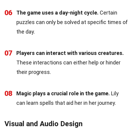
06
The game uses a day-night cycle.
Certain
puzzles can only be solved at specific times of
the day.
07
Players can interact with various creatures.
These interactions can either help or hinder
their progress.
08
Magic plays a crucial role in the game.
Lily
can learn spells that aid her in her journey.
Visual and Audio Design