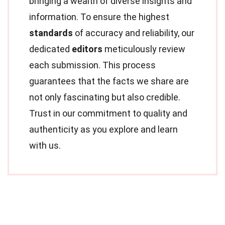
bringing a wealth of diverse insights and
information. To ensure the highest
standards
of accuracy and reliability, our
dedicated
editors
meticulously review
each submission. This process
guarantees that the facts we share are
not only fascinating but also credible.
Trust in our commitment to quality and
authenticity as you explore and learn
with us.