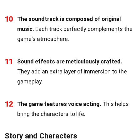
10
The soundtrack is composed of original
music.
Each track perfectly complements the
game's atmosphere.
11
Sound effects are meticulously crafted.
They add an extra layer of immersion to the
gameplay.
12
The game features voice acting.
This helps
bring the characters to life.
Story and Characters