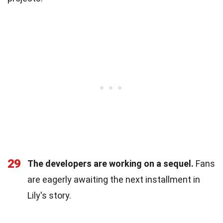
29
The developers are working on a sequel.
Fans
are eagerly awaiting the next installment in
Lily's story.