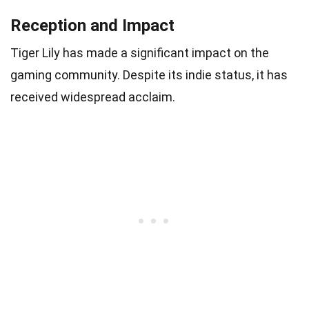
Reception and Impact
Tiger Lily has made a significant impact on the
gaming community. Despite its indie status, it has
received widespread acclaim.