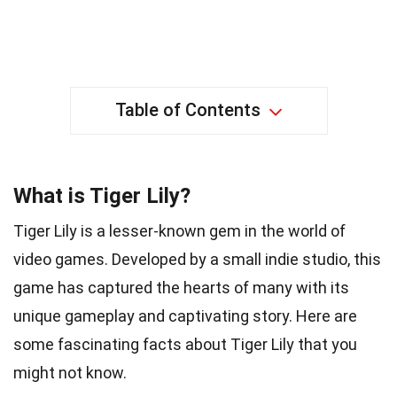
Table of Contents
What is Tiger Lily?
Tiger Lily is a lesser-known gem in the world of
video games. Developed by a small indie studio, this
game has captured the hearts of many with its
unique gameplay and captivating story. Here are
some fascinating facts about Tiger Lily that you
might not know.