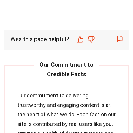
Was this page helpful?
Our commitment to delivering
trustworthy and engaging content is at
the heart of what we do. Each fact on our
site is contributed by real users like you,