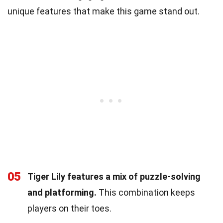
unique features that make this game stand out.
05
Tiger Lily features a mix of puzzle-solving
and platforming.
This combination keeps
players on their toes.