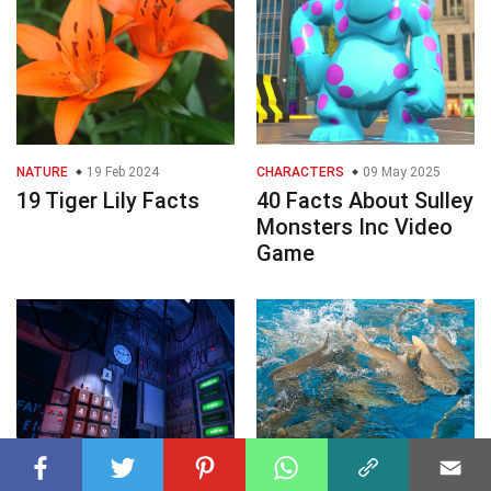
NATURE
19 Feb 2024
CHARACTERS
09 May 2025
19 Tiger Lily Facts
40 Facts About Sulley
Monsters Inc Video
Game