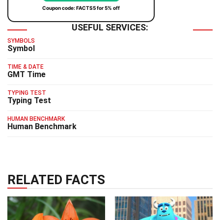
Coupon code: FACTS5 for 5% off
USEFUL SERVICES:
SYMBOLS
Symbol
TIME & DATE
GMT Time
TYPING TEST
Typing Test
HUMAN BENCHMARK
Human Benchmark
RELATED FACTS