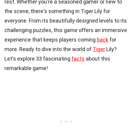
rest. Whether you're a seasoned gamer or new to
the scene, there's something in Tiger Lily for
everyone. From its beautifully designed levels to its
challenging puzzles, this game offers an immersive
experience that keeps players coming
back
for
more. Ready to dive into the world of
Tiger
Lily?
Let's explore 33 fascinating
facts
about this
remarkable game!