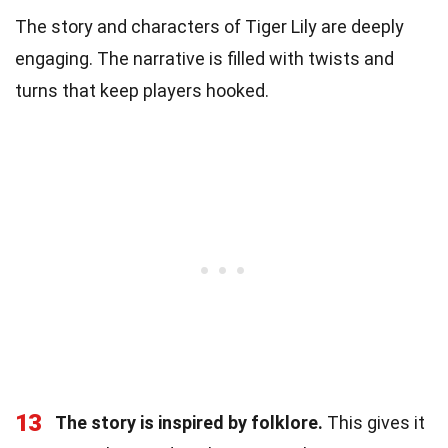
The story and characters of Tiger Lily are deeply
engaging. The narrative is filled with twists and
turns that keep players hooked.
13
The story is inspired by folklore.
This gives it