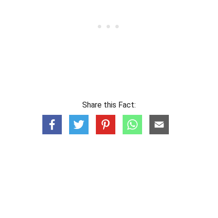
Share this Fact: