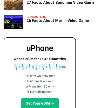
27 Facts About Sandman Video Game
CHARACTERS
26 Facts About Marlin Video Game
uPhone
Cheap eSIM for 150+ Countries
🇯🇵
🇹🇭
🇬🇧
🇺🇸
🇩🇪
🇦🇺
🇰🇷
143+
⚡ Instant QR activation
📱 iPhone & Android
💰 Plans from $2 only
🔒 No roaming fees
Get Your eSIM →