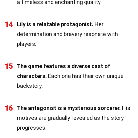
a timeless and enchanting quality.
14
Lily is a relatable protagonist.
Her
determination and bravery resonate with
players.
15
The game features a diverse cast of
characters.
Each one has their own unique
backstory.
16
The antagonist is a mysterious sorcerer.
His
motives are gradually revealed as the story
progresses.