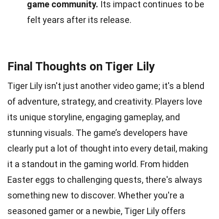
game community.
Its impact continues to be
felt years after its release.
Final Thoughts on Tiger Lily
Tiger Lily isn't just another video game; it's a blend
of adventure, strategy, and creativity. Players love
its unique storyline, engaging gameplay, and
stunning visuals. The game’s developers have
clearly put a lot of thought into every detail, making
it a standout in the gaming world. From hidden
Easter eggs to challenging quests, there's always
something new to discover. Whether you're a
seasoned gamer or a newbie, Tiger Lily offers