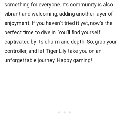
something for everyone. Its community is also
vibrant and welcoming, adding another layer of
enjoyment. If you haven't tried it yet, now's the
perfect time to dive in. You'll find yourself
captivated by its charm and depth. So, grab your
controller, and let Tiger Lily take you on an
unforgettable journey. Happy gaming!