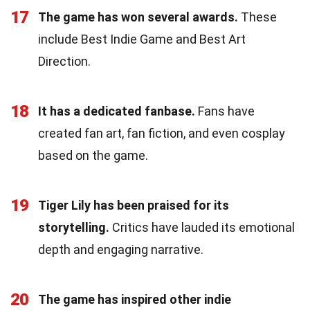
17
The game has won several awards.
These
include Best Indie Game and Best Art
Direction.
18
It has a dedicated fanbase.
Fans have
created fan art, fan fiction, and even cosplay
based on the game.
19
Tiger Lily has been praised for its
storytelling.
Critics have lauded its emotional
depth and engaging narrative.
20
The game has inspired other indie