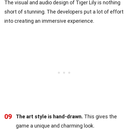
The visual and audio design of Tiger Lily is nothing
short of stunning. The developers put a lot of effort
into creating an immersive experience.
09
The art style is hand-drawn.
This gives the
game a unique and charming look.