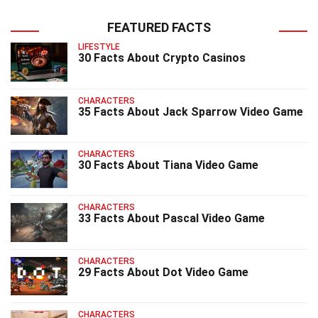
FEATURED FACTS
LIFESTYLE
30 Facts About Crypto Casinos
CHARACTERS
35 Facts About Jack Sparrow Video Game
CHARACTERS
30 Facts About Tiana Video Game
CHARACTERS
33 Facts About Pascal Video Game
CHARACTERS
29 Facts About Dot Video Game
CHARACTERS