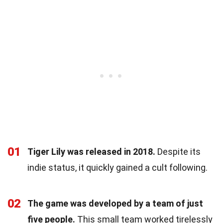
01
Tiger Lily was released in 2018.
Despite its
indie status, it quickly gained a cult following.
02
The game was developed by a team of just
five people.
This small team worked tirelessly