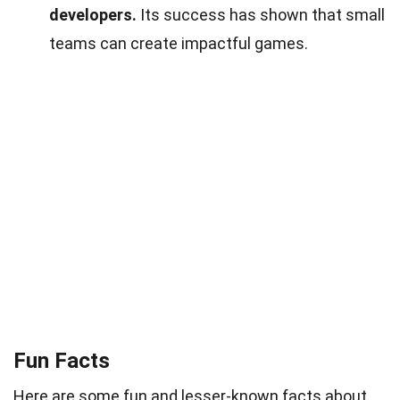
developers.
Its success has shown that small
teams can create impactful games.
Fun Facts
Here are some fun and lesser-known facts about