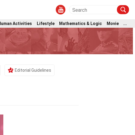
Human Activities
Lifestyle
Mathematics & Logic
Movie
...
Editorial Guidelines