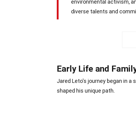
environmental activism, an
diverse talents and commi
Early Life and Fami
Jared Leto's journey began in a 
shaped his unique path.