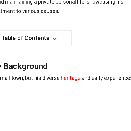
d maintaining a private personal life, showcasing his
tment to various causes.
Table of Contents
ly Background
small town, but his diverse
heritage
and early experience