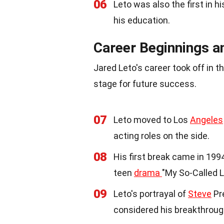
06
Leto was also the first in h
his education.
Career Beginnings a
Jared Leto's career took off in the
stage for future success.
07
Leto moved to Los
Angeles
acting roles on the side.
08
His first break came in 19
teen
drama
"My So-Called Li
09
Leto's portrayal of
Steve
Pre
considered his breakthrough