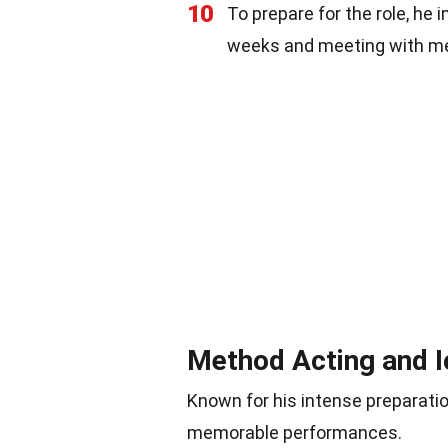
10
To prepare for the role, he i
weeks and meeting with me
Method Acting and I
Known for his intense preparatio
memorable performances.