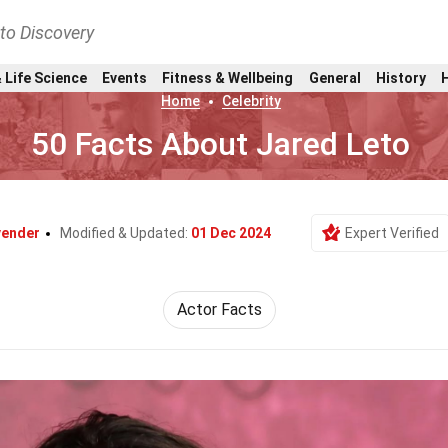
nto Discovery
 Life Science
Events
Fitness & Wellbeing
General
History
Home
Celebrity
50 Facts About Jared Leto
vender
Modified & Updated:
01 Dec 2024
Expert Verified
Actor Facts