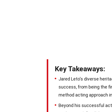
Key Takeaways:
Jared Leto's diverse herit
success, from being the fir
method acting approach in 
Beyond his successful acti