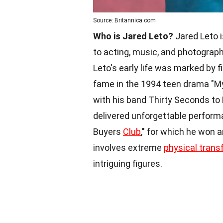
Source: Britannica.com
Who is Jared Leto?
Jared Leto i
to acting, music, and photograph
Leto's early life was marked by f
fame in the 1994 teen drama "M
with his band Thirty Seconds to
delivered unforgettable performa
Buyers
Club
," for which he won
involves extreme
physical trans
intriguing figures.