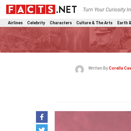
Turn Your Curiosity I
Airlines
Celebrity
Characters
Culture & The Arts
Earth &
Written By
Corella Ca