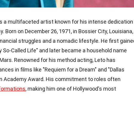
s a multifaceted artist known for his intense dedication
y. Born on December 26, 1971, in Bossier City, Louisiana,
inancial struggles and a nomadic lifestyle. He first gaine
y So-Called Life" and later became a household name
 Mars. Renowned for his method acting, Leto has
nces in films like "Requiem for a Dream" and "Dallas
 an Academy Award. His commitment to roles often
formations
, making him one of Hollywood's most