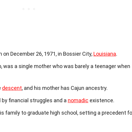
 on December 26, 1971, in Bossier City,
Louisiana
.
, was a single mother who was barely a teenager when
e
descent
, and his mother has Cajun ancestry.
d by financial struggles and a
nomadic
existence.
is family to graduate high school, setting a precedent fo