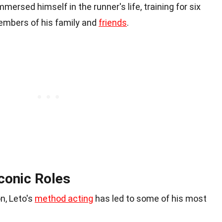
mmersed himself in the runner's life, training for six
mbers of his family and
friends
.
conic Roles
n, Leto's
method acting
has led to some of his most