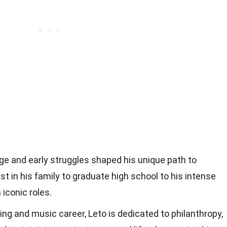
age and early struggles shaped his unique path to
st in his family to graduate high school to his intense
iconic roles.
ng and music career, Leto is dedicated to philanthropy,