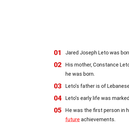
01
Jared Joseph Leto was born
02
His mother, Constance Leto
he was born.
03
Leto's father is of Lebanes
04
Leto's early life was marke
05
He was the first person in h
future
achievements.