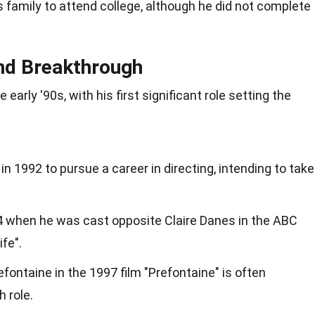
is family to attend college, although he did not complete
nd Breakthrough
 early '90s, with his first significant role setting the
in 1992 to pursue a career in directing, intending to take
94 when he was cast opposite Claire Danes in the ABC
fe".
fontaine in the 1997 film "Prefontaine" is often
 role.