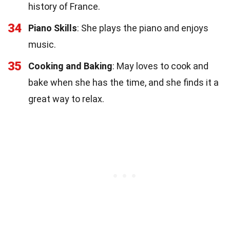
history of France.
34
Piano Skills
: She plays the piano and enjoys
music.
35
Cooking and Baking
: May loves to cook and
bake when she has the time, and she finds it a
great way to relax.