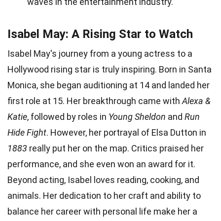
waves in the entertainment industry.
Isabel May: A Rising Star to Watch
Isabel May's journey from a young actress to a
Hollywood rising star is truly inspiring. Born in Santa
Monica, she began auditioning at 14 and landed her
first role at 15. Her breakthrough came with
Alexa &
Katie
, followed by roles in
Young Sheldon
and
Run
Hide Fight
. However, her portrayal of Elsa Dutton in
1883
really put her on the map. Critics praised her
performance, and she even won an award for it.
Beyond acting, Isabel loves reading, cooking, and
animals. Her dedication to her craft and ability to
balance her career with personal life make her a