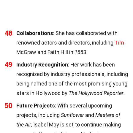
48
Collaborations
: She has collaborated with
renowned actors and directors, including
Tim
McGraw and Faith Hill in
1883
.
49
Industry Recognition
: Her work has been
recognized by industry professionals, including
being named one of the most promising young
stars in Hollywood by
The Hollywood Reporter
.
50
Future Projects
: With several upcoming
projects, including
Sunflower
and
Masters of
the Air
, Isabel May is set to continue making