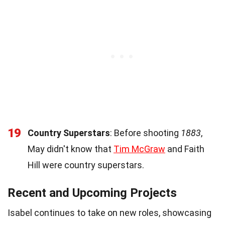
19
Country Superstars
: Before shooting
1883
,
May didn't know that
Tim McGraw
and Faith
Hill were country superstars.
Recent and Upcoming Projects
Isabel continues to take on new roles, showcasing