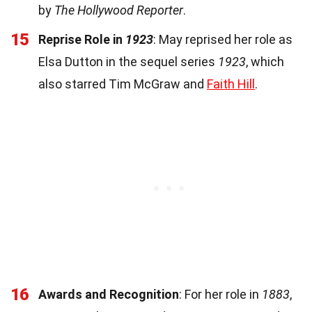
by
The Hollywood Reporter
.
15
Reprise Role in
1923
: May reprised her role as
Elsa Dutton in the sequel series
1923
, which
also starred Tim McGraw and
Faith Hill
.
16
Awards and Recognition
: For her role in
1883
,