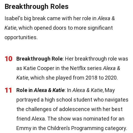
Breakthrough Roles
Isabel's big break came with her role in
Alexa &
Katie
, which opened doors to more significant
opportunities.
10
Breakthrough Role
: Her breakthrough role was
as Katie Cooper in the Netflix series
Alexa &
Katie
, which she played from 2018 to 2020.
11
Role in
Alexa & Katie
: In
Alexa & Katie
, May
portrayed a high school student who navigates
the challenges of adolescence with her best
friend Alexa. The show was nominated for an
Emmy in the Children’s Programming category.