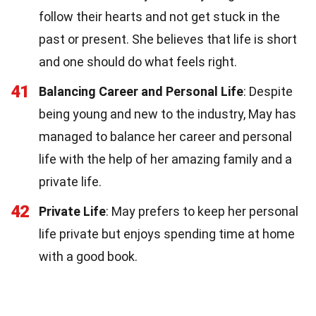
follow their hearts and not get stuck in the
past or present. She believes that life is short
and one should do what feels right.
41
Balancing Career and Personal Life
: Despite
being young and new to the industry, May has
managed to balance her career and personal
life with the help of her amazing family and a
private life.
42
Private Life
: May prefers to keep her personal
life private but enjoys spending time at home
with a good book.