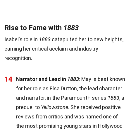
Rise to Fame with
1883
Isabel's role in
1883
catapulted her to new heights,
earning her critical acclaim and industry
recognition.
14
Narrator and Lead in
1883
: May is best known
for her role as Elsa Dutton, the lead character
and narrator, in the Paramount+ series
1883
, a
prequel to
Yellowstone
. She received positive
reviews from critics and was named one of
the most promising young stars in Hollywood