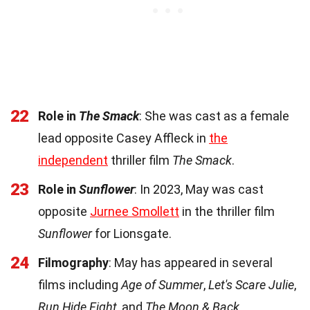
22
Role in
The Smack
: She was cast as a female
lead opposite Casey Affleck in
the
independent
thriller film
The Smack
.
23
Role in
Sunflower
: In 2023, May was cast
opposite
Jurnee Smollett
in the thriller film
Sunflower
for Lionsgate.
24
Filmography
: May has appeared in several
films including
Age of Summer
,
Let's Scare Julie
,
Run Hide Fight
, and
The Moon & Back
.