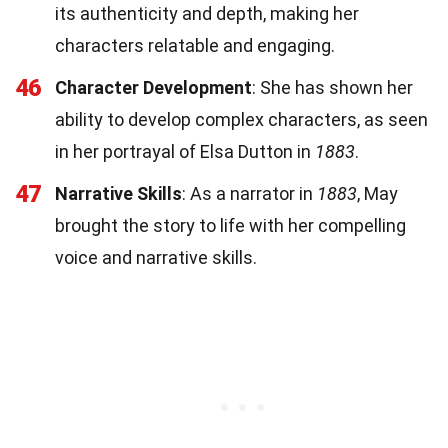
its authenticity and depth, making her
characters relatable and engaging.
46
Character Development
: She has shown her
ability to develop complex characters, as seen
in her portrayal of Elsa Dutton in
1883
.
47
Narrative Skills
: As a narrator in
1883
, May
brought the story to life with her compelling
voice and narrative skills.