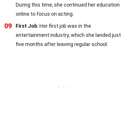
During this time, she continued her education
online to focus on acting.
09
First Job
: Her first job was in the
entertainment industry, which she landed just
five months after leaving regular school.