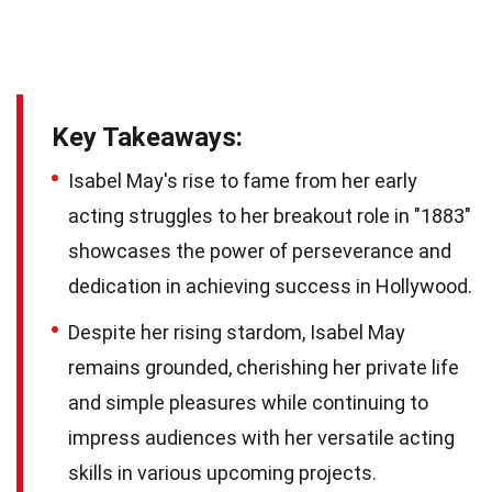
Key Takeaways:
Isabel May's rise to fame from her early
acting struggles to her breakout role in "1883"
showcases the power of perseverance and
dedication in achieving success in Hollywood.
Despite her rising stardom, Isabel May
remains grounded, cherishing her private life
and simple pleasures while continuing to
impress audiences with her versatile acting
skills in various upcoming projects.