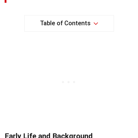
Table of Contents
Early Life and Background