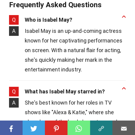
Frequently Asked Questions
Q
Who is Isabel May?
A
Isabel May is an up-and-coming actress
known for her captivating performances
on screen. With a natural flair for acting,
she's quickly making her mark in the
entertainment industry.
Q
What has Isabel May starred in?
A
She's best known for her roles in TV
shows like "Alexa & Katie," where she
played one of the lead characters, and
"Young Sheldon," showcasing her