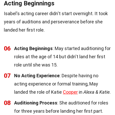
Acting Beginnings
Isabel's acting career didn't start overnight. It took
years of auditions and perseverance before she
landed her first role.
06
Acting Beginnings
: May started auditioning for
roles at the age of 14 but didn't land her first
role until she was 15.
07
No Acting Experience
: Despite having no
acting experience or formal training, May
landed the role of Katie
Cooper
in
Alexa & Katie
.
08
Auditioning Process
: She auditioned for roles
for three years before landing her first part.