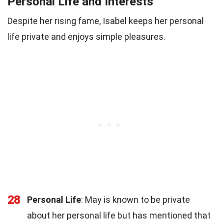
Personal Life and Interests
Despite her rising fame, Isabel keeps her personal
life private and enjoys simple pleasures.
28
Personal Life
: May is known to be private
about her personal life but has mentioned that