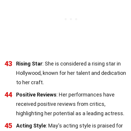
43
Rising Star
: She is considered a rising star in
Hollywood, known for her talent and dedication
to her craft.
44
Positive Reviews
: Her performances have
received positive reviews from critics,
highlighting her potential as a leading actress.
45
Acting Style
: May's acting style is praised for