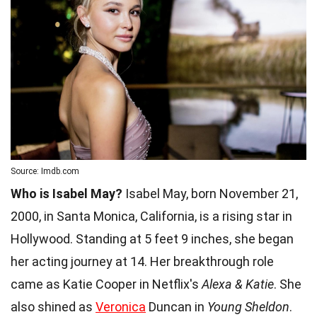
Source: Imdb.com
Who is Isabel May?
Isabel May, born November 21,
2000, in Santa Monica, California, is a rising star in
Hollywood. Standing at 5 feet 9 inches, she began
her acting journey at 14. Her breakthrough role
came as Katie Cooper in Netflix's
Alexa & Katie
. She
also shined as
Veronica
Duncan in
Young Sheldon
.