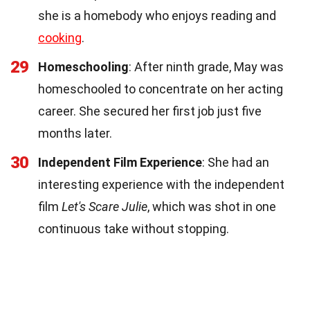
she is a homebody who enjoys reading and
cooking
.
29
Homeschooling
: After ninth grade, May was
homeschooled to concentrate on her acting
career. She secured her first job just five
months later.
30
Independent Film Experience
: She had an
interesting experience with the independent
film
Let's Scare Julie
, which was shot in one
continuous take without stopping.