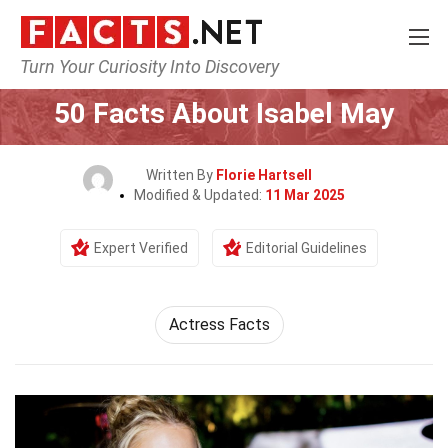
Turn Your Curiosity Into Discovery
Home
Celebrity
50 Facts About Isabel May
Written By
Florie Hartsell
Modified & Updated:
11 Mar 2025
Expert Verified
Editorial Guidelines
Actress Facts