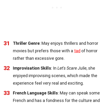
31
Thriller Genre
: May enjoys thrillers and horror
movies but prefers those with a
tad
of horror
rather than excessive gore.
32
Improvisation Skills
: In
Let's Scare Julie
, she
enjoyed improvising scenes, which made the
experience feel very real and exciting.
33
French Language Skills
: May can speak some
French and has a fondness for the culture and