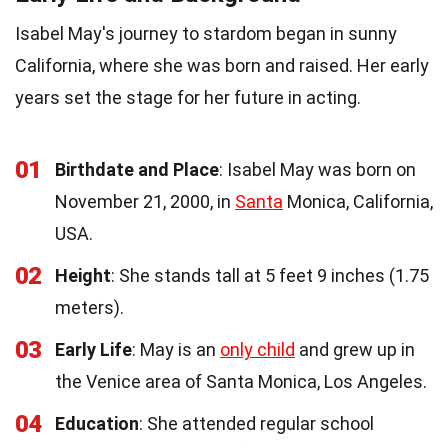
Isabel May's journey to stardom began in sunny
California, where she was born and raised. Her early
years set the stage for her future in acting.
01
Birthdate and Place
: Isabel May was born on
November 21, 2000, in
Santa
Monica, California,
USA.
02
Height
: She stands tall at 5 feet 9 inches (1.75
meters).
03
Early Life
: May is an
only child
and grew up in
the Venice area of Santa Monica, Los Angeles.
04
Education
: She attended regular school