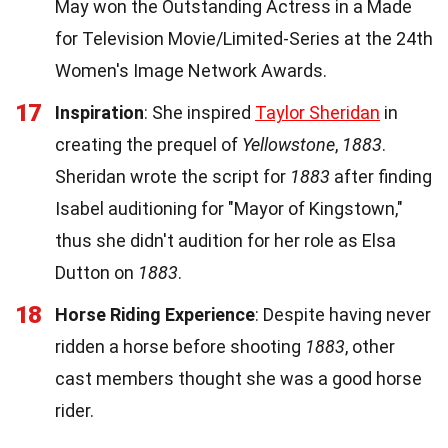
May won the Outstanding Actress in a Made
for Television Movie/Limited-Series at the 24th
Women's Image Network Awards.
17
Inspiration
: She inspired
Taylor Sheridan
in
creating the prequel of
Yellowstone
,
1883
.
Sheridan wrote the script for
1883
after finding
Isabel auditioning for "Mayor of Kingstown,"
thus she didn't audition for her role as Elsa
Dutton on
1883
.
18
Horse Riding Experience
: Despite having never
ridden a horse before shooting
1883
, other
cast members thought she was a good horse
rider.