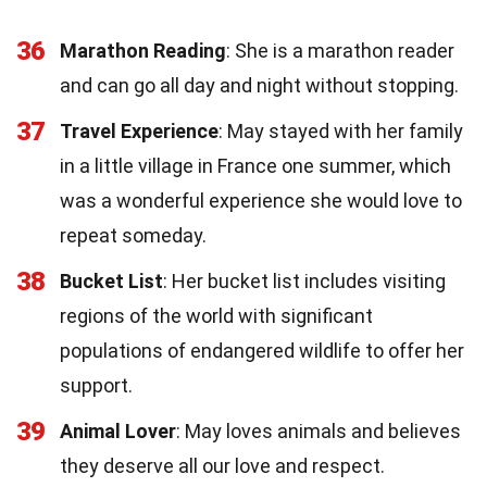
36
Marathon Reading
: She is a marathon reader
and can go all day and night without stopping.
37
Travel Experience
: May stayed with her family
in a little village in France one summer, which
was a wonderful experience she would love to
repeat someday.
38
Bucket List
: Her bucket list includes visiting
regions of the world with significant
populations of endangered wildlife to offer her
support.
39
Animal Lover
: May loves animals and believes
they deserve all our love and respect.