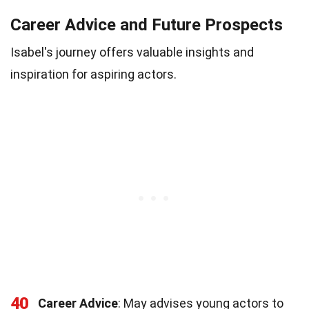
Career Advice and Future Prospects
Isabel's journey offers valuable insights and
inspiration for aspiring actors.
40
Career Advice
: May advises young actors to