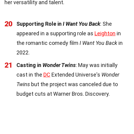
her versatility and talent.
20
Supporting Role in
I Want You Back
: She
appeared in a supporting role as
Leighton
in
the romantic comedy film
I Want You Back
in
2022.
21
Casting in
Wonder Twins
: May was initially
cast in the
DC
Extended Universe's
Wonder
Twins
but the project was canceled due to
budget cuts at Warner Bros. Discovery.