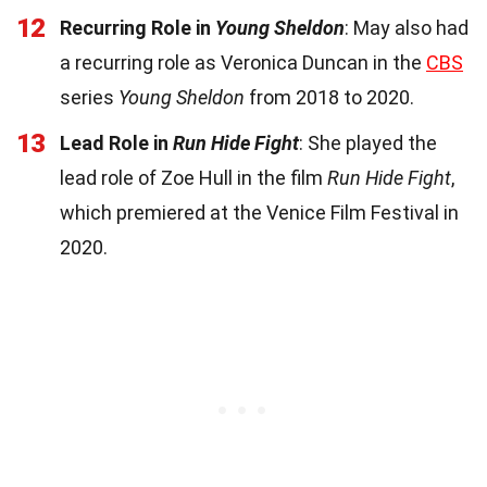
12
Recurring Role in
Young Sheldon
: May also had
a recurring role as Veronica Duncan in the
CBS
series
Young Sheldon
from 2018 to 2020.
13
Lead Role in
Run Hide Fight
: She played the
lead role of Zoe Hull in the film
Run Hide Fight
,
which premiered at the Venice Film Festival in
2020.