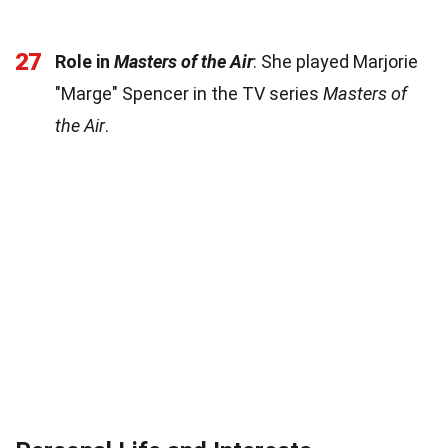
27
Role in
Masters of the Air
: She played Marjorie
"Marge" Spencer in the TV series
Masters of
the Air
.