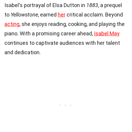
Isabel's portrayal of Elsa Dutton in
1883
, a prequel
to
Yellowstone
, earned
her
critical acclaim. Beyond
acting
, she enjoys reading, cooking, and playing the
piano. With a promising career ahead,
Isabel May
continues to captivate audiences with her talent
and dedication.