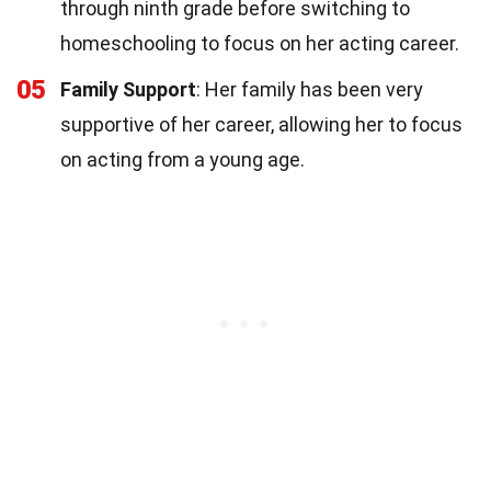
through ninth grade before switching to
homeschooling to focus on her acting career.
05
Family Support
: Her family has been very
supportive of her career, allowing her to focus
on acting from a young age.