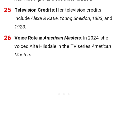
25
Television Credits
: Her television credits
include
Alexa & Katie
,
Young Sheldon
,
1883
, and
1923
.
26
Voice Role in
American Masters
: In 2024, she
voiced Alta Hilsdale in the TV series
American
Masters
.