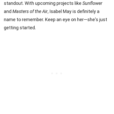
standout. With upcoming projects like
Sunflower
and
Masters of the Air
, Isabel May is definitely a
name to remember. Keep an eye on her—she's just
getting started.