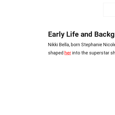
Early Life and Back
Nikki Bella, born Stephanie Nico
shaped
her
into the superstar sh