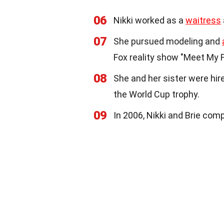
06
Nikki worked as a
waitress
07
She pursued modeling and
Fox reality show "Meet My F
08
She and her sister were hi
the World Cup trophy.
09
In 2006, Nikki and Brie com