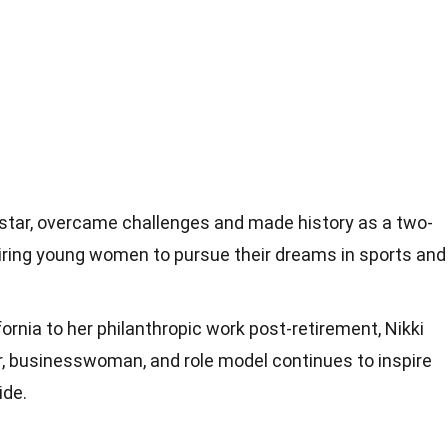
rstar, overcame challenges and made history as a two-
iring young women to pursue their dreams in sports and
fornia to her philanthropic work post-retirement, Nikki
er, businesswoman, and role model continues to inspire
ide.