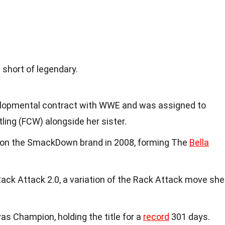
 short of legendary.
velopmental contract with WWE and was assigned to
ng (FCW) alongside her sister.
on the SmackDown brand in 2008, forming The
Bella
ack Attack 2.0, a variation of the Rack Attack move she
as Champion, holding the title for a
record
301 days.