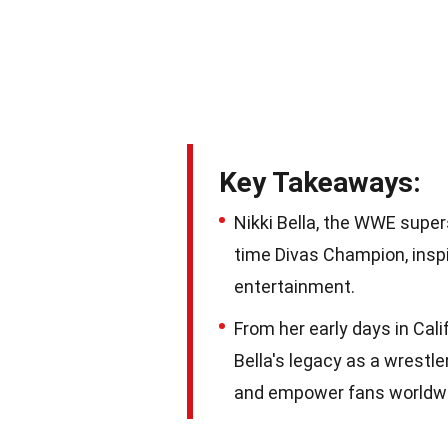
Key Takeaways:
Nikki Bella, the WWE supe
time Divas Champion, insp
entertainment.
From her early days in Cali
Bella's legacy as a wrestl
and empower fans worldw