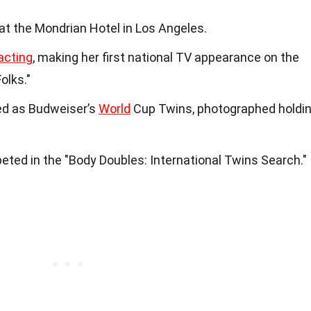
at the Mondrian Hotel in Los Angeles.
acting
, making her first national TV appearance on the
olks."
red as Budweiser’s
World
Cup Twins, photographed holdi
peted in the "Body Doubles: International Twins Search."