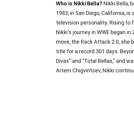
Who is Nikki Bella?
Nikki Bella,
1983, in San Diego, California, i
television personality. Rising to
Nikki's journey in WWE began in 
move, the Rack Attack 2.0, she
title for a record 301 days. Beyon
Divas" and "Total Bellas," and w
Artem Chigvintsev, Nikki continu