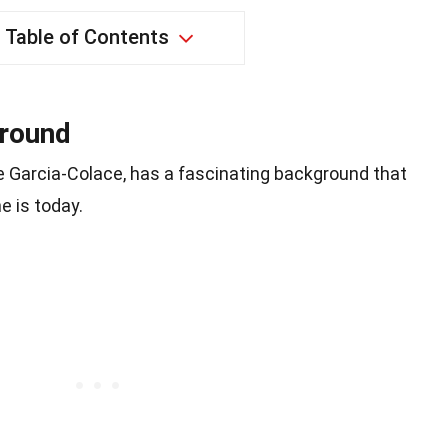
Table of Contents
ground
le Garcia-Colace, has a fascinating background that
e is today.