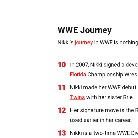
WWE Journey
Nikki's
journey
in WWE is nothing
10
In 2007, Nikki signed a de
Florida
Championship Wrestli
11
Nikki made her WWE debut 
Twins
with her sister Brie.
12
Her signature move is the R
used earlier in her career.
13
Nikki is a two-time WWE Div