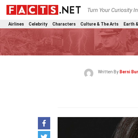
Turn Your Curiosity I
Airlines
Celebrity
Characters
Culture & The Arts
Earth &
Written By
Berni Bun