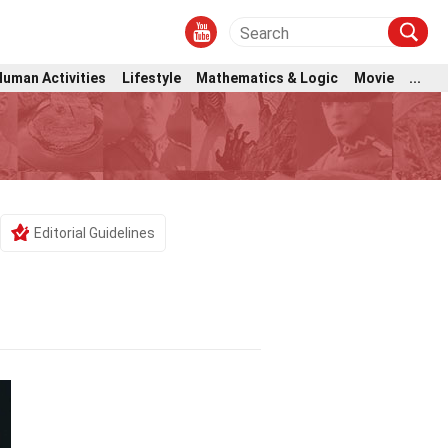
Human Activities
Lifestyle
Mathematics & Logic
Movie
...
Editorial Guidelines