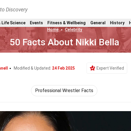
nto Discovery
 Life Science
Events
Fitness & Wellbeing
General
History
Home
Celebrity
50 Facts About Nikki Bella
nell
Modified & Updated:
24 Feb 2025
Expert Verified
Professional Wrestler Facts