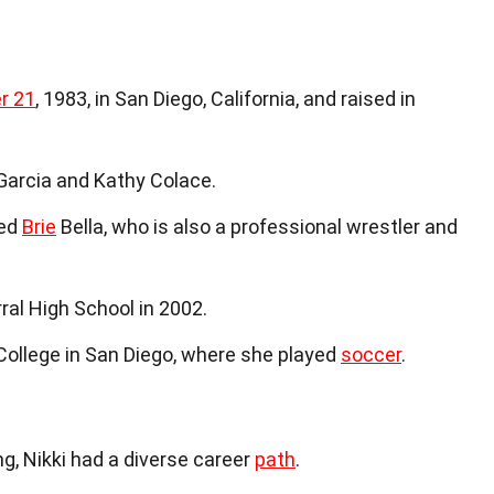
r 21
, 1983, in San Diego, California, and raised in
arcia and Kathy Colace.
med
Brie
Bella, who is also a professional wrestler and
al High School in 2002.
ollege in San Diego, where she played
soccer
.
g, Nikki had a diverse career
path
.