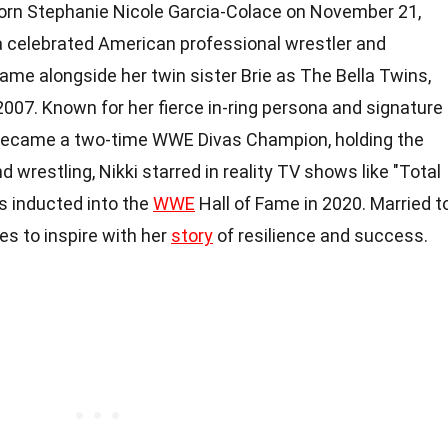
 born Stephanie Nicole Garcia-Colace on November 21,
s a celebrated American professional wrestler and
 fame alongside her twin sister Brie as The Bella Twins,
2007. Known for her fierce in-ring persona and signature
 became a two-time WWE Divas Champion, holding the
d wrestling, Nikki starred in reality TV shows like "Total
as inducted into the
WWE
Hall of Fame in 2020. Married t
es to inspire with her
story
of resilience and success.