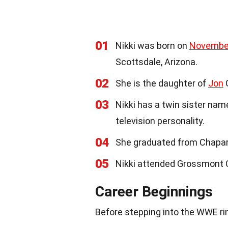
01
Nikki was born on
Novembe
Scottsdale, Arizona.
02
She is the daughter of
Jon
G
03
Nikki has a twin sister na
television personality.
04
She graduated from Chaparr
05
Nikki attended Grossmont C
Career Beginnings
Before stepping into the WWE rin