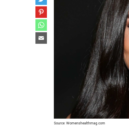
Source: Womenshealthmag.com