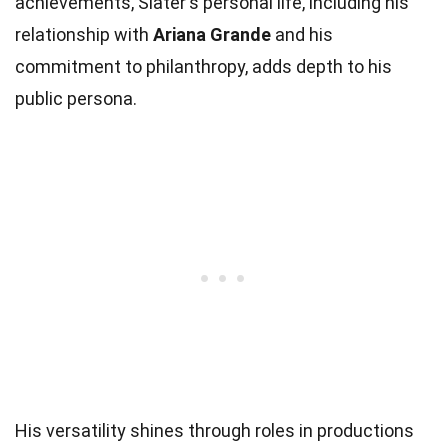
achievements, Slater's personal life, including his
relationship with
Ariana Grande
and his
commitment to philanthropy, adds depth to his
public persona.
His versatility shines through roles in productions