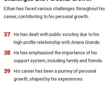
Ethan has faced various challenges throughout his
career, contributing to his personal growth.
37
He has dealt with public scrutiny due to his
high-profile relationship with Ariana Grande.
38
He has emphasized the importance of his
support system, including family and friends.
39
His career has been a journey of personal
growth, shaped by his experiences.