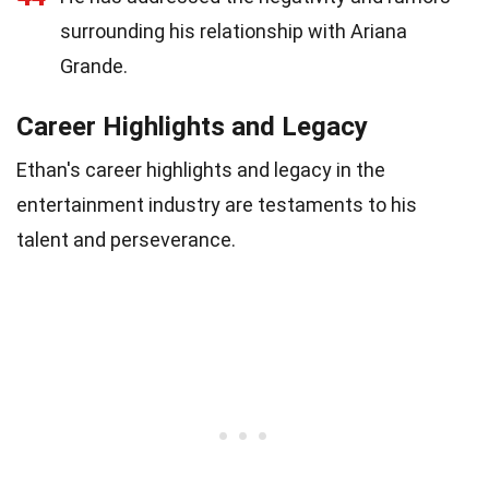
surrounding his relationship with Ariana
Grande.
Career Highlights and Legacy
Ethan's career highlights and legacy in the
entertainment industry are testaments to his
talent and perseverance.