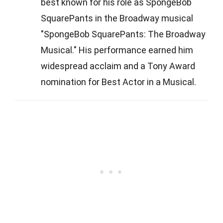
best known for his role as SpongeBob
SquarePants in the Broadway musical
"SpongeBob SquarePants: The Broadway
Musical." His performance earned him
widespread acclaim and a Tony Award
nomination for Best Actor in a Musical.