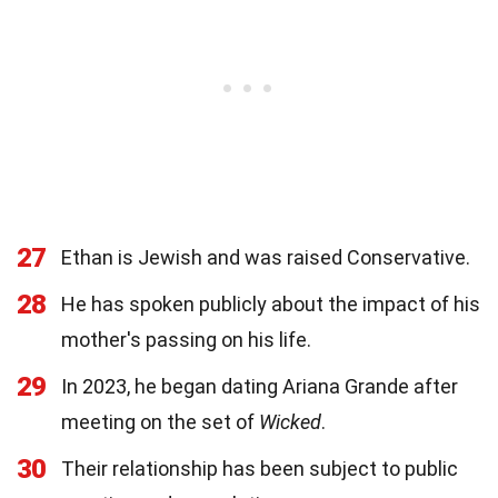
27
Ethan is Jewish and was raised Conservative.
28
He has spoken publicly about the impact of his
mother's passing on his life.
29
In 2023, he began dating Ariana Grande after
meeting on the set of
Wicked
.
30
Their relationship has been subject to public