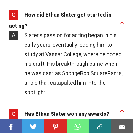
Q
How did Ethan Slater get started in
acting?
A
Slater's passion for acting began in his
early years, eventually leading him to
study at Vassar College, where he honed
his craft. His breakthrough came when
he was cast as SpongeBob SquarePants,
a role that catapulted him into the
spotlight.
Q
Has Ethan Slater won any awards?
A
Yes, indeed! While Slater's portrayal of