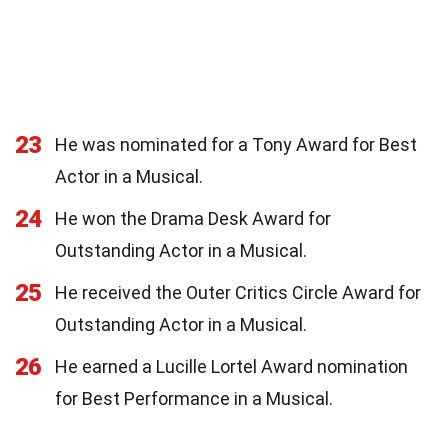
23
He was nominated for a Tony Award for Best
Actor in a Musical.
24
He won the Drama Desk Award for
Outstanding Actor in a Musical.
25
He received the Outer Critics Circle Award for
Outstanding Actor in a Musical.
26
He earned a Lucille Lortel Award nomination
for Best Performance in a Musical.