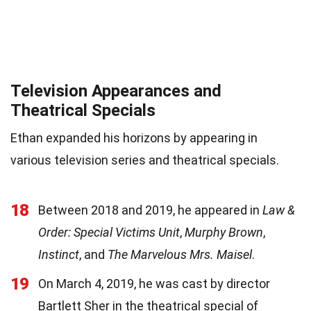
Television Appearances and
Theatrical Specials
Ethan expanded his horizons by appearing in
various television series and theatrical specials.
18
Between 2018 and 2019, he appeared in
Law &
Order: Special Victims Unit
,
Murphy Brown
,
Instinct
, and
The Marvelous Mrs. Maisel
.
19
On March 4, 2019, he was cast by director
Bartlett Sher in the theatrical special of