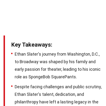
Key Takeaways:
Ethan Slater's journey from Washington, D.C.,
to Broadway was shaped by his family and
early passion for theater, leading to his iconic
role as SpongeBob SquarePants.
Despite facing challenges and public scrutiny,
Ethan Slater's talent, dedication, and
philanthropy have left a lasting legacy in the