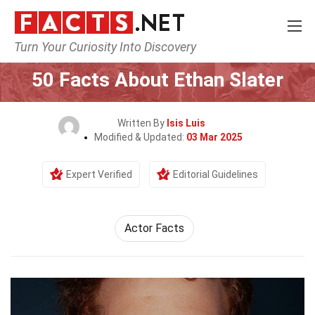
Turn Your Curiosity Into Discovery
Home
Celebrity
50 Facts About Ethan Slater
Written By
Isis Luis
Modified & Updated:
03 Mar 2025
Expert Verified
Editorial Guidelines
Actor Facts