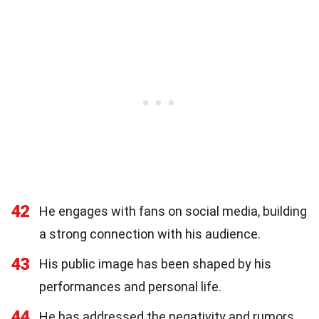
42
He engages with fans on social media, building
a strong connection with his audience.
43
His public image has been shaped by his
performances and personal life.
44
He has addressed the negativity and rumors