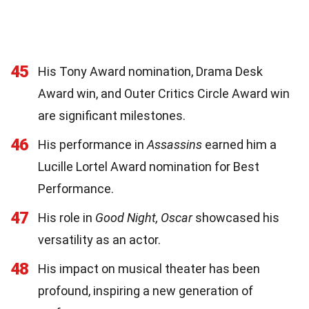
45
His Tony Award nomination, Drama Desk
Award win, and Outer Critics Circle Award win
are significant milestones.
46
His performance in
Assassins
earned him a
Lucille Lortel Award nomination for Best
Performance.
47
His role in
Good Night, Oscar
showcased his
versatility as an actor.
48
His impact on musical theater has been
profound, inspiring a new generation of