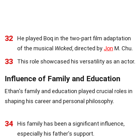
32
He played Boq in the two-part film adaptation
of the musical
Wicked
, directed by
Jon
M. Chu.
33
This role showcased his versatility as an actor.
Influence of Family and Education
Ethan's family and education played crucial roles in
shaping his career and personal philosophy.
34
His family has been a significant influence,
especially his father's support.