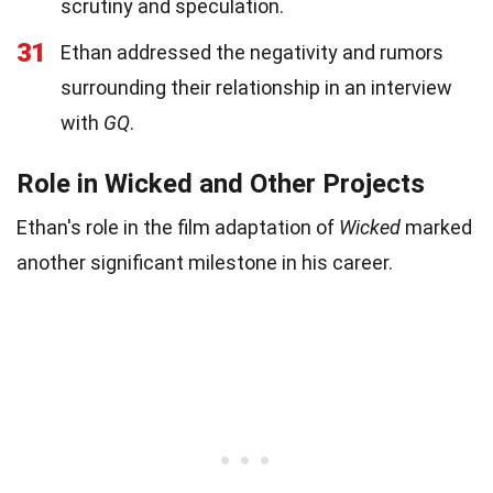
scrutiny and speculation.
31
Ethan addressed the negativity and rumors
surrounding their relationship in an interview
with
GQ
.
Role in Wicked and Other Projects
Ethan's role in the film adaptation of
Wicked
marked
another significant milestone in his career.