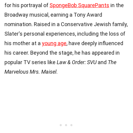
for his portrayal of
SpongeBob SquarePants
in the
Broadway musical, earning a Tony Award
nomination. Raised in a Conservative Jewish family,
Slater's personal experiences, including the loss of
his mother at a
young age
, have deeply influenced
his career. Beyond the stage, he has appeared in
popular TV series like
Law & Order: SVU
and
The
Marvelous Mrs. Maisel
.