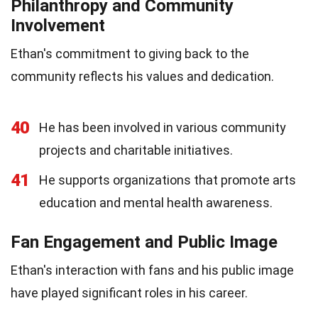
Philanthropy and Community
Involvement
Ethan's commitment to giving back to the
community reflects his values and dedication.
40
He has been involved in various community
projects and charitable initiatives.
41
He supports organizations that promote arts
education and mental health awareness.
Fan Engagement and Public Image
Ethan's interaction with fans and his public image
have played significant roles in his career.