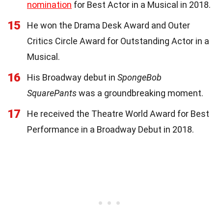
nomination
for Best Actor in a Musical in 2018.
15
He won the Drama Desk Award and Outer
Critics Circle Award for Outstanding Actor in a
Musical.
16
His Broadway debut in
SpongeBob
SquarePants
was a groundbreaking moment.
17
He received the Theatre World Award for Best
Performance in a Broadway Debut in 2018.