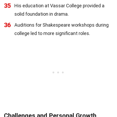
35
His education at Vassar College provided a
solid foundation in drama.
36
Auditions for Shakespeare workshops during
college led to more significant roles.
Challenges and Personal Growth