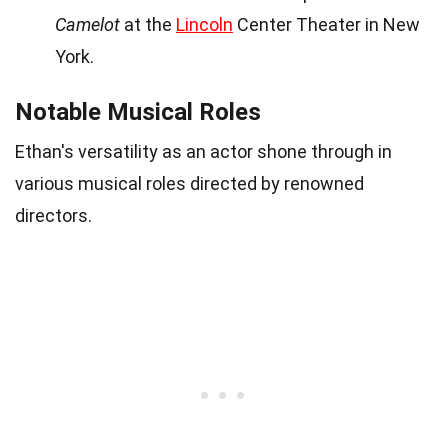
Camelot
at the
Lincoln
Center Theater in New
York.
Notable Musical Roles
Ethan's versatility as an actor shone through in
various musical roles directed by renowned
directors.