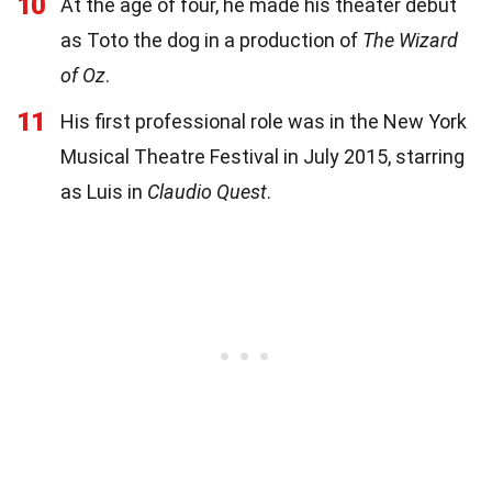
10
At the age of four, he made his theater debut
as Toto the dog in a production of
The Wizard
of Oz
.
11
His first professional role was in the New York
Musical Theatre Festival in July 2015, starring
as Luis in
Claudio Quest
.