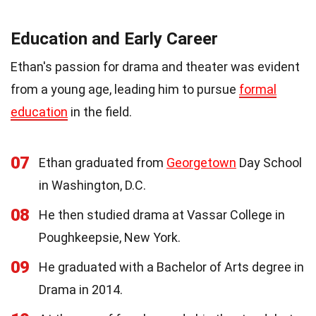
Education and Early Career
Ethan's passion for drama and theater was evident
from a young age, leading him to pursue
formal
education
in the field.
07
Ethan graduated from
Georgetown
Day School
in Washington, D.C.
08
He then studied drama at Vassar College in
Poughkeepsie, New York.
09
He graduated with a Bachelor of Arts degree in
Drama in 2014.