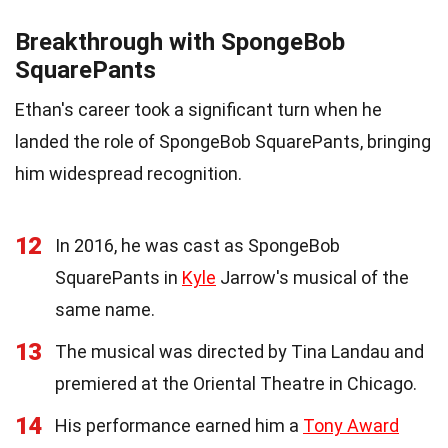
Breakthrough with SpongeBob
SquarePants
Ethan's career took a significant turn when he
landed the role of SpongeBob SquarePants, bringing
him widespread recognition.
12
In 2016, he was cast as SpongeBob
SquarePants in
Kyle
Jarrow's musical of the
same name.
13
The musical was directed by Tina Landau and
premiered at the Oriental Theatre in Chicago.
14
His performance earned him a
Tony Award