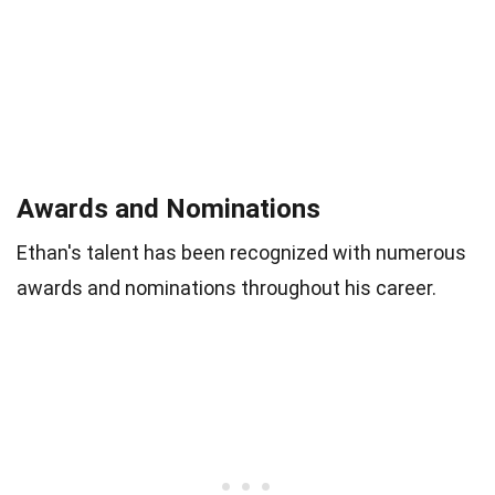
Awards and Nominations
Ethan's talent has been recognized with numerous
awards and nominations throughout his career.