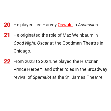
20
He played Lee Harvey
Oswald
in
Assassins
.
21
He originated the role of Max Weinbaum in
Good Night, Oscar
at the Goodman Theatre in
Chicago.
22
From 2023 to 2024, he played the Historian,
Prince Herbert, and other roles in the Broadway
revival of
Spamalot
at the St. James Theatre.