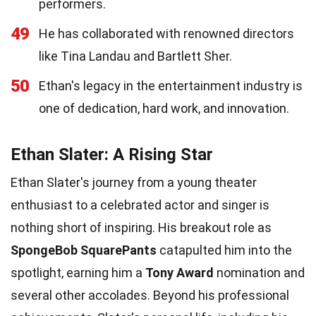
performers.
49
He has collaborated with renowned directors
like Tina Landau and Bartlett Sher.
50
Ethan's legacy in the entertainment industry is
one of dedication, hard work, and innovation.
Ethan Slater: A Rising Star
Ethan Slater's journey from a young theater
enthusiast to a celebrated actor and singer is
nothing short of inspiring. His breakout role as
SpongeBob SquarePants
catapulted him into the
spotlight, earning him a
Tony Award
nomination and
several other accolades. Beyond his professional