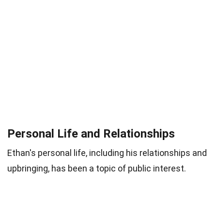
Personal Life and Relationships
Ethan's personal life, including his relationships and
upbringing, has been a topic of public interest.