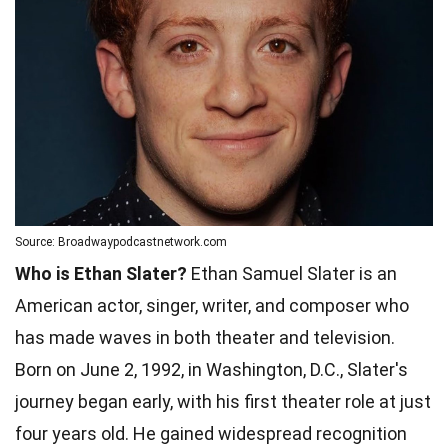
Source: Broadwaypodcastnetwork.com
Who is Ethan Slater?
Ethan Samuel Slater is an
American actor, singer, writer, and composer who
has made waves in both theater and television.
Born on June 2, 1992, in Washington, D.C., Slater's
journey began early, with his first theater role at just
four years old. He gained widespread recognition