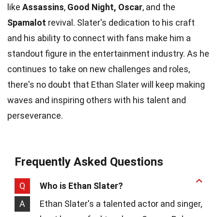
like
Assassins
,
Good Night, Oscar
, and the
Spamalot
revival. Slater's dedication to his craft
and his ability to connect with fans make him a
standout figure in the entertainment industry. As he
continues to take on new challenges and roles,
there's no doubt that Ethan Slater will keep making
waves and inspiring others with his talent and
perseverance.
Frequently Asked Questions
Q
Who is Ethan Slater?
A
Ethan Slater's a talented actor and singer,