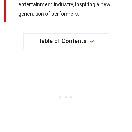
entertainment industry, inspiring a new
generation of performers.
Table of Contents