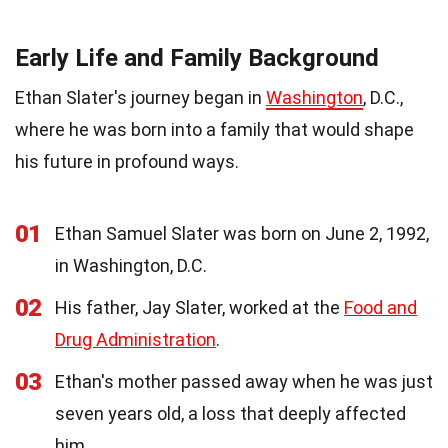
Early Life and Family Background
Ethan Slater's journey began in
Washington
, D.C.,
where he was born into a family that would shape
his future in profound ways.
01
Ethan Samuel Slater was born on June 2, 1992,
in Washington, D.C.
02
His father, Jay Slater, worked at the
Food and
Drug Administration
.
03
Ethan's mother passed away when he was just
seven years old, a loss that deeply affected
him.