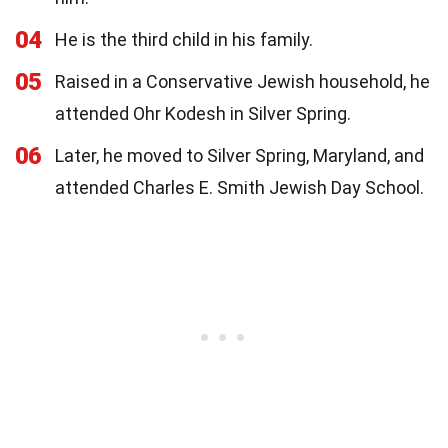
04
He is the third child in his family.
05
Raised in a Conservative Jewish household, he
attended Ohr Kodesh in Silver Spring.
06
Later, he moved to Silver Spring, Maryland, and
attended Charles E. Smith Jewish Day School.