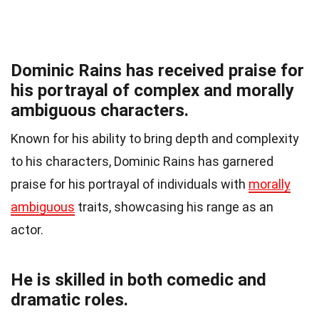
Dominic Rains has received praise for
his portrayal of complex and morally
ambiguous characters.
Known for his ability to bring depth and complexity
to his characters, Dominic Rains has garnered
praise for his portrayal of individuals with
morally
ambiguous
traits, showcasing his range as an
actor.
He is skilled in both comedic and
dramatic roles.