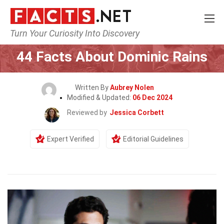
Turn Your Curiosity Into Discovery
Home
Celebrity
44 Facts About Dominic Rains
Written By
Aubrey Nolen
Modified & Updated:
06 Dec 2024
Reviewed by
Jessica Corbett
Expert Verified
Editorial Guidelines