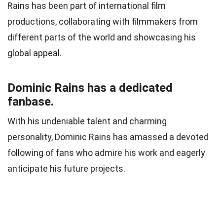
Rains has been part of international film
productions, collaborating with filmmakers from
different parts of the world and showcasing his
global appeal.
Dominic Rains has a dedicated
fanbase.
With his undeniable talent and charming
personality, Dominic Rains has amassed a devoted
following of fans who admire his work and eagerly
anticipate his future projects.