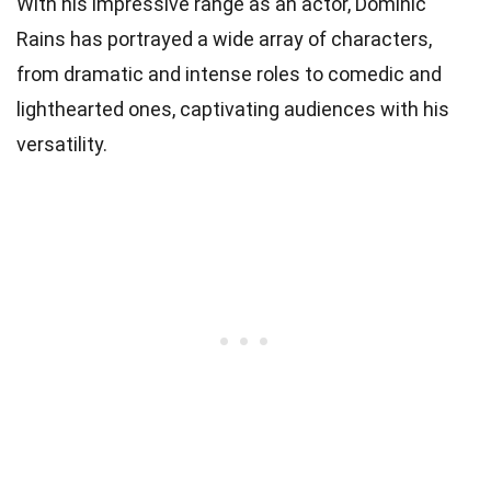
With his impressive range as an actor, Dominic
Rains has portrayed a wide array of characters,
from dramatic and intense roles to comedic and
lighthearted ones, captivating audiences with his
versatility.