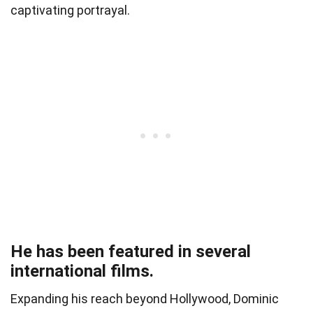
captivating portrayal.
He has been featured in several
international films.
Expanding his reach beyond Hollywood, Dominic