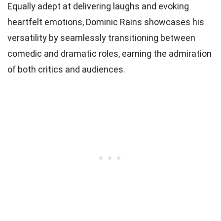
Equally adept at delivering laughs and evoking
heartfelt emotions, Dominic Rains showcases his
versatility by seamlessly transitioning between
comedic and dramatic roles, earning the admiration
of both critics and audiences.