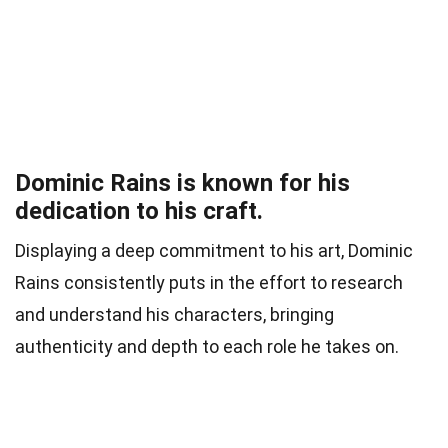
Dominic Rains is known for his
dedication to his craft.
Displaying a deep commitment to his art, Dominic
Rains consistently puts in the effort to research
and understand his characters, bringing
authenticity and depth to each role he takes on.