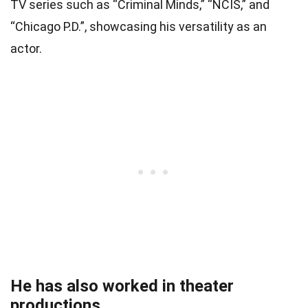
TV series such as “Criminal Minds,” “NCIS,” and
“Chicago P.D.”, showcasing his versatility as an
actor.
He has also worked in theater
productions.