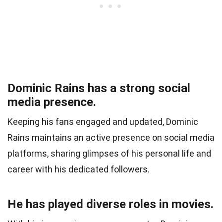
Dominic Rains has a strong social
media presence.
Keeping his fans engaged and updated, Dominic
Rains maintains an active presence on social media
platforms, sharing glimpses of his personal life and
career with his dedicated followers.
He has played diverse roles in movies.