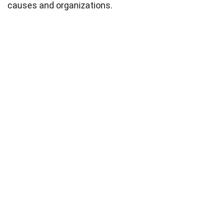
causes and organizations.