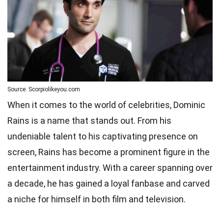
Source: Scorpiolikeyou.com
When it comes to the world of celebrities, Dominic
Rains is a name that stands out. From his
undeniable talent to his captivating presence on
screen, Rains has become a prominent figure in the
entertainment industry. With a career spanning over
a decade, he has gained a loyal fanbase and carved
a niche for himself in both film and television.