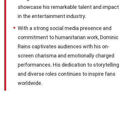
showcase his remarkable talent and impact
in the entertainment industry.
With a strong social media presence and
commitment to humanitarian work, Dominic
Rains captivates audiences with his on-
screen charisma and emotionally charged
performances. His dedication to storytelling
and diverse roles continues to inspire fans
worldwide.