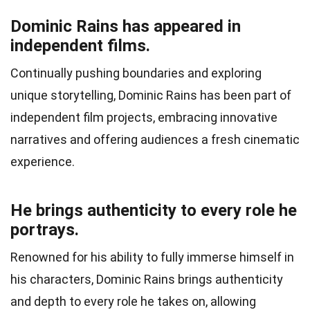
Dominic Rains has appeared in
independent films.
Continually pushing boundaries and exploring
unique storytelling, Dominic Rains has been part of
independent film projects, embracing innovative
narratives and offering audiences a fresh cinematic
experience.
He brings authenticity to every role he
portrays.
Renowned for his ability to fully immerse himself in
his characters, Dominic Rains brings authenticity
and depth to every role he takes on, allowing