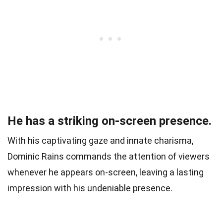
He has a striking on-screen presence.
With his captivating gaze and innate charisma,
Dominic Rains commands the attention of viewers
whenever he appears on-screen, leaving a lasting
impression with his undeniable presence.