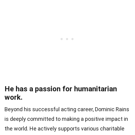
He has a passion for humanitarian
work.
Beyond his successful acting career, Dominic Rains
is deeply committed to making a positive impact in
the world. He actively supports various charitable