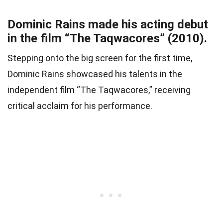
Dominic Rains made his acting debut
in the film “The Taqwacores” (2010).
Stepping onto the big screen for the first time,
Dominic Rains showcased his talents in the
independent film “The Taqwacores,” receiving
critical acclaim for his performance.