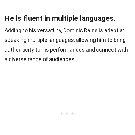
He is fluent in multiple languages.
Adding to his versatility, Dominic Rains is adept at
speaking multiple languages, allowing him to bring
authenticity to his performances and connect with
a diverse range of audiences.