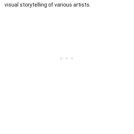
visual storytelling of various artists.