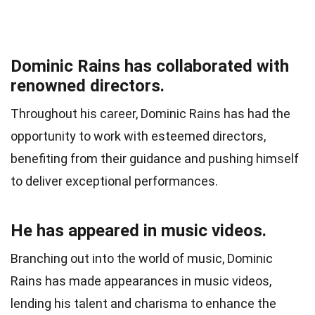
Dominic Rains has collaborated with
renowned directors.
Throughout his career, Dominic Rains has had the
opportunity to work with esteemed directors,
benefiting from their guidance and pushing himself
to deliver exceptional performances.
He has appeared in music videos.
Branching out into the world of music, Dominic
Rains has made appearances in music videos,
lending his talent and charisma to enhance the