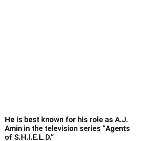
He is best known for his role as A.J.
Amin in the television series “Agents
of S.H.I.E.L.D.”