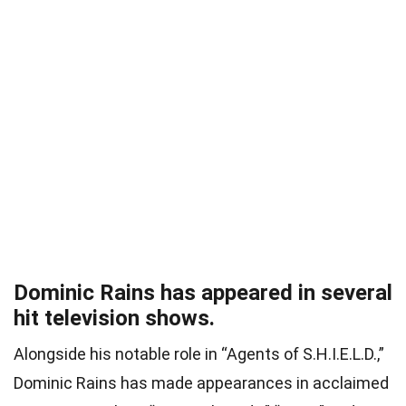
Dominic Rains has appeared in several
hit television shows.
Alongside his notable role in “Agents of S.H.I.E.L.D.,”
Dominic Rains has made appearances in acclaimed