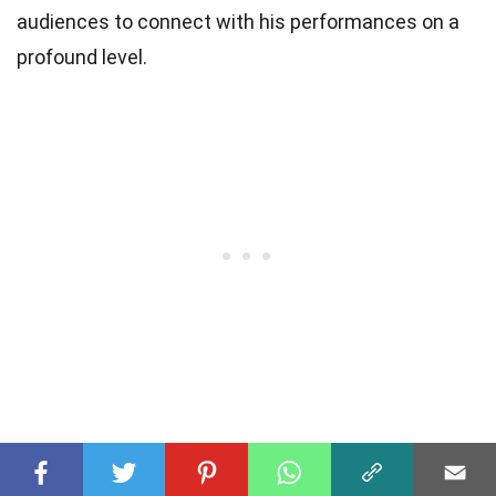
audiences to connect with his performances on a
profound level.