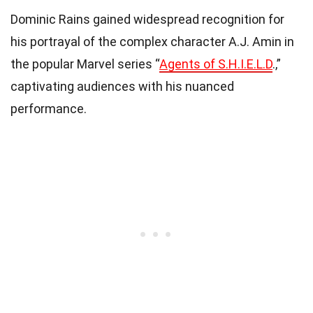
Dominic Rains gained widespread recognition for
his portrayal of the complex character A.J. Amin in
the popular Marvel series “
Agents of S.H.I.E.L.D
.,”
captivating audiences with his nuanced
performance.