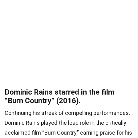
Dominic Rains starred in the film
“Burn Country” (2016).
Continuing his streak of compelling performances,
Dominic Rains played the lead role in the critically
acclaimed film “Burn Country,” earning praise for his