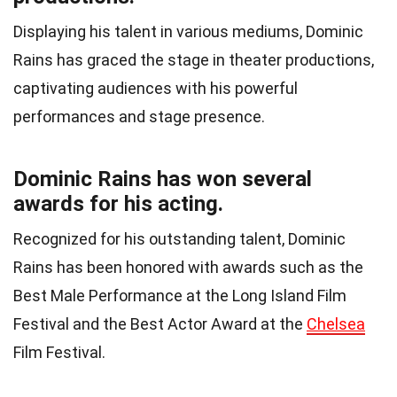
Displaying his talent in various mediums, Dominic
Rains has graced the stage in theater productions,
captivating audiences with his powerful
performances and stage presence.
Dominic Rains has won several
awards for his acting.
Recognized for his outstanding talent, Dominic
Rains has been honored with awards such as the
Best Male Performance at the Long Island Film
Festival and the Best Actor Award at the
Chelsea
Film Festival.