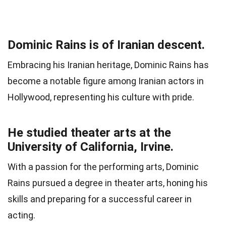
Dominic Rains is of Iranian descent.
Embracing his Iranian heritage, Dominic Rains has
become a notable figure among Iranian actors in
Hollywood, representing his culture with pride.
He studied theater arts at the
University of California, Irvine.
With a passion for the performing arts, Dominic
Rains pursued a degree in theater arts, honing his
skills and preparing for a successful career in
acting.