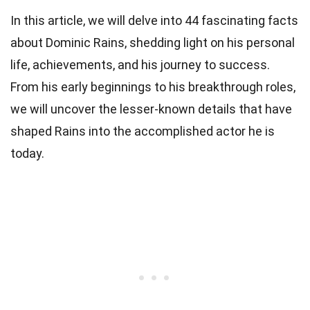
In this article, we will delve into 44 fascinating facts
about Dominic Rains, shedding light on his personal
life, achievements, and his journey to success.
From his early beginnings to his breakthrough roles,
we will uncover the lesser-known details that have
shaped Rains into the accomplished actor he is
today.