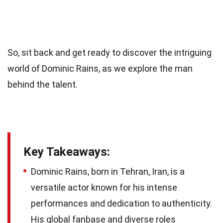
So, sit back and get ready to discover the intriguing
world of Dominic Rains, as we explore the man
behind the talent.
Key Takeaways:
Dominic Rains, born in Tehran, Iran, is a
versatile actor known for his intense
performances and dedication to authenticity.
His global fanbase and diverse roles