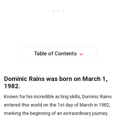
Table of Contents
Dominic Rains was born on March 1,
1982.
Known for his incredible acting skills, Dominic Rains
entered this world on the 1st day of March in 1982,
marking the beginning of an extraordinary journey.