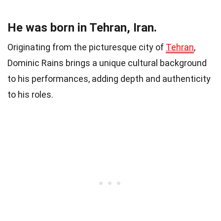
He was born in Tehran, Iran.
Originating from the picturesque city of
Tehran
,
Dominic Rains brings a unique cultural background
to his performances, adding depth and authenticity
to his roles.