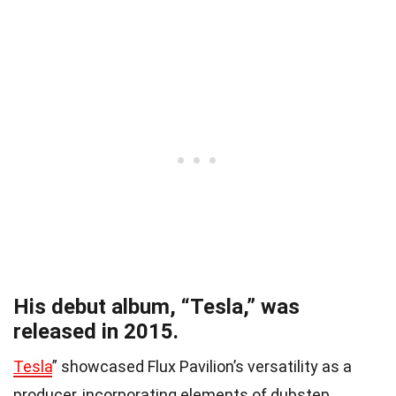
His debut album, “Tesla,” was
released in 2015.
Tesla
” showcased Flux Pavilion’s versatility as a
producer, incorporating elements of dubstep,