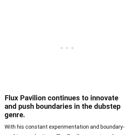
Flux Pavilion continues to innovate
and push boundaries in the dubstep
genre.
With his constant experimentation and boundary-