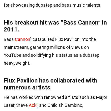
for showcasing dubstep and bass music talents.
His breakout hit was “Bass Cannon” in
2011.
Bass
Cannon
” catapulted Flux Pavilion into the
mainstream, garnering millions of views on
YouTube and solidifying his status as a dubstep
heavyweight.
Flux Pavilion has collaborated with
numerous artists.
He has worked with renowned artists such as Major
Lazer, Steve
Aoki
, and Childish Gambino,