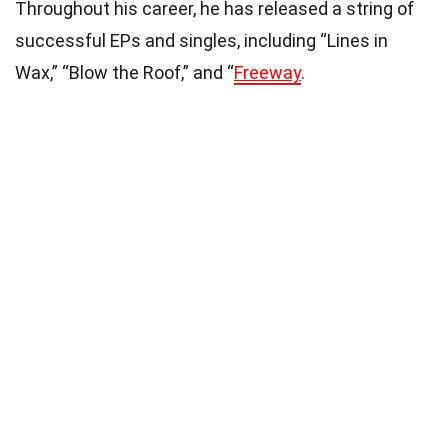
Throughout his career, he has released a string of
successful EPs and singles, including “Lines in
Wax,” “Blow the Roof,” and “
Freeway
.