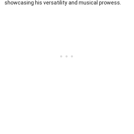
showcasing his versatility and musical prowess.