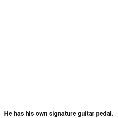
He has his own signature guitar pedal.