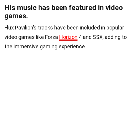
His music has been featured in video
games.
Flux Pavilion’s tracks have been included in popular
video games like Forza
Horizon
4 and SSX, adding to
the immersive gaming experience.