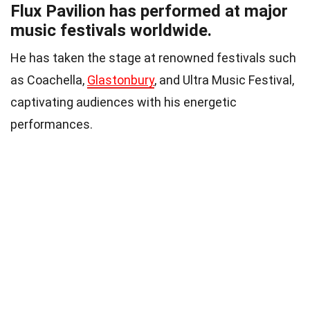
Flux Pavilion has performed at major
music festivals worldwide.
He has taken the stage at renowned festivals such
as Coachella,
Glastonbury
, and Ultra Music Festival,
captivating audiences with his energetic
performances.