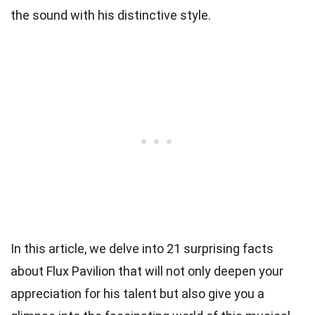
the sound with his distinctive style.
In this article, we delve into 21 surprising facts
about Flux Pavilion that will not only deepen your
appreciation for his talent but also give you a