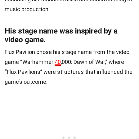
music production.
His stage name was inspired by a
video game.
Flux Pavilion chose his stage name from the video
game “Warhammer
40
,000: Dawn of War,” where
“Flux Pavilions” were structures that influenced the
game’s outcome.