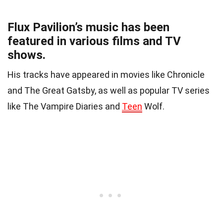
Flux Pavilion’s music has been
featured in various films and TV
shows.
His tracks have appeared in movies like Chronicle
and The Great Gatsby, as well as popular TV series
like The Vampire Diaries and
Teen
Wolf.