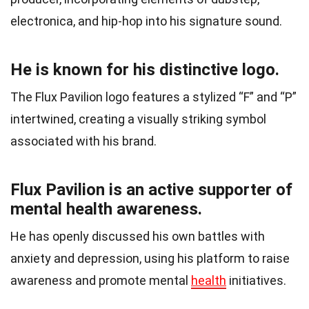
electronica, and hip-hop into his signature sound.
He is known for his distinctive logo.
The Flux Pavilion logo features a stylized “F” and “P”
intertwined, creating a visually striking symbol
associated with his brand.
Flux Pavilion is an active supporter of
mental health awareness.
He has openly discussed his own battles with
anxiety and depression, using his platform to raise
awareness and promote mental
health
initiatives.