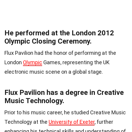
He performed at the London 2012
Olympic Closing Ceremony.
Flux Pavilion had the honor of performing at the
London
Olympic
Games, representing the UK
electronic music scene on a global stage.
Flux Pavilion has a degree in Creative
Music Technology.
Prior to his music career, he studied Creative Music
Technology at the
University of Exeter
, further
enhancing his technical skills and understanding of