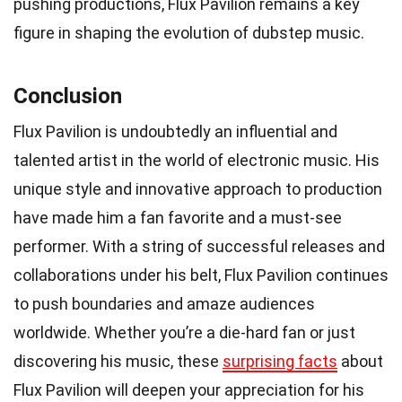
pushing productions, Flux Pavilion remains a key
figure in shaping the evolution of dubstep music.
Conclusion
Flux Pavilion is undoubtedly an influential and
talented artist in the world of electronic music. His
unique style and innovative approach to production
have made him a fan favorite and a must-see
performer. With a string of successful releases and
collaborations under his belt, Flux Pavilion continues
to push boundaries and amaze audiences
worldwide. Whether you’re a die-hard fan or just
discovering his music, these
surprising facts
about
Flux Pavilion will deepen your appreciation for his