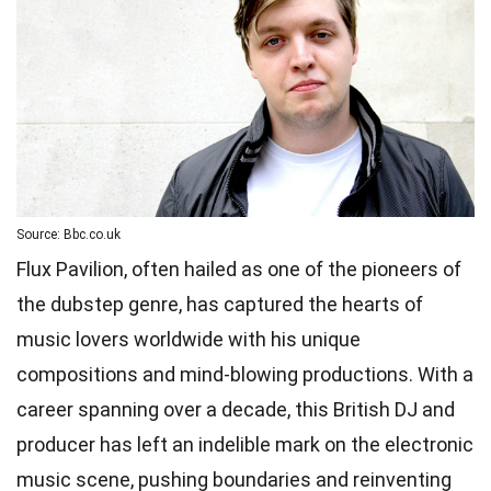
Source: Bbc.co.uk
Flux Pavilion, often hailed as one of the pioneers of
the dubstep genre, has captured the hearts of
music lovers worldwide with his unique
compositions and mind-blowing productions. With a
career spanning over a decade, this British DJ and
producer has left an indelible mark on the electronic
music scene, pushing boundaries and reinventing