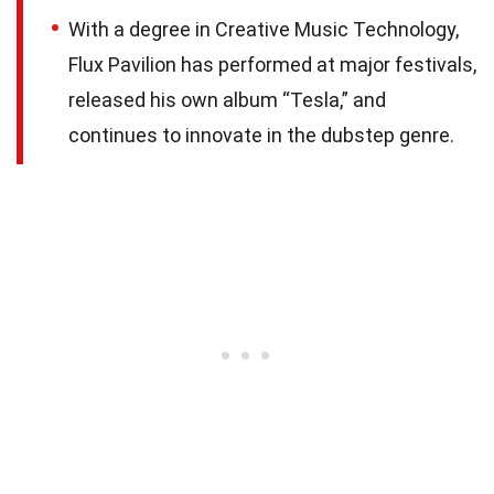
With a degree in Creative Music Technology,
Flux Pavilion has performed at major festivals,
released his own album “Tesla,” and
continues to innovate in the dubstep genre.