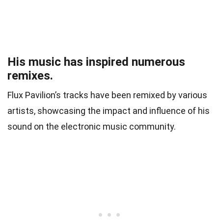
His music has inspired numerous
remixes.
Flux Pavilion’s tracks have been remixed by various
artists, showcasing the impact and influence of his
sound on the electronic music community.