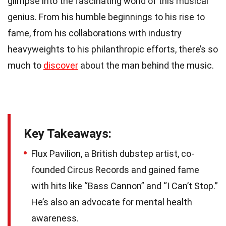
glimpse into the fascinating world of this musical
genius. From his humble beginnings to his rise to
fame, from his collaborations with industry
heavyweights to his philanthropic efforts, there’s so
much to
discover
about the man behind the music.
Key Takeaways:
Flux Pavilion, a British dubstep artist, co-
founded Circus Records and gained fame
with hits like “Bass Cannon” and “I Can’t Stop.”
He’s also an advocate for mental health
awareness.