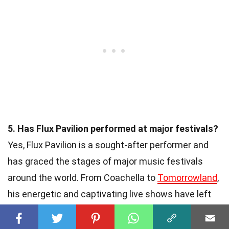
5. Has Flux Pavilion performed at major festivals?
Yes, Flux Pavilion is a sought-after performer and
has graced the stages of major music festivals
around the world. From Coachella to
Tomorrowland
,
his energetic and captivating live shows have left
audiences in awe and solidified his status as a top-
tier electronic artist.