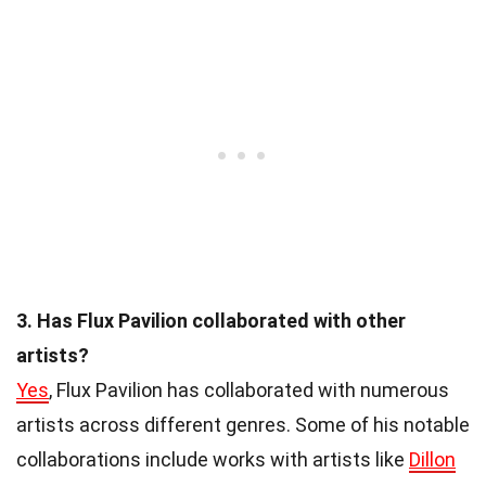
3. Has Flux Pavilion collaborated with other
artists?
Yes
, Flux Pavilion has collaborated with numerous
artists across different genres. Some of his notable
collaborations include works with artists like
Dillon