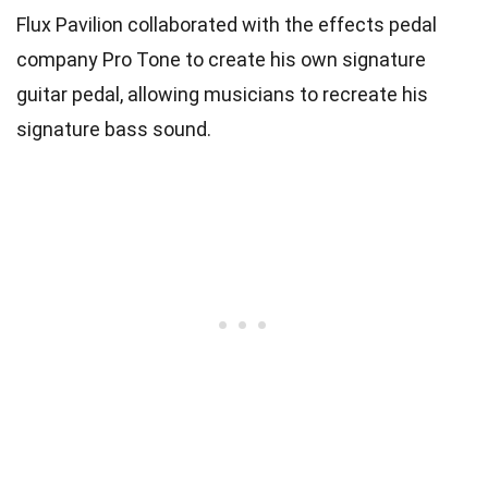
Flux Pavilion collaborated with the effects pedal
company Pro Tone to create his own signature
guitar pedal, allowing musicians to recreate his
signature bass sound.