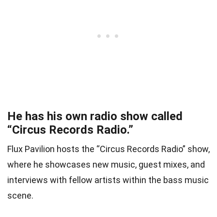
He has his own radio show called
“Circus Records Radio.”
Flux Pavilion hosts the “Circus Records Radio” show,
where he showcases new music, guest mixes, and
interviews with fellow artists within the bass music
scene.