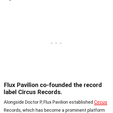
Flux Pavilion co-founded the record
label Circus Records.
Alongside Doctor P, Flux Pavilion established
Circus
Records, which has become a prominent platform