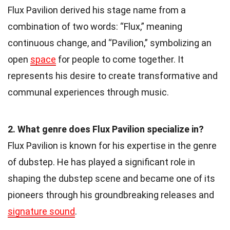
Flux Pavilion derived his stage name from a
combination of two words: “Flux,” meaning
continuous change, and “Pavilion,” symbolizing an
open
space
for people to come together. It
represents his desire to create transformative and
communal experiences through music.
2. What genre does Flux Pavilion specialize in?
Flux Pavilion is known for his expertise in the genre
of dubstep. He has played a significant role in
shaping the dubstep scene and became one of its
pioneers through his groundbreaking releases and
signature sound
.