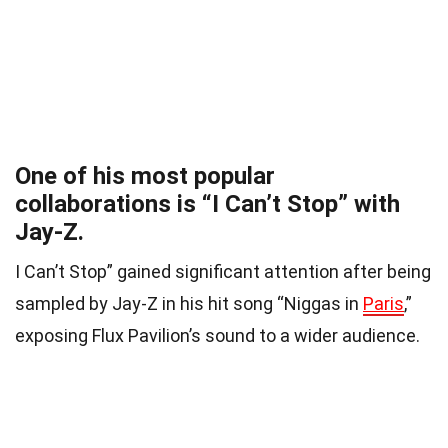
One of his most popular
collaborations is “I Can’t Stop” with
Jay-Z.
I Can’t Stop” gained significant attention after being
sampled by Jay-Z in his hit song “Niggas in
Paris
,”
exposing Flux Pavilion’s sound to a wider audience.