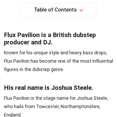
Table of Contents
Flux Pavilion is a British dubstep
producer and DJ.
Known for his unique style and heavy bass drops,
Flux Pavilion has become one of the most influential
figures in the dubstep genre.
His real name is Joshua Steele.
Flux Pavilion is the stage name for Joshua Steele,
who hails from Towcester, Northamptonshire,
England.