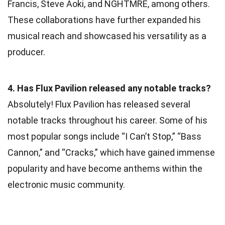
Francis, Steve Aoki, and NGHTMRE, among others.
These collaborations have further expanded his
musical reach and showcased his versatility as a
producer.
4. Has Flux Pavilion released any notable tracks?
Absolutely! Flux Pavilion has released several
notable tracks throughout his career. Some of his
most popular songs include “I Can’t Stop,” “Bass
Cannon,” and “Cracks,” which have gained immense
popularity and have become anthems within the
electronic music community.