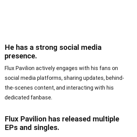
He has a strong social media
presence.
Flux Pavilion actively engages with his fans on
social media platforms, sharing updates, behind-
the-scenes content, and interacting with his
dedicated fanbase.
Flux Pavilion has released multiple
EPs and singles.