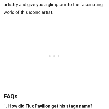
artistry and give you a glimpse into the fascinating
world of this iconic artist.
FAQs
1. How did Flux Pavilion get his stage name?