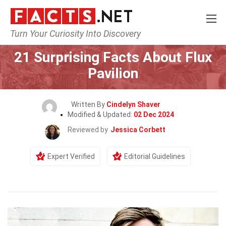
Turn Your Curiosity Into Discovery
Home
Celebrity
21 Surprising Facts About Flux
Pavilion
Written By
Cindelyn Shaver
Modified & Updated:
02 Dec 2024
Reviewed by
Jessica Corbett
Expert Verified
Editorial Guidelines