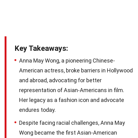
Key Takeaways:
Anna May Wong, a pioneering Chinese-
American actress, broke barriers in Hollywood
and abroad, advocating for better
representation of Asian-Americans in film.
Her legacy as a fashion icon and advocate
endures today.
Despite facing racial challenges, Anna May
Wong became the first Asian-American