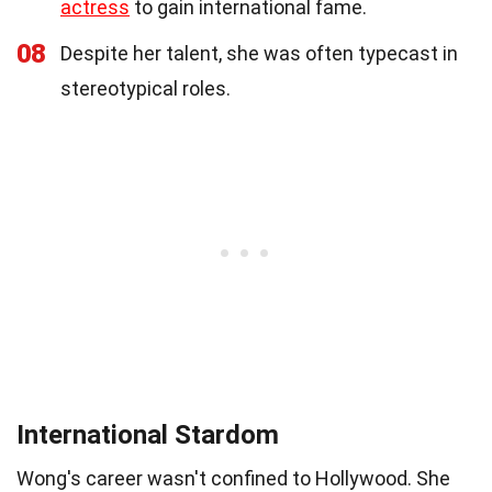
actress
to gain international fame.
08
Despite her talent, she was often typecast in
stereotypical roles.
International Stardom
Wong's career wasn't confined to Hollywood. She