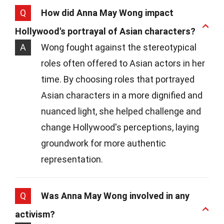
Q
How did Anna May Wong impact
Hollywood's portrayal of Asian characters?
A
Wong fought against the stereotypical
roles often offered to Asian actors in her
time. By choosing roles that portrayed
Asian characters in a more dignified and
nuanced light, she helped challenge and
change Hollywood's perceptions, laying
groundwork for more authentic
representation.
Q
Was Anna May Wong involved in any
activism?