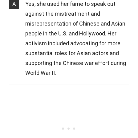
A
Yes, she used her fame to speak out
against the mistreatment and
misrepresentation of Chinese and Asian
people in the U.S. and Hollywood. Her
activism included advocating for more
substantial roles for Asian actors and
supporting the Chinese war effort during
World War II.