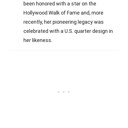
been honored with a star on the
Hollywood Walk of Fame and, more
recently, her pioneering legacy was
celebrated with a U.S. quarter design in
her likeness.