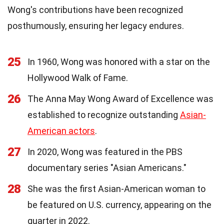
Wong's contributions have been recognized
posthumously, ensuring her legacy endures.
25
In 1960, Wong was honored with a star on the
Hollywood Walk of Fame.
26
The Anna May Wong Award of Excellence was
established to recognize outstanding
Asian-
American actors
.
27
In 2020, Wong was featured in the PBS
documentary series "Asian Americans."
28
She was the first Asian-American woman to
be featured on U.S. currency, appearing on the
quarter in 2022.