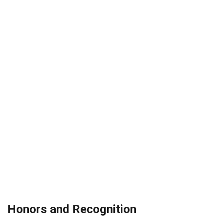
Honors and Recognition