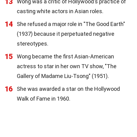
13
Wong was a critic of Hollywood's practice of
casting white actors in Asian roles.
14
She refused a major role in "The Good Earth"
(1937) because it perpetuated negative
stereotypes.
15
Wong became the first Asian-American
actress to star in her own TV show, "The
Gallery of Madame Liu-Tsong" (1951).
16
She was awarded a star on the Hollywood
Walk of Fame in 1960.