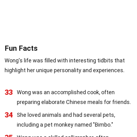
Fun Facts
Wong's life was filled with interesting tidbits that
highlight her unique personality and experiences.
33
Wong was an accomplished cook, often
preparing elaborate Chinese meals for friends.
34
She loved animals and had several pets,
including a pet monkey named "Bimbo."