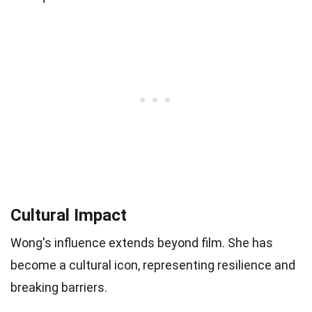
Cultural Impact
Wong's influence extends beyond film. She has
become a cultural icon, representing resilience and
breaking barriers.