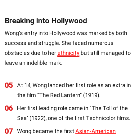
Breaking into Hollywood
Wong's entry into Hollywood was marked by both
success and struggle. She faced numerous
obstacles due to her
ethnicity
but still managed to
leave an indelible mark.
05
At 14, Wong landed her first role as an extra in
the film "The Red Lantern" (1919).
06
Her first leading role came in "The Toll of the
Sea" (1922), one of the first Technicolor films.
07
Wong became the first
Asian-American