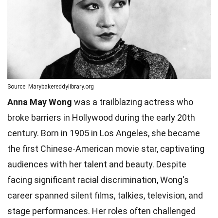
Source: Marybakereddylibrary.org
Anna May Wong
was a trailblazing actress who
broke barriers in Hollywood during the early 20th
century. Born in 1905 in Los Angeles, she became
the first Chinese-American movie star, captivating
audiences with her talent and beauty. Despite
facing significant racial discrimination, Wong's
career spanned silent films, talkies, television, and
stage performances. Her roles often challenged