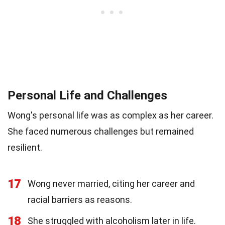
Personal Life and Challenges
Wong's personal life was as complex as her career.
She faced numerous challenges but remained
resilient.
17
Wong never married, citing her career and
racial barriers as reasons.
18
She struggled with alcoholism later in life.