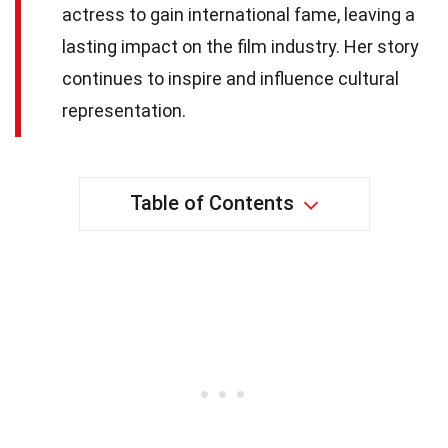
actress to gain international fame, leaving a
lasting impact on the film industry. Her story
continues to inspire and influence cultural
representation.
Table of Contents