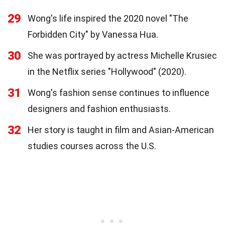
29
Wong's life inspired the 2020 novel "The
Forbidden City" by Vanessa Hua.
30
She was portrayed by actress Michelle Krusiec
in the Netflix series "Hollywood" (2020).
31
Wong's fashion sense continues to influence
designers and fashion enthusiasts.
32
Her story is taught in film and Asian-American
studies courses across the U.S.