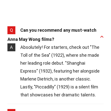
Q
Can you recommend any must-watch
Anna May Wong films?
A
Absolutely! For starters, check out "The
Toll of the Sea" (1922), where she made
her leading role debut. "Shanghai
Express" (1932), featuring her alongside
Marlene Dietrich, is another classic.
Lastly, "Piccadilly" (1929) is a silent film
that showcases her dramatic talents.