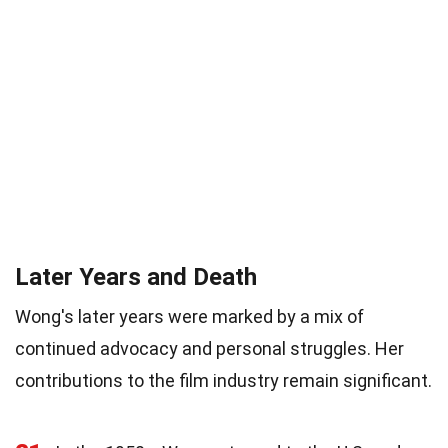
Later Years and Death
Wong's later years were marked by a mix of
continued advocacy and personal struggles. Her
contributions to the film industry remain significant.