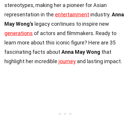
stereotypes, making her a pioneer for Asian
representation in the
entertainment
industry.
Anna
May Wong's
legacy continues to inspire new
generations
of actors and filmmakers. Ready to
learn more about this iconic figure? Here are 35
fascinating facts about
Anna May Wong
that
highlight her incredible
journey
and lasting impact.