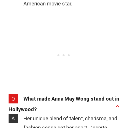
American movie star.
Q
What made Anna May Wong stand out in
Hollywood?
A
Her unique blend of talent, charisma, and
fashion sense set her apart. Despite