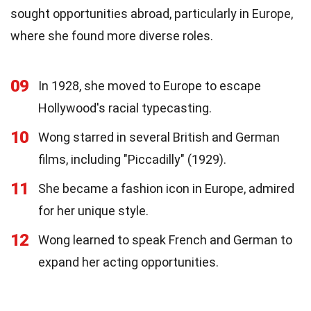
sought opportunities abroad, particularly in Europe,
where she found more diverse roles.
09
In 1928, she moved to Europe to escape
Hollywood's racial typecasting.
10
Wong starred in several British and German
films, including "Piccadilly" (1929).
11
She became a fashion icon in Europe, admired
for her unique style.
12
Wong learned to speak French and German to
expand her acting opportunities.