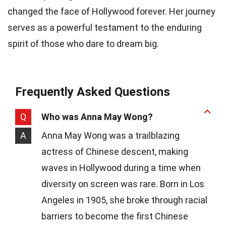
changed the face of Hollywood forever. Her journey
serves as a powerful testament to the enduring
spirit of those who dare to dream big.
Frequently Asked Questions
Q
Who was Anna May Wong?
A
Anna May Wong was a trailblazing
actress of Chinese descent, making
waves in Hollywood during a time when
diversity on screen was rare. Born in Los
Angeles in 1905, she broke through racial
barriers to become the first Chinese