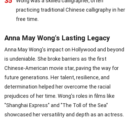
35
Wong was a skilled calligrapher, often
practicing traditional Chinese calligraphy in her
free time.
Anna May Wong's Lasting Legacy
Anna May Wong's impact on Hollywood and beyond
is undeniable. She broke barriers as the first
Chinese-American movie star, paving the way for
future generations. Her talent, resilience, and
determination helped her overcome the racial
prejudices of her time. Wong's roles in films like
"Shanghai Express" and "The Toll of the Sea"
showcased her versatility and depth as an actress.