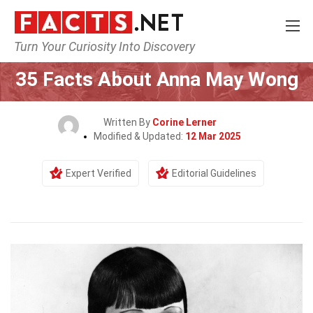
Turn Your Curiosity Into Discovery
Home
Celebrity
35 Facts About Anna May Wong
Written By
Corine Lerner
Modified & Updated:
12 Mar 2025
Expert Verified
Editorial Guidelines