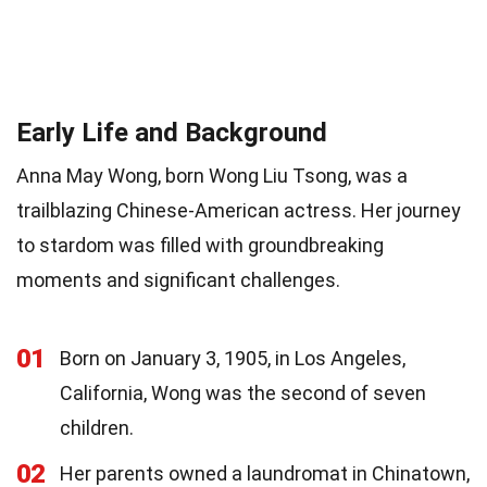
Early Life and Background
Anna May Wong, born Wong Liu Tsong, was a
trailblazing Chinese-American actress. Her journey
to stardom was filled with groundbreaking
moments and significant challenges.
01
Born on January 3, 1905, in Los Angeles,
California, Wong was the second of seven
children.
02
Her parents owned a laundromat in Chinatown,