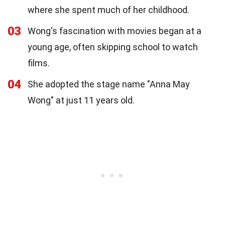
where she spent much of her childhood.
03
Wong's fascination with movies began at a
young age, often skipping school to watch
films.
04
She adopted the stage name "Anna May
Wong" at just 11 years old.