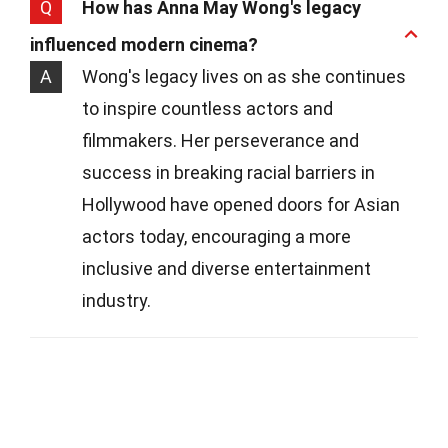
Q
How has Anna May Wong's legacy
influenced modern cinema?
A
Wong's legacy lives on as she continues
to inspire countless actors and
filmmakers. Her perseverance and
success in breaking racial barriers in
Hollywood have opened doors for Asian
actors today, encouraging a more
inclusive and diverse entertainment
industry.