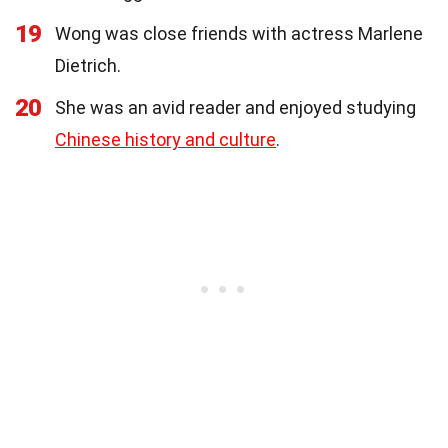
19
Wong was close friends with actress Marlene
Dietrich.
20
She was an avid reader and enjoyed studying
Chinese history and culture
.