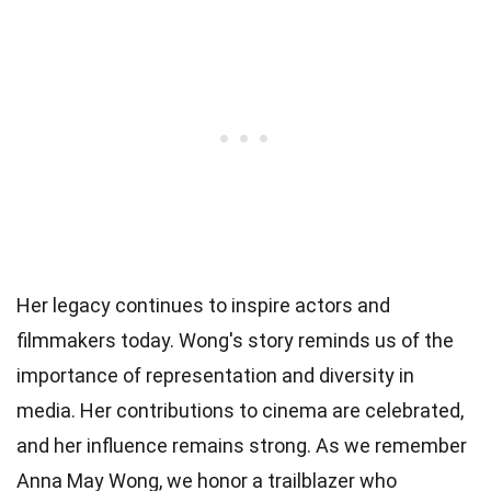
Her legacy continues to inspire actors and
filmmakers today. Wong's story reminds us of the
importance of representation and diversity in
media. Her contributions to cinema are celebrated,
and her influence remains strong. As we remember
Anna May Wong, we honor a trailblazer who