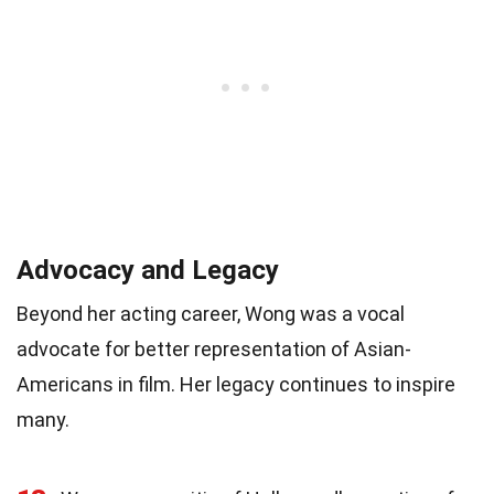
Advocacy and Legacy
Beyond her acting career, Wong was a vocal
advocate for better representation of Asian-
Americans in film. Her legacy continues to inspire
many.