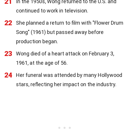
21
In the 1950s, Wong returned to the U.S. and
continued to work in television.
22
She planned a return to film with "Flower Drum
Song" (1961) but passed away before
production began.
23
Wong died of a heart attack on February 3,
1961, at the age of 56.
24
Her funeral was attended by many Hollywood
stars, reflecting her impact on the industry.