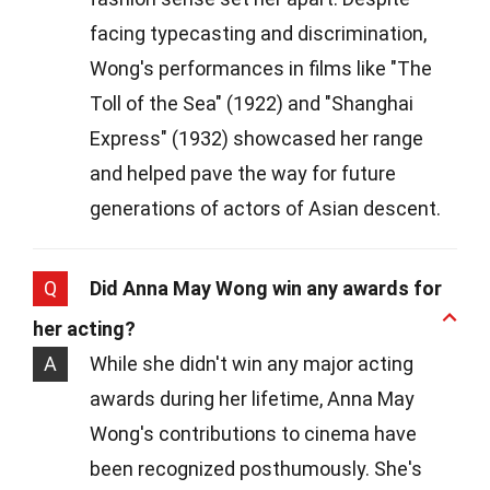
facing typecasting and discrimination,
Wong's performances in films like "The
Toll of the Sea" (1922) and "Shanghai
Express" (1932) showcased her range
and helped pave the way for future
generations of actors of Asian descent.
Q
Did Anna May Wong win any awards for
her acting?
A
While she didn't win any major acting
awards during her lifetime, Anna May
Wong's contributions to cinema have
been recognized posthumously. She's