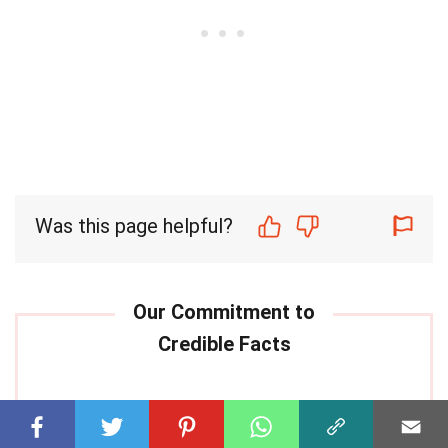
Was this page helpful?
Our commitment to delivering
trustworthy and engaging content is at