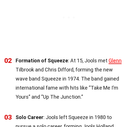
02
Formation of Squeeze
: At 15, Jools met
Glenn
Tilbrook and Chris Difford, forming the new
wave band Squeeze in 1974. The band gained
international fame with hits like “Take Me I’m
Yours” and “Up The Junction.”
03
Solo Career
: Jools left Squeeze in 1980 to
pursue a solo career, forming Jools Holland