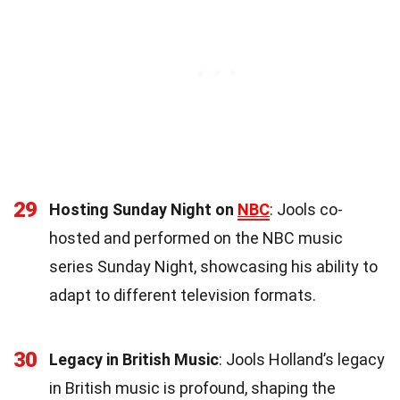
29
Hosting Sunday Night on
NBC
: Jools co-
hosted and performed on the NBC music
series Sunday Night, showcasing his ability to
adapt to different television formats.
30
Legacy in British Music
: Jools Holland’s legacy
in British music is profound, shaping the