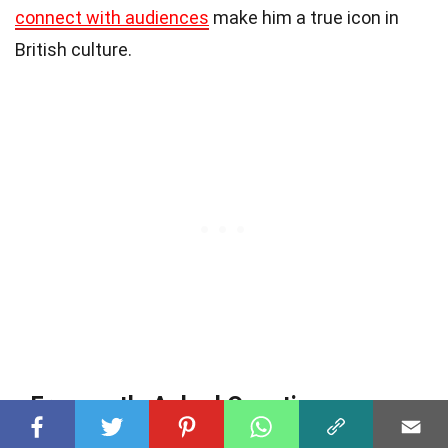
connect with audiences
make him a true icon in
British culture.
Frequently Asked Questions