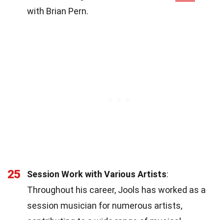
with Brian Pern.
25
Session Work with Various Artists
:
Throughout his career, Jools has worked as a
session musician for numerous artists,