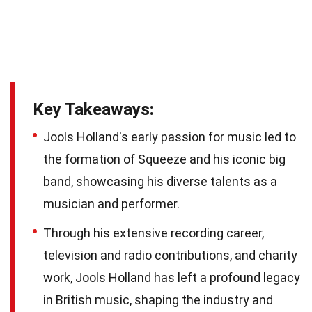
Key Takeaways:
Jools Holland's early passion for music led to
the formation of Squeeze and his iconic big
band, showcasing his diverse talents as a
musician and performer.
Through his extensive recording career,
television and radio contributions, and charity
work, Jools Holland has left a profound legacy
in British music, shaping the industry and