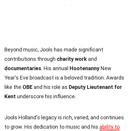
Beyond music, Jools has made significant
contributions through
charity work
and
documentaries
. His annual
Hootenanny
New
Year's Eve broadcast is a beloved tradition. Awards
like the
OBE
and his role as
Deputy Lieutenant for
Kent
underscore his influence.
Jools Holland's legacy is rich, varied, and continues
to grow. His dedication to music and his
ability to