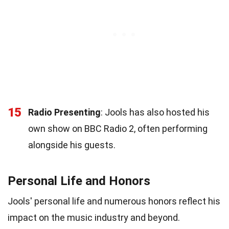
15
Radio Presenting
: Jools has also hosted his
own show on BBC Radio 2, often performing
alongside his guests.
Personal Life and Honors
Jools' personal life and numerous honors reflect his
impact on the music industry and beyond.