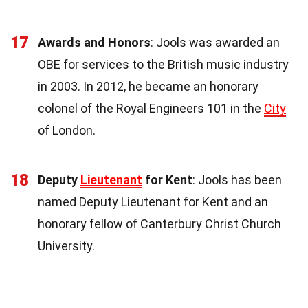
17
Awards and Honors
: Jools was awarded an
OBE for services to the British music industry
in 2003. In 2012, he became an honorary
colonel of the Royal Engineers 101 in the
City
of London.
18
Deputy
Lieutenant
for Kent
: Jools has been
named Deputy Lieutenant for Kent and an
honorary fellow of Canterbury Christ Church
University.