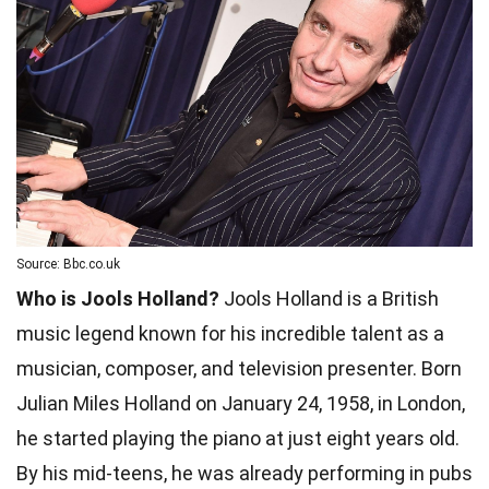
Source: Bbc.co.uk
Who is Jools Holland?
Jools Holland is a British
music legend known for his incredible talent as a
musician, composer, and television presenter. Born
Julian Miles Holland on January 24, 1958, in London,
he started playing the piano at just eight years old.
By his mid-teens, he was already performing in pubs