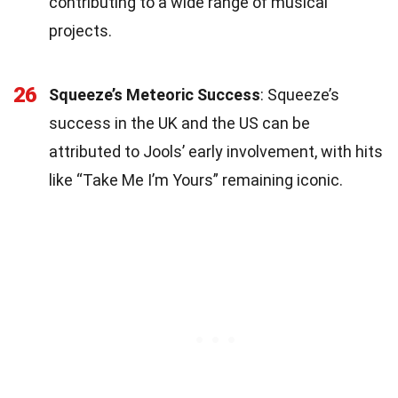
contributing to a wide range of musical
projects.
26
Squeeze’s Meteoric Success
: Squeeze’s
success in the UK and the US can be
attributed to Jools’ early involvement, with hits
like “Take Me I’m Yours” remaining iconic.