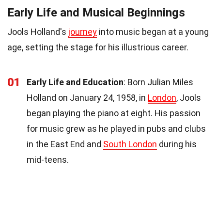
Early Life and Musical Beginnings
Jools Holland's
journey
into music began at a young
age, setting the stage for his illustrious career.
01
Early Life and Education
: Born Julian Miles
Holland on January 24, 1958, in
London
, Jools
began playing the piano at eight. His passion
for music grew as he played in pubs and clubs
in the East End and
South London
during his
mid-teens.