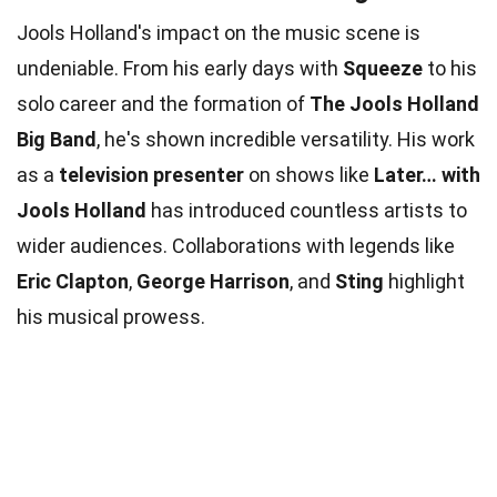
Jools Holland's impact on the music scene is
undeniable. From his early days with
Squeeze
to his
solo career and the formation of
The Jools Holland
Big Band
, he's shown incredible versatility. His work
as a
television presenter
on shows like
Later… with
Jools Holland
has introduced countless artists to
wider audiences. Collaborations with legends like
Eric Clapton
,
George Harrison
, and
Sting
highlight
his musical prowess.