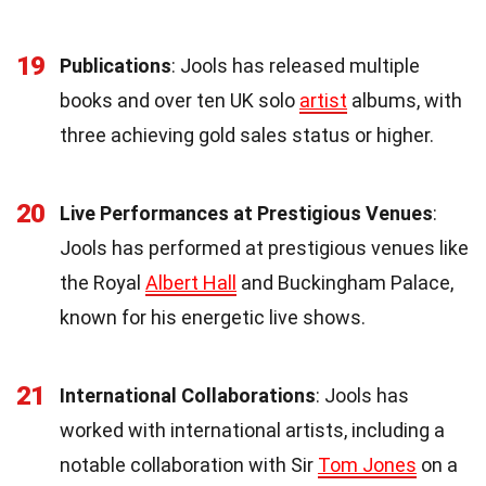
19
Publications
: Jools has released multiple
books and over ten UK solo
artist
albums, with
three achieving gold sales status or higher.
20
Live Performances at Prestigious Venues
:
Jools has performed at prestigious venues like
the Royal
Albert Hall
and Buckingham Palace,
known for his energetic live shows.
21
International Collaborations
: Jools has
worked with international artists, including a
notable collaboration with Sir
Tom Jones
on a