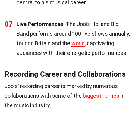
central to his musical career.
07
Live Performances
: The Jools Holland Big
Band performs around 100 live shows annually,
touring Britain and the
world
, captivating
audiences with their energetic performances.
Recording Career and Collaborations
Jools' recording career is marked by numerous
collaborations with some of the
biggest names
in
the music industry.