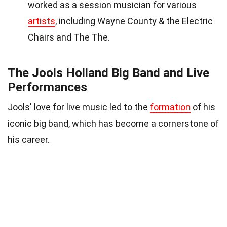
worked as a session musician for various
artists
, including Wayne County & the Electric
Chairs and The The.
The Jools Holland Big Band and Live
Performances
Jools' love for live music led to the
formation
of his
iconic big band, which has become a cornerstone of
his career.