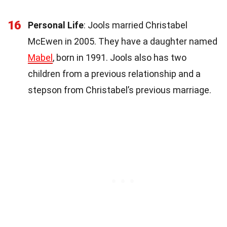
16
Personal Life
: Jools married Christabel
McEwen in 2005. They have a daughter named
Mabel
, born in 1991. Jools also has two
children from a previous relationship and a
stepson from Christabel’s previous marriage.