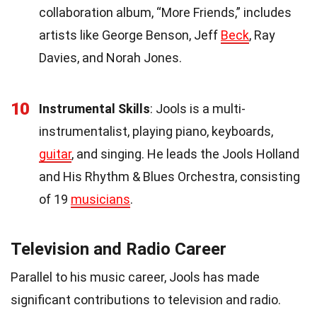
collaboration album, “More Friends,” includes
artists like George Benson, Jeff
Beck
, Ray
Davies, and Norah Jones.
10
Instrumental Skills
: Jools is a multi-
instrumentalist, playing piano, keyboards,
guitar
, and singing. He leads the Jools Holland
and His Rhythm & Blues Orchestra, consisting
of 19
musicians
.
Television and Radio Career
Parallel to his music career, Jools has made
significant contributions to television and radio.