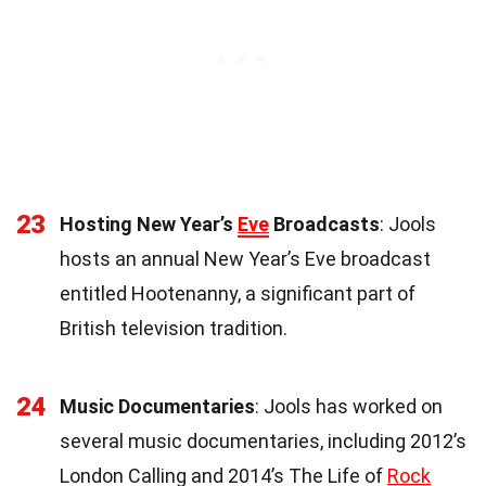
23
Hosting New Year’s
Eve
Broadcasts
: Jools
hosts an annual New Year’s Eve broadcast
entitled Hootenanny, a significant part of
British television tradition.
24
Music Documentaries
: Jools has worked on
several music documentaries, including 2012’s
London Calling and 2014’s The Life of
Rock