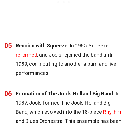
05
Reunion with Squeeze
: In 1985, Squeeze
reformed
, and Jools rejoined the band until
1989, contributing to another album and live
performances.
06
Formation of The Jools Holland Big Band
: In
1987, Jools formed The Jools Holland Big
Band, which evolved into the 18-piece
Rhythm
and Blues Orchestra. This ensemble has been