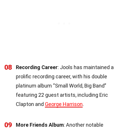
08
Recording Career
: Jools has maintained a
prolific recording career, with his double
platinum album “Small World, Big Band”
featuring 22 guest artists, including Eric
Clapton and
George Harrison
.
09
More Friends Album
: Another notable