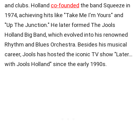
and clubs. Holland
co-founded
the band Squeeze in
1974, achieving hits like "Take Me I'm Yours" and
"Up The Junction." He later formed The Jools
Holland Big Band, which evolved into his renowned
Rhythm and Blues Orchestra. Besides his musical
career, Jools has hosted the iconic TV show "Later…
with Jools Holland" since the early 1990s.