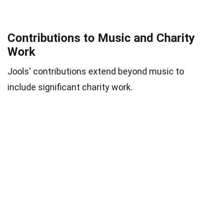
Contributions to Music and Charity
Work
Jools' contributions extend beyond music to
include significant charity work.