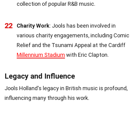
collection of popular R&B music.
22
Charity Work
: Jools has been involved in
various charity engagements, including Comic
Relief and the Tsunami Appeal at the Cardiff
Millennium Stadium
with Eric Clapton.
Legacy and Influence
Jools Holland's legacy in British music is profound,
influencing many through his work.