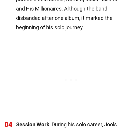
and His Millionaires. Although the band
disbanded after one album, it marked the
beginning of his solo journey.
04
Session Work
: During his solo career, Jools