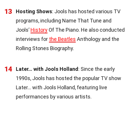
13
Hosting Shows
: Jools has hosted various TV
programs, including Name That Tune and
Jools’
History
Of The Piano. He also conducted
interviews for
the Beatles
Anthology and the
Rolling Stones Biography.
14
Later… with Jools Holland
: Since the early
1990s, Jools has hosted the popular TV show
Later… with Jools Holland, featuring live
performances by various artists.