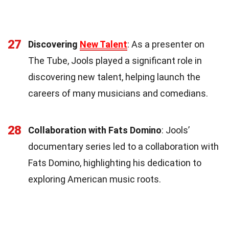
27
Discovering
New Talent
: As a presenter on
The Tube, Jools played a significant role in
discovering new talent, helping launch the
careers of many musicians and comedians.
28
Collaboration with Fats Domino
: Jools’
documentary series led to a collaboration with
Fats Domino, highlighting his dedication to
exploring American music roots.