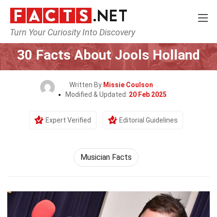
Turn Your Curiosity Into Discovery
Home
Celebrity
30 Facts About Jools Holland
Written By
Missie Coulson
Modified & Updated:
20 Feb 2025
Expert Verified
Editorial Guidelines
Musician Facts