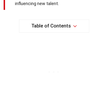
influencing new talent.
Table of Contents