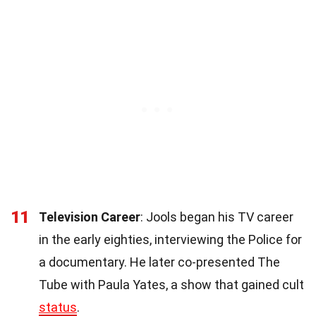
11
Television Career
: Jools began his TV career
in the early eighties, interviewing the Police for
a documentary. He later co-presented The
Tube with Paula Yates, a show that gained cult
status
.