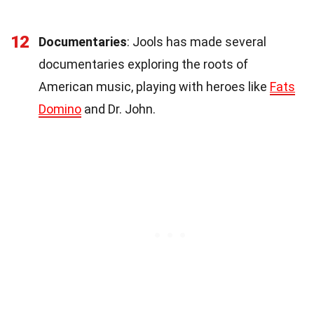
12
Documentaries
: Jools has made several
documentaries exploring the roots of
American music, playing with heroes like
Fats
Domino
and Dr. John.