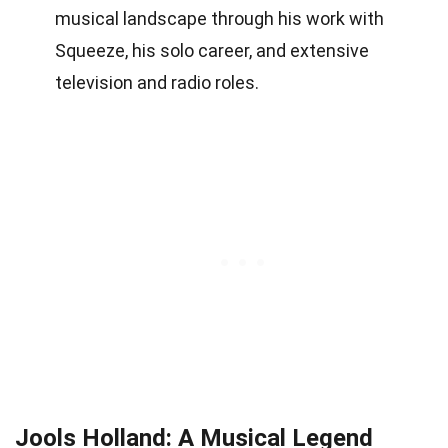
musical landscape through his work with
Squeeze, his solo career, and extensive
television and radio roles.
Jools Holland: A Musical Legend