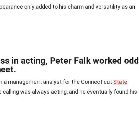
appearance only added to his charm and versatility as an
ss in acting, Peter Falk worked odd
eet.
ven a management analyst for the Connecticut
State
 calling was always acting, and he eventually found his