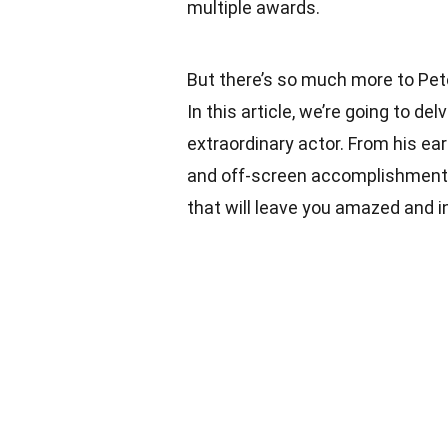
multiple awards.
But there’s so much more to Pet
In this article, we’re going to de
extraordinary actor. From his ea
and off-screen accomplishments
that will leave you amazed and i