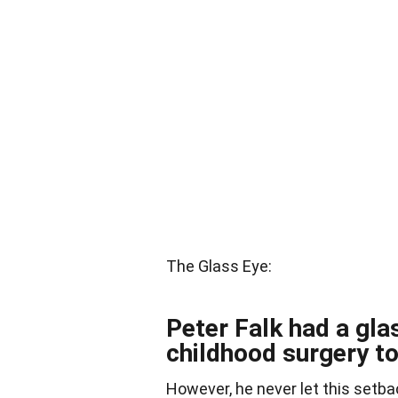
The Glass Eye:
Peter Falk had a gla
childhood surgery t
However, he never let this setba