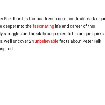
er Falk than his famous trench coat and trademark cigar
lve deeper into the
fascinating
life and career of this
rly struggles and breakthrough roles to his unique quirks
, we’ll uncover 24
unbelievable
facts about Peter Falk
nspired.