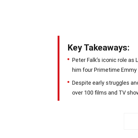
Key Takeaways:
Peter Falk’s iconic role a
him four Primetime Emmy Aw
Despite early struggles and
over 100 films and TV show