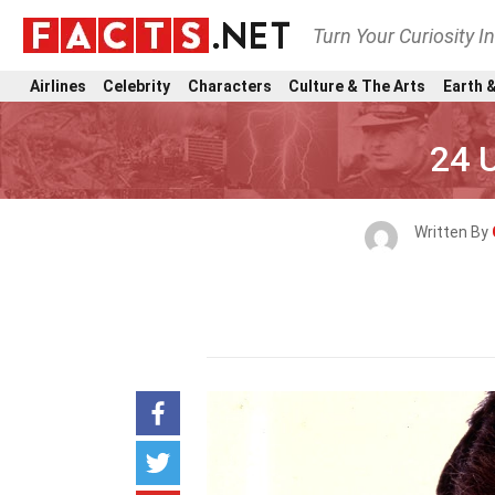
Turn Your Curiosity I
Airlines
Celebrity
Characters
Culture & The Arts
Earth &
24 U
Written By