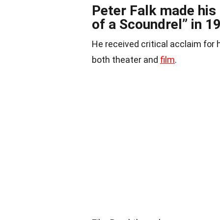
Peter Falk made his 
of a Scoundrel” in 1
He received critical acclaim for 
both theater and
film
.