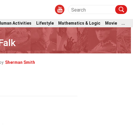
Human Activities
Lifestyle
Mathematics & Logic
Movie
...
Falk
by
Sherman Smith