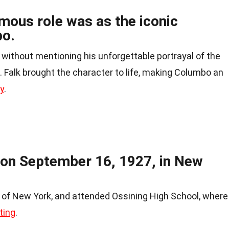
mous role was as the iconic
bo.
 without mentioning his unforgettable portrayal of the
e. Falk brought the character to life, making Columbo an
ry
.
 on September 16, 1927, in New
b of New York, and attended Ossining High School, where
ting
.