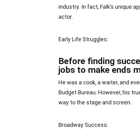
industry. In fact, Falk’s unique 
actor.
Early Life Struggles:
Before finding succe
jobs to make ends m
He was a cook, a waiter, and e
Budget Bureau. However, his true
way to the stage and screen.
Broadway Success: