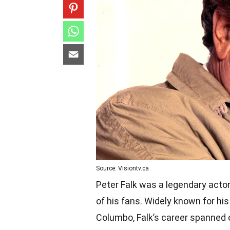
Source: Visiontv.ca
Peter Falk was a legendary actor
of his fans. Widely known for hi
Columbo, Falk’s career spanned o