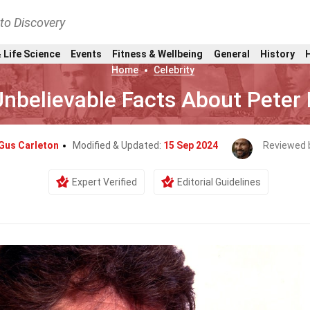
nto Discovery
 Life Science
Events
Fitness & Wellbeing
General
History
Home
Celebrity
nbelievable Facts About Peter 
Gus Carleton
Modified & Updated:
15 Sep 2024
Reviewed 
Expert Verified
Editorial Guidelines