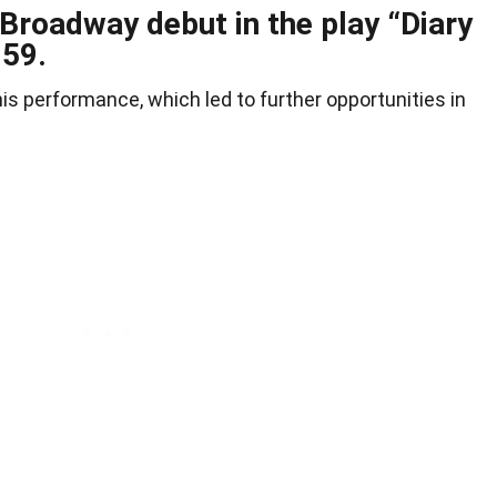
Broadway debut in the play “Diary
959.
his performance, which led to further opportunities in