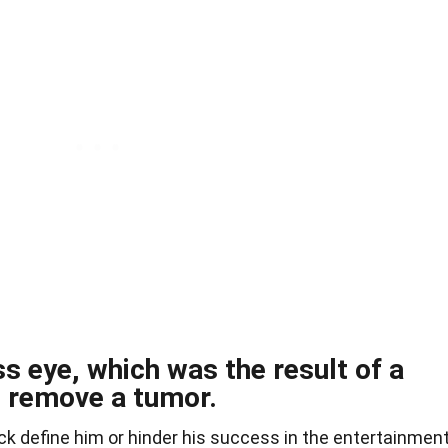
ss eye, which was the result of a
o remove a tumor.
ck define him or hinder his success in the entertainmen