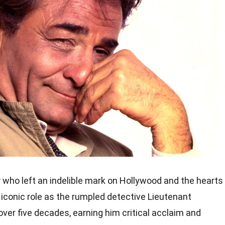
 who left an indelible mark on Hollywood and the hearts
s iconic role as the rumpled detective Lieutenant
ver five decades, earning him critical acclaim and