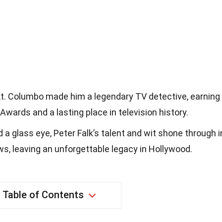
s Lt. Columbo made him a legendary TV detective, earning
ards and a lasting place in television history.
 a glass eye, Peter Falk’s talent and wit shone through i
s, leaving an unforgettable legacy in Hollywood.
Table of Contents