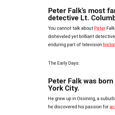
Peter Falk’s most fa
detective Lt. Colum
You cannot talk about
Peter
Falk
disheveled yet brilliant detectiv
enduring part of television
histo
The Early Days:
Peter Falk was born
York City.
He grew up in Ossining, a subur
he discovered his passion for
ac