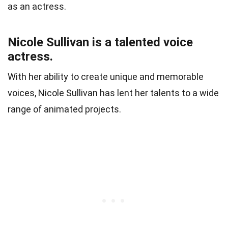
as an actress.
Nicole Sullivan is a talented voice
actress.
With her ability to create unique and memorable
voices, Nicole Sullivan has lent her talents to a wide
range of animated projects.