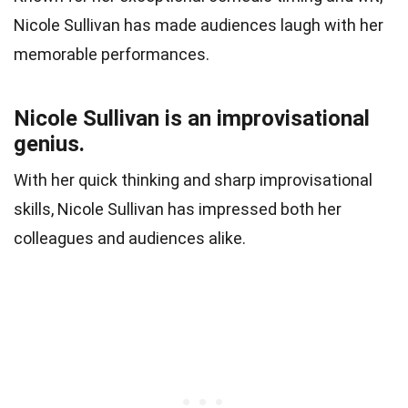
Nicole Sullivan has made audiences laugh with her
memorable performances.
Nicole Sullivan is an improvisational
genius.
With her quick thinking and sharp improvisational
skills, Nicole Sullivan has impressed both her
colleagues and audiences alike.