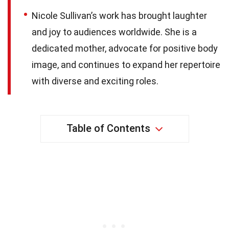
Nicole Sullivan’s work has brought laughter
and joy to audiences worldwide. She is a
dedicated mother, advocate for positive body
image, and continues to expand her repertoire
with diverse and exciting roles.
Table of Contents