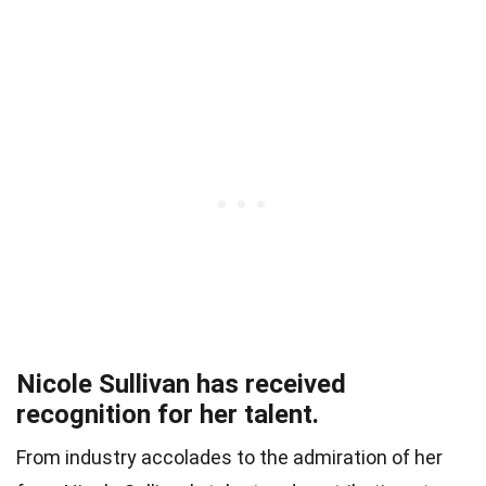
Nicole Sullivan has received
recognition for her talent.
From industry accolades to the admiration of her