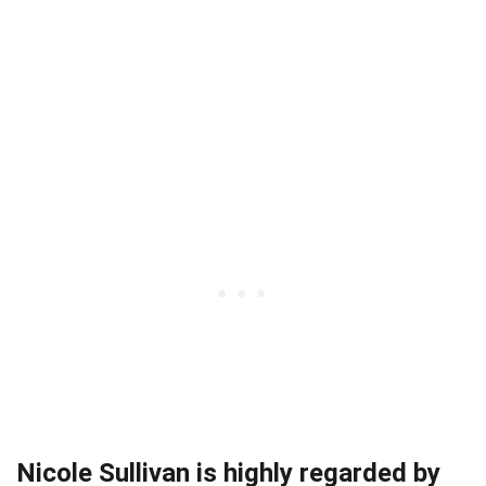
Nicole Sullivan is highly regarded by