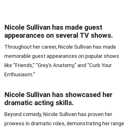
Nicole Sullivan has made guest
appearances on several TV shows.
Throughout her career, Nicole Sullivan has made
memorable guest appearances on popular shows
like “Friends,” “Grey’s Anatomy,” and “Curb Your
Enthusiasm.”
Nicole Sullivan has showcased her
dramatic acting skills.
Beyond comedy, Nicole Sullivan has proven her
prowess in dramatic roles, demonstrating her range