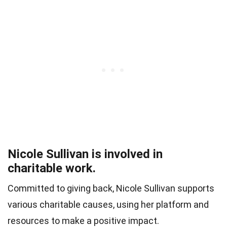
Nicole Sullivan is involved in
charitable work.
Committed to giving back, Nicole Sullivan supports
various charitable causes, using her platform and
resources to make a positive impact.