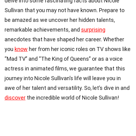
delve into some fascinating facts about Nicole
Sullivan that you may not have known. Prepare to
be amazed as we uncover her hidden talents,
remarkable achievements, and
surprising
anecdotes that have shaped her career. Whether
you
know
her from her iconic roles on TV shows like
“Mad TV” and “The King of Queens” or as a voice
actress in animated films, we guarantee that this
journey into Nicole Sullivan’s life will leave you in
awe of her talent and versatility. So, let’s dive in and
discover
the incredible world of Nicole Sullivan!