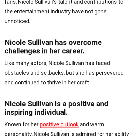
fans, Nicole Sullivan’s talent and contributions to
the entertainment industry have not gone
unnoticed.
Nicole Sullivan has overcome
challenges in her career.
Like many actors, Nicole Sullivan has faced
obstacles and setbacks, but she has persevered
and continued to thrive in her craft.
Nicole Sullivan is a positive and
inspiring individual.
Known for her
positive outlook
and warm
personality, Nicole Sullivan is admired for her ability