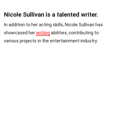
Nicole Sullivan is a talented writer.
In addition to her acting skills, Nicole Sullivan has
showcased her
writing
abilities, contributing to
various projects in the entertainment industry.