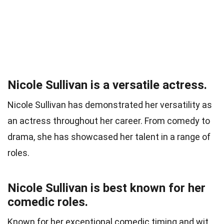
Nicole Sullivan is a versatile actress.
Nicole Sullivan has demonstrated her versatility as
an actress throughout her career. From comedy to
drama, she has showcased her talent in a range of
roles.
Nicole Sullivan is best known for her
comedic roles.
Known for her exceptional comedic timing and wit,