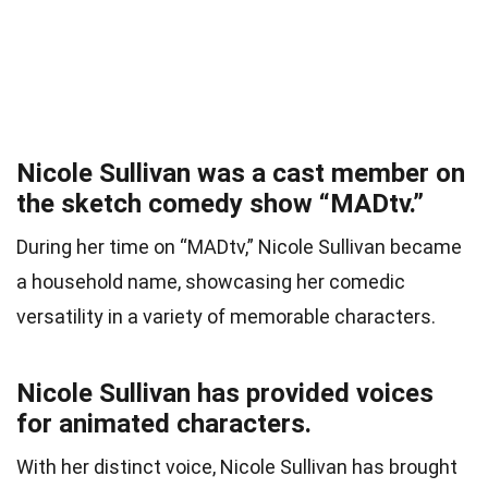
Nicole Sullivan was a cast member on
the sketch comedy show “MADtv.”
During her time on “MADtv,” Nicole Sullivan became
a household name, showcasing her comedic
versatility in a variety of memorable characters.
Nicole Sullivan has provided voices
for animated characters.
With her distinct voice, Nicole Sullivan has brought