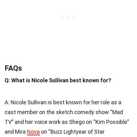
FAQs
Q: What is Nicole Sullivan best known for?
A: Nicole Sullivan is best known for her role as a
cast member on the sketch comedy show “Mad
TV” and her voice work as Shego on “Kim Possible”
and Mira
Nova
on “Buzz Lightyear of Star