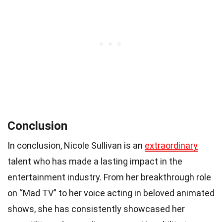
Conclusion
In conclusion, Nicole Sullivan is an
extraordinary
talent who has made a lasting impact in the
entertainment industry. From her breakthrough role
on “Mad TV” to her voice acting in beloved animated
shows, she has consistently showcased her