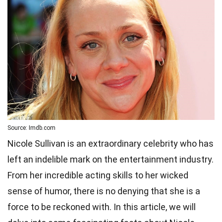
Source: Imdb.com
Nicole Sullivan is an extraordinary celebrity who has
left an indelible mark on the entertainment industry.
From her incredible acting skills to her wicked
sense of humor, there is no denying that she is a
force to be reckoned with. In this article, we will