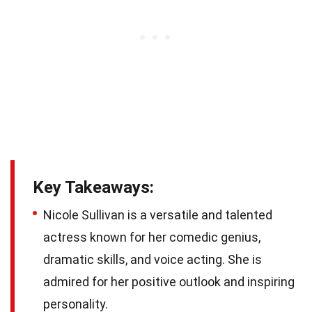
Key Takeaways:
Nicole Sullivan is a versatile and talented
actress known for her comedic genius,
dramatic skills, and voice acting. She is
admired for her positive outlook and inspiring
personality.