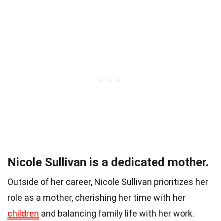
Nicole Sullivan is a dedicated mother.
Outside of her career, Nicole Sullivan prioritizes her
role as a mother, cherishing her time with her
children
and balancing family life with her work.