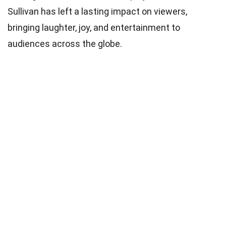
Sullivan has left a lasting impact on viewers,
bringing laughter, joy, and entertainment to
audiences across the globe.