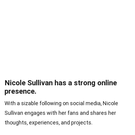
Nicole Sullivan has a strong online
presence.
With a sizable following on social media, Nicole
Sullivan engages with her fans and shares her
thoughts, experiences, and projects.