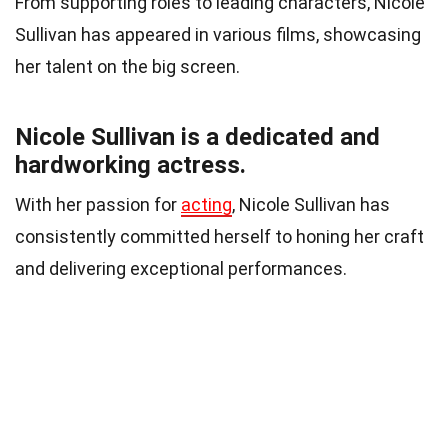
From supporting roles to leading characters, Nicole
Sullivan has appeared in various films, showcasing
her talent on the big screen.
Nicole Sullivan is a dedicated and
hardworking actress.
With her passion for
acting
, Nicole Sullivan has
consistently committed herself to honing her craft
and delivering exceptional performances.