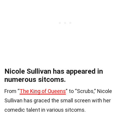
Nicole Sullivan has appeared in
numerous sitcoms.
From “
The King of Queens
” to “Scrubs,” Nicole
Sullivan has graced the small screen with her
comedic talent in various sitcoms.