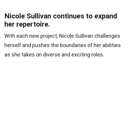
Nicole Sullivan continues to expand
her repertoire.
With each new project, Nicole Sullivan challenges
herself and pushes the boundaries of her abilities
as she takes on diverse and exciting roles.