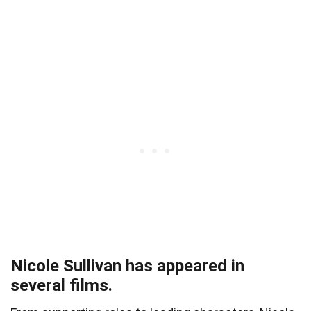
Nicole Sullivan has appeared in
several films.