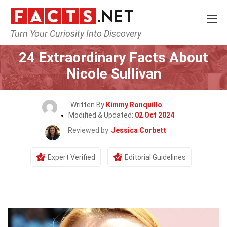
Turn Your Curiosity Into Discovery
Home
Celebrity
24 Extraordinary Facts About
Nicole Sullivan
Written By
Kimmy Ronquillo
Modified & Updated:
02 Oct 2024
Reviewed by
Jessica Corbett
Expert Verified
Editorial Guidelines