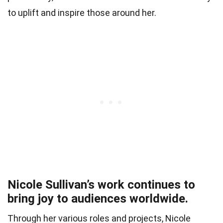
to uplift and inspire those around her.
Nicole Sullivan’s work continues to
bring joy to audiences worldwide.
Through her various roles and projects, Nicole