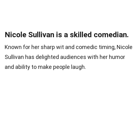
Nicole Sullivan is a skilled comedian.
Known for her sharp wit and comedic timing, Nicole
Sullivan has delighted audiences with her humor
and ability to make people laugh.