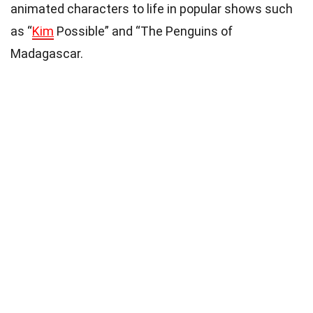
animated characters to life in popular shows such
as “
Kim
Possible” and “The Penguins of
Madagascar.