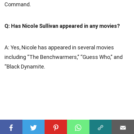
Command.
Q: Has Nicole Sullivan appeared in any movies?
A: Yes, Nicole has appeared in several movies
including “The Benchwarmers,” “Guess Who,” and
“Black Dynamite.