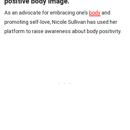
positive body image.
As an advocate for embracing one’s
body
and
promoting self-love, Nicole Sullivan has used her
platform to raise awareness about body positivity.