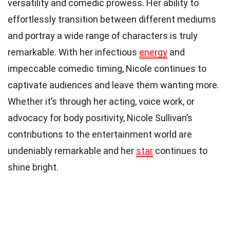
versatility and comedic prowess. Her ability to
effortlessly transition between different mediums
and portray a wide range of characters is truly
remarkable. With her infectious
energy
and
impeccable comedic timing, Nicole continues to
captivate audiences and leave them wanting more.
Whether it’s through her acting, voice work, or
advocacy for body positivity, Nicole Sullivan’s
contributions to the entertainment world are
undeniably remarkable and her
star
continues to
shine bright.