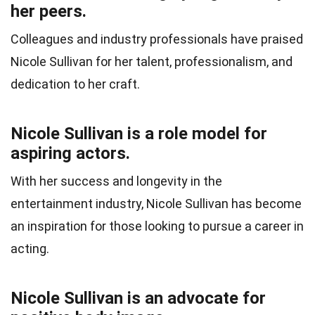
her peers.
Colleagues and industry professionals have praised
Nicole Sullivan for her talent, professionalism, and
dedication to her craft.
Nicole Sullivan is a role model for
aspiring actors.
With her success and longevity in the
entertainment industry, Nicole Sullivan has become
an inspiration for those looking to pursue a career in
acting.
Nicole Sullivan is an advocate for