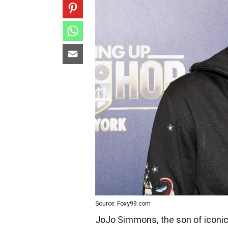
Source: Foxy99.com
JoJo Simmons, the son of icon