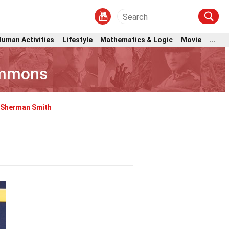
Human Activities
Lifestyle
Mathematics & Logic
Movie
...
immons
Sherman Smith