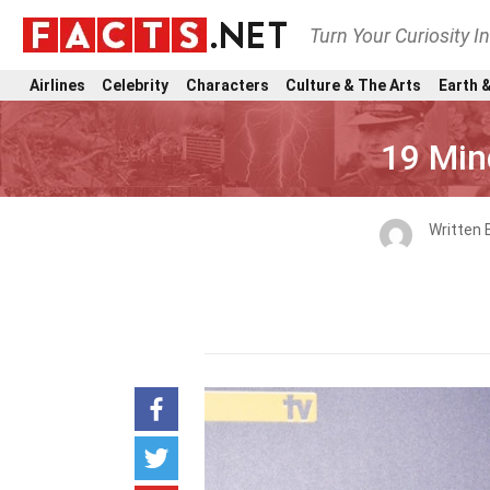
Turn Your Curiosity I
Airlines
Celebrity
Characters
Culture & The Arts
Earth &
19 Min
Written 