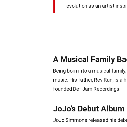
evolution as an artist insp
A Musical Family B
Being born into a musical famil
music. His father, Rev Run, is a 
founded Def Jam Recordings.
JoJo’s Debut Album
JoJo Simmons released his debu