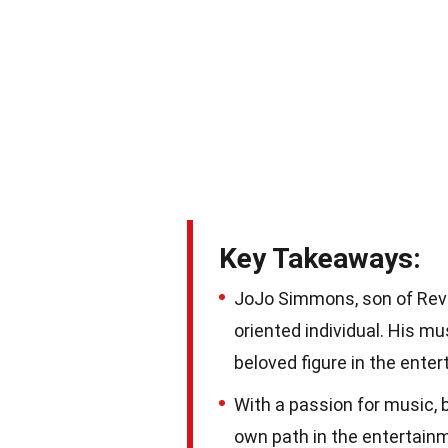
Key Takeaways:
JoJo Simmons, son of Rev R
oriented individual. His m
beloved figure in the enter
With a passion for music, 
own path in the entertainm