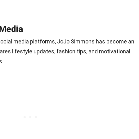
 Media
n social media platforms, JoJo Simmons has become an
hares lifestyle updates, fashion tips, and motivational
s.