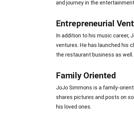
and journey in the entertainment
Entrepreneurial Ven
In addition to his music career,
ventures. He has launched his cl
the restaurant business as well.
Family Oriented
JoJo Simmons is a family-oriente
shares pictures and posts on soc
his loved ones.