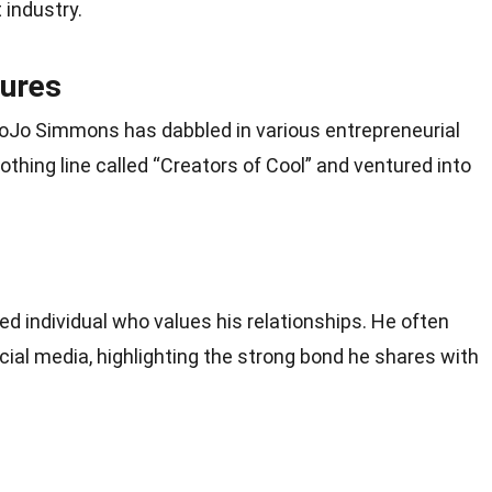
 industry.
tures
 JoJo Simmons has dabbled in various entrepreneurial
othing line called “Creators of Cool” and ventured into
d individual who values his relationships. He often
ial media, highlighting the strong bond he shares with