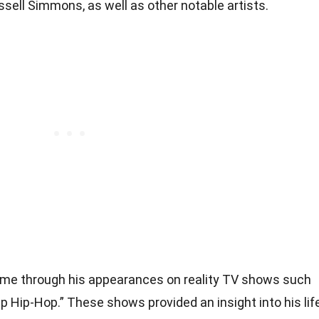
ssell Simmons, as well as other notable artists.
me through his appearances on reality TV shows such
 Hip-Hop.” These shows provided an insight into his lif