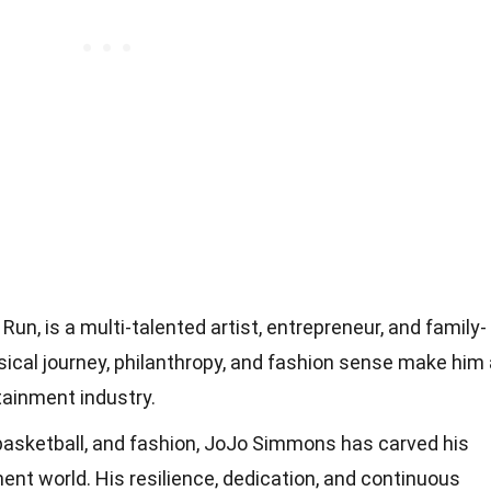
un, is a multi-talented artist, entrepreneur, and family-
usical journey, philanthropy, and fashion sense make him
tainment industry.
basketball, and fashion, JoJo Simmons has carved his
ent world. His resilience, dedication, and continuous