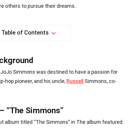
ire others to pursue their dreams.
Table of Contents
ackground
y, JoJo Simmons was destined to have a passion for
hip-hop pioneer, and his uncle,
Russell
Simmons, co-
 – “The Simmons”
t album titled “The Simmons” in The album featured