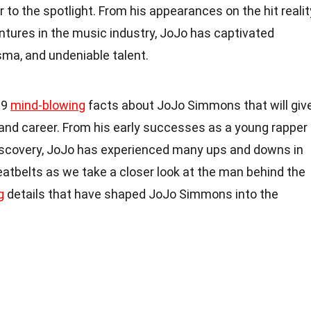
 to the spotlight. From his appearances on the hit realit
ntures in the music industry, JoJo has captivated
sma, and undeniable talent.
 19
mind-blowing
facts about JoJo Simmons that will giv
fe and career. From his early successes as a young rapper
iscovery, JoJo has experienced many ups and downs in
seatbelts as we take a closer look at the man behind the
g
details that have shaped JoJo Simmons into the