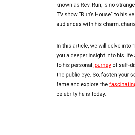
known as Rev. Run, is no stranger
TV show “Run’s House” to his ve
audiences with his charm, chari
In this article, we will delve into
you a deeper insight into his li
to his personal
journey
of self-d
the public eye. So, fasten your 
fame and explore the
fascinatin
celebrity he is today.