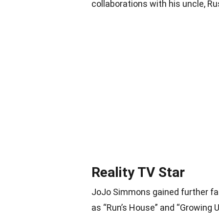
collaborations with his uncle, Ru
Reality TV Star
JoJo Simmons gained further fa
as “Run’s House” and “Growing Up