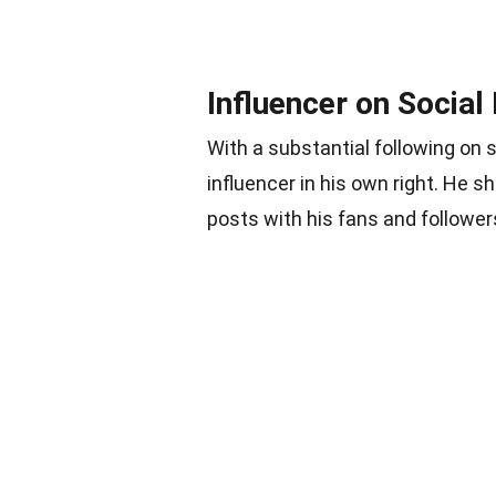
Influencer on Social
With a substantial following o
influencer in his own right. He s
posts with his fans and follower