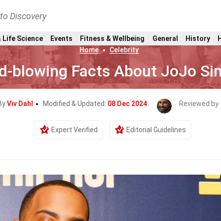
nto Discovery
 Life Science
Events
Fitness & Wellbeing
General
History
Home
Celebrity
d-blowing Facts About JoJo S
By
Viv Dahl
Modified & Updated:
08 Dec 2024
Reviewed by
Expert Verified
Editorial Guidelines