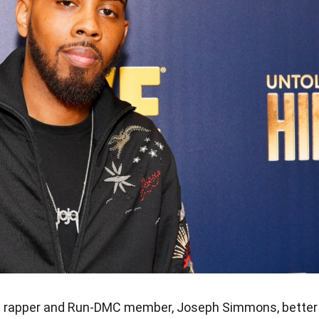
ic rapper and Run-DMC member, Joseph Simmons, better