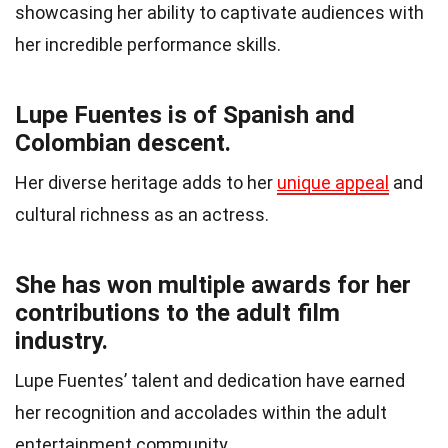
showcasing her ability to captivate audiences with
her incredible performance skills.
Lupe Fuentes is of Spanish and
Colombian descent.
Her diverse heritage adds to her
unique appeal
and
cultural richness as an actress.
She has won multiple awards for her
contributions to the adult film
industry.
Lupe Fuentes’ talent and dedication have earned
her recognition and accolades within the adult
entertainment community.