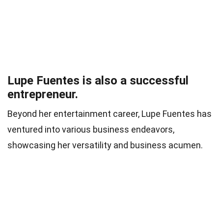
Lupe Fuentes is also a successful
entrepreneur.
Beyond her entertainment career, Lupe Fuentes has
ventured into various business endeavors,
showcasing her versatility and business acumen.