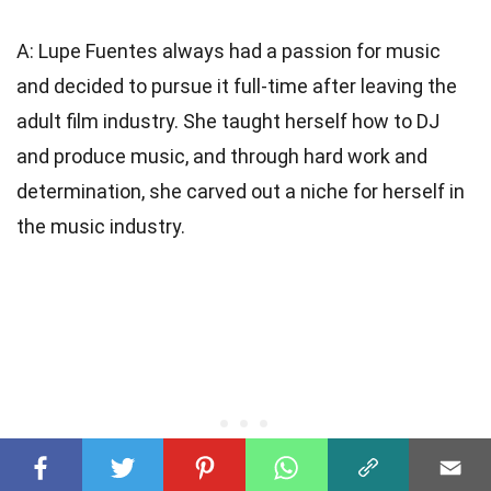
A: Lupe Fuentes always had a passion for music
and decided to pursue it full-time after leaving the
adult film industry. She taught herself how to DJ
and produce music, and through hard work and
determination, she carved out a niche for herself in
the music industry.