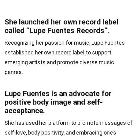
She launched her own record label
called “Lupe Fuentes Records”.
Recognizing her passion for music, Lupe Fuentes
established her own record label to support
emerging artists and promote diverse music
genres.
Lupe Fuentes is an advocate for
positive body image and self-
acceptance.
She has used her platform to promote messages of
self-love, body positivity, and embracing one’s