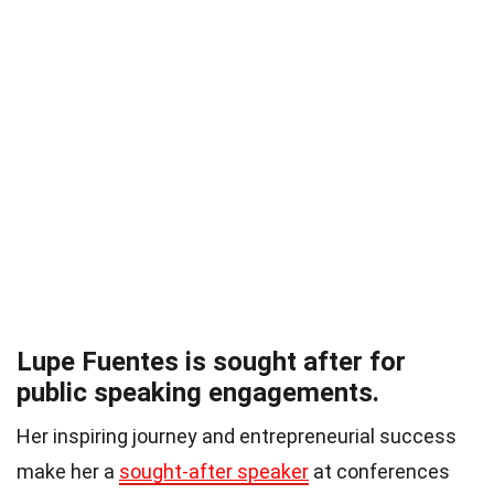
Lupe Fuentes is sought after for
public speaking engagements.
Her inspiring journey and entrepreneurial success
make her a
sought-after speaker
at conferences