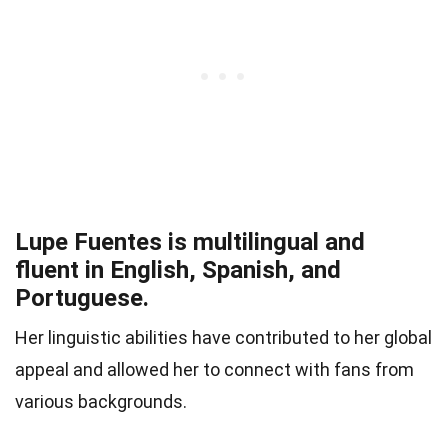
Lupe Fuentes is multilingual and
fluent in English, Spanish, and
Portuguese.
Her linguistic abilities have contributed to her global
appeal and allowed her to connect with fans from
various backgrounds.