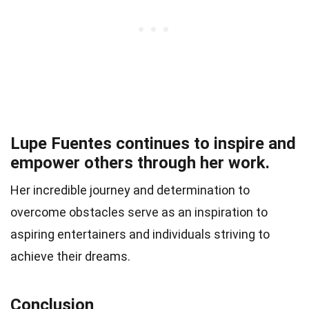
Lupe Fuentes continues to inspire and
empower others through her work.
Her incredible journey and determination to
overcome obstacles serve as an inspiration to
aspiring entertainers and individuals striving to
achieve their dreams.
Conclusion