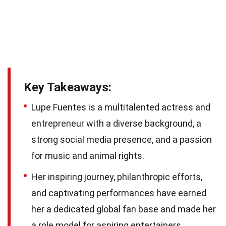
Key Takeaways:
Lupe Fuentes is a multitalented actress and
entrepreneur with a diverse background, a
strong social media presence, and a passion
for music and animal rights.
Her inspiring journey, philanthropic efforts,
and captivating performances have earned
her a dedicated global fan base and made her
a role model for aspiring entertainers.