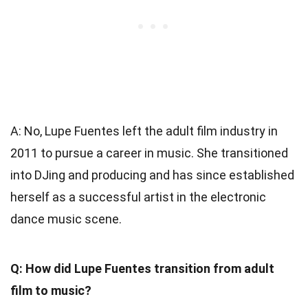
A: No, Lupe Fuentes left the adult film industry in
2011 to pursue a career in music. She transitioned
into DJing and producing and has since established
herself as a successful artist in the electronic
dance music scene.
Q: How did Lupe Fuentes transition from adult
film to music?