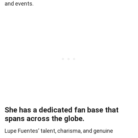
and events.
She has a dedicated fan base that
spans across the globe.
Lupe Fuentes’ talent, charisma, and genuine