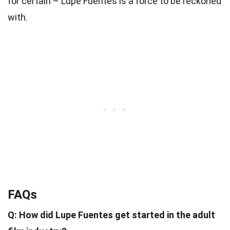
for certain – Lupe Fuentes is a force to be reckoned
with.
FAQs
Q: How did Lupe Fuentes get started in the adult