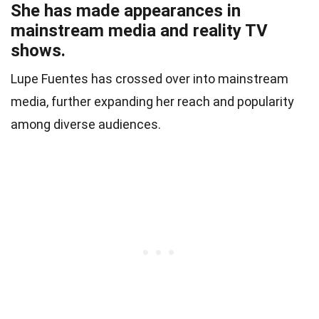
She has made appearances in
mainstream media and reality TV
shows.
Lupe Fuentes has crossed over into mainstream
media, further expanding her reach and popularity
among diverse audiences.