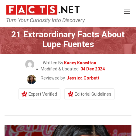
Turn Your Curiosity Into Discovery
Home
Celebrity
21 Extraordinary Facts About
Lupe Fuentes
Written By
Kacey Knowlton
Modified & Updated:
04 Dec 2024
Reviewed by
Jessica Corbett
Expert Verified
Editorial Guidelines