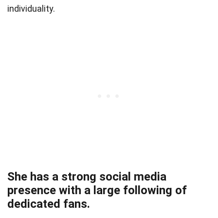
individuality.
She has a strong social media
presence with a large following of
dedicated fans.