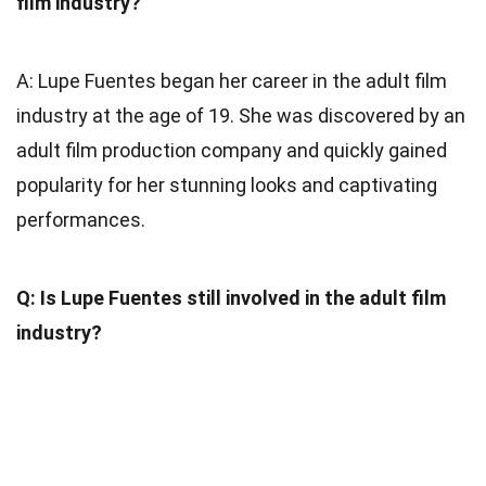
film industry?
A: Lupe Fuentes began her career in the adult film
industry at the age of 19. She was discovered by an
adult film production company and quickly gained
popularity for her stunning looks and captivating
performances.
Q: Is Lupe Fuentes still involved in the adult film
industry?