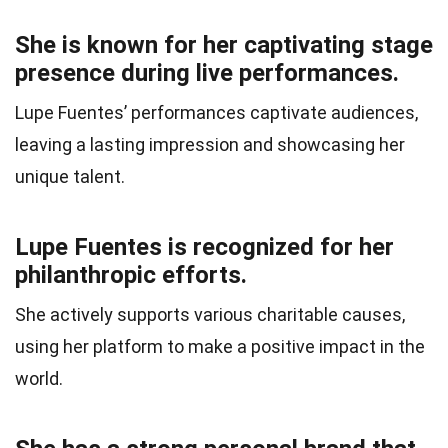
She is known for her captivating stage
presence during live performances.
Lupe Fuentes’ performances captivate audiences,
leaving a lasting impression and showcasing her
unique talent.
Lupe Fuentes is recognized for her
philanthropic efforts.
She actively supports various charitable causes,
using her platform to make a positive impact in the
world.