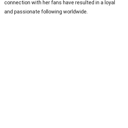
connection with her fans have resulted in a loyal
and passionate following worldwide.