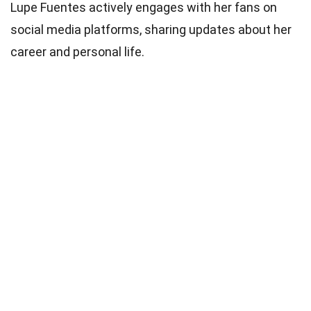
Lupe Fuentes actively engages with her fans on
social media platforms, sharing updates about her
career and personal life.