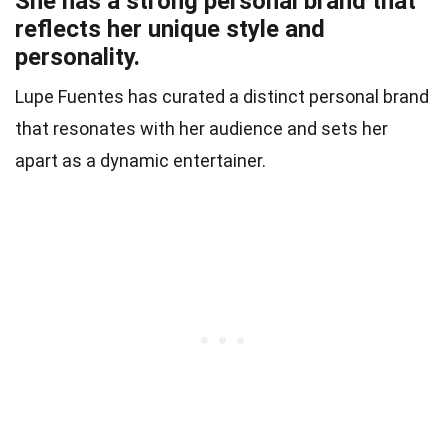
She has a strong personal brand that
reflects her unique style and
personality.
Lupe Fuentes has curated a distinct personal brand
that resonates with her audience and sets her
apart as a dynamic entertainer.