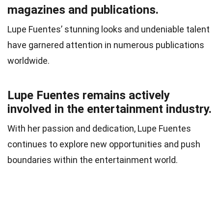
magazines and publications.
Lupe Fuentes’ stunning looks and undeniable talent
have garnered attention in numerous publications
worldwide.
Lupe Fuentes remains actively
involved in the entertainment industry.
With her passion and dedication, Lupe Fuentes
continues to explore new opportunities and push
boundaries within the entertainment world.