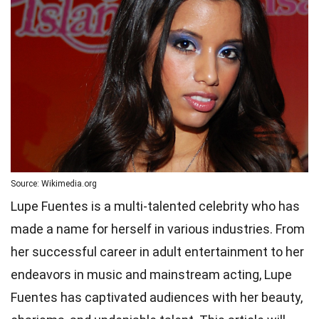
Source: Wikimedia.org
Lupe Fuentes is a multi-talented celebrity who has
made a name for herself in various industries. From
her successful career in adult entertainment to her
endeavors in music and mainstream acting, Lupe
Fuentes has captivated audiences with her beauty,