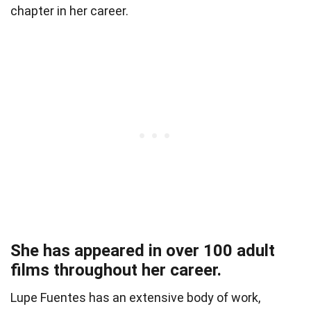
chapter in her career.
She has appeared in over 100 adult
films throughout her career.
Lupe Fuentes has an extensive body of work,