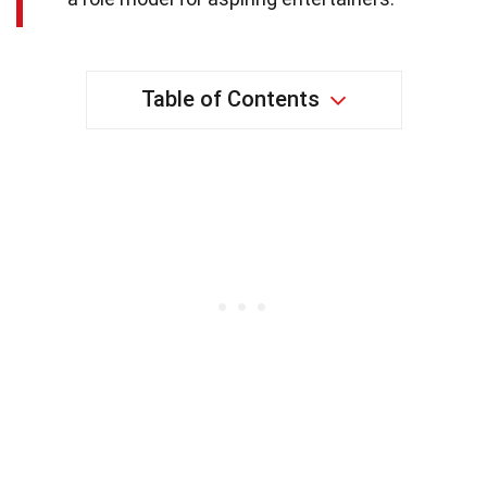
Table of Contents