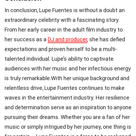
In conclusion, Lupe Fuentes is without a doubt an
extraordinary celebrity with a fascinating story.
From her early career in the adult film industry to
her success as a
DJ and producer
, she has defied
expectations and proven herself to be a multi-
talented individual. Lupe’s ability to captivate
audiences with her music and her infectious energy
is truly remarkable.With her unique background and
relentless drive, Lupe Fuentes continues to make
waves in the entertainment industry. Her resilience
and determination serve as an inspiration to anyone
pursuing their dreams. Whether you are a fan of her
music or simply intrigued by her journey, one thing is