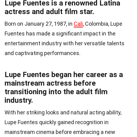
Lupe Fuentes is a renowned Latina
actress and adult film star.
Born on January 27, 1987, in
Cali
, Colombia, Lupe
Fuentes has made a significant impact in the
entertainment industry with her versatile talents
and captivating performances.
Lupe Fuentes began her career as a
mainstream actress before
transitioning into the adult film
industry.
With her striking looks and natural acting ability,
Lupe Fuentes quickly gained recognition in
mainstream cinema before embracing a new