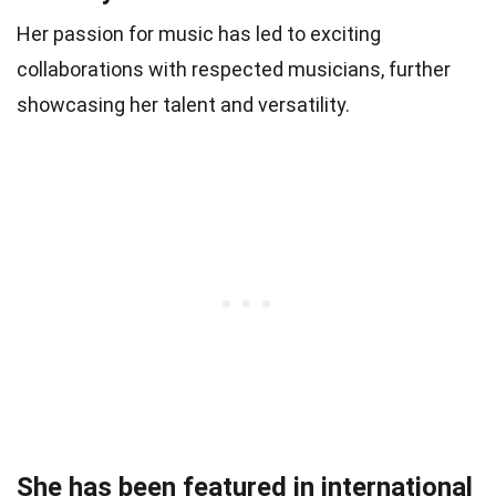
Her passion for music has led to exciting
collaborations with respected musicians, further
showcasing her talent and versatility.
She has been featured in international