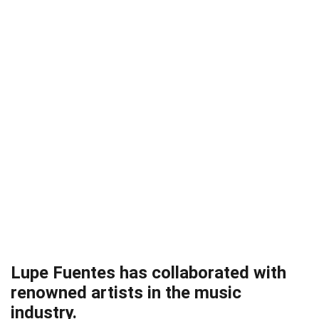
Lupe Fuentes has collaborated with
renowned artists in the music
industry.