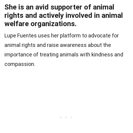
She is an avid supporter of animal
rights and actively involved in animal
welfare organizations.
Lupe Fuentes uses her platform to advocate for
animal rights and raise awareness about the
importance of treating animals with kindness and
compassion.