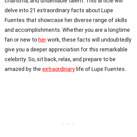
charisma, and undeniable talent. This article will
delve into 21 extraordinary facts about Lupe
Fuentes that showcase her diverse range of skills
and accomplishments. Whether you are a longtime
fan or new to
her
work, these facts will undoubtedly
give you a deeper appreciation for this remarkable
celebrity. So, sit back, relax, and prepare to be
amazed by the
extraordinary
life of Lupe Fuentes.