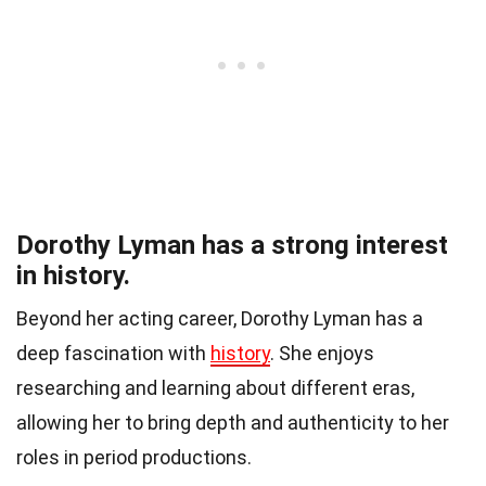
Dorothy Lyman has a strong interest
in history.
Beyond her acting career, Dorothy Lyman has a
deep fascination with
history
. She enjoys
researching and learning about different eras,
allowing her to bring depth and authenticity to her
roles in period productions.