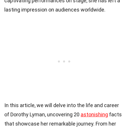
captivating performances on stage, she has left a
lasting impression on audiences worldwide.
In this article, we will delve into the life and career
of Dorothy Lyman, uncovering 20
astonishing
facts
that showcase her remarkable journey. From her