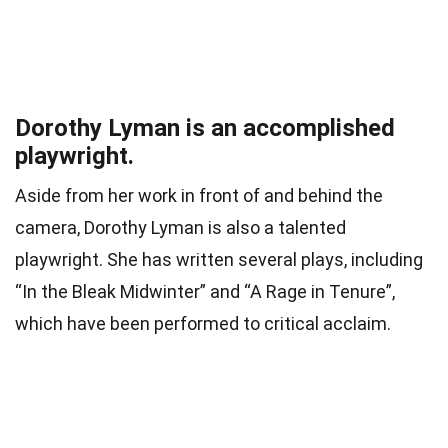
Dorothy Lyman is an accomplished
playwright.
Aside from her work in front of and behind the
camera, Dorothy Lyman is also a talented
playwright. She has written several plays, including
“In the Bleak Midwinter” and “A Rage in Tenure”,
which have been performed to critical acclaim.