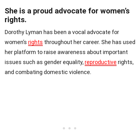
She is a proud advocate for women’s
rights.
Dorothy Lyman has been a vocal advocate for
women’s
rights
throughout her career. She has used
her platform to raise awareness about important
issues such as gender equality,
reproductive
rights,
and combating domestic violence.