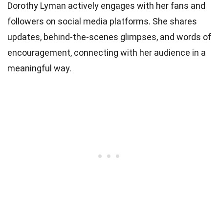
Dorothy Lyman actively engages with her fans and
followers on social media platforms. She shares
updates, behind-the-scenes glimpses, and words of
encouragement, connecting with her audience in a
meaningful way.