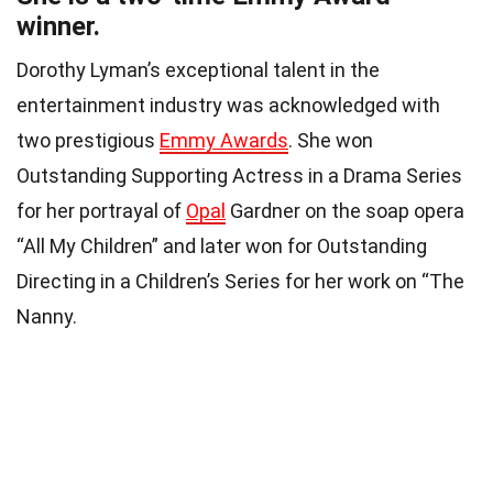
winner.
Dorothy Lyman’s exceptional talent in the
entertainment industry was acknowledged with
two prestigious
Emmy Awards
. She won
Outstanding Supporting Actress in a Drama Series
for her portrayal of
Opal
Gardner on the soap opera
“All My Children” and later won for Outstanding
Directing in a Children’s Series for her work on “The
Nanny.