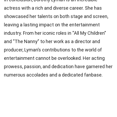
actress with a rich and diverse career. She has
showcased her talents on both stage and screen,
leaving a lasting impact on the entertainment
industry. From her iconic roles in “All My Children”
and “The Nanny” to her work as a director and
producer, Lyman’s contributions to the world of
entertainment cannot be overlooked. Her acting
prowess, passion, and dedication have garnered her
numerous accolades and a dedicated fanbase.