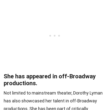
She has appeared in off-Broadway
productions.
Not limited to mainstream theater, Dorothy Lyman
has also showcased her talent in off-Broadway
productions. She has been part of critically