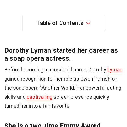
Table of Contents
Dorothy Lyman started her career as
a soap opera actress.
Before becoming a household name, Dorothy
Lyman
gained recognition for her role as Gwen Parrish on
the soap opera “Another World. Her powerful acting
skills and
captivating
screen presence quickly
turned her into a fan favorite.
She is a two-time Emmy Award