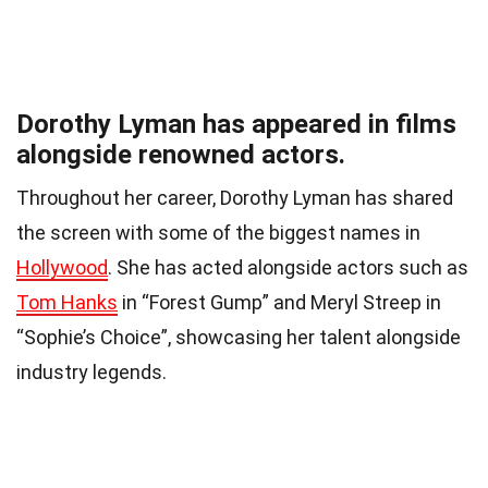
Dorothy Lyman has appeared in films
alongside renowned actors.
Throughout her career, Dorothy Lyman has shared
the screen with some of the biggest names in
Hollywood
. She has acted alongside actors such as
Tom Hanks
in “Forest Gump” and Meryl Streep in
“Sophie’s Choice”, showcasing her talent alongside
industry legends.