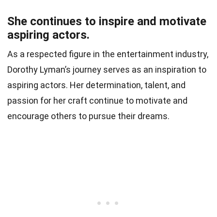
She continues to inspire and motivate
aspiring actors.
As a respected figure in the entertainment industry,
Dorothy Lyman’s journey serves as an inspiration to
aspiring actors. Her determination, talent, and
passion for her craft continue to motivate and
encourage others to pursue their dreams.