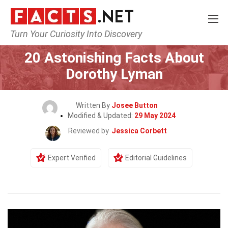
Turn Your Curiosity Into Discovery
Home
Celebrity
20 Astonishing Facts About
Dorothy Lyman
Written By
Josee Button
Modified & Updated:
29 May 2024
Reviewed by
Jessica Corbett
Expert Verified
Editorial Guidelines