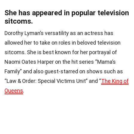
She has appeared in popular television
sitcoms.
Dorothy Lyman’s versatility as an actress has
allowed her to take on roles in beloved television
sitcoms. She is best known for her portrayal of
Naomi Oates Harper on the hit series “Mama’s
Family” and also guest-starred on shows such as
“Law & Order: Special Victims Unit” and “
The King of
Queens
.