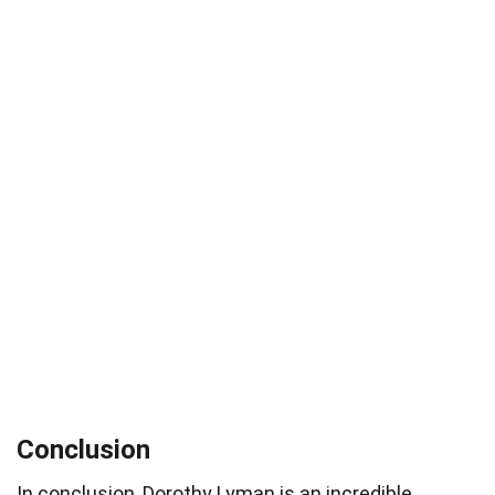
Conclusion
In conclusion, Dorothy Lyman is an incredible