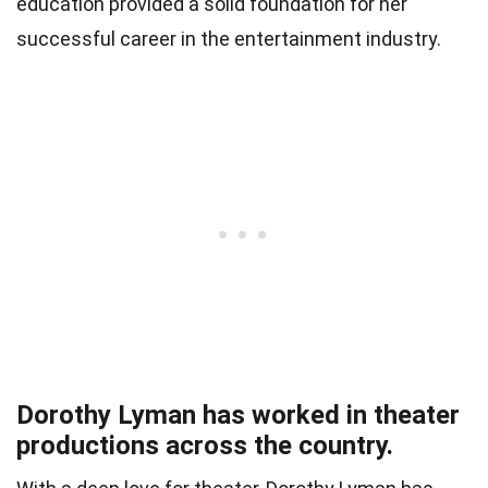
education provided a solid foundation for her
successful career in the entertainment industry.
Dorothy Lyman has worked in theater
productions across the country.