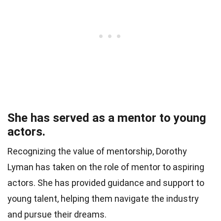
She has served as a mentor to young
actors.
Recognizing the value of mentorship, Dorothy
Lyman has taken on the role of mentor to aspiring
actors. She has provided guidance and support to
young talent, helping them navigate the industry
and pursue their dreams.