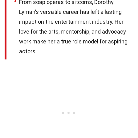
From soap operas to sitcoms, Dorothy
Lyman’s versatile career has left a lasting
impact on the entertainment industry. Her
love for the arts, mentorship, and advocacy
work make her a true role model for aspiring
actors.