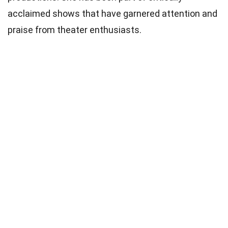
acclaimed shows that have garnered attention and
praise from theater enthusiasts.