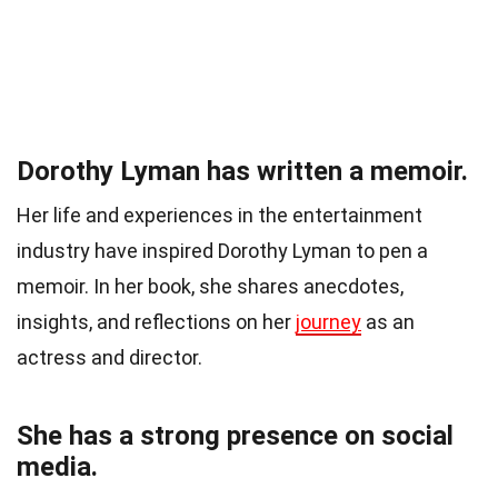
Dorothy Lyman has written a memoir.
Her life and experiences in the entertainment
industry have inspired Dorothy Lyman to pen a
memoir. In her book, she shares anecdotes,
insights, and reflections on her
journey
as an
actress and director.
She has a strong presence on social
media.