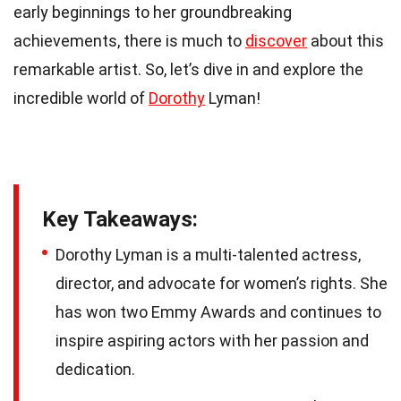
early beginnings to her groundbreaking
achievements, there is much to
discover
about this
remarkable artist. So, let’s dive in and explore the
incredible world of
Dorothy
Lyman!
Key Takeaways:
Dorothy Lyman is a multi-talented actress,
director, and advocate for women’s rights. She
has won two Emmy Awards and continues to
inspire aspiring actors with her passion and
dedication.