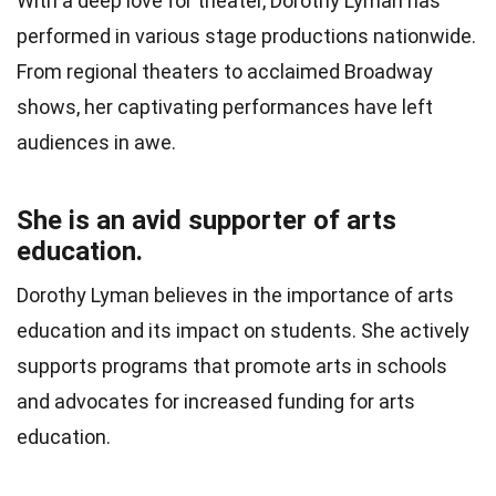
With a deep love for theater, Dorothy Lyman has
performed in various stage productions nationwide.
From regional theaters to acclaimed Broadway
shows, her captivating performances have left
audiences in awe.
She is an avid supporter of arts
education.
Dorothy Lyman believes in the importance of arts
education and its impact on students. She actively
supports programs that promote arts in schools
and advocates for increased funding for arts
education.