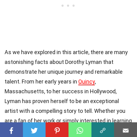
As we have explored in this article, there are many
astonishing facts about Dorothy Lyman that
demonstrate her unique journey and remarkable
talent. From her early years in
Quincy
,
Massachusetts, to her success in Hollywood,
Lyman has proven herself to be an exceptional
artist with a compelling story to tell. Whether you
are a fan of her work or simply interested in learning
more about her, these facts provide a
fascinating