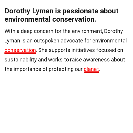
Dorothy Lyman is passionate about
environmental conservation.
With a deep concern for the environment, Dorothy
Lyman is an outspoken advocate for environmental
conservation
. She supports initiatives focused on
sustainability and works to raise awareness about
the importance of protecting our
planet
.