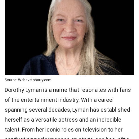
Source: Wehavetohurry.com
Dorothy Lyman is a name that resonates with fans
of the entertainment industry. With a career
spanning several decades, Lyman has established
herself as a versatile actress and an incredible
talent. From her iconic roles on television to her