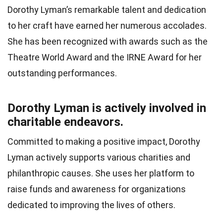
Dorothy Lyman’s remarkable talent and dedication
to her craft have earned her numerous accolades.
She has been recognized with awards such as the
Theatre World Award and the IRNE Award for her
outstanding performances.
Dorothy Lyman is actively involved in
charitable endeavors.
Committed to making a positive impact, Dorothy
Lyman actively supports various charities and
philanthropic causes. She uses her platform to
raise funds and awareness for organizations
dedicated to improving the lives of others.