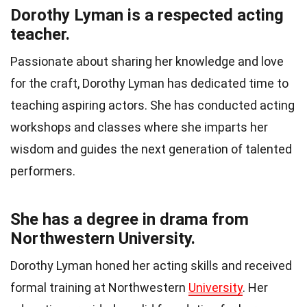
Dorothy Lyman is a respected acting
teacher.
Passionate about sharing her knowledge and love
for the craft, Dorothy Lyman has dedicated time to
teaching aspiring actors. She has conducted acting
workshops and classes where she imparts her
wisdom and guides the next generation of talented
performers.
She has a degree in drama from
Northwestern University.
Dorothy Lyman honed her acting skills and received
formal training at Northwestern
University
. Her