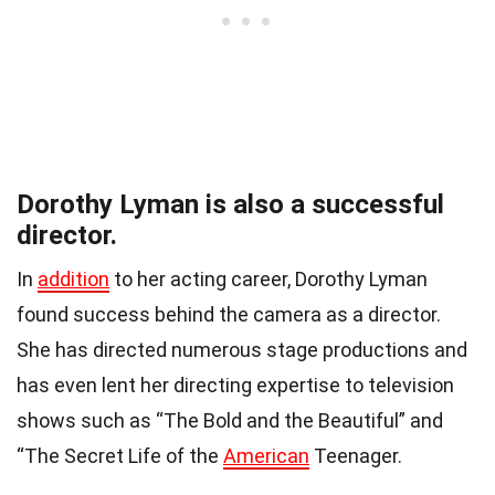
Dorothy Lyman is also a successful
director.
In
addition
to her acting career, Dorothy Lyman
found success behind the camera as a director.
She has directed numerous stage productions and
has even lent her directing expertise to television
shows such as “The Bold and the Beautiful” and
“The Secret Life of the
American
Teenager.