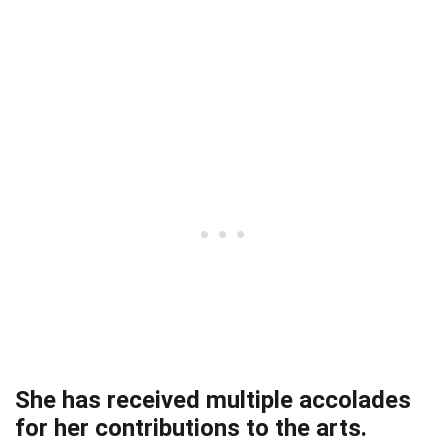
She has received multiple accolades
for her contributions to the arts.