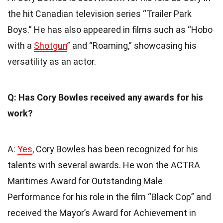
the hit Canadian television series “Trailer Park
Boys.” He has also appeared in films such as “Hobo
with a
Shotgun
” and “Roaming,” showcasing his
versatility as an actor.
Q: Has Cory Bowles received any awards for his
work?
A:
Yes
, Cory Bowles has been recognized for his
talents with several awards. He won the ACTRA
Maritimes Award for Outstanding Male
Performance for his role in the film “Black Cop” and
received the Mayor’s Award for Achievement in