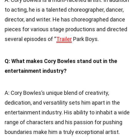
to acting, he is a talented choreographer, dancer,
director, and writer. He has choreographed dance
pieces for various stage productions and directed
several episodes of “
Trailer
Park Boys.
Q: What makes Cory Bowles stand out in the
entertainment industry?
A: Cory Bowles’s unique blend of creativity,
dedication, and versatility sets him apart in the
entertainment industry. His ability to inhabit a wide
range of characters and his passion for pushing
boundaries make him a truly exceptional artist.