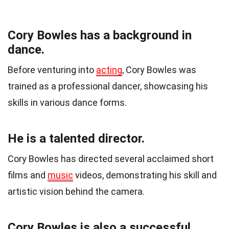
Cory Bowles has a background in
dance.
Before venturing into
acting
, Cory Bowles was
trained as a professional dancer, showcasing his
skills in various dance forms.
He is a talented director.
Cory Bowles has directed several acclaimed short
films and
music
videos, demonstrating his skill and
artistic vision behind the camera.
Cory Bowles is also a successful