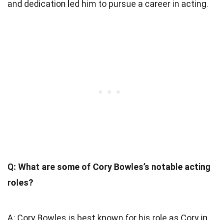
and dedication led him to pursue a career in acting.
Q: What are some of Cory Bowles’s notable acting
roles?
A: Cory Bowles is best known for his role as Cory in