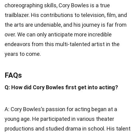
choreographing skills, Cory Bowles is a true
trailblazer. His contributions to television, film, and
the arts are undeniable, and his journey is far from
over. We can only anticipate more incredible
endeavors from this multi-talented artist in the
years to come.
FAQs
Q: How did Cory Bowles first get into acting?
A: Cory Bowles’s passion for acting began at a
young age. He participated in various theater
productions and studied drama in school. His talent