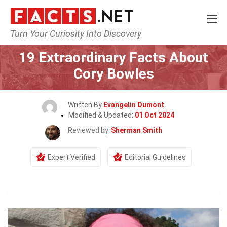
Turn Your Curiosity Into Discovery
Home
Celebrity
19 Extraordinary Facts About
Cory Bowles
Written By
Evangelin Dumont
Modified & Updated:
01 Oct 2024
Reviewed by
Sherman Smith
Expert Verified
Editorial Guidelines