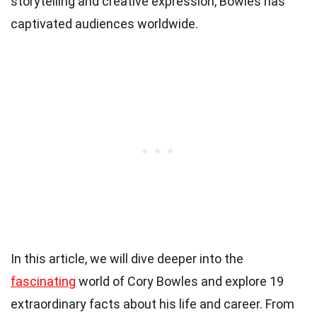
storytelling and creative expression, Bowles has
captivated audiences worldwide.
In this article, we will dive deeper into the
fascinating
world of Cory Bowles and explore 19
extraordinary facts about his life and career. From