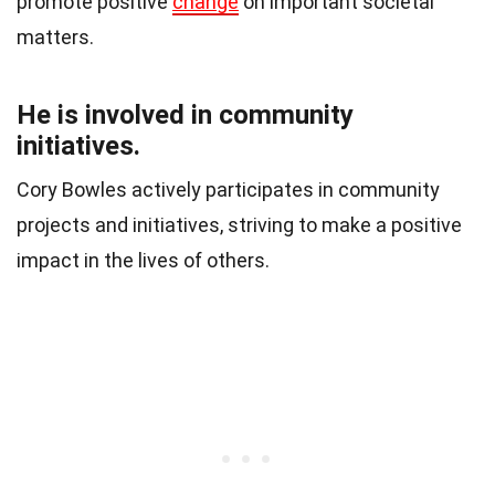
promote positive
change
on important societal
matters.
He is involved in community
initiatives.
Cory Bowles actively participates in community
projects and initiatives, striving to make a positive
impact in the lives of others.