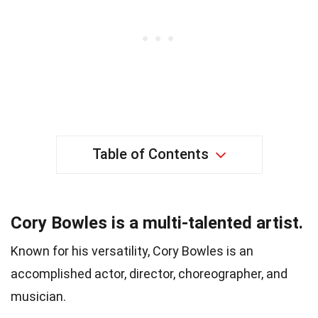
Table of Contents
Cory Bowles is a multi-talented artist.
Known for his versatility, Cory Bowles is an
accomplished actor, director, choreographer, and
musician.