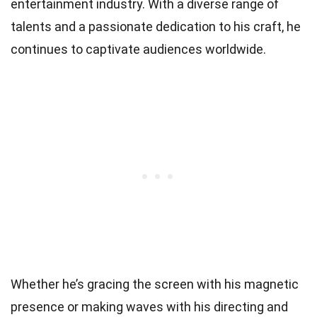
entertainment industry. With a diverse range of
talents and a passionate dedication to his craft, he
continues to captivate audiences worldwide.
Whether he’s gracing the screen with his magnetic
presence or making waves with his directing and