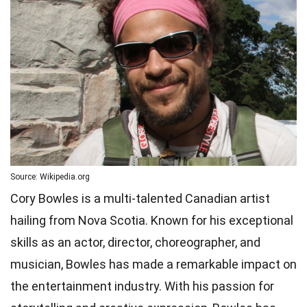
Source: Wikipedia.org
Cory Bowles is a multi-talented Canadian artist
hailing from Nova Scotia. Known for his exceptional
skills as an actor, director, choreographer, and
musician, Bowles has made a remarkable impact on
the entertainment industry. With his passion for