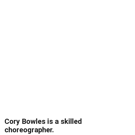
Cory Bowles is a skilled
choreographer.