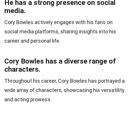
He has a strong presence on social
media.
Cory Bowles actively engages with his fans on
social media platforms, sharing insights into his
career and personal life.
Cory Bowles has a diverse range of
characters.
Throughout his career, Cory Bowles has portrayed a
wide array of characters, showcasing his versatility
and acting prowess.