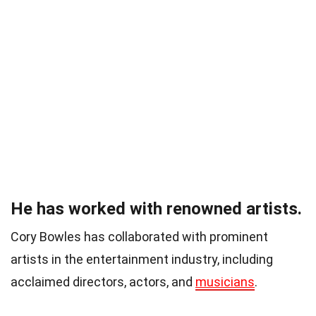
He has worked with renowned artists.
Cory Bowles has collaborated with prominent
artists in the entertainment industry, including
acclaimed directors, actors, and
musicians
.