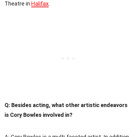
Theatre in
Halifax
.
Q: Besides acting, what other artistic endeavors
is Cory Bowles involved in?
A: Cory Bowles is a multi-faceted artist. In addition