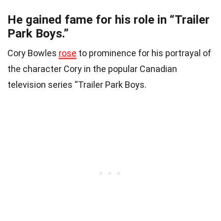
He gained fame for his role in “Trailer
Park Boys.”
Cory Bowles
rose
to prominence for his portrayal of
the character Cory in the popular Canadian
television series “Trailer Park Boys.