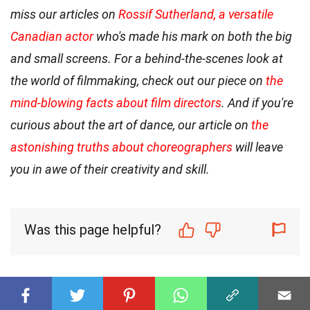
miss our articles on
Rossif Sutherland, a versatile
Canadian actor
who's made his mark on both the big
and small screens. For a behind-the-scenes look at
the world of filmmaking, check out our piece on
the
mind-blowing facts about film directors
. And if you're
curious about the art of dance, our article on
the
astonishing truths about choreographers
will leave
you in awe of their creativity and skill.
Was this page helpful?