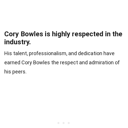
Cory Bowles is highly respected in the
industry.
His talent, professionalism, and dedication have
earned Cory Bowles the respect and admiration of
his peers.