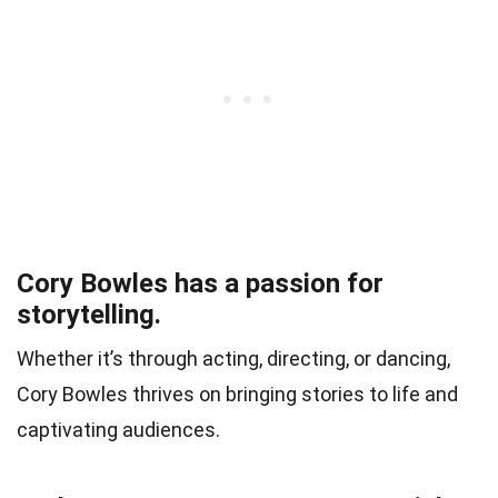
Cory Bowles has a passion for
storytelling.
Whether it’s through acting, directing, or dancing,
Cory Bowles thrives on bringing stories to life and
captivating audiences.