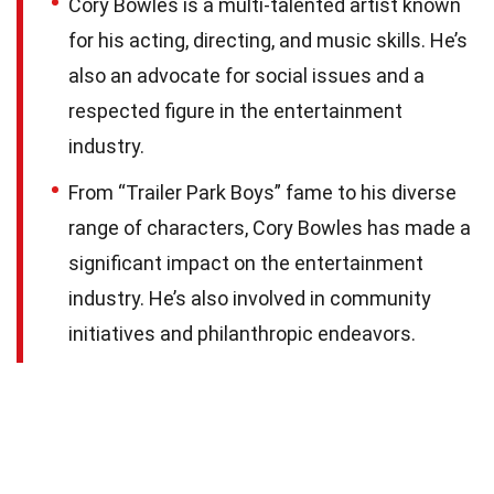
Cory Bowles is a multi-talented artist known
for his acting, directing, and music skills. He’s
also an advocate for social issues and a
respected figure in the entertainment
industry.
From “Trailer Park Boys” fame to his diverse
range of characters, Cory Bowles has made a
significant impact on the entertainment
industry. He’s also involved in community
initiatives and philanthropic endeavors.