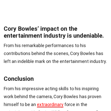
Cory Bowles’ impact on the
entertainment industry is undeniable.
From his remarkable performances to his
contributions behind the scenes, Cory Bowles has
left an indelible mark on the entertainment industry.
Conclusion
From his impressive acting skills to his inspiring
work behind the camera, Cory Bowles has proven
himself to be an
extraordinary
force in the