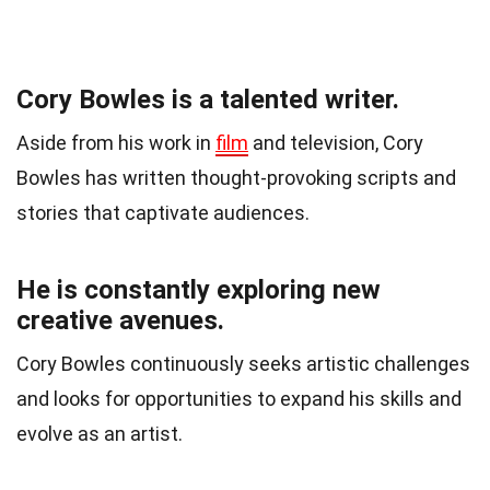
Cory Bowles is a talented writer.
Aside from his work in
film
and television, Cory
Bowles has written thought-provoking scripts and
stories that captivate audiences.
He is constantly exploring new
creative avenues.
Cory Bowles continuously seeks artistic challenges
and looks for opportunities to expand his skills and
evolve as an artist.