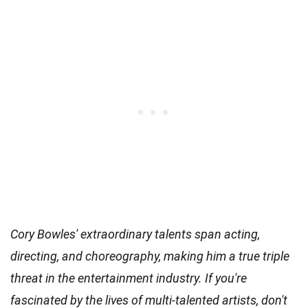
Cory Bowles' extraordinary talents span acting,
directing, and choreography, making him a true triple
threat in the entertainment industry. If you're
fascinated by the lives of multi-talented artists, don't