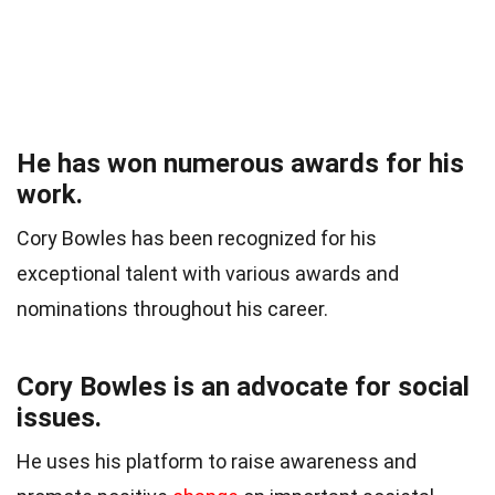
He has won numerous awards for his
work.
Cory Bowles has been recognized for his
exceptional talent with various awards and
nominations throughout his career.
Cory Bowles is an advocate for social
issues.
He uses his platform to raise awareness and