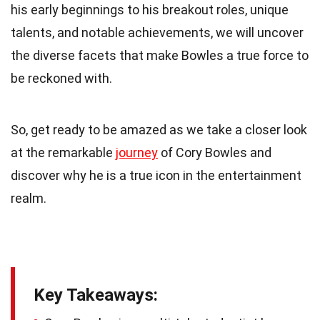
his early beginnings to his breakout roles, unique
talents, and notable achievements, we will uncover
the diverse facets that make Bowles a true force to
be reckoned with.
So, get ready to be amazed as we take a closer look
at the remarkable
journey
of Cory Bowles and
discover why he is a true icon in the entertainment
realm.
Key Takeaways: