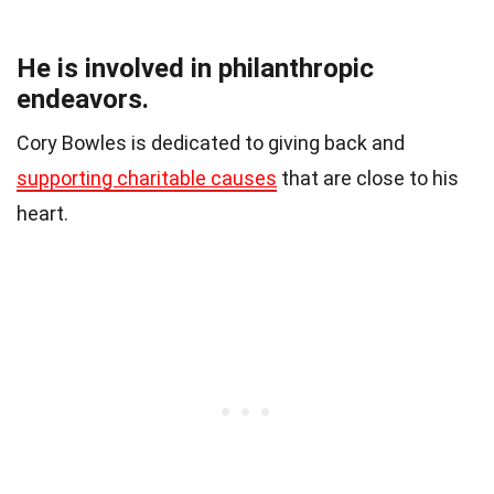
He is involved in philanthropic
endeavors.
Cory Bowles is dedicated to giving back and
supporting charitable causes
that are close to his
heart.