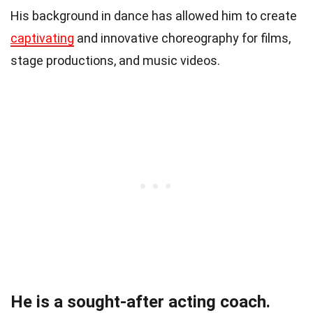
His background in dance has allowed him to create
captivating
and innovative choreography for films,
stage productions, and music videos.
He is a sought-after acting coach.