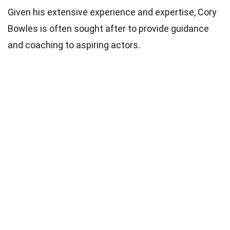
Given his extensive experience and expertise, Cory
Bowles is often sought after to provide guidance
and coaching to aspiring actors.