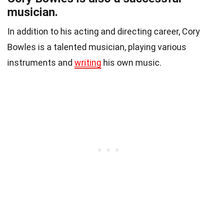
musician.
In addition to his acting and directing career, Cory
Bowles is a talented musician, playing various
instruments and
writing
his own music.