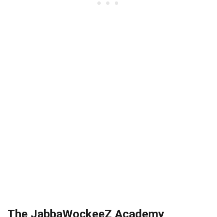
The JabbaWockeeZ Academy