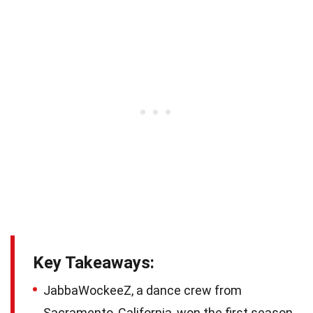
Key Takeaways:
JabbaWockeeZ, a dance crew from
Sacramento, California, won the first season