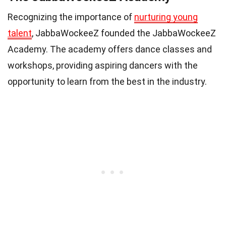
Recognizing the importance of
nurturing young
talent
, JabbaWockeeZ founded the JabbaWockeeZ
Academy. The academy offers dance classes and
workshops, providing aspiring dancers with the
opportunity to learn from the best in the industry.