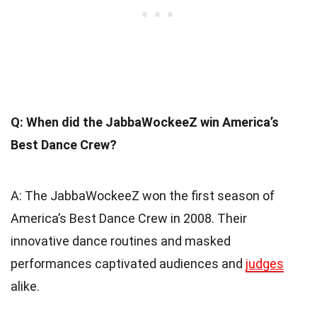
Q: When did the JabbaWockeeZ win America’s
Best Dance Crew?
A: The JabbaWockeeZ won the first season of
America’s Best Dance Crew in 2008. Their
innovative dance routines and masked
performances captivated audiences and
judges
alike.