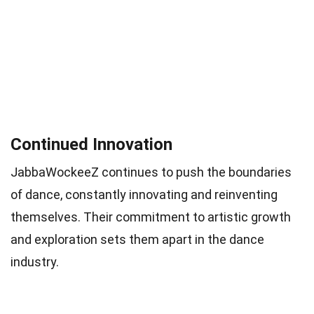
Continued Innovation
JabbaWockeeZ continues to push the boundaries
of dance, constantly innovating and reinventing
themselves. Their commitment to artistic growth
and exploration sets them apart in the dance
industry.