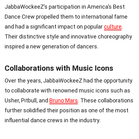
JabbaWockeeZ’s participation in America’s Best
Dance Crew propelled them to international fame
and had a significant impact on popular
culture
.
Their distinctive style and innovative choreography
inspired a new generation of dancers.
Collaborations with Music Icons
Over the years, JabbaWockeeZ had the opportunity
to collaborate with renowned music icons such as
Usher, Pitbull, and
Bruno Mars
. These collaborations
further solidified their position as one of the most
influential dance crews in the industry.