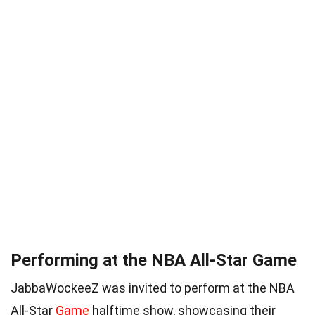
Performing at the NBA All-Star Game
JabbaWockeeZ was invited to perform at the NBA
All-Star
Game
halftime show, showcasing their