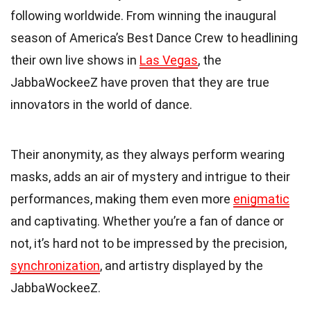
following worldwide. From winning the inaugural
season of America’s Best Dance Crew to headlining
their own live shows in
Las Vegas
, the
JabbaWockeeZ have proven that they are true
innovators in the world of dance.
Their anonymity, as they always perform wearing
masks, adds an air of mystery and intrigue to their
performances, making them even more
enigmatic
and captivating. Whether you’re a fan of dance or
not, it’s hard not to be impressed by the precision,
synchronization
, and artistry displayed by the
JabbaWockeeZ.