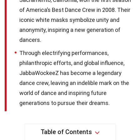
of America’s Best Dance Crew in 2008. Their
iconic white masks symbolize unity and
anonymity, inspiring a new generation of
dancers.
Through electrifying performances,
philanthropic efforts, and global influence,
JabbaWockeeZ has become a legendary
dance crew, leaving an indelible mark on the
world of dance and inspiring future
generations to pursue their dreams.
Table of Contents