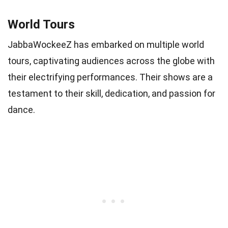
World Tours
JabbaWockeeZ has embarked on multiple world
tours, captivating audiences across the globe with
their electrifying performances. Their shows are a
testament to their skill, dedication, and passion for
dance.