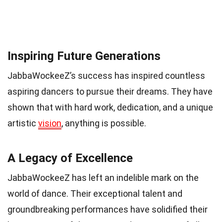
Inspiring Future Generations
JabbaWockeeZ’s success has inspired countless
aspiring dancers to pursue their dreams. They have
shown that with hard work, dedication, and a unique
artistic
vision
, anything is possible.
A Legacy of Excellence
JabbaWockeeZ has left an indelible mark on the
world of dance. Their exceptional talent and
groundbreaking performances have solidified their