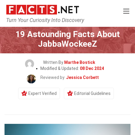
Turn Your Curiosity Into Discovery
Home
Celebrity
19 Astounding Facts About
JabbaWockeeZ
Written By
Marthe Bostick
Modified & Updated:
08 Dec 2024
Reviewed by
Jessica Corbett
Expert Verified
Editorial Guidelines