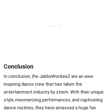
Conclusion
In conclusion, the JabbaWockeeZ are an awe-
inspiring dance crew that has taken the
entertainment industry by storm. With their unique
style, mesmerizing performances, and captivating
dance routines, they have amassed a huge fan