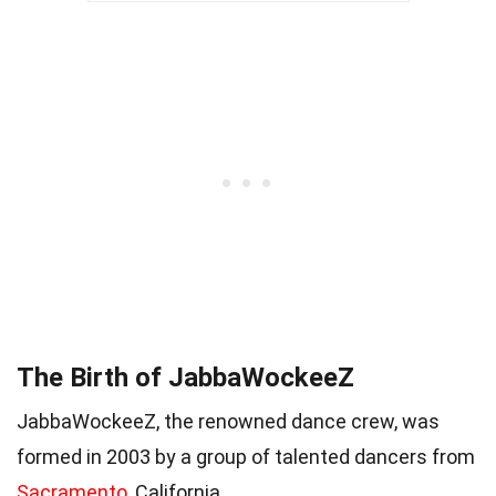
The Birth of JabbaWockeeZ
JabbaWockeeZ, the renowned dance crew, was
formed in 2003 by a group of talented dancers from
Sacramento
, California.