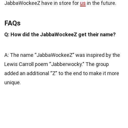
JabbaWockeeZ have in store for
us
in the future.
FAQs
Q: How did the JabbaWockeeZ get their name?
A: The name “JabbaWockeeZ” was inspired by the
Lewis Carroll poem “Jabberwocky.” The group
added an additional “Z” to the end to make it more
unique.