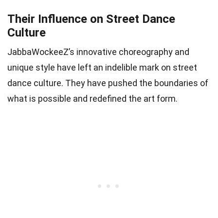
Their Influence on Street Dance
Culture
JabbaWockeeZ’s innovative choreography and
unique style have left an indelible mark on street
dance culture. They have pushed the boundaries of
what is possible and redefined the art form.