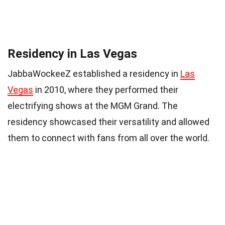
Residency in Las Vegas
JabbaWockeeZ established a residency in
Las
Vegas
in 2010, where they performed their
electrifying shows at the MGM Grand. The
residency showcased their versatility and allowed
them to connect with fans from all over the world.