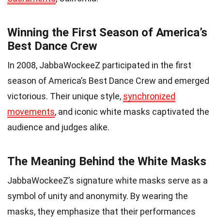
Winning the First Season of America’s
Best Dance Crew
In 2008, JabbaWockeeZ participated in the first
season of America’s Best Dance Crew and emerged
victorious. Their unique style,
synchronized
movements
, and iconic white masks captivated the
audience and judges alike.
The Meaning Behind the White Masks
JabbaWockeeZ’s signature white masks serve as a
symbol of unity and anonymity. By wearing the
masks, they emphasize that their performances