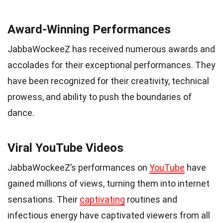
Award-Winning Performances
JabbaWockeeZ has received numerous awards and
accolades for their exceptional performances. They
have been recognized for their creativity, technical
prowess, and ability to push the boundaries of
dance.
Viral YouTube Videos
JabbaWockeeZ’s performances on
YouTube
have
gained millions of views, turning them into internet
sensations. Their
captivating
routines and
infectious energy have captivated viewers from all