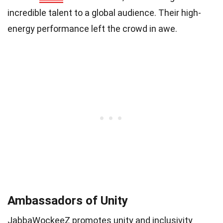
incredible talent to a global audience. Their high-
energy performance left the crowd in awe.
Ambassadors of Unity
JabbaWockeeZ promotes unity and inclusivity