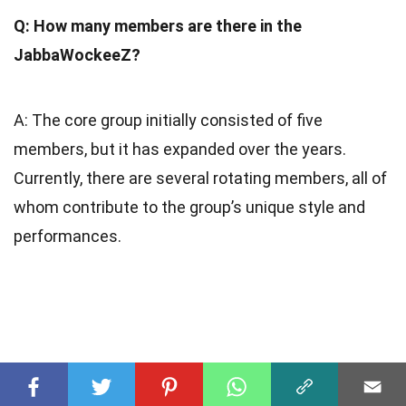
Q: How many members are there in the
JabbaWockeeZ?
A: The core group initially consisted of five
members, but it has expanded over the years.
Currently, there are several rotating members, all of
whom contribute to the group’s unique style and
performances.