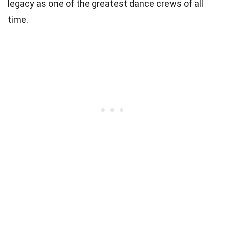
legacy as one of the greatest dance crews of all
time.