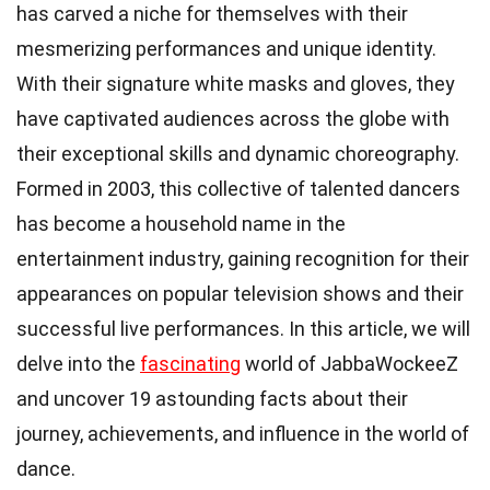
has carved a niche for themselves with their
mesmerizing performances and unique identity.
With their signature white masks and gloves, they
have captivated audiences across the globe with
their exceptional skills and dynamic choreography.
Formed in 2003, this collective of talented dancers
has become a household name in the
entertainment industry, gaining recognition for their
appearances on popular television shows and their
successful live performances. In this article, we will
delve into the
fascinating
world of JabbaWockeeZ
and uncover 19 astounding facts about their
journey, achievements, and influence in the world of
dance.