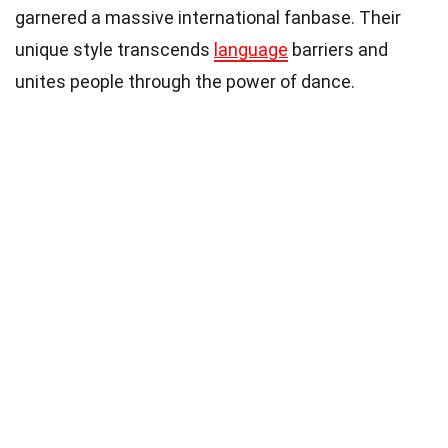
garnered a massive international fanbase. Their
unique style transcends
language
barriers and
unites people through the power of dance.