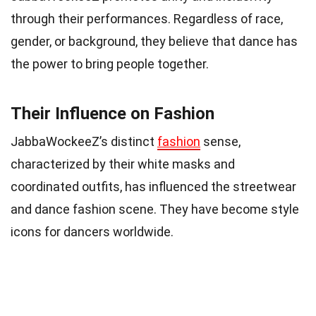
through their performances. Regardless of race,
gender, or background, they believe that dance has
the power to bring people together.
Their Influence on Fashion
JabbaWockeeZ’s distinct
fashion
sense,
characterized by their white masks and
coordinated outfits, has influenced the streetwear
and dance fashion scene. They have become style
icons for dancers worldwide.