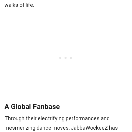
walks of life.
A Global Fanbase
Through their electrifying performances and
mesmerizing dance moves, JabbaWockeeZ has