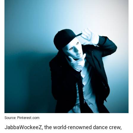
Source: Pinterest.com
JabbaWockeeZ, the world-renowned dance crew,