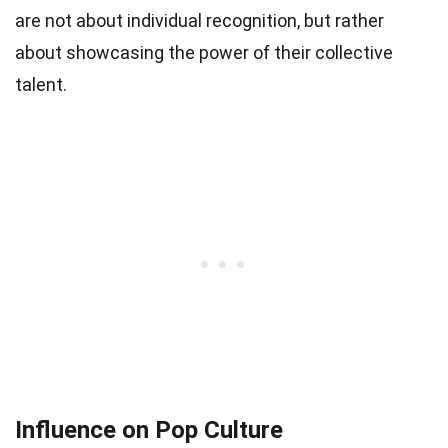
are not about individual recognition, but rather
about showcasing the power of their collective
talent.
Influence on Pop Culture