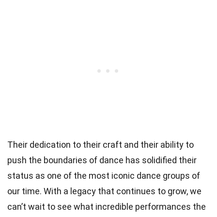
Their dedication to their craft and their ability to
push the boundaries of dance has solidified their
status as one of the most iconic dance groups of
our time. With a legacy that continues to grow, we
can’t wait to see what incredible performances the