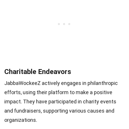
Charitable Endeavors
JabbaWockeeZ actively engages in philanthropic
efforts, using their platform to make a positive
impact. They have participated in charity events
and fundraisers, supporting various causes and
organizations.