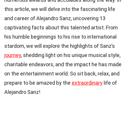
this article, we will delve into the fascinating life
and career of Alejandro Sanz, uncovering 13
captivating facts about this talented artist. From
his humble beginnings to his rise to international
stardom, we will explore the highlights of Sanz’s
journey
, shedding light on his unique musical style,
charitable endeavors, and the impact he has made
on the entertainment world. So sit back, relax, and
prepare to be amazed by the
extraordinary
life of
Alejandro Sanz!