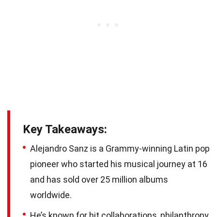
Key Takeaways:
Alejandro Sanz is a Grammy-winning Latin pop
pioneer who started his musical journey at 16
and has sold over 25 million albums
worldwide.
He’s known for hit collaborations, philanthropy,