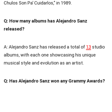
Chulos Son Pa’ Cuidarlos,” in 1989.
Q: How many albums has Alejandro Sanz
released?
A: Alejandro Sanz has released a total of
13
studio
albums, with each one showcasing his unique
musical style and evolution as an artist.
Q: Has Alejandro Sanz won any Grammy Awards?