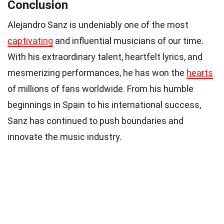
Conclusion
Alejandro Sanz is undeniably one of the most
captivating
and influential musicians of our time.
With his extraordinary talent, heartfelt lyrics, and
mesmerizing performances, he has won the
hearts
of millions of fans worldwide. From his humble
beginnings in Spain to his international success,
Sanz has continued to push boundaries and
innovate the music industry.