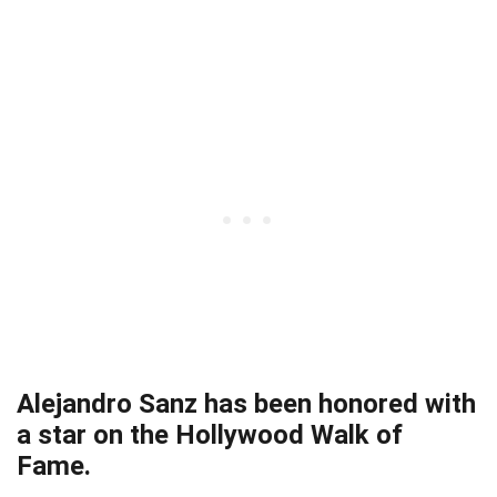
Alejandro Sanz has been honored with
a star on the Hollywood Walk of
Fame.