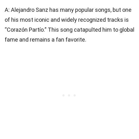
A: Alejandro Sanz has many popular songs, but one
of his most iconic and widely recognized tracks is
“Corazón Partío.” This song catapulted him to global
fame and remains a fan favorite.