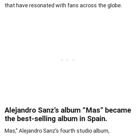
that have resonated with fans across the globe.
Alejandro Sanz’s album “Mas” became
the best-selling album in Spain.
Mas,” Alejandro Sanz’s fourth studio album,