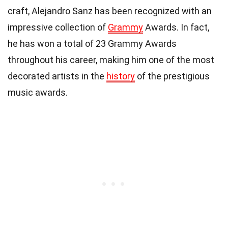
craft, Alejandro Sanz has been recognized with an
impressive collection of
Grammy
Awards. In fact,
he has won a total of 23 Grammy Awards
throughout his career, making him one of the most
decorated artists in the
history
of the prestigious
music awards.