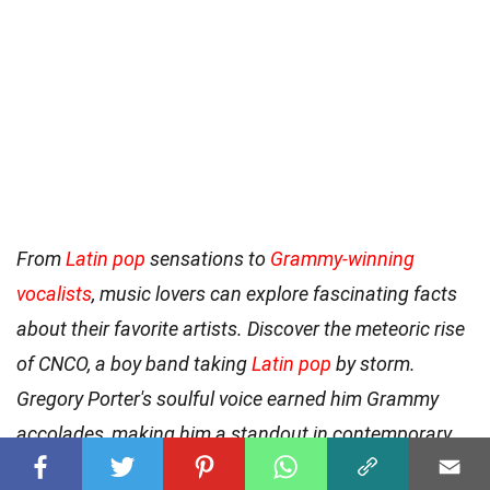
From
Latin pop
sensations to
Grammy-winning
vocalists
, music lovers can explore fascinating facts
about their favorite artists. Discover the meteoric rise
of CNCO, a boy band taking
Latin pop
by storm.
Gregory Porter's soulful voice earned him Grammy
accolades, making him a standout in contemporary
jazz. For a true country music icon, look no further