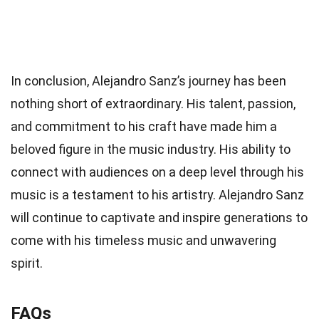
In conclusion, Alejandro Sanz’s journey has been
nothing short of extraordinary. His talent, passion,
and commitment to his craft have made him a
beloved figure in the music industry. His ability to
connect with audiences on a deep level through his
music is a testament to his artistry. Alejandro Sanz
will continue to captivate and inspire generations to
come with his timeless music and unwavering
spirit.
FAQs