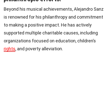
Beyond his musical achievements, Alejandro Sanz
is renowned for his philanthropy and commitment
to making a positive impact. He has actively
supported multiple charitable causes, including
organizations focused on education, children’s
rights
, and poverty alleviation.