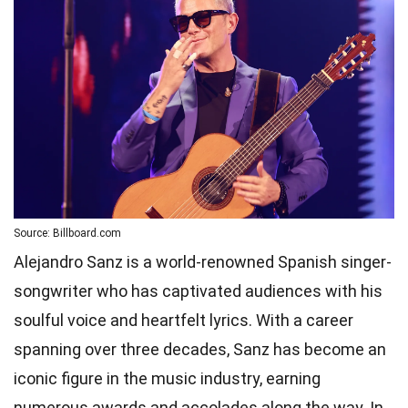
Source: Billboard.com
Alejandro Sanz is a world-renowned Spanish singer-
songwriter who has captivated audiences with his
soulful voice and heartfelt lyrics. With a career
spanning over three decades, Sanz has become an
iconic figure in the music industry, earning
numerous awards and accolades along the way. In