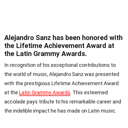
Alejandro Sanz has been honored with
the Lifetime Achievement Award at
the Latin Grammy Awards.
In recognition of his exceptional contributions to
the world of music, Alejandro Sanz was presented
with the prestigious Lifetime Achievement Award
at the
Latin Grammy Awards
. This esteemed
accolade pays tribute to his remarkable career and
the indelible impact he has made on Latin music.