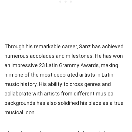
Through his remarkable career, Sanz has achieved
numerous accolades and milestones. He has won
an impressive 23 Latin Grammy Awards, making
him one of the most decorated artists in Latin
music history. His ability to cross genres and
collaborate with artists from different musical
backgrounds has also solidified his place as a true
musical icon.