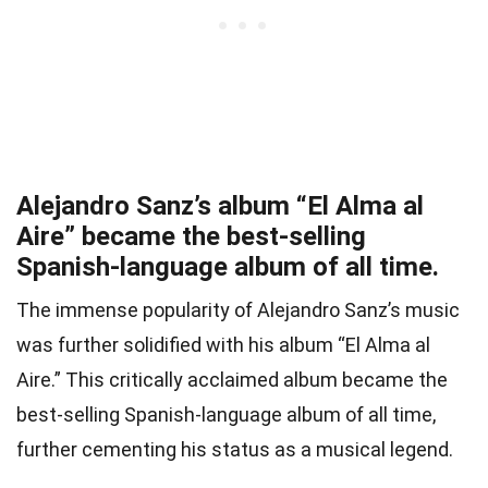
Alejandro Sanz’s album “El Alma al
Aire” became the best-selling
Spanish-language album of all time.
The immense popularity of Alejandro Sanz’s music
was further solidified with his album “El Alma al
Aire.” This critically acclaimed album became the
best-selling Spanish-language album of all time,
further cementing his status as a musical legend.