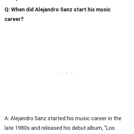
Q: When did Alejandro Sanz start his music
career?
A: Alejandro Sanz started his music career in the
late 1980s and released his debut album, “Los