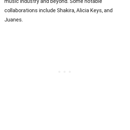
music industry and beyond. Some notable
collaborations include Shakira, Alicia Keys, and
Juanes.