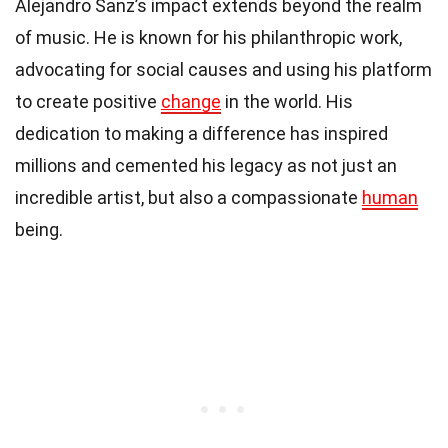
Alejandro Sanz’s impact extends beyond the realm
of music. He is known for his philanthropic work,
advocating for social causes and using his platform
to create positive
change
in the world. His
dedication to making a difference has inspired
millions and cemented his legacy as not just an
incredible artist, but also a compassionate
human
being.