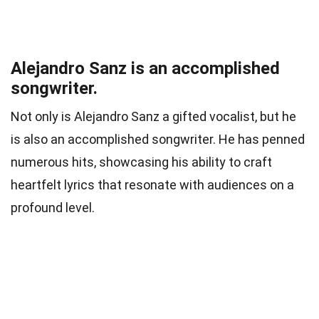
Alejandro Sanz is an accomplished
songwriter.
Not only is Alejandro Sanz a gifted vocalist, but he
is also an accomplished songwriter. He has penned
numerous hits, showcasing his ability to craft
heartfelt lyrics that resonate with audiences on a
profound level.