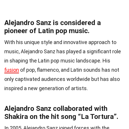
Alejandro Sanz is considered a
pioneer of Latin pop music.
With his unique style and innovative approach to
music, Alejandro Sanz has played a significant role
in shaping the Latin pop music landscape. His
fusion
of pop, flamenco, and Latin sounds has not
only captivated audiences worldwide but has also
inspired a new generation of artists.
Alejandro Sanz collaborated with
Shakira on the hit song “La Tortura”.
In 2005, Alejandro Sanz joined forces with the