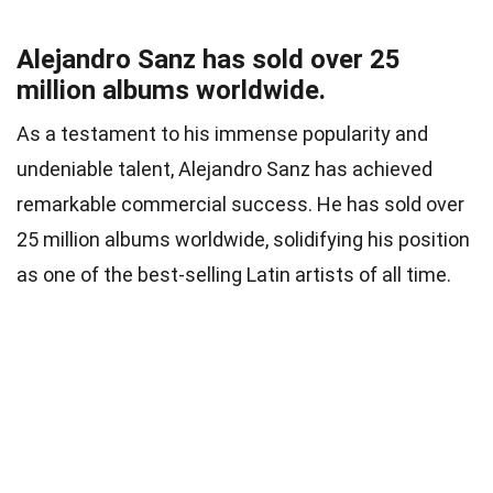
Alejandro Sanz has sold over 25
million albums worldwide.
As a testament to his immense popularity and
undeniable talent, Alejandro Sanz has achieved
remarkable commercial success. He has sold over
25 million albums worldwide, solidifying his position
as one of the best-selling Latin artists of all time.