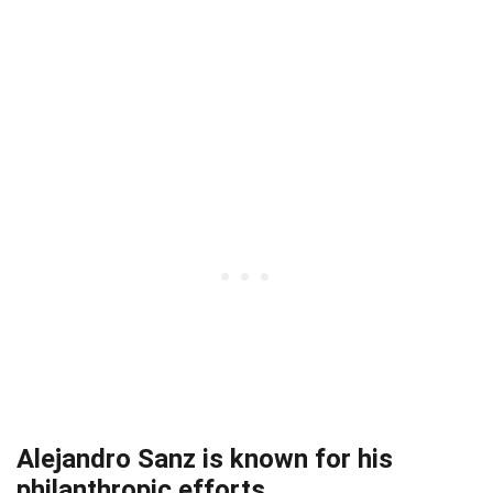
Alejandro Sanz is known for his
philanthropic efforts.