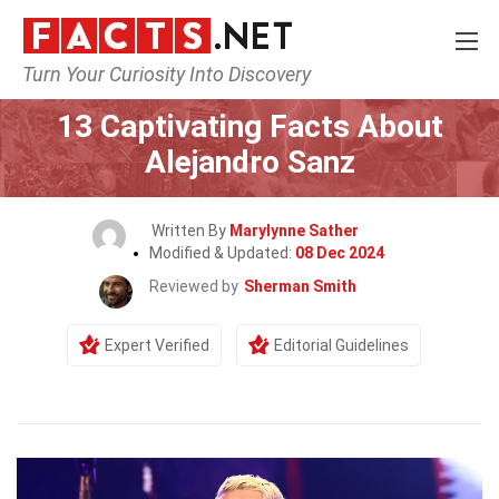
Turn Your Curiosity Into Discovery
Home
Celebrity
13 Captivating Facts About
Alejandro Sanz
Written By
Marylynne Sather
Modified & Updated:
08 Dec 2024
Reviewed by
Sherman Smith
Expert Verified
Editorial Guidelines