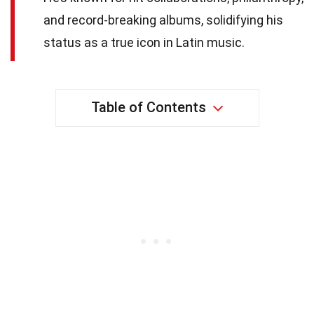
and record-breaking albums, solidifying his
status as a true icon in Latin music.
Table of Contents