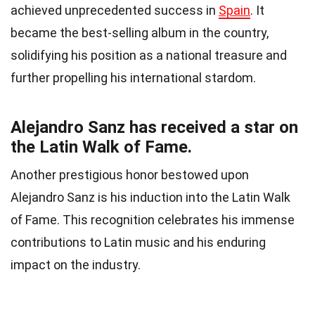
achieved unprecedented success in
Spain
. It
became the best-selling album in the country,
solidifying his position as a national treasure and
further propelling his international stardom.
Alejandro Sanz has received a star on
the Latin Walk of Fame.
Another prestigious honor bestowed upon
Alejandro Sanz is his induction into the Latin Walk
of Fame. This recognition celebrates his immense
contributions to Latin music and his enduring
impact on the industry.