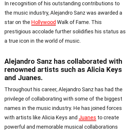
In recognition of his outstanding contributions to
the music industry, Alejandro Sanz was awarded a
star on the
Hollywood
Walk of Fame. This
prestigious accolade further solidifies his status as
a true icon in the world of music.
Alejandro Sanz has collaborated with
renowned artists such as Alicia Keys
and Juanes.
Throughout his career, Alejandro Sanz has had the
privilege of collaborating with some of the biggest
names in the music industry. He has joined forces
with artists like Alicia Keys and
Juanes
to create
powerful and memorable musical collaborations