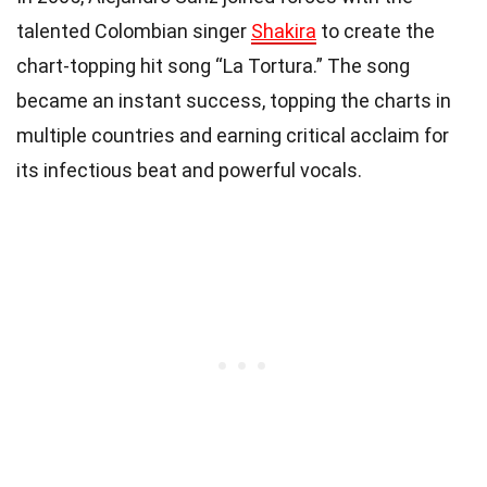
talented Colombian singer
Shakira
to create the
chart-topping hit song “La Tortura.” The song
became an instant success, topping the charts in
multiple countries and earning critical acclaim for
its infectious beat and powerful vocals.