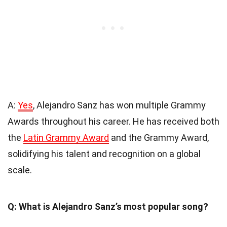
A:
Yes
, Alejandro Sanz has won multiple Grammy
Awards throughout his career. He has received both
the
Latin Grammy Award
and the Grammy Award,
solidifying his talent and recognition on a global
scale.
Q: What is Alejandro Sanz’s most popular song?