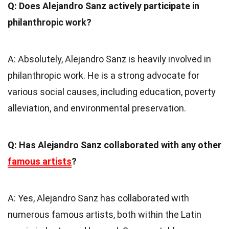
Q: Does Alejandro Sanz actively participate in
philanthropic work?
A: Absolutely, Alejandro Sanz is heavily involved in
philanthropic work. He is a strong advocate for
various social causes, including education, poverty
alleviation, and environmental preservation.
Q: Has Alejandro Sanz collaborated with any other
famous artists
?
A: Yes, Alejandro Sanz has collaborated with
numerous famous artists, both within the Latin