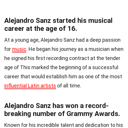
Alejandro Sanz started his musical
career at the age of 16.
At a young age, Alejandro Sanz had a deep passion
for
music
. He began his journey as a musician when
he signed his first recording contract at the tender
age of This marked the beginning of a successful
career that would establish him as one of the most
influential Latin artists
of all time.
Alejandro Sanz has won a record-
breaking number of Grammy Awards.
Known for his incredible talent and dedication to his