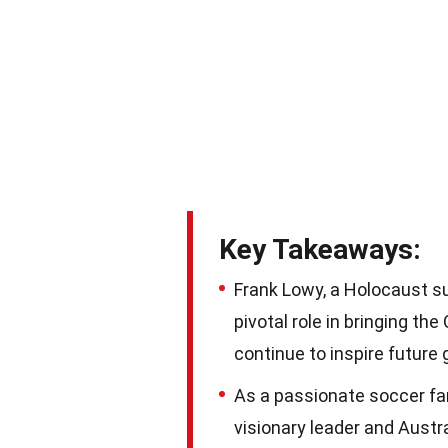
Key Takeaways:
Frank Lowy, a Holocaust su
pivotal role in bringing th
continue to inspire future 
As a passionate soccer fan
visionary leader and Austra