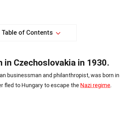
Table of Contents
 in Czechoslovakia in 1930.
ian businessman and philanthropist, was born in
er fled to Hungary to escape the
Nazi regime
.