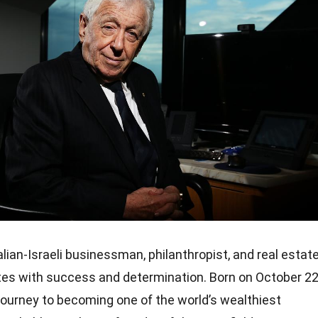
ian-Israeli businessman, philanthropist, and real estat
es with success and determination. Born on October 22
journey to becoming one of the world’s wealthiest