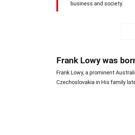
business and society.
Frank Lowy was born
Frank Lowy, a prominent Austral
Czechoslovakia in His family lat