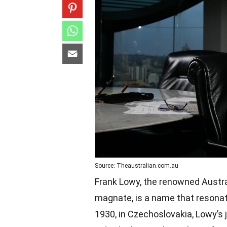
Source: Theaustralian.com.au
Frank Lowy, the renowned Austral
magnate, is a name that resonat
1930, in Czechoslovakia, Lowy’s 