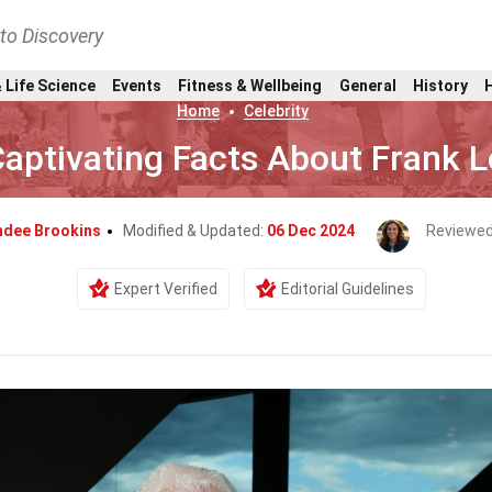
nto Discovery
 Life Science
Events
Fitness & Wellbeing
General
History
Home
Celebrity
Captivating Facts About Frank 
ndee Brookins
Modified & Updated:
06 Dec 2024
Reviewed
Expert Verified
Editorial Guidelines