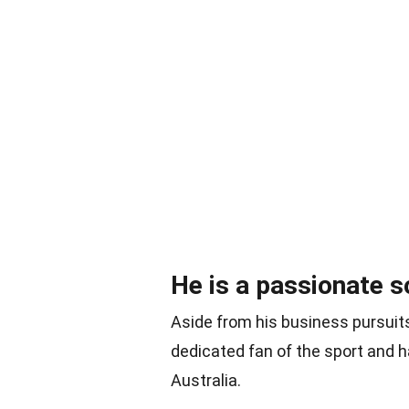
He is a passionate s
Aside from his business pursuits
dedicated fan of the sport and h
Australia.