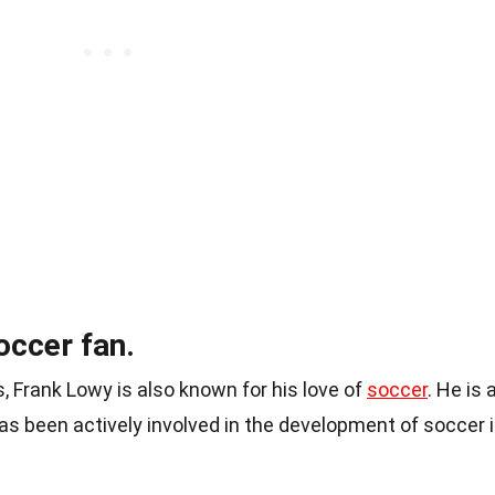
occer fan.
, Frank Lowy is also known for his love of
soccer
. He is 
as been actively involved in the development of soccer 