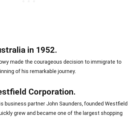
tralia in 1952.
nk Lowy made the courageous decision to immigrate to
nning of his remarkable journey.
tfield Corporation.
 his business partner John Saunders, founded Westfield
 quickly grew and became one of the largest shopping