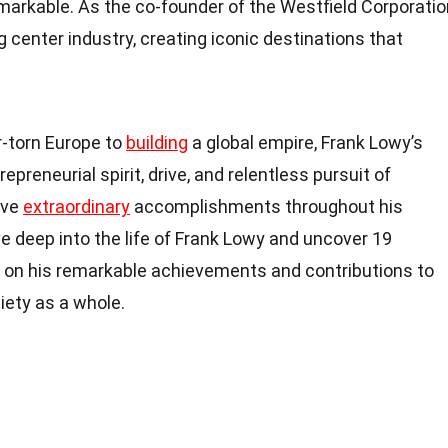
remarkable. As the co-founder of the Westfield Corporatio
 center industry, creating iconic destinations that
-torn Europe to
building
a global empire, Frank Lowy’s
repreneurial spirit, drive, and relentless pursuit of
eve
extraordinary
accomplishments throughout his
elve deep into the life of Frank Lowy and uncover 19
t on his remarkable achievements and contributions to
iety as a whole.