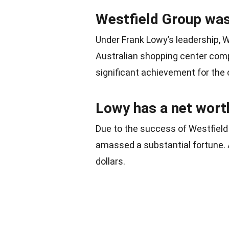
Westfield Group was 
Under Frank Lowy’s leadership, We
Australian shopping center comp
significant achievement for the 
Lowy has a net worth 
Due to the success of Westfield
amassed a substantial fortune. A
dollars.