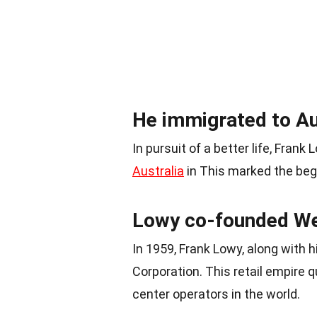
He immigrated to Aus
In pursuit of a better life, Fra
Australia
in This marked the begi
Lowy co-founded Wes
In 1959, Frank Lowy, along with
Corporation. This retail empire
center operators in the world.