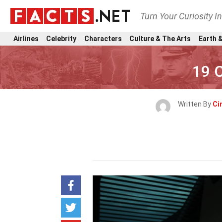
Turn Your Curiosity I
Airlines
Celebrity
Characters
Culture & The Arts
Earth &
19 
Written By
Ci