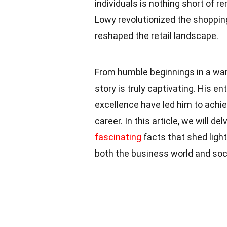
individuals is nothing short of 
Lowy revolutionized the shopping
reshaped the retail landscape.
From humble beginnings in a war
story is truly captivating. His ent
excellence have led him to achi
career. In this article, we will d
fascinating
facts that shed ligh
both the business world and soc