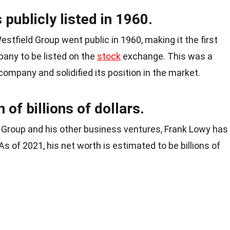
publicly listed in 1960.
stfield Group went public in 1960, making it the first
any to be listed on the
stock
exchange. This was a
company and solidified its position in the market.
of billions of dollars.
 Group and his other business ventures, Frank Lowy has
s of 2021, his net worth is estimated to be billions of