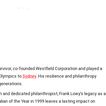
rvivor, co-founded Westfield Corporation and played a
e Olympics to
Sydney
. His resilience and philanthropy
generations.
 and dedicated philanthropist, Frank Lowy’s legacy as a
lian of the Year in 1999 leaves a lasting impact on