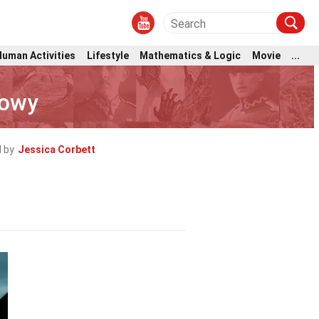
Human Activities
Lifestyle
Mathematics & Logic
Movie
...
Lowy
 by
Jessica Corbett