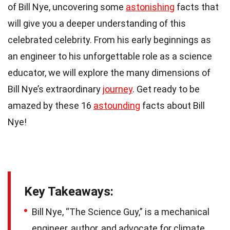
of Bill Nye, uncovering some
astonishing
facts that
will give you a deeper understanding of this
celebrated celebrity. From his early beginnings as
an engineer to his unforgettable role as a science
educator, we will explore the many dimensions of
Bill Nye’s extraordinary
journey
. Get ready to be
amazed by these 16
astounding
facts about Bill
Nye!
Key Takeaways:
Bill Nye, “The Science Guy,” is a mechanical
engineer, author, and advocate for climate