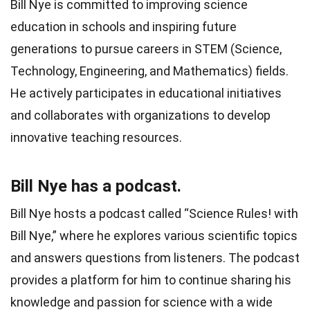
Bill Nye is committed to improving science
education in schools and inspiring future
generations to pursue careers in STEM (Science,
Technology, Engineering, and Mathematics) fields.
He actively participates in educational initiatives
and collaborates with organizations to develop
innovative teaching resources.
Bill Nye has a podcast.
Bill Nye hosts a podcast called “Science Rules! with
Bill Nye,” where he explores various scientific topics
and answers questions from listeners. The podcast
provides a platform for him to continue sharing his
knowledge and passion for science with a wide