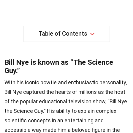
Table of Contents
Bill Nye is known as “The Science
Guy.”
With his iconic bowtie and enthusiastic personality,
Bill Nye captured the hearts of millions as the host
of the popular educational television show, “Bill Nye
the Science Guy.” His ability to explain complex
scientific concepts in an entertaining and
accessible way made him a beloved figure in the