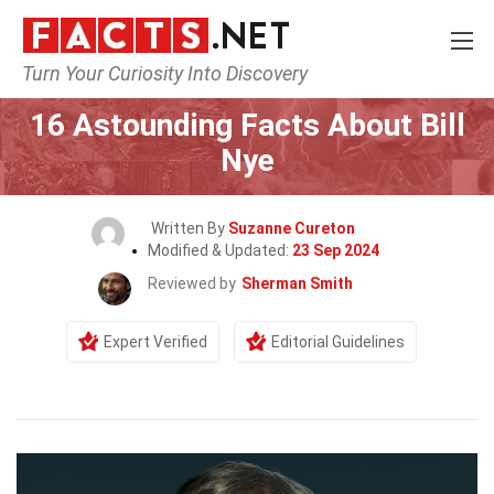
Turn Your Curiosity Into Discovery
Home
Celebrity
16 Astounding Facts About Bill
Nye
Written By
Suzanne Cureton
Modified & Updated:
23 Sep 2024
Reviewed by
Sherman Smith
Expert Verified
Editorial Guidelines