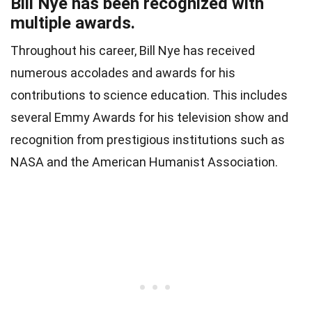
Bill Nye has been recognized with
multiple awards.
Throughout his career, Bill Nye has received
numerous accolades and awards for his
contributions to science education. This includes
several Emmy Awards for his television show and
recognition from prestigious institutions such as
NASA and the American Humanist Association.