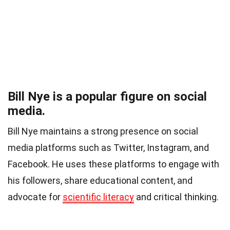
Bill Nye is a popular figure on social
media.
Bill Nye maintains a strong presence on social
media platforms such as Twitter, Instagram, and
Facebook. He uses these platforms to engage with
his followers, share educational content, and
advocate for
scientific literacy
and critical thinking.