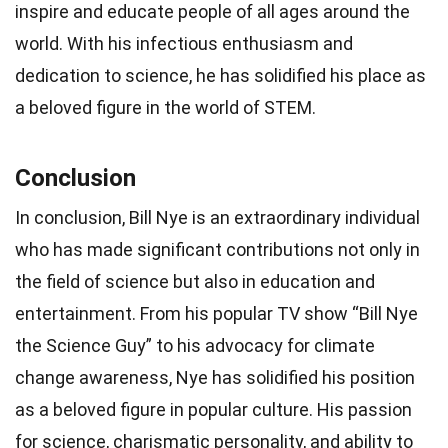
inspire and educate people of all ages around the
world. With his infectious enthusiasm and
dedication to science, he has solidified his place as
a beloved figure in the world of STEM.
Conclusion
In conclusion, Bill Nye is an extraordinary individual
who has made significant contributions not only in
the field of science but also in education and
entertainment. From his popular TV show “Bill Nye
the Science Guy” to his advocacy for climate
change awareness, Nye has solidified his position
as a beloved figure in popular culture. His passion
for science, charismatic personality, and ability to