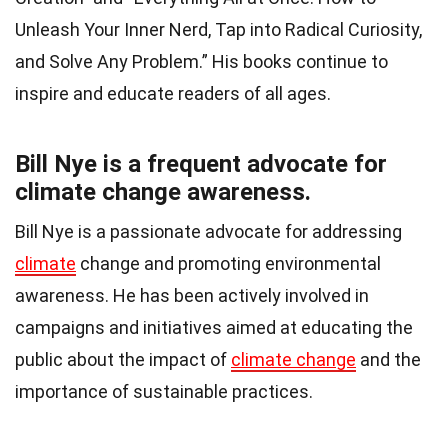
Unleash Your Inner Nerd, Tap into Radical Curiosity,
and Solve Any Problem.” His books continue to
inspire and educate readers of all ages.
Bill Nye is a frequent advocate for
climate change awareness.
Bill Nye is a passionate advocate for addressing
climate
change and promoting environmental
awareness. He has been actively involved in
campaigns and initiatives aimed at educating the
public about the impact of
climate change
and the
importance of sustainable practices.