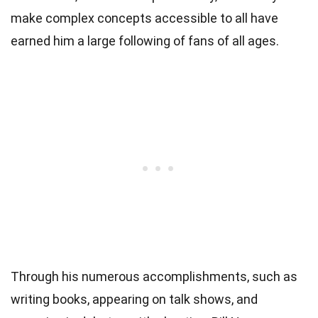
make complex concepts accessible to all have
earned him a large following of fans of all ages.
Through his numerous accomplishments, such as
writing books, appearing on talk shows, and