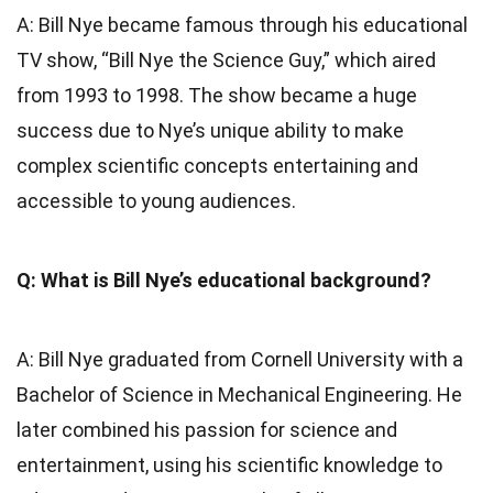
A: Bill Nye became famous through his educational
TV show, “Bill Nye the Science Guy,” which aired
from 1993 to 1998. The show became a huge
success due to Nye’s unique ability to make
complex scientific concepts entertaining and
accessible to young audiences.
Q: What is Bill Nye’s educational background?
A: Bill Nye graduated from Cornell University with a
Bachelor of Science in Mechanical Engineering. He
later combined his passion for science and
entertainment, using his scientific knowledge to