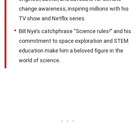
change awareness, inspiring millions with his
TV show and Netflix series.
Bill Nye’s catchphrase “Science rules!” and his
commitment to space exploration and STEM
education make him a beloved figure in the
world of science.