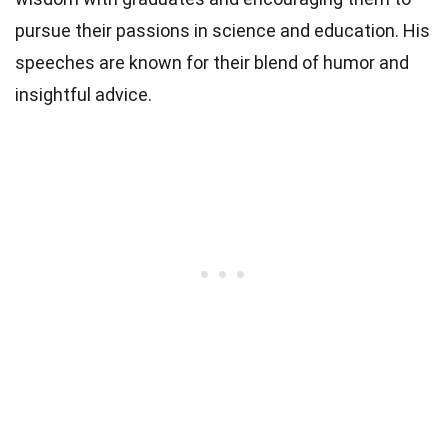
pursue their passions in science and education. His
speeches are known for their blend of humor and
insightful advice.