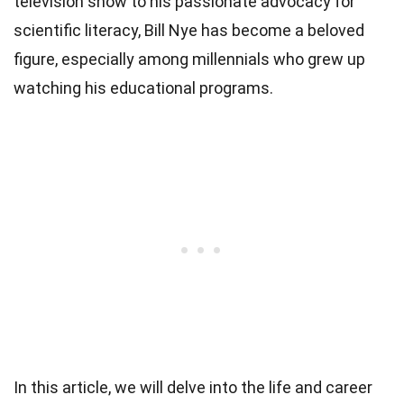
television show to his passionate advocacy for
scientific literacy, Bill Nye has become a beloved
figure, especially among millennials who grew up
watching his educational programs.
In this article, we will delve into the life and career