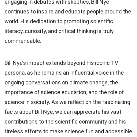
engaging in debates with skeptics, Bill Nye
continues to inspire and educate people around the
world. His dedication to promoting scientific
literacy, curiosity, and critical thinking is truly
commendable.
Bill Nye’s impact extends beyond his iconic TV
persona, as he remains an influential voice in the
ongoing conversations on climate change, the
importance of science education, and the role of
science in society. As we reflect on the fascinating
facts about Bill Nye, we can appreciate his vast
contributions to the scientific community and his
tireless efforts to make science fun and accessible