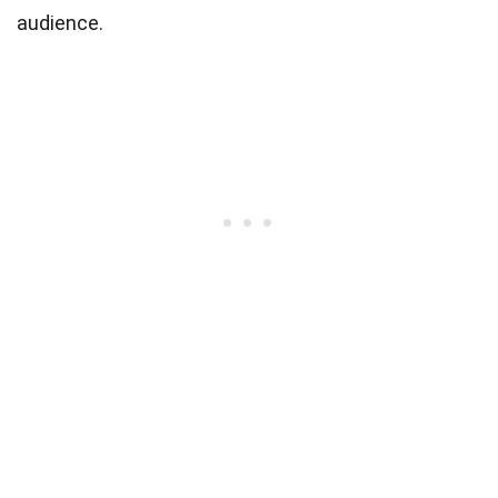
audience.