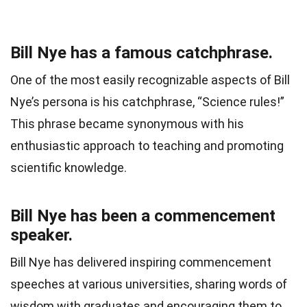
Bill Nye has a famous catchphrase.
One of the most easily recognizable aspects of Bill
Nye’s persona is his catchphrase, “Science rules!”
This phrase became synonymous with his
enthusiastic approach to teaching and promoting
scientific knowledge.
Bill Nye has been a commencement
speaker.
Bill Nye has delivered inspiring commencement
speeches at various universities, sharing words of
wisdom with graduates and encouraging them to