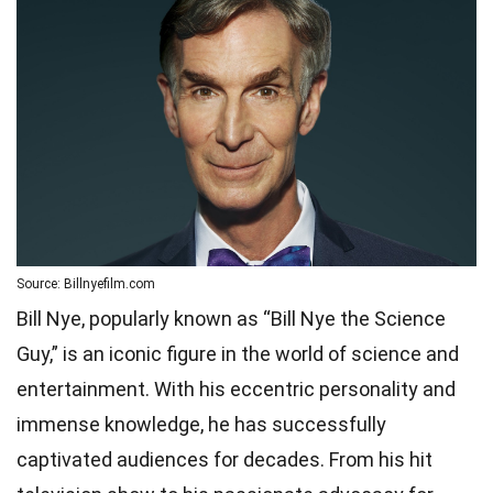
Source: Billnyefilm.com
Bill Nye, popularly known as “Bill Nye the Science
Guy,” is an iconic figure in the world of science and
entertainment. With his eccentric personality and
immense knowledge, he has successfully
captivated audiences for decades. From his hit