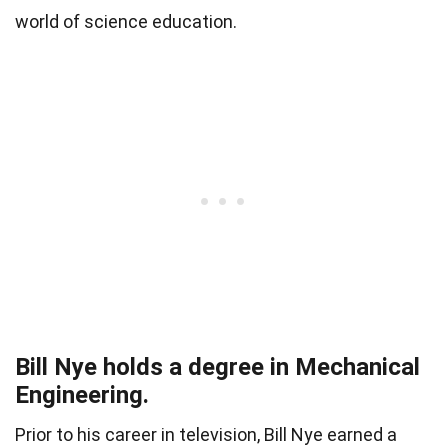
world of science education.
Bill Nye holds a degree in Mechanical
Engineering.
Prior to his career in television, Bill Nye earned a