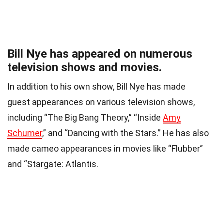
Bill Nye has appeared on numerous
television shows and movies.
In addition to his own show, Bill Nye has made
guest appearances on various television shows,
including “The Big Bang Theory,” “Inside
Amy
Schumer
,” and “Dancing with the Stars.” He has also
made cameo appearances in movies like “Flubber”
and “Stargate: Atlantis.