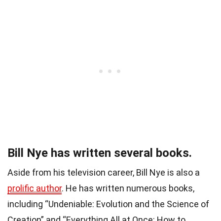
Bill Nye has written several books.
Aside from his television career, Bill Nye is also a
prolific author
. He has written numerous books,
including “Undeniable: Evolution and the Science of
Creation” and “Everything All at Once: How to