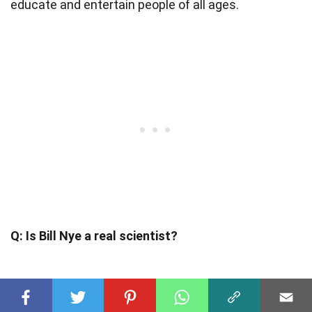
educate and entertain people of all ages.
Q: Is Bill Nye a real scientist?
A: While Bill Nye is not a traditional
research
scientist
, he has a strong background in science