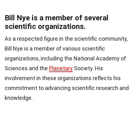
Bill Nye is a member of several
scientific organizations.
As a respected figure in the scientific community,
Bill Nye is a member of various scientific
organizations, including the National Academy of
Sciences and the
Planetary
Society. His
involvement in these organizations reflects his
commitment to advancing scientific research and
knowledge.