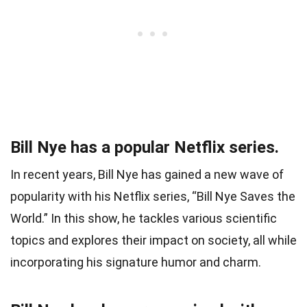
Bill Nye has a popular Netflix series.
In recent years, Bill Nye has gained a new wave of
popularity with his Netflix series, “Bill Nye Saves the
World.” In this show, he tackles various scientific
topics and explores their impact on society, all while
incorporating his signature humor and charm.