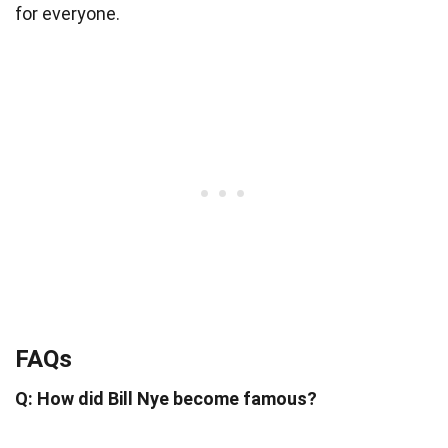
for everyone.
FAQs
Q: How did Bill Nye become famous?