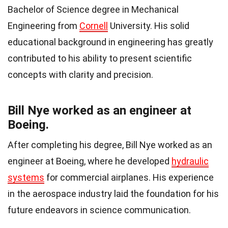
Bachelor of Science degree in Mechanical
Engineering from
Cornell
University. His solid
educational background in engineering has greatly
contributed to his ability to present scientific
concepts with clarity and precision.
Bill Nye worked as an engineer at
Boeing.
After completing his degree, Bill Nye worked as an
engineer at Boeing, where he developed
hydraulic
systems
for commercial airplanes. His experience
in the aerospace industry laid the foundation for his
future endeavors in science communication.