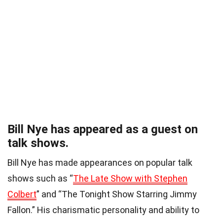
Bill Nye has appeared as a guest on
talk shows.
Bill Nye has made appearances on popular talk
shows such as “
The Late Show with Stephen
Colbert
” and “The Tonight Show Starring Jimmy
Fallon.” His charismatic personality and ability to