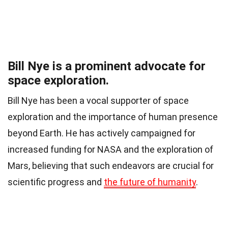
Bill Nye is a prominent advocate for
space exploration.
Bill Nye has been a vocal supporter of space
exploration and the importance of human presence
beyond Earth. He has actively campaigned for
increased funding for NASA and the exploration of
Mars, believing that such endeavors are crucial for
scientific progress and
the future of humanity
.