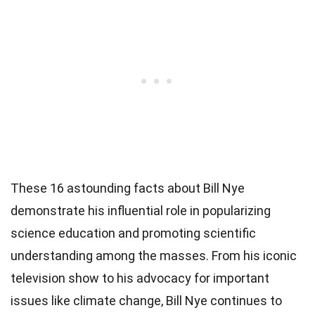
These 16 astounding facts about Bill Nye
demonstrate his influential role in popularizing
science education and promoting scientific
understanding among the masses. From his iconic
television show to his advocacy for important
issues like climate change, Bill Nye continues to