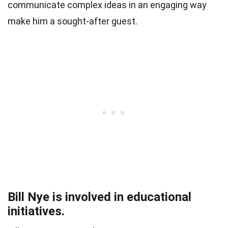
communicate complex ideas in an engaging way
make him a sought-after guest.
Bill Nye is involved in educational
initiatives.