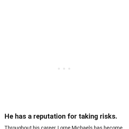
He has a reputation for taking risks.
Throughout his career, Lorne Michaels has become