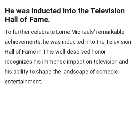
He was inducted into the Television
Hall of Fame.
To further celebrate Lorne Michaels’ remarkable
achievements, he was inducted into the Television
Hall of Fame in This well-deserved honor
recognizes his immense impact on television and
his ability to shape the landscape of comedic
entertainment.