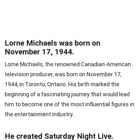
Lorne Michaels was born on
November 17, 1944.
Lorne Michaels, the renowned Canadian-American
television producer, was born on November 17,
1944, in Toronto, Ontario. His birth marked the
beginning of a fascinating journey that would lead
him to become one of the most influential figures in
the entertainment industry.
He created Saturday Night Live.