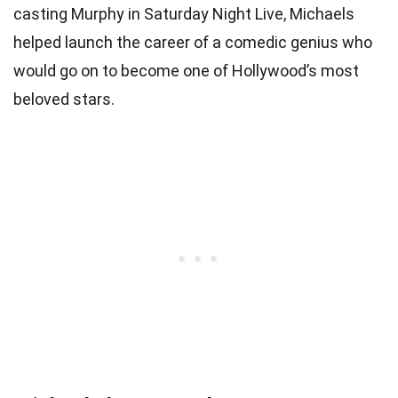
casting Murphy in Saturday Night Live, Michaels
helped launch the career of a comedic genius who
would go on to become one of Hollywood’s most
beloved stars.