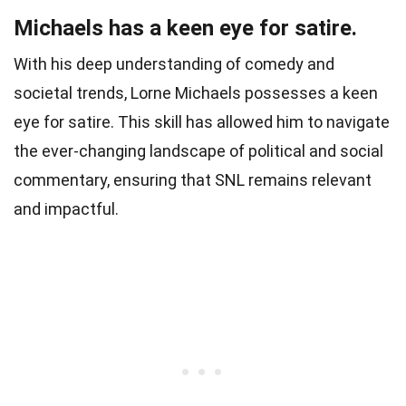
Michaels has a keen eye for satire.
With his deep understanding of comedy and
societal trends, Lorne Michaels possesses a keen
eye for satire. This skill has allowed him to navigate
the ever-changing landscape of political and social
commentary, ensuring that SNL remains relevant
and impactful.