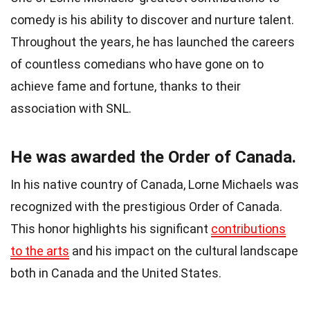
comedy is his ability to discover and nurture talent.
Throughout the years, he has launched the careers
of countless comedians who have gone on to
achieve fame and fortune, thanks to their
association with SNL.
He was awarded the Order of Canada.
In his native country of Canada, Lorne Michaels was
recognized with the prestigious Order of Canada.
This honor highlights his significant
contributions
to the arts
and his impact on the cultural landscape
both in Canada and the United States.