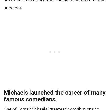
success.
Michaels launched the career of many
famous comedians.
One of Lorne Michaels’ greatest contributions to