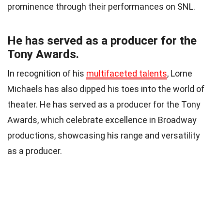
prominence through their performances on SNL.
He has served as a producer for the
Tony Awards.
In recognition of his
multifaceted talents
, Lorne
Michaels has also dipped his toes into the world of
theater. He has served as a producer for the Tony
Awards, which celebrate excellence in Broadway
productions, showcasing his range and versatility
as a producer.