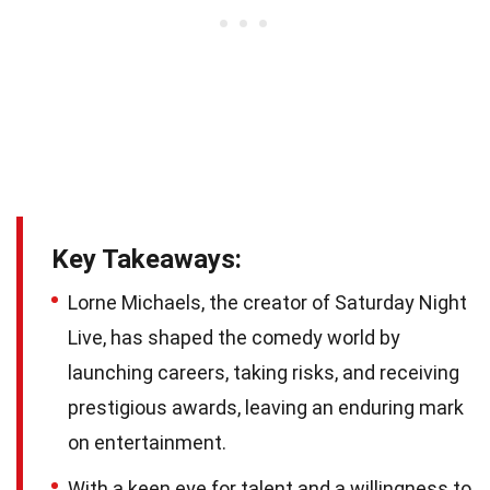
Key Takeaways:
Lorne Michaels, the creator of Saturday Night
Live, has shaped the comedy world by
launching careers, taking risks, and receiving
prestigious awards, leaving an enduring mark
on entertainment.
With a keen eye for talent and a willingness to