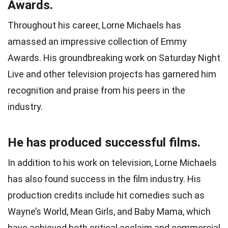
Awards.
Throughout his career, Lorne Michaels has
amassed an impressive collection of Emmy
Awards. His groundbreaking work on Saturday Night
Live and other television projects has garnered him
recognition and praise from his peers in the
industry.
He has produced successful films.
In addition to his work on television, Lorne Michaels
has also found success in the film industry. His
production credits include hit comedies such as
Wayne’s World, Mean Girls, and Baby Mama, which
have achieved both critical acclaim and commercial