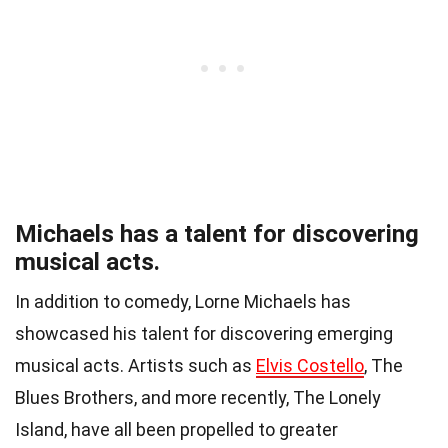
Michaels has a talent for discovering
musical acts.
In addition to comedy, Lorne Michaels has
showcased his talent for discovering emerging
musical acts. Artists such as
Elvis Costello
, The
Blues Brothers, and more recently, The Lonely
Island, have all been propelled to greater