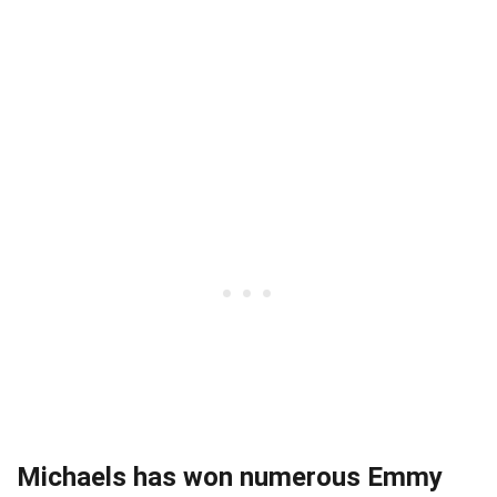
Michaels has won numerous Emmy