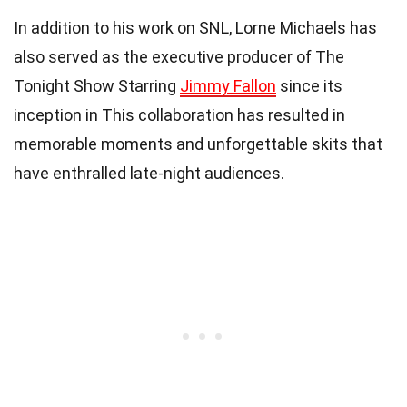
In addition to his work on SNL, Lorne Michaels has
also served as the executive producer of The
Tonight Show Starring
Jimmy Fallon
since its
inception in This collaboration has resulted in
memorable moments and unforgettable skits that
have enthralled late-night audiences.