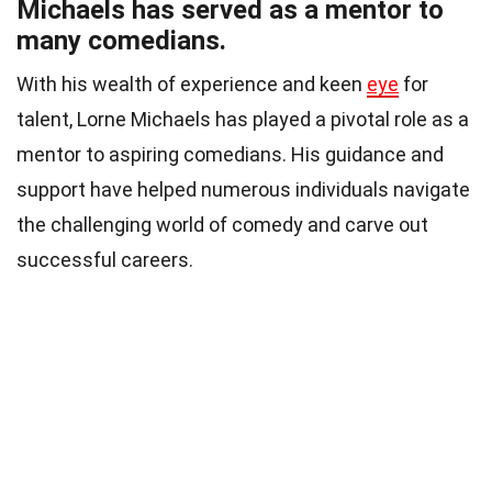
Michaels has served as a mentor to
many comedians.
With his wealth of experience and keen
eye
for
talent, Lorne Michaels has played a pivotal role as a
mentor to aspiring comedians. His guidance and
support have helped numerous individuals navigate
the challenging world of comedy and carve out
successful careers.