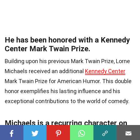
He has been honored with a Kennedy
Center Mark Twain Prize.
Building upon his previous Mark Twain Prize, Lorne
Michaels received an additional
Kennedy Center
Mark Twain Prize for American Humor. This double
honor exemplifies his lasting influence and his
exceptional contributions to the world of comedy.
Michaels is a recurring character on
SNL.