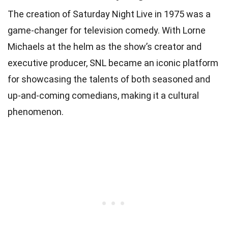
The creation of Saturday Night Live in 1975 was a
game-changer for television comedy. With Lorne
Michaels at the helm as the show’s creator and
executive producer, SNL became an iconic platform
for showcasing the talents of both seasoned and
up-and-coming comedians, making it a cultural
phenomenon.