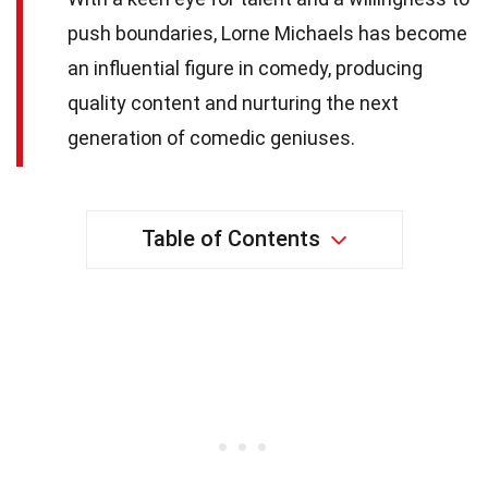
push boundaries, Lorne Michaels has become
an influential figure in comedy, producing
quality content and nurturing the next
generation of comedic geniuses.
Table of Contents