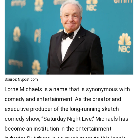
Source: Nypost.com
Lorne Michaels is a name that is synonymous with
comedy and entertainment. As the creator and
executive producer of the long-running sketch
comedy show, “Saturday Night Live,” Michaels has
become an institution in the entertainment