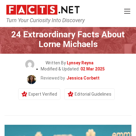
Turn Your Curiosity Into Discovery
Home
Celebrity
24 Extraordinary Facts About
Lorne Michaels
Written By
Lynsey Reyna
Modified & Updated:
02 Mar 2025
Reviewed by
Jessica Corbett
Expert Verified
Editorial Guidelines