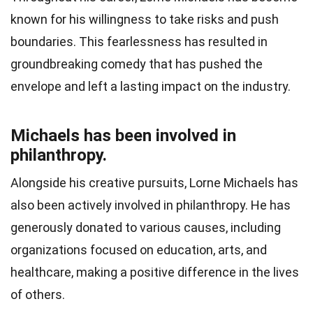
known for his willingness to take risks and push
boundaries. This fearlessness has resulted in
groundbreaking comedy that has pushed the
envelope and left a lasting impact on the industry.
Michaels has been involved in
philanthropy.
Alongside his creative pursuits, Lorne Michaels has
also been actively involved in philanthropy. He has
generously donated to various causes, including
organizations focused on education, arts, and
healthcare, making a positive difference in the lives
of others.