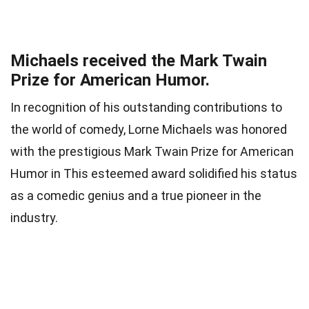
Michaels received the Mark Twain
Prize for American Humor.
In recognition of his outstanding contributions to
the world of comedy, Lorne Michaels was honored
with the prestigious Mark Twain Prize for American
Humor in This esteemed award solidified his status
as a comedic genius and a true pioneer in the
industry.