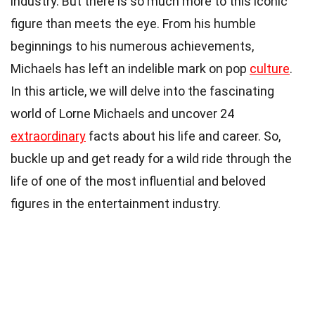
industry. But there is so much more to this iconic
figure than meets the eye. From his humble
beginnings to his numerous achievements,
Michaels has left an indelible mark on pop
culture
.
In this article, we will delve into the fascinating
world of Lorne Michaels and uncover 24
extraordinary
facts about his life and career. So,
buckle up and get ready for a wild ride through the
life of one of the most influential and beloved
figures in the entertainment industry.