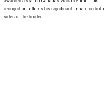
awarded a star on Canada’s Walk of Fame. This
recognition reflects his significant impact on both
sides of the border.