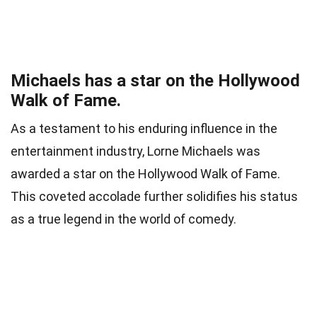
Michaels has a star on the Hollywood
Walk of Fame.
As a testament to his enduring influence in the
entertainment industry, Lorne Michaels was
awarded a star on the Hollywood Walk of Fame.
This coveted accolade further solidifies his status
as a true legend in the world of comedy.