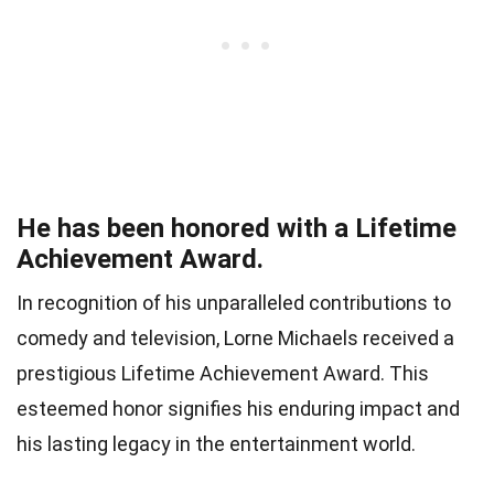
He has been honored with a Lifetime
Achievement Award.
In recognition of his unparalleled contributions to
comedy and television, Lorne Michaels received a
prestigious Lifetime Achievement Award. This
esteemed honor signifies his enduring impact and
his lasting legacy in the entertainment world.