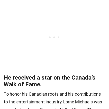
He received a star on the Canada’s
Walk of Fame.
To honor his Canadian roots and his contributions
to the entertainment industry, Lorne Michaels was