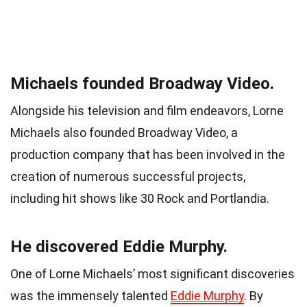
Michaels founded Broadway Video.
Alongside his television and film endeavors, Lorne
Michaels also founded Broadway Video, a
production company that has been involved in the
creation of numerous successful projects,
including hit shows like 30 Rock and Portlandia.
He discovered Eddie Murphy.
One of Lorne Michaels’ most significant discoveries
was the immensely talented
Eddie Murphy
. By