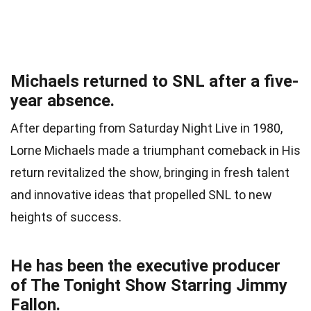
Michaels returned to SNL after a five-
year absence.
After departing from Saturday Night Live in 1980,
Lorne Michaels made a triumphant comeback in His
return revitalized the show, bringing in fresh talent
and innovative ideas that propelled SNL to new
heights of success.
He has been the executive producer
of The Tonight Show Starring Jimmy
Fallon.