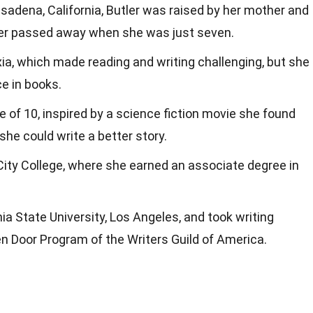
asadena, California, Butler was raised by her mother and
her passed away when she was just seven.
xia, which made reading and writing challenging, but she
e in books.
e of 10, inspired by a science fiction movie she found
she could write a better story.
ity College, where she earned an associate degree in
nia State University, Los Angeles, and took writing
 Door Program of the Writers Guild of America.