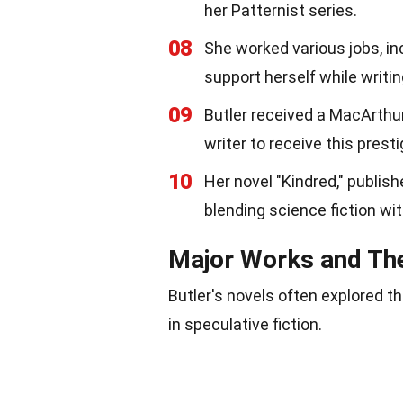
her Patternist series.
08
She worked various jobs, in
support herself while writin
09
Butler received a MacArthur 
writer to receive this prest
10
Her novel "Kindred," publi
blending science fiction wi
Major Works and T
Butler's novels often explored t
in speculative fiction.