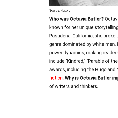
Source: Npr.org
Who was Octavia Butler?
Octavi
known for her unique storytellin
Pasadena, California, she broke
genre dominated by white men. H
power dynamics, making readers
include "Kindred," "Parable of t
awards, including the Hugo and 
fiction
.
Why is Octavia Butler i
of writers and thinkers.