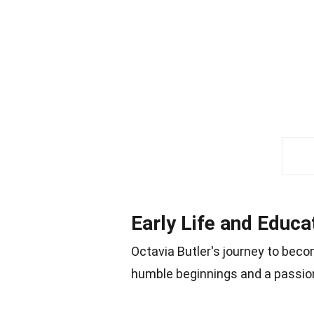
Early Life and Educa
Octavia Butler's journey to beco
humble beginnings and a passion 