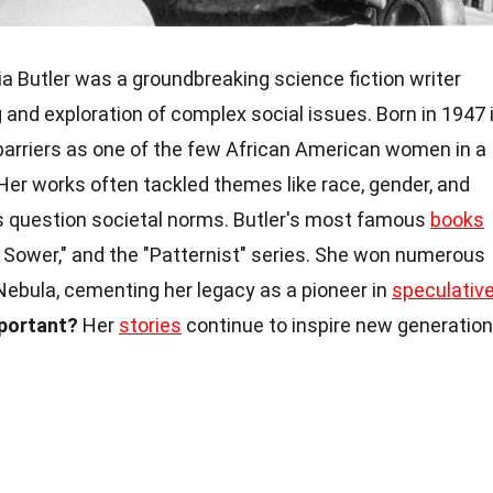
a Butler was a groundbreaking science fiction writer
g and exploration of complex social issues. Born in 1947 
 barriers as one of the few African American women in a
er works often tackled themes like race, gender, and
 question societal norms. Butler's most famous
books
he Sower," and the "Patternist" series. She won numerous
Nebula, cementing her legacy as a pioneer in
speculativ
mportant?
Her
stories
continue to inspire new generatio