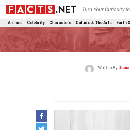
Turn Your Curiosity I
Airlines
Celebrity
Characters
Culture & The Arts
Earth &
Written By
Diana