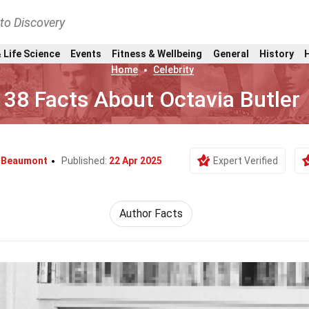
nto Discovery
 Life Science
Events
Fitness & Wellbeing
General
History
Home
Celebrity
38 Facts About Octavia Butler
 Beaumont
Published:
22 Apr 2025
Expert Verified
Author Facts