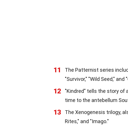
11
The Patternist series inclu
"Survivor," "Wild Seed," and "
12
"Kindred" tells the story 
time to the antebellum Sou
13
The Xenogenesis trilogy, al
Rites," and "Imago."