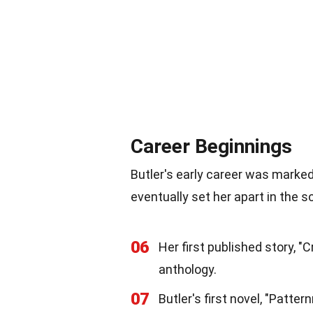
Career Beginnings
Butler's early career was marke
eventually set her apart in the s
06
Her first published story, 
anthology.
07
Butler's first novel, "Patte