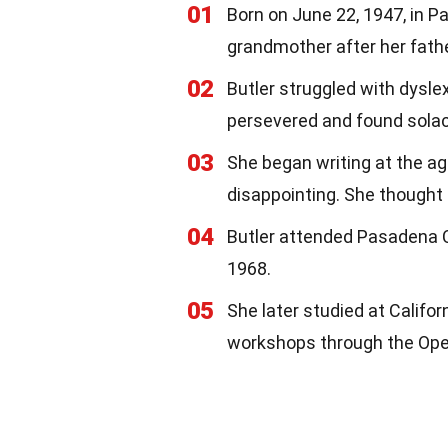
01
Born on June 22, 1947, in P
grandmother after her fat
02
Butler struggled with dysle
persevered and found solac
03
She began writing at the ag
disappointing. She thought 
04
Butler attended Pasadena C
1968.
05
She later studied at Califor
workshops through the Open