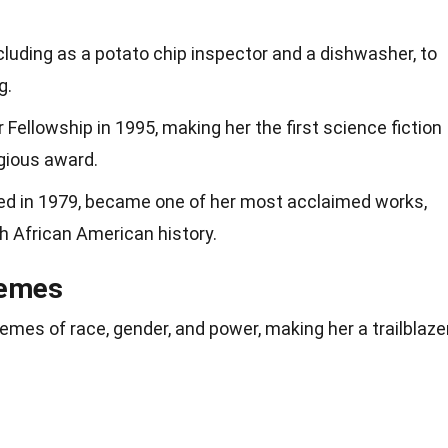
cluding as a potato chip inspector and a dishwasher, to
g.
Fellowship in 1995, making her the first science fiction
igious award.
shed in 1979, became one of her most acclaimed works,
th African American history.
hemes
hemes of race, gender, and power, making her a trailblaze