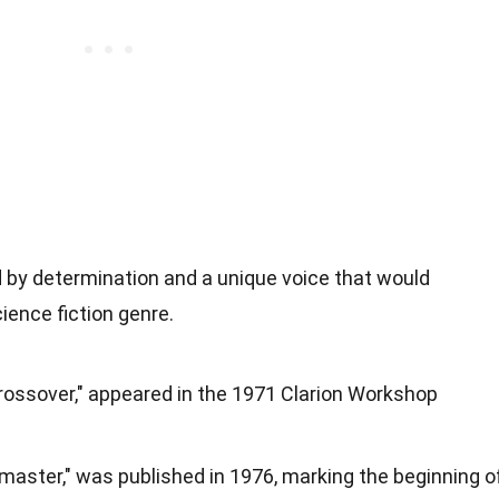
d by determination and a unique voice that would
cience fiction genre.
"Crossover," appeared in the 1971 Clarion Workshop
rnmaster," was published in 1976, marking the beginning o