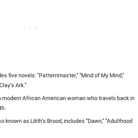
des five novels: "Patternmaster," "Mind of My Mind,"
Clay's Ark."
of a modern African American woman who travels back in
th.
so known as Lilith's Brood, includes "Dawn," "Adulthood