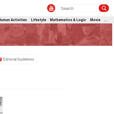
Human Activities
Lifestyle
Mathematics & Logic
Movie
...
Editorial Guidelines