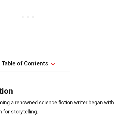
Table of Contents
tion
ming a renowned science fiction writer began with
for storytelling.