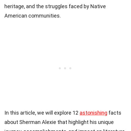
heritage, and the struggles faced by Native
American communities.
In this article, we will explore 12
astonishing
facts
about Sherman Alexie that highlight his unique