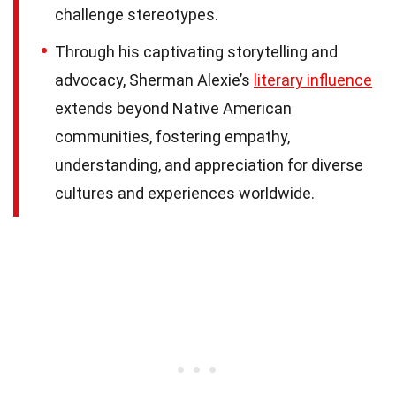
challenge stereotypes.
Through his captivating storytelling and
advocacy, Sherman Alexie’s
literary influence
extends beyond Native American
communities, fostering empathy,
understanding, and appreciation for diverse
cultures and experiences worldwide.