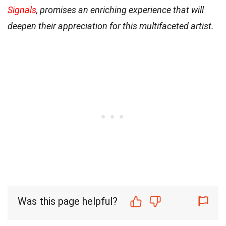
Signals
, promises an enriching experience that will
deepen their appreciation for this multifaceted artist.
Was this page helpful?