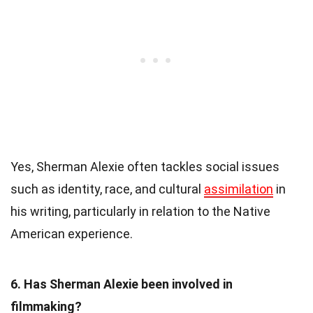
Yes, Sherman Alexie often tackles social issues
such as identity, race, and cultural
assimilation
in
his writing, particularly in relation to the Native
American experience.
6. Has Sherman Alexie been involved in
filmmaking?