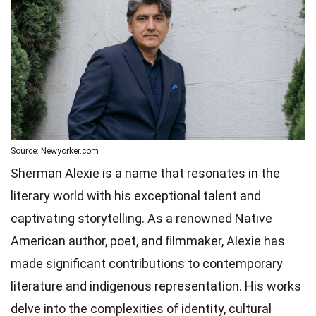
Source: Newyorker.com
Sherman Alexie is a name that resonates in the
literary world with his exceptional talent and
captivating storytelling. As a renowned Native
American author, poet, and filmmaker, Alexie has
made significant contributions to contemporary
literature and indigenous representation. His works
delve into the complexities of identity, cultural