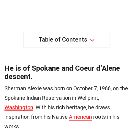
Table of Contents
He is of Spokane and Coeur d’Alene
descent.
Sherman Alexie was born on October 7, 1966, on the
Spokane Indian Reservation in Wellpinit,
Washington
. With his rich heritage, he draws
inspiration from his Native
American
roots in his
works.