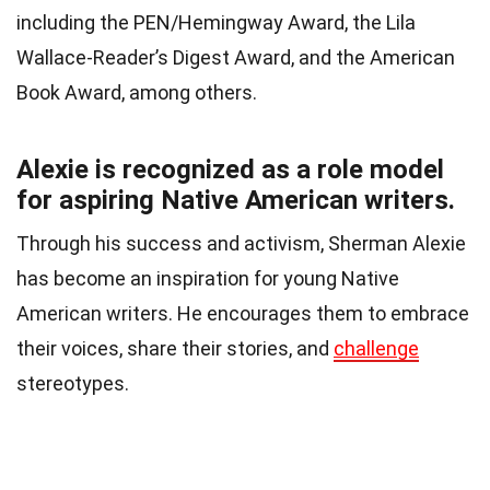
including the PEN/Hemingway Award, the Lila
Wallace-Reader’s Digest Award, and the American
Book Award, among others.
Alexie is recognized as a role model
for aspiring Native American writers.
Through his success and activism, Sherman Alexie
has become an inspiration for young Native
American writers. He encourages them to embrace
their voices, share their stories, and
challenge
stereotypes.