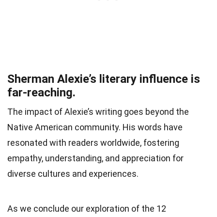
Sherman Alexie’s literary influence is
far-reaching.
The impact of Alexie’s writing goes beyond the
Native American community. His words have
resonated with readers worldwide, fostering
empathy, understanding, and appreciation for
diverse cultures and experiences.
As we conclude our exploration of the 12