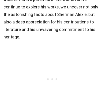
continue to explore his works, we uncover not only
the astonishing facts about Sherman Alexie, but
also a deep appreciation for his contributions to
literature and his unwavering commitment to his
heritage.