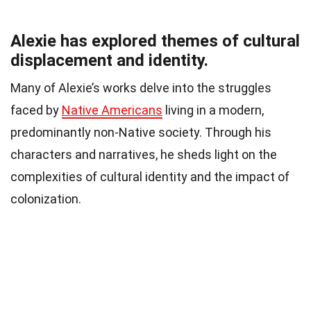
Alexie has explored themes of cultural
displacement and identity.
Many of Alexie’s works delve into the struggles
faced by
Native Americans
living in a modern,
predominantly non-Native society. Through his
characters and narratives, he sheds light on the
complexities of cultural identity and the impact of
colonization.