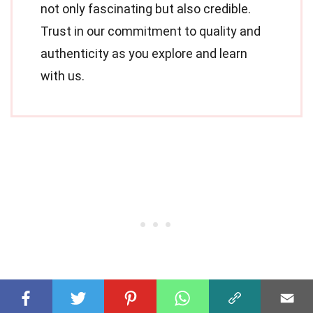
not only fascinating but also credible.
Trust in our commitment to quality and
authenticity as you explore and learn
with us.