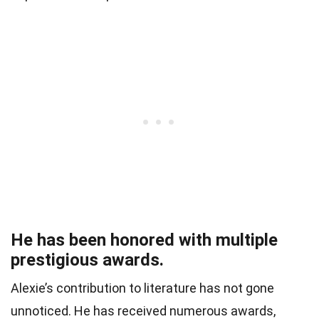
He has been honored with multiple
prestigious awards.
Alexie’s contribution to literature has not gone
unnoticed. He has received numerous awards,