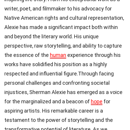
writer, poet, and filmmaker to his advocacy for
Native American rights and cultural representation,
Alexie has made a significant impact both within
and beyond the literary world. His unique
perspective, raw storytelling, and ability to capture
the essence of the
human
experience through his
works have solidified his position as a highly
respected and influential figure.Through facing
personal challenges and confronting societal
injustices, Sherman Alexie has emerged as a voice
for the marginalized and a beacon of
hope
for
aspiring artists. His remarkable career is a
testament to the power of storytelling and the
transformative potential of literature. As we