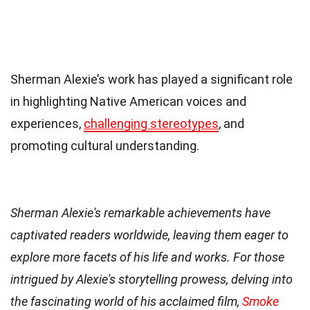
Sherman Alexie’s work has played a significant role
in highlighting Native American voices and
experiences,
challenging stereotypes
, and
promoting cultural understanding.
Sherman Alexie's remarkable achievements have
captivated readers worldwide, leaving them eager to
explore more facets of his life and works. For those
intrigued by Alexie's storytelling prowess, delving into
the fascinating world of his acclaimed film,
Smoke