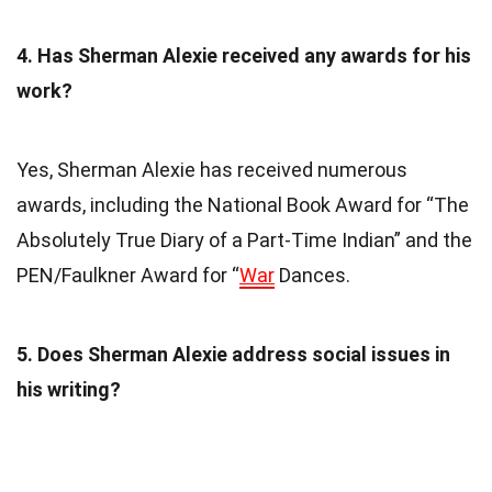
4. Has Sherman Alexie received any awards for his
work?
Yes, Sherman Alexie has received numerous
awards, including the National Book Award for “The
Absolutely True Diary of a Part-Time Indian” and the
PEN/Faulkner Award for “
War
Dances.
5. Does Sherman Alexie address social issues in
his writing?