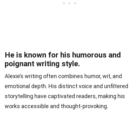
He is known for his humorous and
poignant writing style.
Alexie’s writing often combines humor, wit, and
emotional depth. His distinct voice and unfiltered
storytelling have captivated readers, making his
works accessible and thought-provoking.