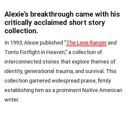
Alexie’s breakthrough came with his
critically acclaimed short story
collection.
In 1993, Alexie published “
The Lone Ranger
and
Tonto Fistfight in Heaven,” a collection of
interconnected stories that explore themes of
identity, generational trauma, and survival. This
collection garnered widespread praise, firmly
establishing him as a prominent Native American
writer.