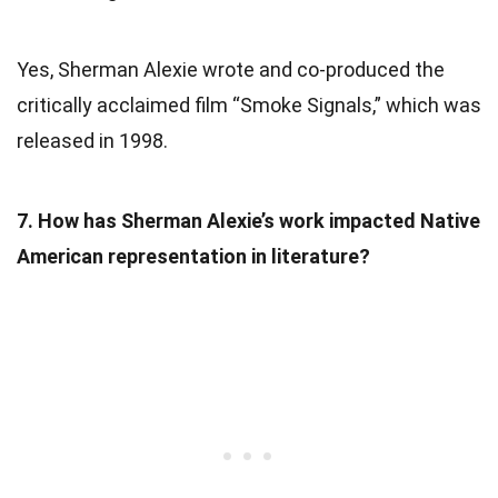
Yes, Sherman Alexie wrote and co-produced the
critically acclaimed film “Smoke Signals,” which was
released in 1998.
7. How has Sherman Alexie’s work impacted Native
American representation in literature?