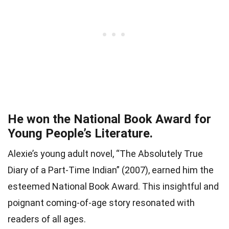
He won the National Book Award for
Young People’s Literature.
Alexie’s young adult novel, “The Absolutely True
Diary of a Part-Time Indian” (2007), earned him the
esteemed National Book Award. This insightful and
poignant coming-of-age story resonated with
readers of all ages.