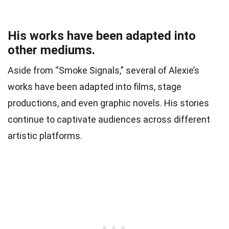
His works have been adapted into
other mediums.
Aside from “Smoke Signals,” several of Alexie’s
works have been adapted into films, stage
productions, and even graphic novels. His stories
continue to captivate audiences across different
artistic platforms.