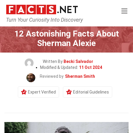
Turn Your Curiosity Into Discovery
Home
Celebrity
12 Astonishing Facts About
Sherman Alexie
Written By
Becki Salvador
Modified & Updated:
11 Oct 2024
Reviewed by
Sherman Smith
Expert Verified
Editorial Guidelines