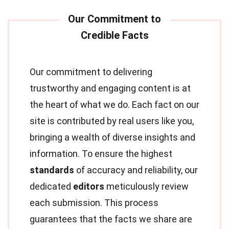
Our commitment to delivering
trustworthy and engaging content is at
the heart of what we do. Each fact on our
site is contributed by real users like you,
bringing a wealth of diverse insights and
information. To ensure the highest
standards
of accuracy and reliability, our
dedicated
editors
meticulously review
each submission. This process
guarantees that the facts we share are