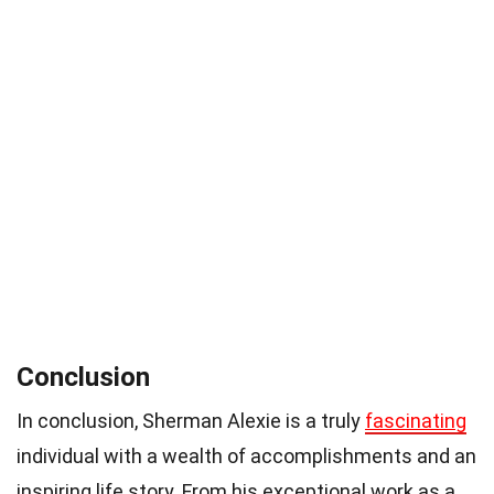
Conclusion
In conclusion, Sherman Alexie is a truly
fascinating
individual with a wealth of accomplishments and an
inspiring life story. From his exceptional work as a