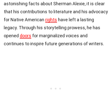
astonishing facts about Sherman Alexie, it is clear
that his contributions to literature and his advocacy
for Native American
rights
have left a lasting
legacy. Through his storytelling prowess, he has
opened
doors
for marginalized voices and
continues to inspire future generations of writers.