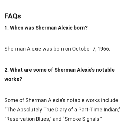
FAQs
1. When was Sherman Alexie born?
Sherman Alexie was born on October 7, 1966.
2. What are some of Sherman Alexie’s notable
works?
Some of Sherman Alexie’s notable works include
“The Absolutely True Diary of a Part-Time Indian,”
“Reservation Blues,” and “Smoke Signals.”