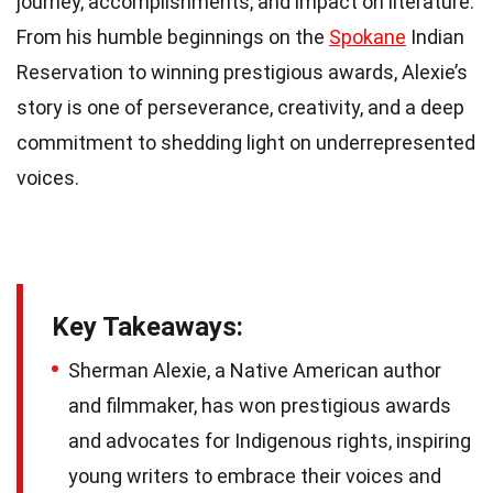
journey, accomplishments, and impact on literature.
From his humble beginnings on the
Spokane
Indian
Reservation to winning prestigious awards, Alexie’s
story is one of perseverance, creativity, and a deep
commitment to shedding light on underrepresented
voices.
Key Takeaways:
Sherman Alexie, a Native American author
and filmmaker, has won prestigious awards
and advocates for Indigenous rights, inspiring
young writers to embrace their voices and