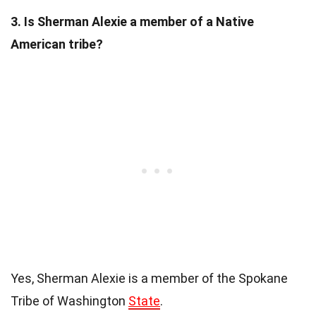
3. Is Sherman Alexie a member of a Native
American tribe?
Yes, Sherman Alexie is a member of the Spokane
Tribe of Washington
State
.