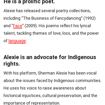
He is a prolific poet.
Alexie has released several poetry collections,
including “The Business of Fancydancing” (1992)
and “
Face
” (2009). His poems reflect his lyrical
talent, tackling themes of love, loss, and the power
of
language
.
Alexie is an advocate for Indigenous
rights.
With his platform, Sherman Alexie has been vocal
about the issues faced by Indigenous communities.
He uses his voice to raise awareness about
historical injustices, cultural preservation, and the
importance of representation.