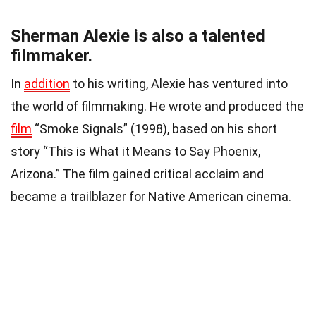
Sherman Alexie is also a talented
filmmaker.
In
addition
to his writing, Alexie has ventured into
the world of filmmaking. He wrote and produced the
film
“Smoke Signals” (1998), based on his short
story “This is What it Means to Say Phoenix,
Arizona.” The film gained critical acclaim and
became a trailblazer for Native American cinema.