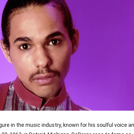
ure in the music industry, known for his soulful voice a