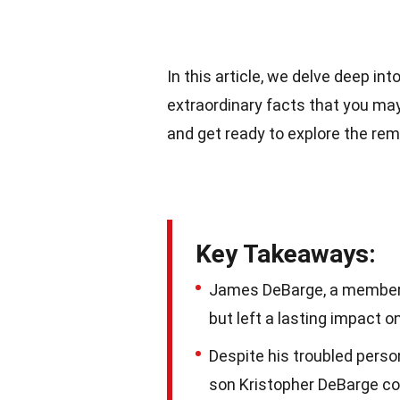
In this article, we delve deep i
extraordinary facts that you ma
and get ready to explore the re
Key Takeaways:
James DeBarge, a member 
but left a lasting impact o
Despite his troubled perso
son Kristopher DeBarge con