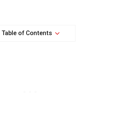
Table of Contents