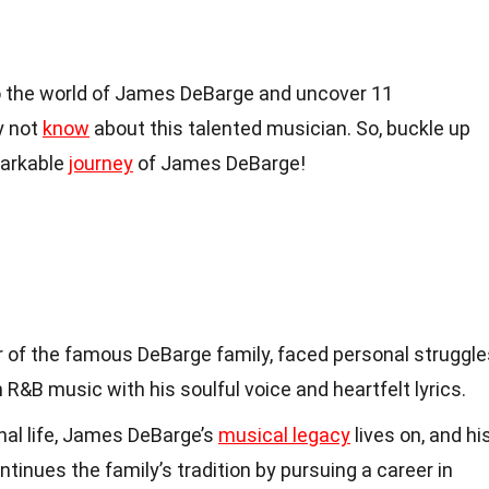
nto the world of James DeBarge and uncover 11
y not
know
about this talented musician. So, buckle up
markable
journey
of James DeBarge!
of the famous DeBarge family, faced personal struggle
n R&B music with his soulful voice and heartfelt lyrics.
nal life, James DeBarge’s
musical legacy
lives on, and hi
tinues the family’s tradition by pursuing a career in