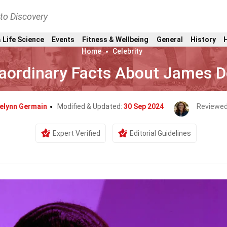
nto Discovery
 Life Science
Events
Fitness & Wellbeing
General
History
Home
Celebrity
raordinary Facts About James 
elynn Germain
Modified & Updated:
30 Sep 2024
Reviewed
Expert Verified
Editorial Guidelines