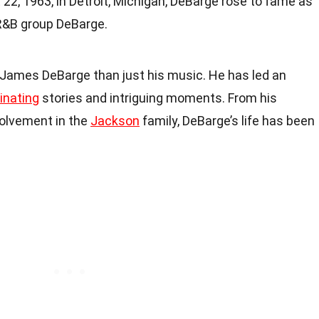
 22, 1963, in Detroit, Michigan, DeBarge rose to fame as
 R&B group DeBarge.
James DeBarge than just his music. He has led an
inating
stories and intriguing moments. From his
nvolvement in the
Jackson
family, DeBarge’s life has been