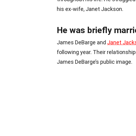
his ex-wife, Janet Jackson.
He was briefly marr
James DeBarge and
Janet Jack
following year. Their relationshi
James DeBarge’s public image.