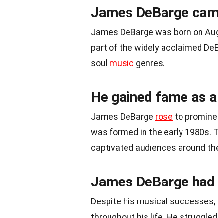
James DeBarge came
James DeBarge was born on Au
part of the widely acclaimed DeB
soul
music
genres.
He gained fame as a
James DeBarge
rose
to promine
was formed in the early 1980s. 
captivated audiences around the
James DeBarge had a
Despite his musical successes
throughout his life. He struggle