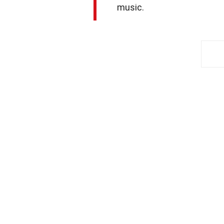
music.