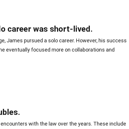
o career was short-lived.
ge, James pursued a solo career. However, his success
d he eventually focused more on collaborations and
ubles.
encounters with the law over the years. These include