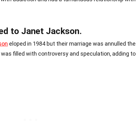
ied to Janet Jackson.
son
eloped in 1984 but their marriage was annulled the
p was filled with controversy and speculation, adding to