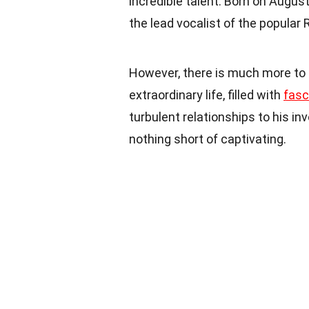
incredible talent. Born on August
the lead vocalist of the popular
However, there is much more to 
extraordinary life, filled with
fasc
turbulent relationships to his i
nothing short of captivating.