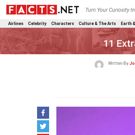
Turn Your Curiosity I
Airlines
Celebrity
Characters
Culture & The Arts
Earth &
11 Ext
Written By
Jo