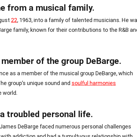
 from a musical family.
gust
22
, 1963, into a family of talented musicians. He w
arge family, known for their contributions to the R&B an
 member of the group DeBarge.
nce as a member of the musical group DeBarge, which
The group’s unique sound and
soulful harmonies
 world.
 troubled personal life.
, James DeBarge faced numerous personal challenges
d with addiction and had a tumultuous relationship with