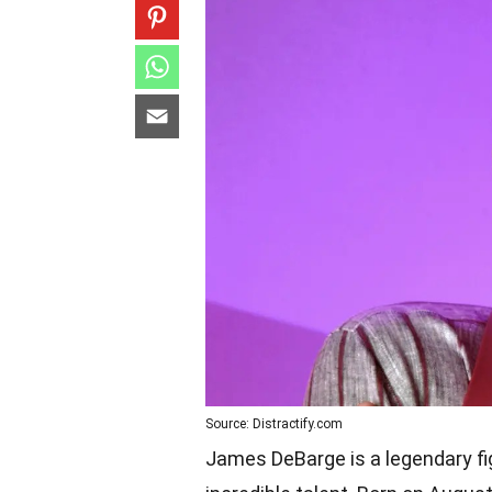
Source: Distractify.com
James DeBarge is a legendary fig