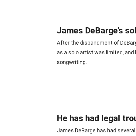
James DeBarge’s sol
After the disbandment of DeBar
as a solo artist was limited, an
songwriting.
He has had legal tro
James DeBarge has had several 