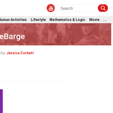
Human Activities
Lifestyle
Mathematics & Logic
Movie
...
DeBarge
 by
Jessica Corbett