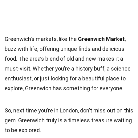
Greenwich’s markets, like the
Greenwich Market
,
buzz with life, offering unique finds and delicious
food. The area’s blend of old and new makes it a
must-visit. Whether you’re a history buff, a science
enthusiast, or just looking for a beautiful place to
explore, Greenwich has something for everyone.
So, next time you’re in London, don’t miss out on this
gem. Greenwich truly is a timeless treasure waiting
to be explored.