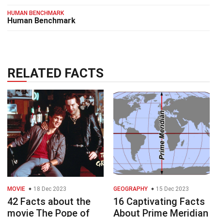
HUMAN BENCHMARK
Human Benchmark
RELATED FACTS
MOVIE
18 Dec 2023
GEOGRAPHY
15 Dec 2023
42 Facts about the
16 Captivating Facts
movie The Pope of
About Prime Meridian