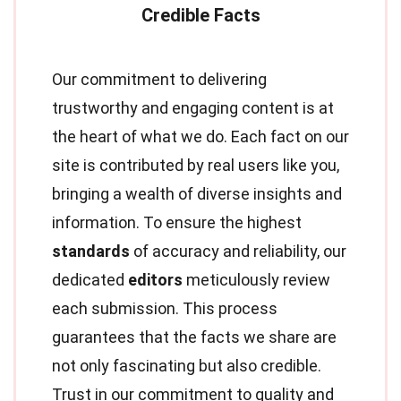
Our commitment to delivering
trustworthy and engaging content is at
the heart of what we do. Each fact on our
site is contributed by real users like you,
bringing a wealth of diverse insights and
information. To ensure the highest
standards
of accuracy and reliability, our
dedicated
editors
meticulously review
each submission. This process
guarantees that the facts we share are
not only fascinating but also credible.
Trust in our commitment to quality and