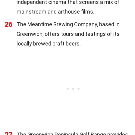
independent cinema that screens a mix of
mainstream and arthouse films.
26
The Meantime Brewing Company, based in
Greenwich, offers tours and tastings of its
locally brewed craft beers.
27
The Greenwich Peninsula Golf Range provides