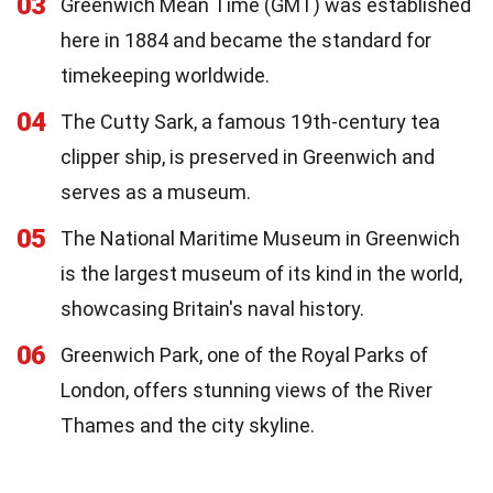
03
Greenwich Mean Time (GMT) was established
here in 1884 and became the standard for
timekeeping worldwide.
04
The Cutty Sark, a famous 19th-century tea
clipper ship, is preserved in Greenwich and
serves as a museum.
05
The National Maritime Museum in Greenwich
is the largest museum of its kind in the world,
showcasing Britain's naval history.
06
Greenwich Park, one of the Royal Parks of
London, offers stunning views of the River
Thames and the city skyline.