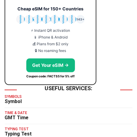
Cheap eSIM for 150+ Countries
🇯🇵
🇹🇭
🇬🇧
🇺🇸
🇩🇪
🇦🇺
🇰🇷
143+
⚡ Instant QR activation
📱 iPhone & Android
💰 Plans from $2 only
🔒 No roaming fees
Get Your eSIM →
Coupon code: FACTS5 for 5% off
USEFUL SERVICES:
SYMBOLS
Symbol
TIME & DATE
GMT Time
TYPING TEST
Typing Test