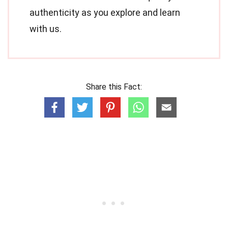
authenticity as you explore and learn
with us.
Share this Fact: