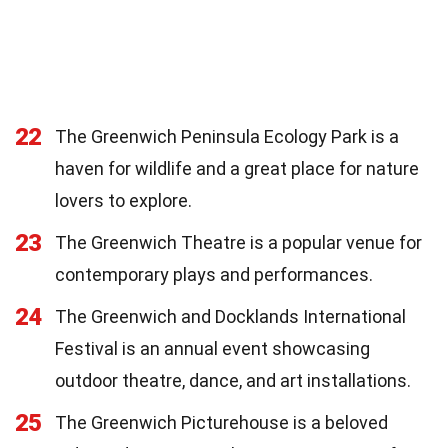
22
The Greenwich Peninsula Ecology Park is a
haven for wildlife and a great place for nature
lovers to explore.
23
The Greenwich Theatre is a popular venue for
contemporary plays and performances.
24
The Greenwich and Docklands International
Festival is an annual event showcasing
outdoor theatre, dance, and art installations.
25
The Greenwich Picturehouse is a beloved