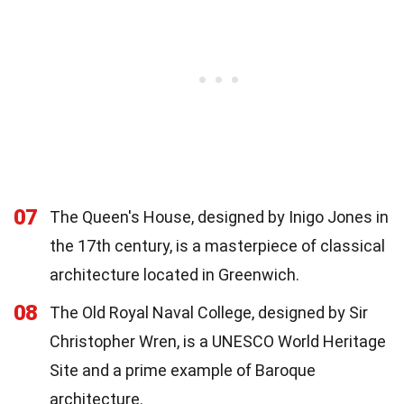
07
The Queen's House, designed by Inigo Jones in
the 17th century, is a masterpiece of classical
architecture located in Greenwich.
08
The Old Royal Naval College, designed by Sir
Christopher Wren, is a UNESCO World Heritage
Site and a prime example of Baroque
architecture.