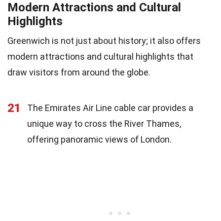
Modern Attractions and Cultural
Highlights
Greenwich is not just about history; it also offers
modern attractions and cultural highlights that
draw visitors from around the globe.
21
The Emirates Air Line cable car provides a
unique way to cross the River Thames,
offering panoramic views of London.