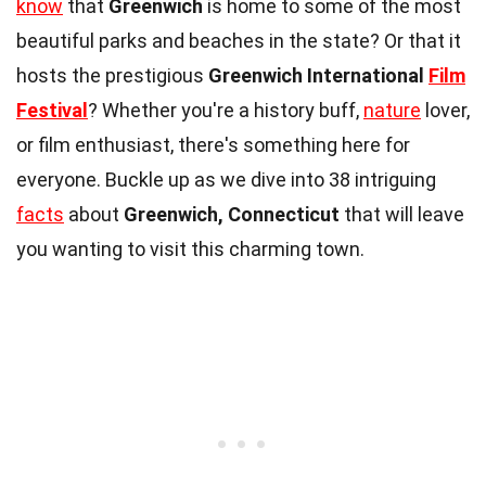
know
that
Greenwich
is home to some of the most
beautiful parks and beaches in the state? Or that it
hosts the prestigious
Greenwich International
Film
Festival
? Whether you're a history buff,
nature
lover,
or film enthusiast, there's something here for
everyone. Buckle up as we dive into 38 intriguing
facts
about
Greenwich, Connecticut
that will leave
you wanting to visit this charming town.