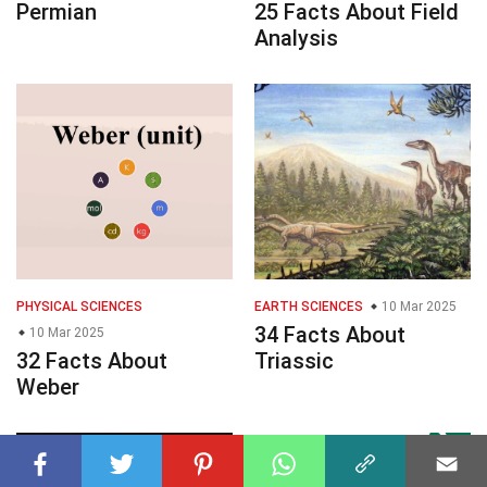
Permian
25 Facts About Field
Analysis
PHYSICAL SCIENCES
EARTH SCIENCES
10 Mar 2025
34 Facts About
10 Mar 2025
32 Facts About
Triassic
Weber