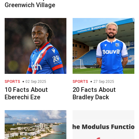
Greenwich Village
SPORTS
02 Sep 2025
SPORTS
27 Sep 2025
10 Facts About
20 Facts About
Eberechi Eze
Bradley Dack