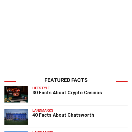
FEATURED FACTS
LIFESTYLE
30 Facts About Crypto Casinos
LANDMARKS
40 Facts About Chatsworth