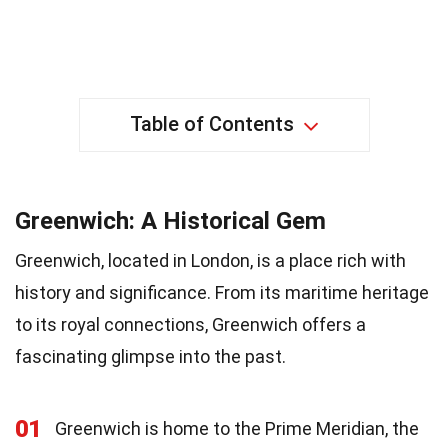
Table of Contents
Greenwich: A Historical Gem
Greenwich, located in London, is a place rich with
history and significance. From its maritime heritage
to its royal connections, Greenwich offers a
fascinating glimpse into the past.
01
Greenwich is home to the Prime Meridian, the