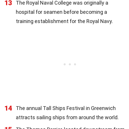
13
The Royal Naval College was originally a
hospital for seamen before becoming a
training establishment for the Royal Navy.
14
The annual Tall Ships Festival in Greenwich
attracts sailing ships from around the world.