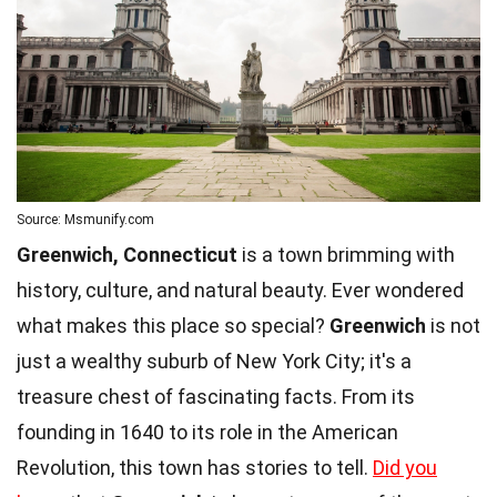
Source: Msmunify.com
Greenwich, Connecticut
is a town brimming with
history, culture, and natural beauty. Ever wondered
what makes this place so special?
Greenwich
is not
just a wealthy suburb of New York City; it's a
treasure chest of fascinating facts. From its
founding in 1640 to its role in the American
Revolution, this town has stories to tell.
Did you