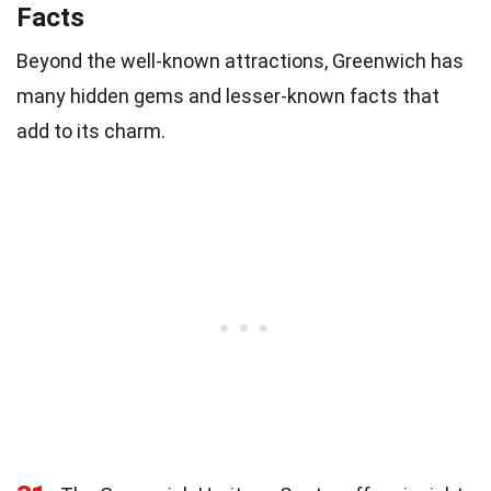
Facts
Beyond the well-known attractions, Greenwich has
many hidden gems and lesser-known facts that
add to its charm.