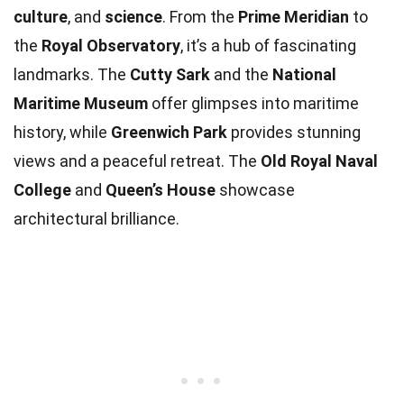
culture
, and
science
. From the
Prime Meridian
to
the
Royal Observatory
, it’s a hub of fascinating
landmarks. The
Cutty Sark
and the
National
Maritime Museum
offer glimpses into maritime
history, while
Greenwich Park
provides stunning
views and a peaceful retreat. The
Old Royal Naval
College
and
Queen’s House
showcase
architectural brilliance.