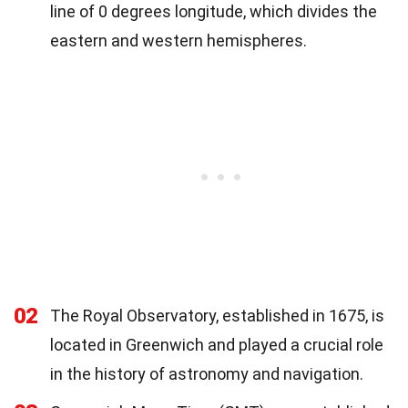
line of 0 degrees longitude, which divides the
eastern and western hemispheres.
02
The Royal Observatory, established in 1675, is
located in Greenwich and played a crucial role
in the history of astronomy and navigation.