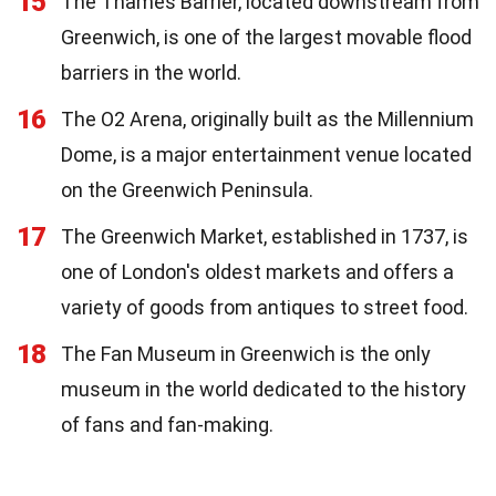
15
The Thames Barrier, located downstream from
Greenwich, is one of the largest movable flood
barriers in the world.
16
The O2 Arena, originally built as the Millennium
Dome, is a major entertainment venue located
on the Greenwich Peninsula.
17
The Greenwich Market, established in 1737, is
one of London's oldest markets and offers a
variety of goods from antiques to street food.
18
The Fan Museum in Greenwich is the only
museum in the world dedicated to the history
of fans and fan-making.