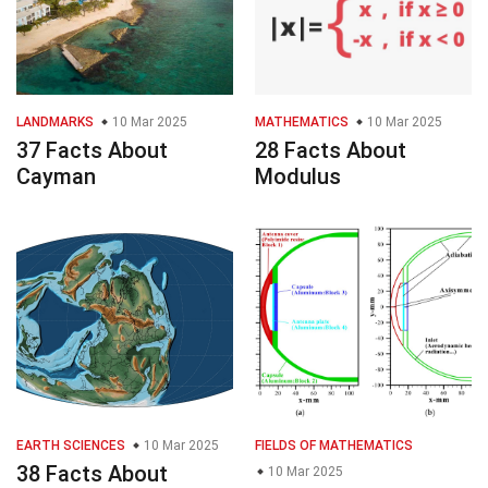
LANDMARKS
10 Mar 2025
MATHEMATICS
10 Mar 2025
37 Facts About
28 Facts About
Cayman
Modulus
EARTH SCIENCES
10 Mar 2025
FIELDS OF MATHEMATICS
38 Facts About
10 Mar 2025