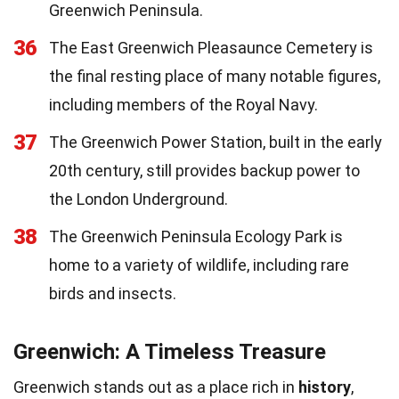
Greenwich Peninsula.
36
The East Greenwich Pleasaunce Cemetery is
the final resting place of many notable figures,
including members of the Royal Navy.
37
The Greenwich Power Station, built in the early
20th century, still provides backup power to
the London Underground.
38
The Greenwich Peninsula Ecology Park is
home to a variety of wildlife, including rare
birds and insects.
Greenwich: A Timeless Treasure
Greenwich stands out as a place rich in
history
,