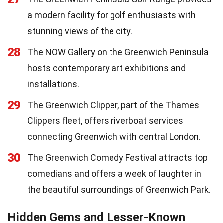
a modern facility for golf enthusiasts with
stunning views of the city.
28
The NOW Gallery on the Greenwich Peninsula
hosts contemporary art exhibitions and
installations.
29
The Greenwich Clipper, part of the Thames
Clippers fleet, offers riverboat services
connecting Greenwich with central London.
30
The Greenwich Comedy Festival attracts top
comedians and offers a week of laughter in
the beautiful surroundings of Greenwich Park.
Hidden Gems and Lesser-Known