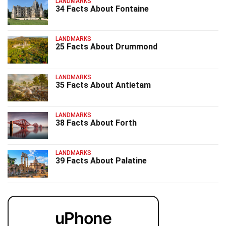
LANDMARKS
34 Facts About Fontaine
LANDMARKS
25 Facts About Drummond
LANDMARKS
35 Facts About Antietam
LANDMARKS
38 Facts About Forth
LANDMARKS
39 Facts About Palatine
uPhone