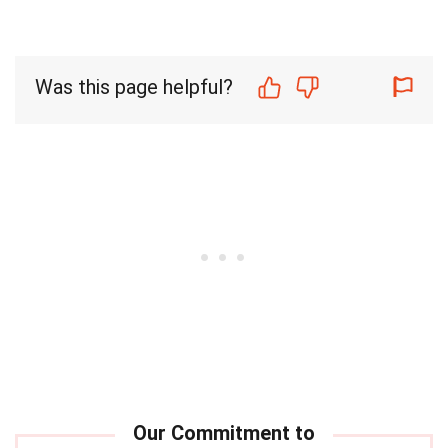
Was this page helpful?