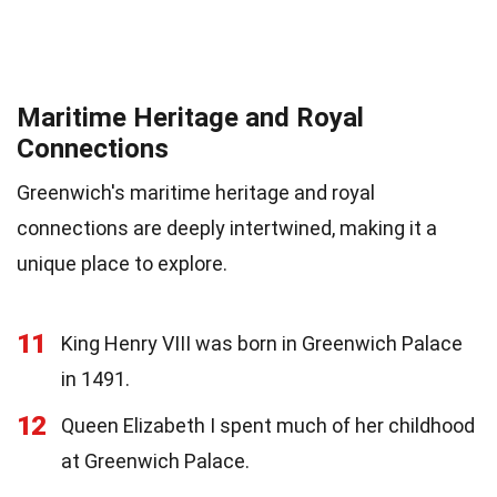
Maritime Heritage and Royal
Connections
Greenwich's maritime heritage and royal
connections are deeply intertwined, making it a
unique place to explore.
11
King Henry VIII was born in Greenwich Palace
in 1491.
12
Queen Elizabeth I spent much of her childhood
at Greenwich Palace.