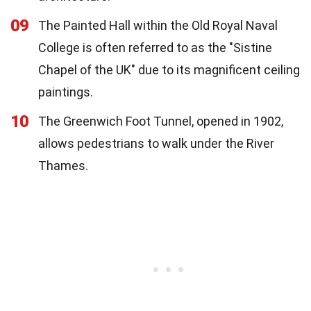
09
The Painted Hall within the Old Royal Naval
College is often referred to as the "Sistine
Chapel of the UK" due to its magnificent ceiling
paintings.
10
The Greenwich Foot Tunnel, opened in 1902,
allows pedestrians to walk under the River
Thames.