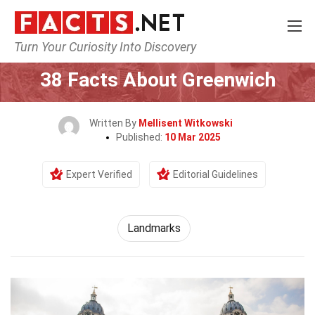
Turn Your Curiosity Into Discovery
Home
World
Landmarks
38 Facts About Greenwich
Written By
Mellisent Witkowski
Published:
10 Mar 2025
Expert Verified
Editorial Guidelines
Landmarks