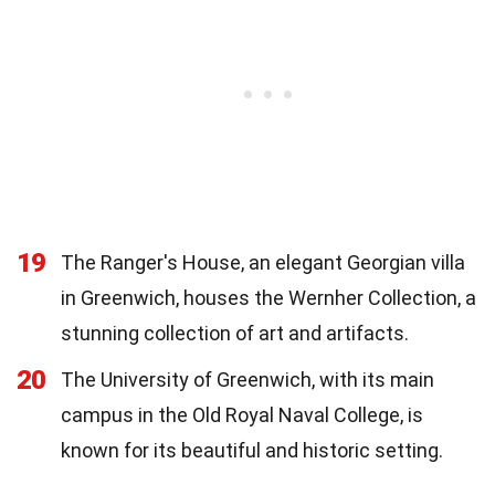
19
The Ranger's House, an elegant Georgian villa
in Greenwich, houses the Wernher Collection, a
stunning collection of art and artifacts.
20
The University of Greenwich, with its main
campus in the Old Royal Naval College, is
known for its beautiful and historic setting.