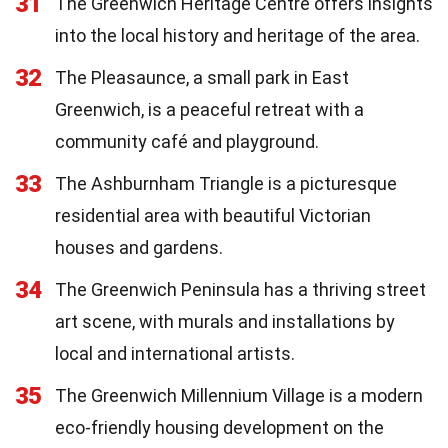
31
The Greenwich Heritage Centre offers insights
into the local history and heritage of the area.
32
The Pleasaunce, a small park in East
Greenwich, is a peaceful retreat with a
community café and playground.
33
The Ashburnham Triangle is a picturesque
residential area with beautiful Victorian
houses and gardens.
34
The Greenwich Peninsula has a thriving street
art scene, with murals and installations by
local and international artists.
35
The Greenwich Millennium Village is a modern
eco-friendly housing development on the