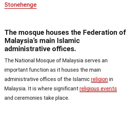
Stonehenge
The mosque houses the Federation of
Malaysia’s main Islamic
administrative offices.
The National Mosque of Malaysia serves an
important function as it houses the main
administrative offices of the Islamic
religion
in
Malaysia. It is where significant
religious events
and ceremonies take place.