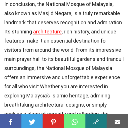
In conclusion, the National Mosque of Malaysia,
also known as Masjid Negara, is a truly remarkable
landmark that deserves recognition and admiration.
Its stunning
architecture
, rich history, and unique
features make it an essential destination for
visitors from around the world. From its impressive
main prayer hall to its beautiful gardens and tranquil
surroundings, the National Mosque of Malaysia
offers an immersive and unforgettable experience
for all who visit.Whether you are interested in
exploring Malaysia’s Islamic heritage, admiring
breathtaking architectural designs, or simply
seeking a place of serenity and reflection, the
National Mosque of Malaysia has something to