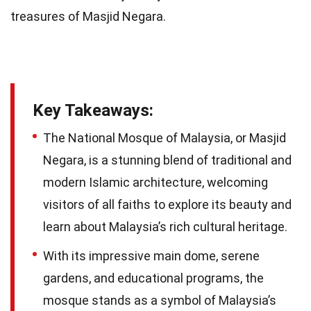
treasures of Masjid Negara.
Key Takeaways:
The National Mosque of Malaysia, or Masjid
Negara, is a stunning blend of traditional and
modern Islamic architecture, welcoming
visitors of all faiths to explore its beauty and
learn about Malaysia’s rich cultural heritage.
With its impressive main dome, serene
gardens, and educational programs, the
mosque stands as a symbol of Malaysia’s