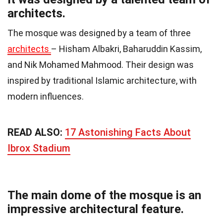
architects.
The mosque was designed by a team of three
architects
– Hisham Albakri, Baharuddin Kassim,
and Nik Mohamed Mahmood. Their design was
inspired by traditional Islamic architecture, with
modern influences.
READ ALSO:
17 Astonishing Facts About
Ibrox Stadium
The main dome of the mosque is an
impressive architectural feature.