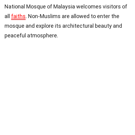
National Mosque of Malaysia welcomes visitors of
all
faiths
. Non-Muslims are allowed to enter the
mosque and explore its architectural beauty and
peaceful atmosphere.