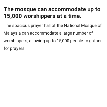
The mosque can accommodate up to
15,000 worshippers at a time.
The spacious prayer hall of the National Mosque of
Malaysia can accommodate a large number of
worshippers, allowing up to 15,000 people to gather
for prayers.