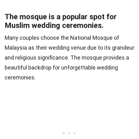
The mosque is a popular spot for
Muslim wedding ceremonies.
Many couples choose the National Mosque of
Malaysia as their wedding venue due to its grandeur
and religious significance. The mosque provides a
beautiful backdrop for unforgettable wedding
ceremonies.