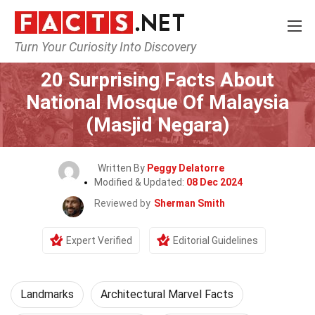
Turn Your Curiosity Into Discovery
Home
World
Landmarks
20 Surprising Facts About
National Mosque Of Malaysia
(Masjid Negara)
Written By
Peggy Delatorre
Modified & Updated:
08 Dec 2024
Reviewed by
Sherman Smith
Expert Verified
Editorial Guidelines
Landmarks
Architectural Marvel Facts