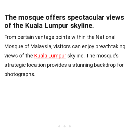
The mosque offers spectacular views
of the Kuala Lumpur skyline.
From certain vantage points within the National
Mosque of Malaysia, visitors can enjoy breathtaking
views of the
Kuala Lumpur
skyline. The mosque’s
strategic location provides a stunning backdrop for
photographs.