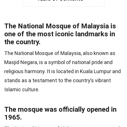
The National Mosque of Malaysia is
one of the most iconic landmarks in
the country.
The National Mosque of Malaysia, also known as
Masjid Negara, is a symbol of national pride and
religious harmony. It is located in Kuala Lumpur and
stands as a testament to the country’s vibrant
Islamic culture.
The mosque was officially opened in
1965.