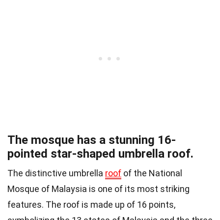
The mosque has a stunning 16-
pointed star-shaped umbrella roof.
The distinctive umbrella
roof
of the National
Mosque of Malaysia is one of its most striking
features. The roof is made up of 16 points,