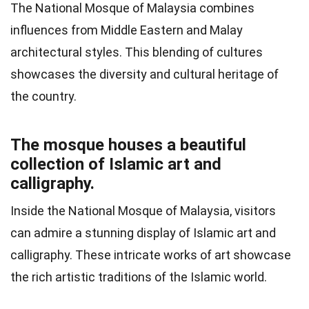
The National Mosque of Malaysia combines
influences from Middle Eastern and Malay
architectural styles. This blending of cultures
showcases the diversity and cultural heritage of
the country.
The mosque houses a beautiful
collection of Islamic art and
calligraphy.
Inside the National Mosque of Malaysia, visitors
can admire a stunning display of Islamic art and
calligraphy. These intricate works of art showcase
the rich artistic traditions of the Islamic world.