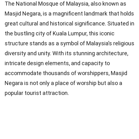
The National Mosque of Malaysia, also known as
Masjid Negara, is a magnificent landmark that holds
great cultural and historical significance. Situated in
the bustling city of Kuala Lumpur, this iconic
structure stands as a symbol of Malaysia’s religious
diversity and unity. With its stunning architecture,
intricate design elements, and capacity to
accommodate thousands of worshippers, Masjid
Negara is not only a place of worship but also a
popular tourist attraction.