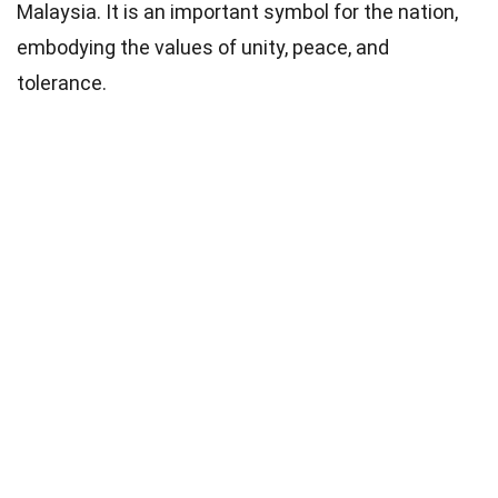
Malaysia. It is an important symbol for the nation,
embodying the values of unity, peace, and
tolerance.