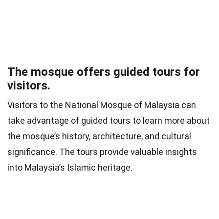
The mosque offers guided tours for
visitors.
Visitors to the National Mosque of Malaysia can
take advantage of guided tours to learn more about
the mosque’s history, architecture, and cultural
significance. The tours provide valuable insights
into Malaysia’s Islamic heritage.