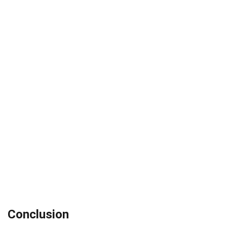
Conclusion