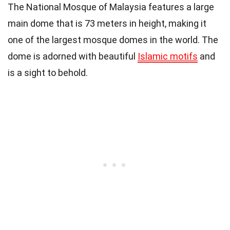
The National Mosque of Malaysia features a large
main dome that is 73 meters in height, making it
one of the largest mosque domes in the world. The
dome is adorned with beautiful
Islamic motifs
and
is a sight to behold.