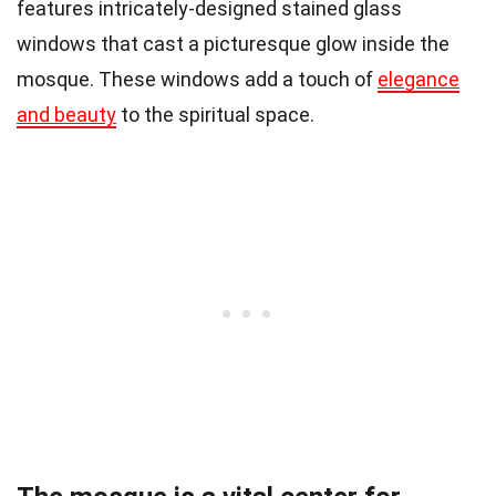
features intricately-designed stained glass
windows that cast a picturesque glow inside the
mosque. These windows add a touch of
elegance
and beauty
to the spiritual space.