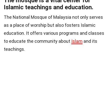
The mosque is a vital center for
Islamic teachings and education.
The National Mosque of Malaysia not only serves
as a place of worship but also fosters Islamic
education. It offers various programs and classes
to educate the community about
Islam
and its
teachings.