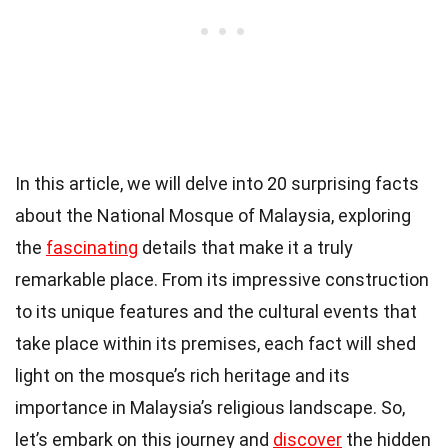
In this article, we will delve into 20 surprising facts
about the National Mosque of Malaysia, exploring
the
fascinating
details that make it a truly
remarkable place. From its impressive construction
to its unique features and the cultural events that
take place within its premises, each fact will shed
light on the mosque’s rich heritage and its
importance in Malaysia’s religious landscape. So,
let’s embark on this journey and
discover
the hidden