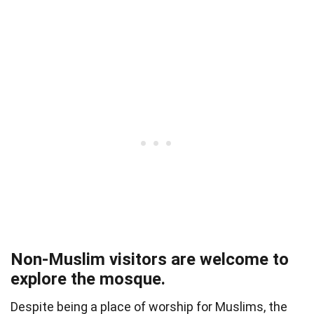
Non-Muslim visitors are welcome to
explore the mosque.
Despite being a place of worship for Muslims, the