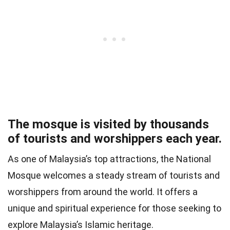
The mosque is visited by thousands
of tourists and worshippers each year.
As one of Malaysia’s top attractions, the National
Mosque welcomes a steady stream of tourists and
worshippers from around the world. It offers a
unique and spiritual experience for those seeking to
explore Malaysia’s Islamic heritage.