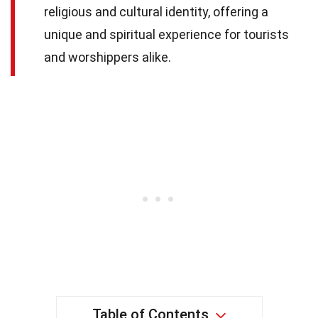
religious and cultural identity, offering a
unique and spiritual experience for tourists
and worshippers alike.
Table of Contents