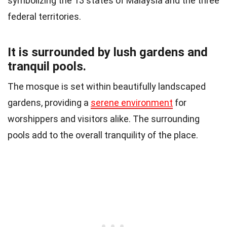
symbolizing the 13 states of Malaysia and the three
federal territories.
It is surrounded by lush gardens and
tranquil pools.
The mosque is set within beautifully landscaped
gardens, providing a
serene environment
for
worshippers and visitors alike. The surrounding
pools add to the overall tranquility of the place.