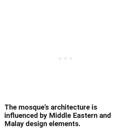
The mosque’s architecture is
influenced by Middle Eastern and
Malay design elements.