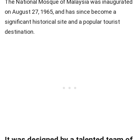
The National Mosque of Malaysia was inaugurated
on August 27, 1965, and has since become a
significant historical site and a popular tourist
destination.
It was designed by a talented team of