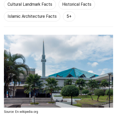
Cultural Landmark Facts
Historical Facts
Islamic Architecture Facts
5+
Source: En.wikipedia.org