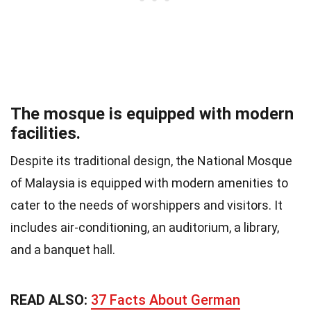
The mosque is equipped with modern
facilities.
Despite its traditional design, the National Mosque
of Malaysia is equipped with modern amenities to
cater to the needs of worshippers and visitors. It
includes air-conditioning, an auditorium, a library,
and a banquet hall.
READ ALSO:
37 Facts About German