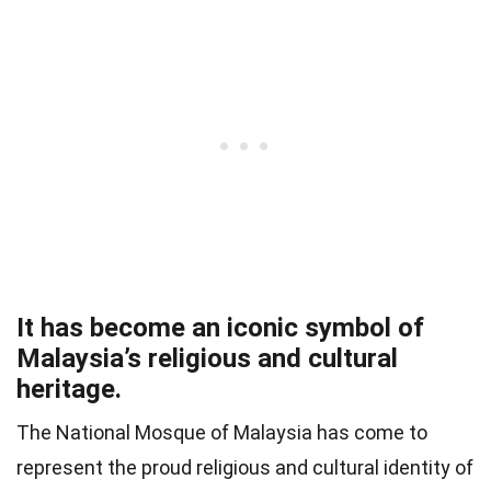
It has become an iconic symbol of
Malaysia’s religious and cultural
heritage.
The National Mosque of Malaysia has come to
represent the proud religious and cultural identity of