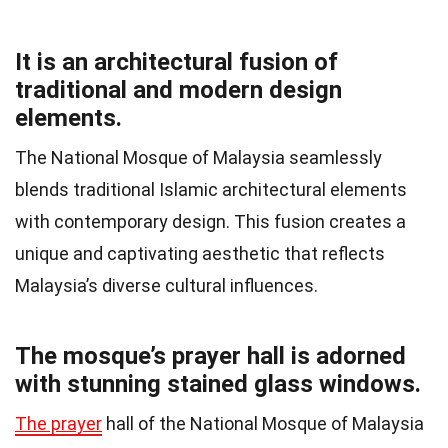
It is an architectural fusion of
traditional and modern design
elements.
The National Mosque of Malaysia seamlessly
blends traditional Islamic architectural elements
with contemporary design. This fusion creates a
unique and captivating aesthetic that reflects
Malaysia’s diverse cultural influences.
The mosque’s prayer hall is adorned
with stunning stained glass windows.
The prayer
hall of the National Mosque of Malaysia