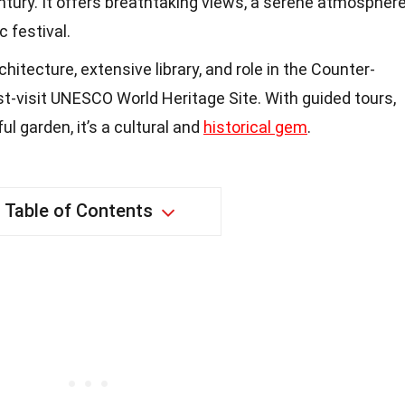
ntury. It offers breathtaking views, a serene atmosphere
 festival.
itecture, extensive library, and role in the Counter-
t-visit UNESCO World Heritage Site. With guided tours,
ul garden, it’s a cultural and
historical gem
.
Table of Contents