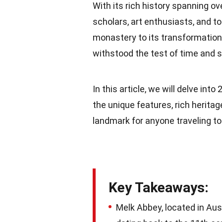
With its rich history spanning o
scholars, art enthusiasts, and t
monastery to its transformation 
withstood the test of time and 
In this article, we will delve into
the unique features, rich heritag
landmark for anyone traveling to
Key Takeaways:
Melk Abbey, located in Aus