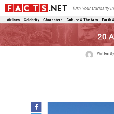
Turn Your Curiosity I
Airlines
Celebrity
Characters
Culture & The Arts
Earth &
20 A
Written B