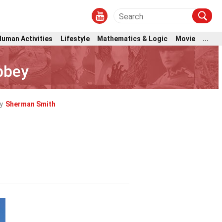
Human Activities
Lifestyle
Mathematics & Logic
Movie
...
bbey
y
Sherman Smith