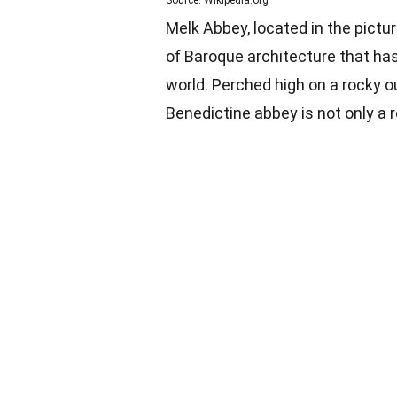
Source: Wikipedia.org
Melk Abbey, located in the pictu
of Baroque architecture that has
world. Perched high on a rocky o
Benedictine abbey is not only a r