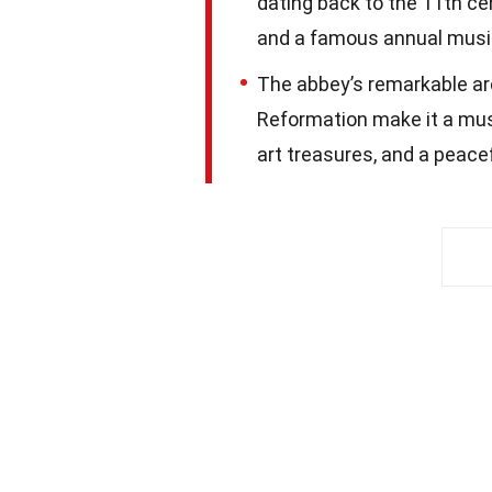
dating back to the 11th ce
and a famous annual music
The abbey’s remarkable arch
Reformation make it a mus
art treasures, and a peacef