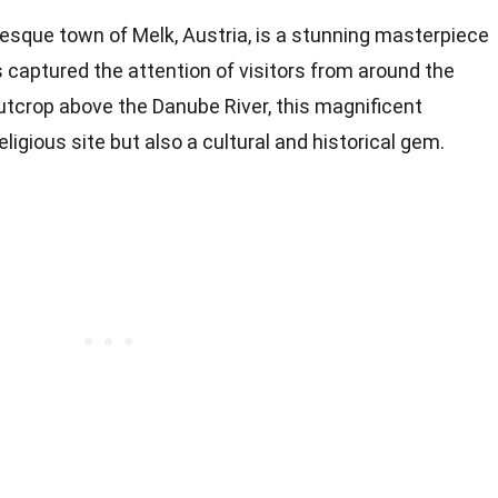
resque town of Melk, Austria, is a stunning masterpiece
 captured the attention of visitors from around the
utcrop above the Danube River, this magnificent
eligious site but also a cultural and historical gem.