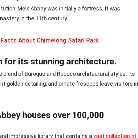
tution, Melk Abbey was initially a fortress. It was
nastery in the 11th century.
 Facts About Chimelong Safari Park
for its stunning architecture.
 blend of Baroque and Rococo architectural styles. Its
nt golden detailing, and ornate frescoes leave visitors i
 Abbey houses over 100,000
nd impressive library that contains a
vast collection of