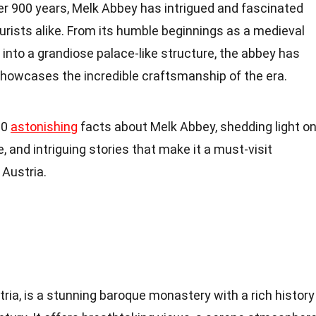
ver 900 years, Melk Abbey has intrigued and fascinated
ourists alike. From its humble beginnings as a medieval
into a grandiose palace-like structure, the abbey has
showcases the incredible craftsmanship of the era.
 20
astonishing
facts about Melk Abbey, shedding light o
e, and intriguing stories that make it a must-visit
 Austria.
tria, is a stunning baroque monastery with a rich history