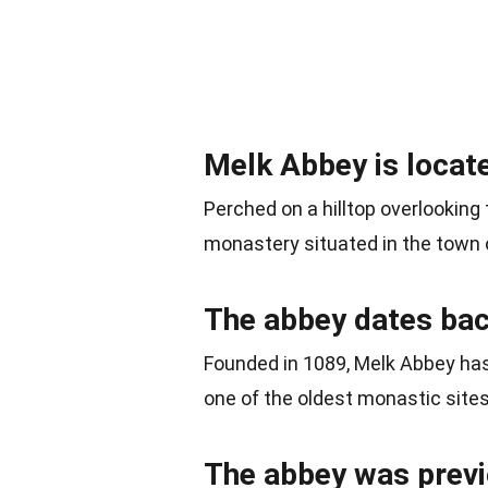
Melk Abbey is locate
Perched on a hilltop overlooking
monastery situated in the town o
The abbey dates back
Founded in 1089, Melk Abbey has 
one of the oldest monastic sites 
The abbey was previo