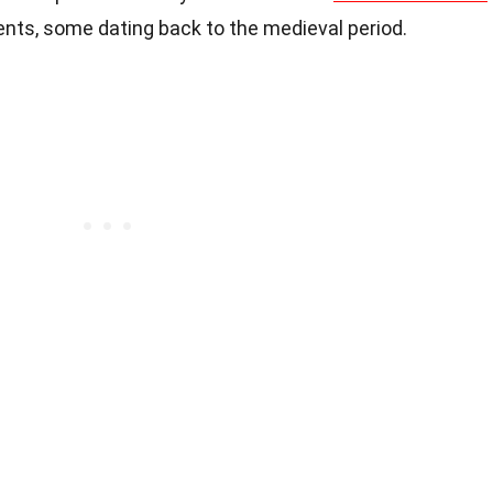
nts, some dating back to the medieval period.