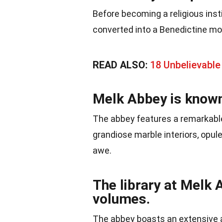
Before becoming a religious insti
converted into a Benedictine mo
READ ALSO:
18 Unbelievable
Melk Abbey is known 
The abbey features a remarkable
grandiose marble interiors, opule
awe.
The library at Melk
volumes.
The abbey boasts an extensive a