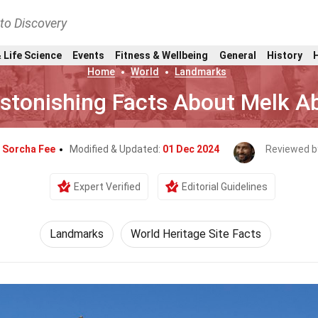
nto Discovery
 Life Science
Events
Fitness & Wellbeing
General
History
Home
World
Landmarks
stonishing Facts About Melk A
y
Sorcha Fee
Modified & Updated:
01 Dec 2024
Reviewed b
Expert Verified
Editorial Guidelines
Landmarks
World Heritage Site Facts