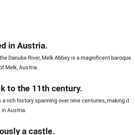
d in Austria.
 the Danube River, Melk Abbey is a magnificent baroque
f Melk, Austria.
 to the 11th century.
a rich history spanning over nine centuries, making it
in Austria.
usly a castle.