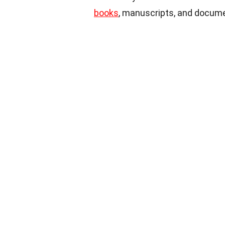
books
, manuscripts, and docume