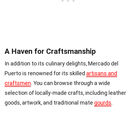
A Haven for Craftsmanship
In addition to its culinary delights, Mercado del
Puerto is renowned for its skilled
artisans and
craftsmen
. You can browse through a wide
selection of locally-made crafts, including leather
goods, artwork, and traditional mate
gourds
.