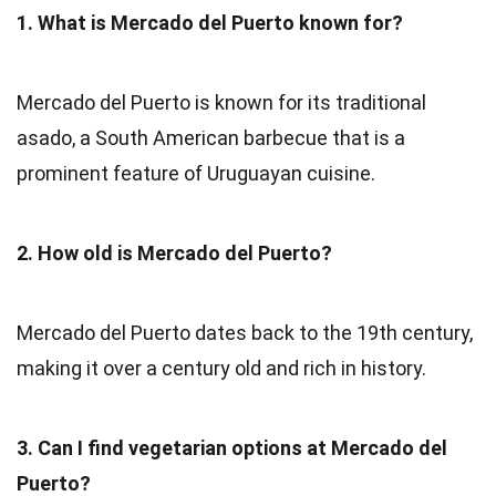
1. What is Mercado del Puerto known for?
Mercado del Puerto is known for its traditional
asado, a South American barbecue that is a
prominent feature of Uruguayan cuisine.
2. How old is Mercado del Puerto?
Mercado del Puerto dates back to the 19th century,
making it over a century old and rich in history.
3. Can I find vegetarian options at Mercado del
Puerto?