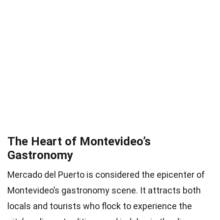
The Heart of Montevideo’s
Gastronomy
Mercado del Puerto is considered the epicenter of
Montevideo’s gastronomy scene. It attracts both
locals and tourists who flock to experience the