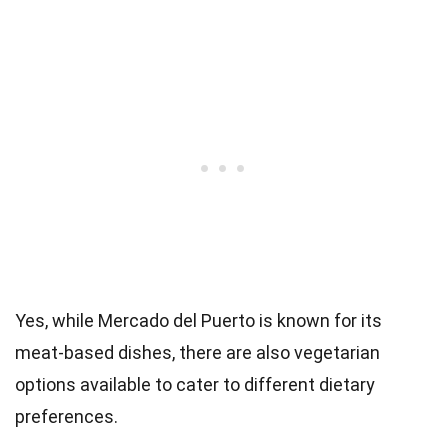
Yes, while Mercado del Puerto is known for its
meat-based dishes, there are also vegetarian
options available to cater to different dietary
preferences.