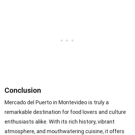
Conclusion
Mercado del Puerto in Montevideo is truly a
remarkable destination for food lovers and culture
enthusiasts alike. With its rich history, vibrant
atmosphere, and mouthwatering cuisine, it offers