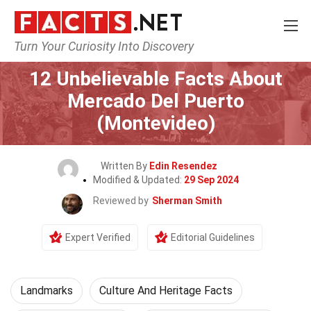
Turn Your Curiosity Into Discovery
Home
World
Landmarks
12 Unbelievable Facts About
Mercado Del Puerto
(Montevideo)
Written By
Edin Resendez
Modified & Updated:
29 Sep 2024
Reviewed by
Sherman Smith
Expert Verified
Editorial Guidelines
Landmarks
Culture And Heritage Facts