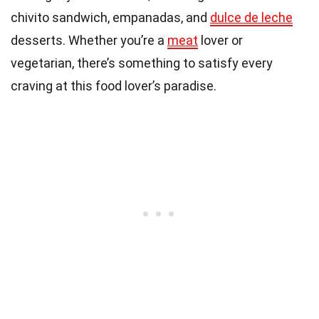
chivito sandwich, empanadas, and
dulce de leche
desserts. Whether you’re a
meat
lover or
vegetarian, there’s something to satisfy every
craving at this food lover’s paradise.