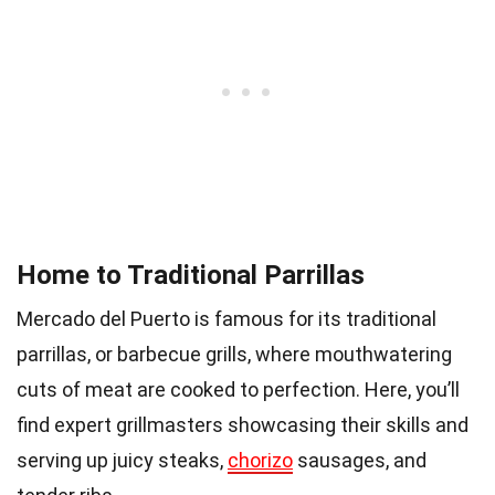
Home to Traditional Parrillas
Mercado del Puerto is famous for its traditional
parrillas, or barbecue grills, where mouthwatering
cuts of meat are cooked to perfection. Here, you’ll
find expert grillmasters showcasing their skills and
serving up juicy steaks,
chorizo
sausages, and