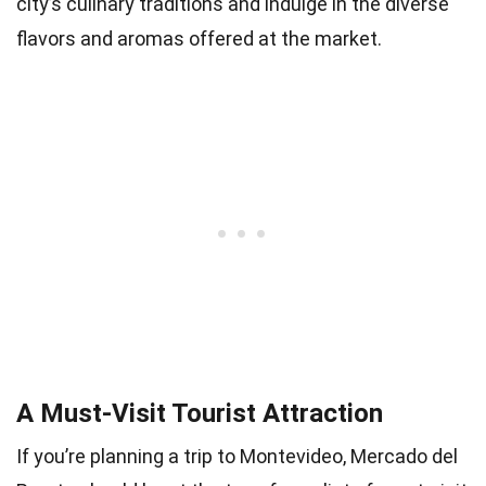
city’s culinary traditions and indulge in the diverse
flavors and aromas offered at the market.
A Must-Visit Tourist Attraction
If you’re planning a trip to Montevideo, Mercado del