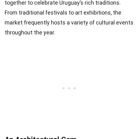
together to celebrate Uruguay’s rich traditions.
From traditional festivals to art exhibitions, the
market frequently hosts a variety of cultural events
throughout the year.