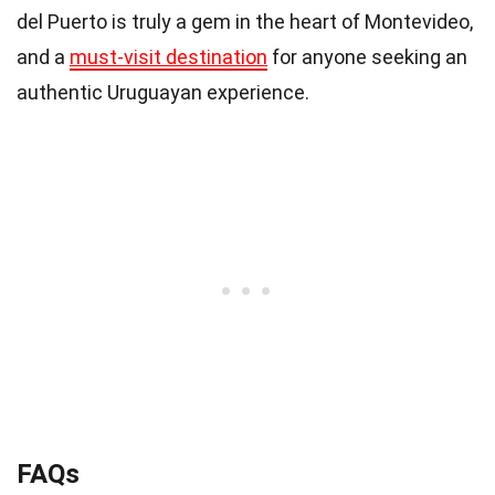
del Puerto is truly a gem in the heart of Montevideo,
and a
must-visit destination
for anyone seeking an
authentic Uruguayan experience.
FAQs