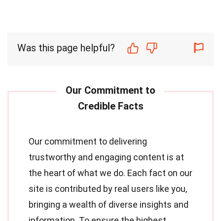
Was this page helpful?
Our commitment to delivering
trustworthy and engaging content is at
the heart of what we do. Each fact on our
site is contributed by real users like you,
bringing a wealth of diverse insights and
information. To ensure the highest