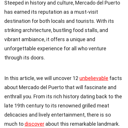
Steeped in history and culture, Mercado del Puerto
has earned its reputation as a must-visit
destination for both locals and tourists. With its
striking architecture, bustling food stalls, and
vibrant ambiance, it offers a unique and
unforgettable experience for all who venture
through its doors.
In this article, we will uncover 12
unbelievable
facts
about Mercado del Puerto that will fascinate and
enthrall you. From its rich history dating back to the
late 19th century to its renowned grilled meat
delicacies and lively entertainment, there is so
much to
discover
about this remarkable landmark.