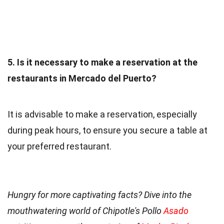
5. Is it necessary to make a reservation at the
restaurants in Mercado del Puerto?
It is advisable to make a reservation, especially
during peak hours, to ensure you secure a table at
your preferred restaurant.
Hungry for more captivating facts? Dive into the
mouthwatering world of Chipotle's Pollo
Asado