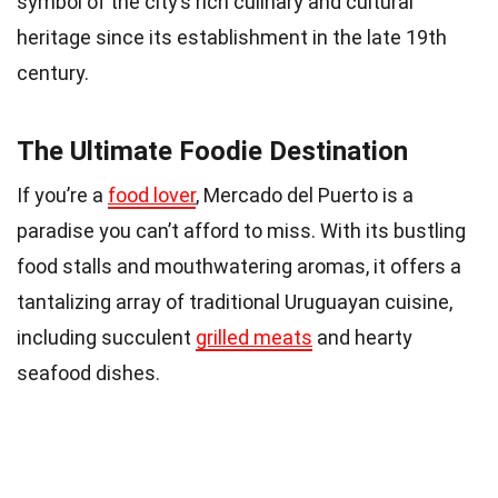
symbol of the city’s rich culinary and cultural
heritage since its establishment in the late 19th
century.
The Ultimate Foodie Destination
If you’re a
food lover
, Mercado del Puerto is a
paradise you can’t afford to miss. With its bustling
food stalls and mouthwatering aromas, it offers a
tantalizing array of traditional Uruguayan cuisine,
including succulent
grilled meats
and hearty
seafood dishes.