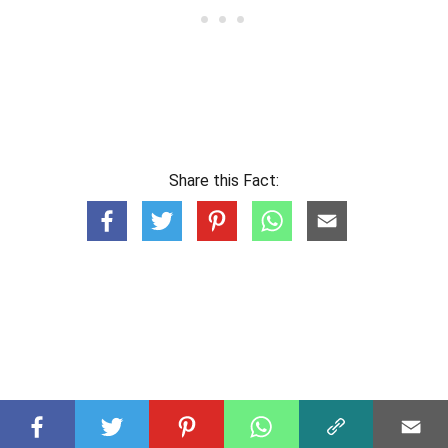
Share this Fact: