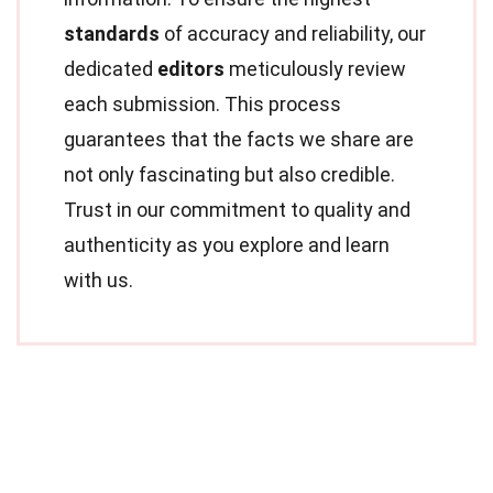
standards
of accuracy and reliability, our
dedicated
editors
meticulously review
each submission. This process
guarantees that the facts we share are
not only fascinating but also credible.
Trust in our commitment to quality and
authenticity as you explore and learn
with us.