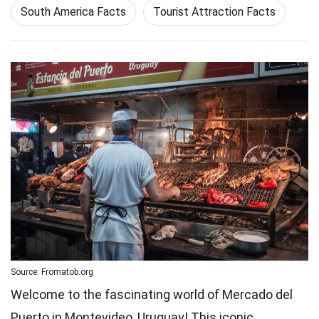
South America Facts
Tourist Attraction Facts
Source: Fromatob.org
Welcome to the fascinating world of Mercado del
Puerto in Montevideo, Uruguay! This iconic