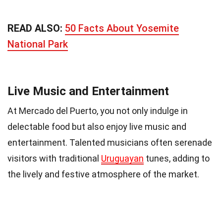
READ ALSO:
50 Facts About Yosemite
National Park
Live Music and Entertainment
At Mercado del Puerto, you not only indulge in
delectable food but also enjoy live music and
entertainment. Talented musicians often serenade
visitors with traditional
Uruguayan
tunes, adding to
the lively and festive atmosphere of the market.