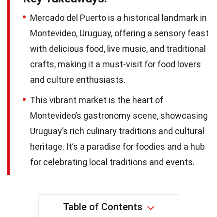
Mercado del Puerto is a historical landmark in
Montevideo, Uruguay, offering a sensory feast
with delicious food, live music, and traditional
crafts, making it a must-visit for food lovers
and culture enthusiasts.
This vibrant market is the heart of
Montevideo’s gastronomy scene, showcasing
Uruguay’s rich culinary traditions and cultural
heritage. It’s a paradise for foodies and a hub
for celebrating local traditions and events.
Table of Contents