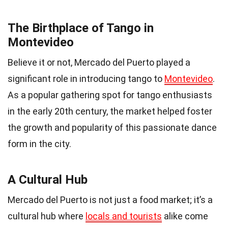
The Birthplace of Tango in
Montevideo
Believe it or not, Mercado del Puerto played a
significant role in introducing tango to
Montevideo
.
As a popular gathering spot for tango enthusiasts
in the early 20th century, the market helped foster
the growth and popularity of this passionate dance
form in the city.
A Cultural Hub
Mercado del Puerto is not just a food market; it’s a
cultural hub where
locals and tourists
alike come