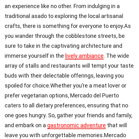
an experience like no other. From indulging in a
traditional asado to exploring the local artisanal
crafts, there is something for everyone to enjoy.As
you wander through the cobblestone streets, be
sure to take in the captivating architecture and
immerse yourself in the
lively ambiance
. The wide
array of stalls and restaurants will tempt your taste
buds with their delectable offerings, leaving you
spoiled for choice.Whether you’re a meat lover or
prefer vegetarian options, Mercado del Puerto
caters to all dietary preferences, ensuring that no
one goes hungry. So, gather your friends and family,
and embark on a
gastronomic adventure
that will
leave you with unforgettable memories.Mercado