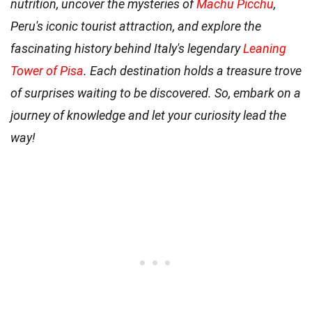
nutrition, uncover the mysteries of
Machu Picchu
,
Peru's iconic tourist attraction, and explore the
fascinating history behind Italy's legendary
Leaning
Tower of Pisa
. Each destination holds a treasure trove
of surprises waiting to be discovered. So, embark on a
journey of knowledge and let your curiosity lead the
way!