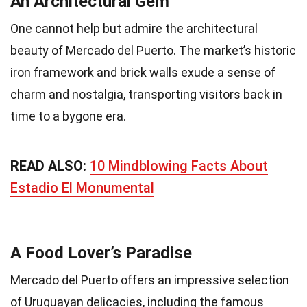
An Architectural Gem
One cannot help but admire the architectural
beauty of Mercado del Puerto. The market’s historic
iron framework and brick walls exude a sense of
charm and nostalgia, transporting visitors back in
time to a bygone era.
READ ALSO:
10 Mindblowing Facts About
Estadio El Monumental
A Food Lover’s Paradise
Mercado del Puerto offers an impressive selection
of Uruguayan delicacies, including the famous