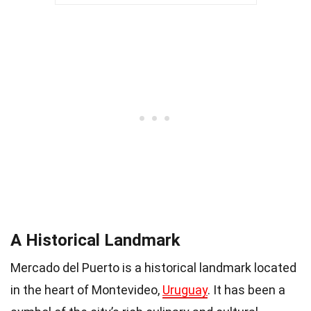
A Historical Landmark
Mercado del Puerto is a historical landmark located
in the heart of Montevideo,
Uruguay
. It has been a