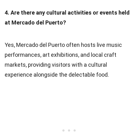
4. Are there any cultural activities or events held
at Mercado del Puerto?
Yes, Mercado del Puerto often hosts live music
performances, art exhibitions, and local craft
markets, providing visitors with a cultural
experience alongside the delectable food.