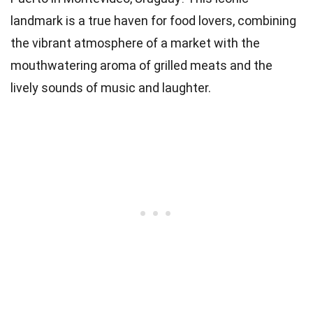
landmark is a true haven for food lovers, combining
the vibrant atmosphere of a market with the
mouthwatering aroma of grilled meats and the
lively sounds of music and laughter.