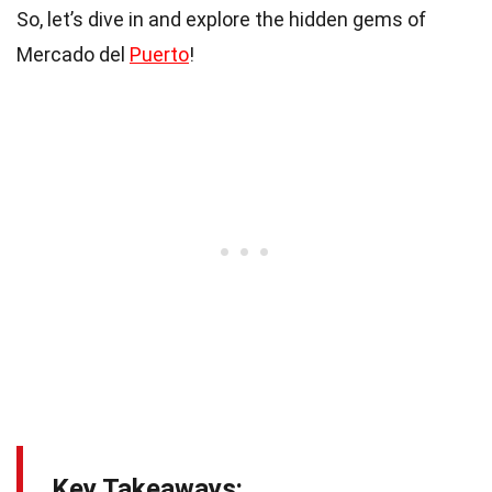
So, let’s dive in and explore the hidden gems of
Mercado del
Puerto
!
Key Takeaways: