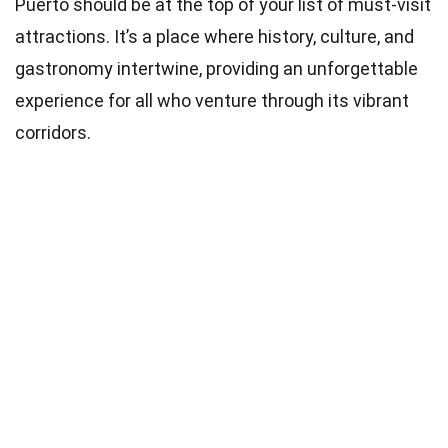
Puerto should be at the top of your list of must-visit
attractions. It’s a place where history, culture, and
gastronomy intertwine, providing an unforgettable
experience for all who venture through its vibrant
corridors.