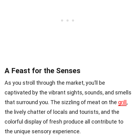
A Feast for the Senses
As you stroll through the market, you’ll be
captivated by the vibrant sights, sounds, and smells
that surround you. The sizzling of meat on the
grill
,
the lively chatter of locals and tourists, and the
colorful display of fresh produce all contribute to
the unique sensory experience.