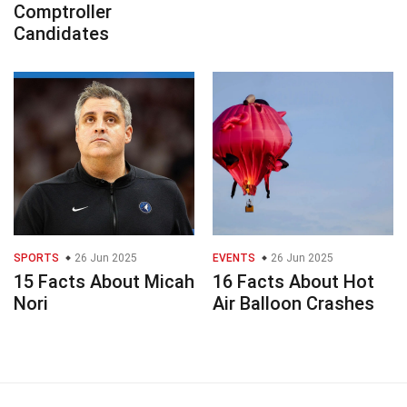
Comptroller
Candidates
SPORTS
26 Jun 2025
EVENTS
26 Jun 2025
15 Facts About Micah
16 Facts About Hot
Nori
Air Balloon Crashes