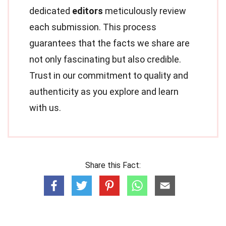
dedicated
editors
meticulously review
each submission. This process
guarantees that the facts we share are
not only fascinating but also credible.
Trust in our commitment to quality and
authenticity as you explore and learn
with us.
Share this Fact: