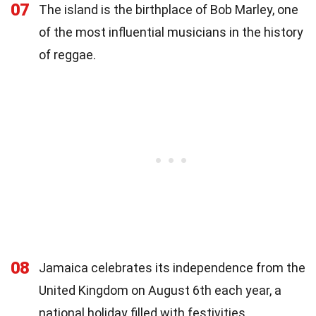
07
The island is the birthplace of Bob Marley, one
of the most influential musicians in the history
of reggae.
08
Jamaica celebrates its independence from the
United Kingdom on August 6th each year, a
national holiday filled with festivities.