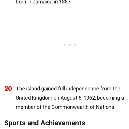
born in Jamaica in 1887.
20
The island gained full independence from the
United Kingdom on August 6, 1962, becoming a
member of the Commonwealth of Nations.
Sports and Achievements