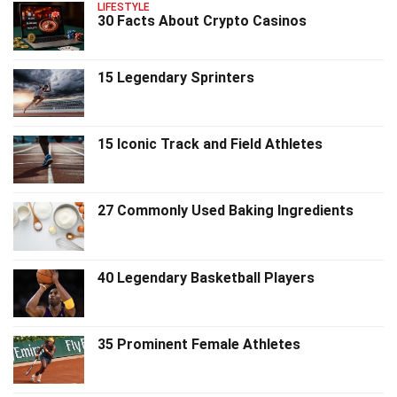
LIFESTYLE
30 Facts About Crypto Casinos
15 Legendary Sprinters
15 Iconic Track and Field Athletes
27 Commonly Used Baking Ingredients
40 Legendary Basketball Players
35 Prominent Female Athletes