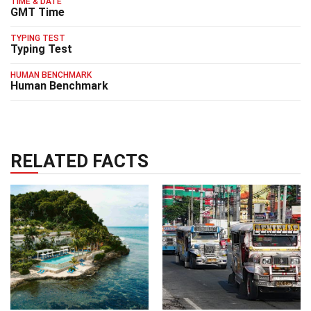
TIME & DATE
GMT Time
TYPING TEST
Typing Test
HUMAN BENCHMARK
Human Benchmark
RELATED FACTS