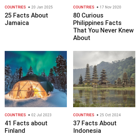
COUNTRIES
20 Jan 2025
COUNTRIES
17 Nov 2020
25 Facts About
80 Curious
Jamaica
Philippines Facts
That You Never Knew
About
COUNTRIES
02 Jul 2023
COUNTRIES
25 Oct 2024
41 Facts about
37 Facts About
Finland
Indonesia