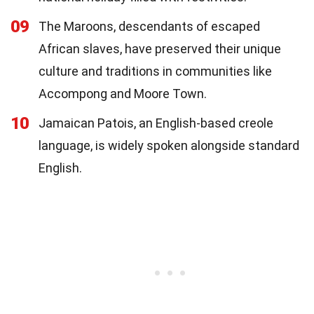
09
The Maroons, descendants of escaped
African slaves, have preserved their unique
culture and traditions in communities like
Accompong and Moore Town.
10
Jamaican Patois, an English-based creole
language, is widely spoken alongside standard
English.