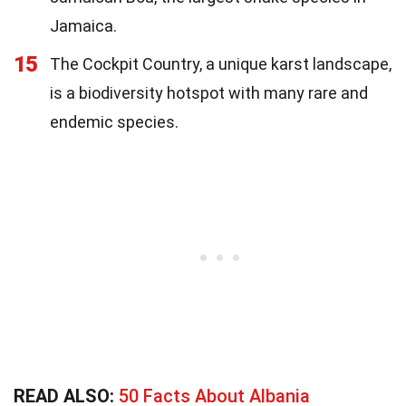
Jamaica.
15
The Cockpit Country, a unique karst landscape,
is a biodiversity hotspot with many rare and
endemic species.
READ ALSO:
50 Facts About Albania