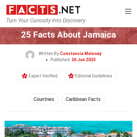
Turn Your Curiosity Into Discovery
Home
World
Countries
25 Facts About Jamaica
Written By
Constancia Maloney
Published:
26 Jun 2025
Expert Verified
Editorial Guidelines
Countries
Caribbean Facts