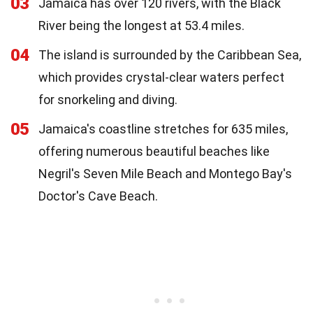
03
Jamaica has over 120 rivers, with the Black
River being the longest at 53.4 miles.
04
The island is surrounded by the Caribbean Sea,
which provides crystal-clear waters perfect
for snorkeling and diving.
05
Jamaica's coastline stretches for 635 miles,
offering numerous beautiful beaches like
Negril's Seven Mile Beach and Montego Bay's
Doctor's Cave Beach.