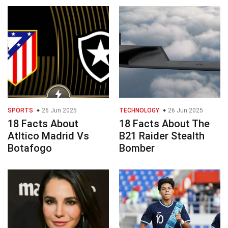
SPORTS
26 Jun 2025
TECHNOLOGY
26 Jun 2025
18 Facts About
18 Facts About The
Atltico Madrid Vs
B21 Raider Stealth
Botafogo
Bomber