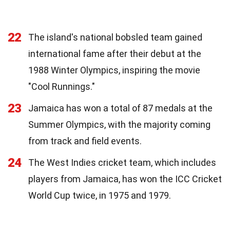
22
The island's national bobsled team gained
international fame after their debut at the
1988 Winter Olympics, inspiring the movie
"Cool Runnings."
23
Jamaica has won a total of 87 medals at the
Summer Olympics, with the majority coming
from track and field events.
24
The West Indies cricket team, which includes
players from Jamaica, has won the ICC Cricket
World Cup twice, in 1975 and 1979.