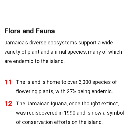
Flora and Fauna
Jamaica's diverse ecosystems support a wide
variety of plant and animal species, many of which
are endemic to the island.
11
The island is home to over 3,000 species of
flowering plants, with 27% being endemic.
12
The Jamaican Iguana, once thought extinct,
was rediscovered in 1990 and is now a symbol
of conservation efforts on the island.