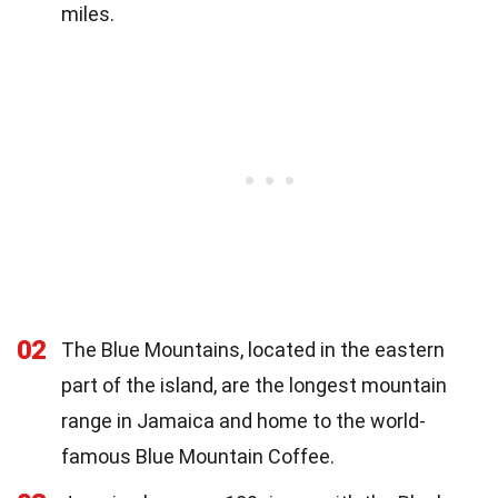
miles.
02
The Blue Mountains, located in the eastern
part of the island, are the longest mountain
range in Jamaica and home to the world-
famous Blue Mountain Coffee.