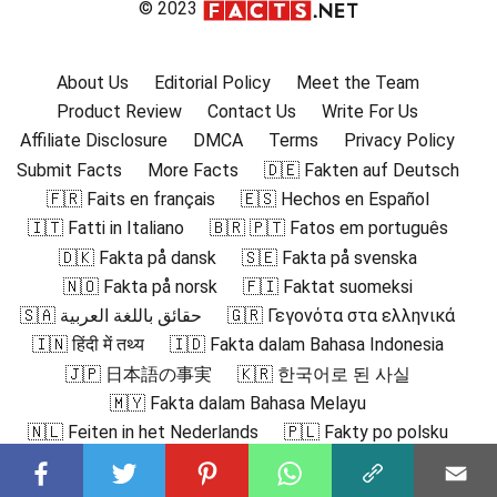
© 2023
About Us
Editorial Policy
Meet the Team
Product Review
Contact Us
Write For Us
Affiliate Disclosure
DMCA
Terms
Privacy Policy
Submit Facts
More Facts
🇩🇪 Fakten auf Deutsch
🇫🇷 Faits en français
🇪🇸 Hechos en Español
🇮🇹 Fatti in Italiano
🇧🇷 🇵🇹 Fatos em português
🇩🇰 Fakta på dansk
🇸🇪 Fakta på svenska
🇳🇴 Fakta på norsk
🇫🇮 Faktat suomeksi
🇸🇦 حقائق باللغة العربية
🇬🇷 Γεγονότα στα ελληνικά
🇮🇳 हिंदी में तथ्य
🇮🇩 Fakta dalam Bahasa Indonesia
🇯🇵 日本語の事実
🇰🇷 한국어로 된 사실
🇲🇾 Fakta dalam Bahasa Melayu
🇳🇱 Feiten in het Nederlands
🇵🇱 Fakty po polsku
🇷🇴 Fapte în română
🇷🇺 Факты на русском
🇻🇳 Sự thật bằng tiếng Việt
🇹🇷 Türkçe Gerçekler