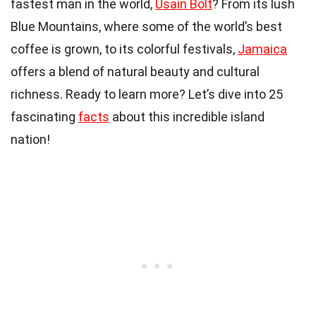
fastest man in the world,
Usain Bolt
? From its lush
Blue Mountains, where some of the world’s best
coffee is grown, to its colorful festivals,
Jamaica
offers a blend of natural beauty and cultural
richness. Ready to learn more? Let’s dive into 25
fascinating
facts
about this incredible island
nation!