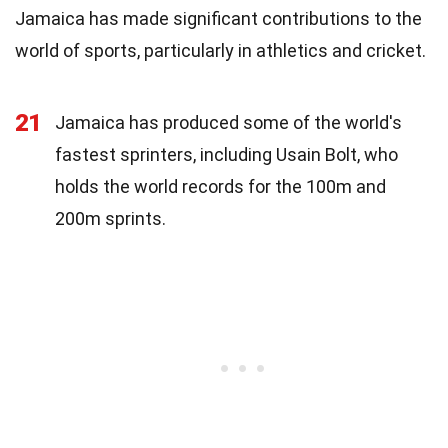
Jamaica has made significant contributions to the
world of sports, particularly in athletics and cricket.
21
Jamaica has produced some of the world's
fastest sprinters, including Usain Bolt, who
holds the world records for the 100m and
200m sprints.