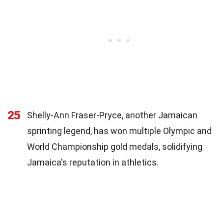
25
Shelly-Ann Fraser-Pryce, another Jamaican
sprinting legend, has won multiple Olympic and
World Championship gold medals, solidifying
Jamaica's reputation in athletics.