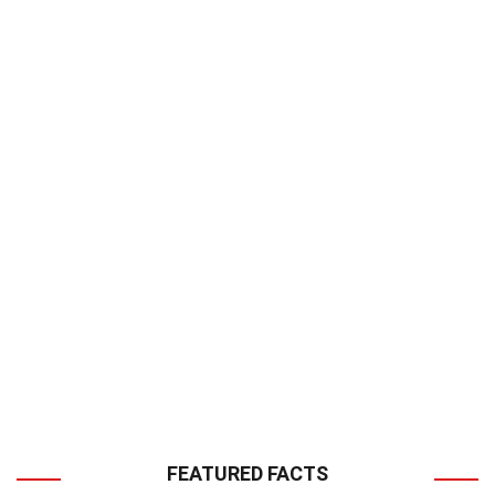
FEATURED FACTS