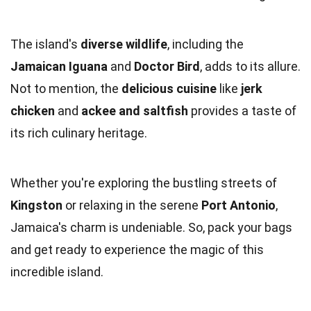
The island's
diverse wildlife
, including the
Jamaican Iguana
and
Doctor Bird
, adds to its allure.
Not to mention, the
delicious cuisine
like
jerk
chicken
and
ackee and saltfish
provides a taste of
its rich culinary heritage.
Whether you're exploring the bustling streets of
Kingston
or relaxing in the serene
Port Antonio
,
Jamaica's charm is undeniable. So, pack your bags
and get ready to experience the magic of this
incredible island.