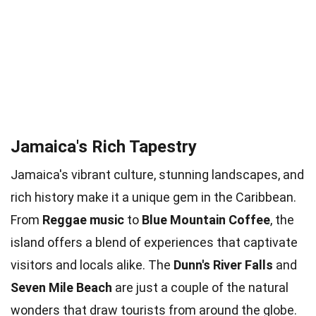
Jamaica's Rich Tapestry
Jamaica's vibrant culture, stunning landscapes, and
rich history make it a unique gem in the Caribbean.
From
Reggae music
to
Blue Mountain Coffee
, the
island offers a blend of experiences that captivate
visitors and locals alike. The
Dunn's River Falls
and
Seven Mile Beach
are just a couple of the natural
wonders that draw tourists from around the globe.