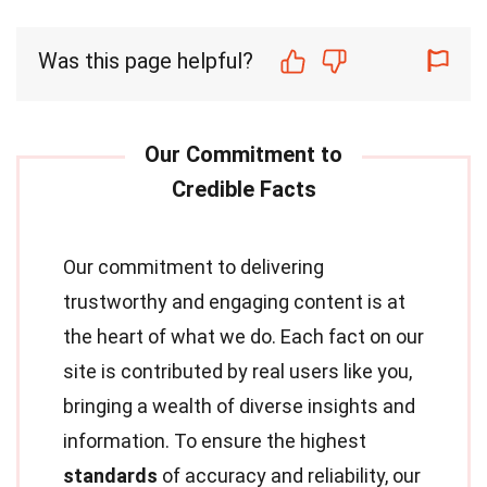
Was this page helpful?
Our commitment to delivering
trustworthy and engaging content is at
the heart of what we do. Each fact on our
site is contributed by real users like you,
bringing a wealth of diverse insights and
information. To ensure the highest
standards
of accuracy and reliability, our