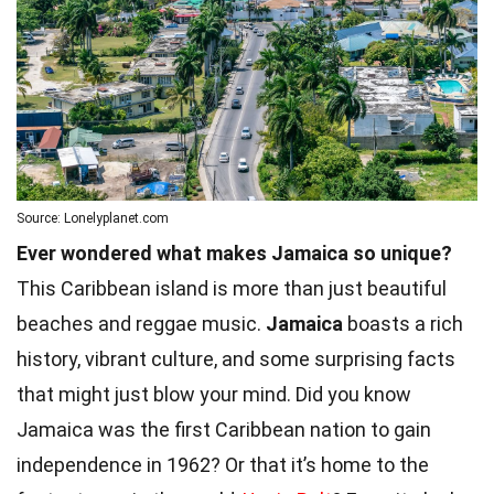
Source: Lonelyplanet.com
Ever wondered what makes Jamaica so unique?
This Caribbean island is more than just beautiful
beaches and reggae music.
Jamaica
boasts a rich
history, vibrant culture, and some surprising facts
that might just blow your mind. Did you know
Jamaica was the first Caribbean nation to gain
independence in 1962? Or that it’s home to the