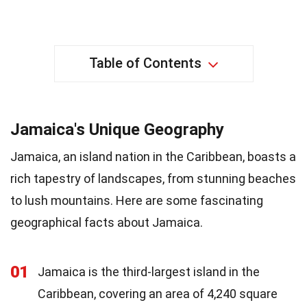
Table of Contents
Jamaica's Unique Geography
Jamaica, an island nation in the Caribbean, boasts a
rich tapestry of landscapes, from stunning beaches
to lush mountains. Here are some fascinating
geographical facts about Jamaica.
01
Jamaica is the third-largest island in the
Caribbean, covering an area of 4,240 square