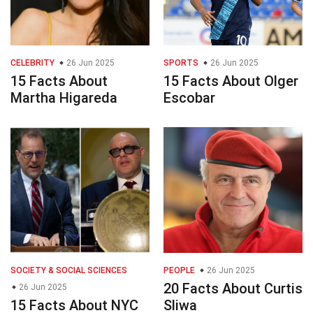
CELEBRITY
26 Jun 2025
SPORTS
26 Jun 2025
15 Facts About
15 Facts About Olger
Martha Higareda
Escobar
SOCIETY & SOCIAL SCIENCES
PEOPLE
26 Jun 2025
20 Facts About Curtis
26 Jun 2025
15 Facts About NYC
Sliwa