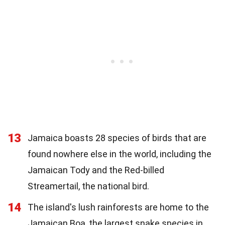
13
Jamaica boasts 28 species of birds that are
found nowhere else in the world, including the
Jamaican Tody and the Red-billed
Streamertail, the national bird.
14
The island's lush rainforests are home to the
Jamaican Boa, the largest snake species in