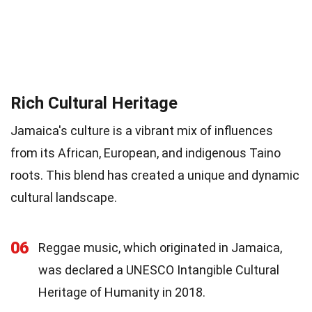
Rich Cultural Heritage
Jamaica's culture is a vibrant mix of influences
from its African, European, and indigenous Taino
roots. This blend has created a unique and dynamic
cultural landscape.
06
Reggae music, which originated in Jamaica,
was declared a UNESCO Intangible Cultural
Heritage of Humanity in 2018.