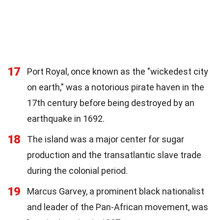
17
Port Royal, once known as the "wickedest city
on earth," was a notorious pirate haven in the
17th century before being destroyed by an
earthquake in 1692.
18
The island was a major center for sugar
production and the transatlantic slave trade
during the colonial period.
19
Marcus Garvey, a prominent black nationalist
and leader of the Pan-African movement, was