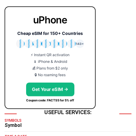
uPhone
Cheap eSIM for 150+ Countries
🇯🇵
🇹🇭
🇬🇧
🇺🇸
🇩🇪
🇦🇺
🇰🇷
143+
⚡ Instant QR activation
📱 iPhone & Android
💰 Plans from $2 only
🔒 No roaming fees
Get Your eSIM →
Coupon code: FACTS5 for 5% off
USEFUL SERVICES:
SYMBOLS
Symbol