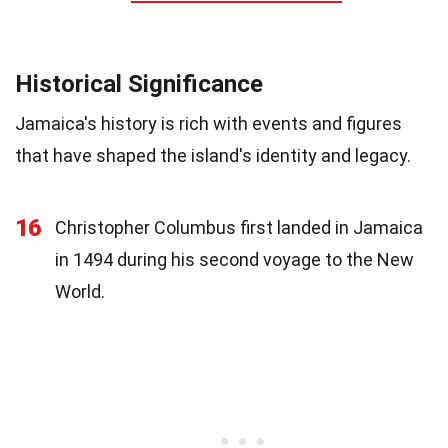
Historical Significance
Jamaica's history is rich with events and figures
that have shaped the island's identity and legacy.
16
Christopher Columbus first landed in Jamaica
in 1494 during his second voyage to the New
World.