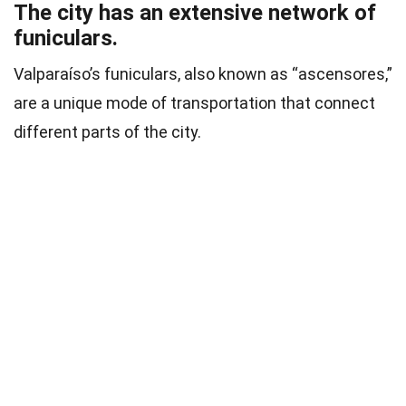
The city has an extensive network of
funiculars.
Valparaíso’s funiculars, also known as “ascensores,”
are a unique mode of transportation that connect
different parts of the city.