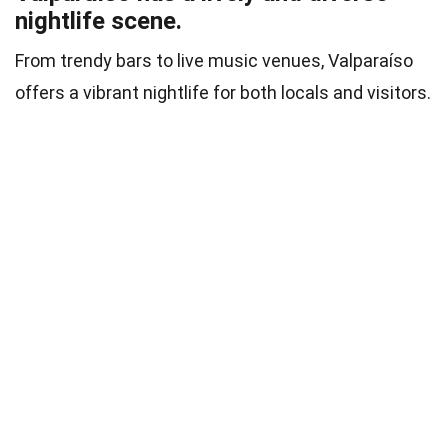
nightlife scene.
From trendy bars to live music venues, Valparaíso
offers a vibrant nightlife for both locals and visitors.