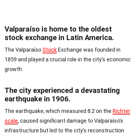
Valparaíso is home to the oldest
stock exchange in Latin America.
The Valparaíso
Stock
Exchange was founded in
1859 and played a crucial role in the city’s economic
growth.
The city experienced a devastating
earthquake in 1906.
The earthquake, which measured 8.2 on the
Richter
scale
, caused significant damage to Valparaíso’s
infrastructure but led to the city’s reconstruction