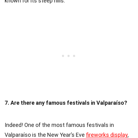
known for its steep hills.
7. Are there any famous festivals in Valparaíso?
Indeed! One of the most famous festivals in
Valparaíso is the New Year’s Eve
fireworks display
,