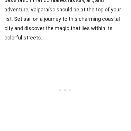
destination that combines history, art, and
adventure, Valparaíso should be at the top of your
list. Set sail on a journey to this charming coastal
city and discover the magic that lies within its
colorful streets.