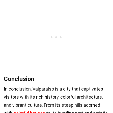
Conclusion
In conclusion, Valparaíso is a city that captivates
visitors with its rich history, colorful architecture,
and vibrant culture. From its steep hills adorned