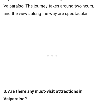
Valparaíso. The journey takes around two hours,
and the views along the way are spectacular.
3. Are there any must-visit attractions in
Valparaíso?