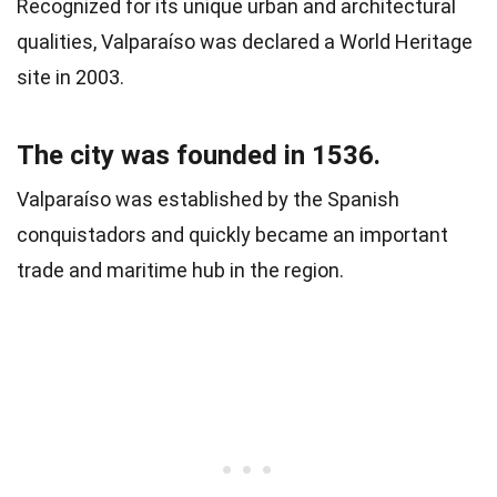
Recognized for its unique urban and architectural
qualities, Valparaíso was declared a World Heritage
site in 2003.
The city was founded in 1536.
Valparaíso was established by the Spanish
conquistadors and quickly became an important
trade and maritime hub in the region.