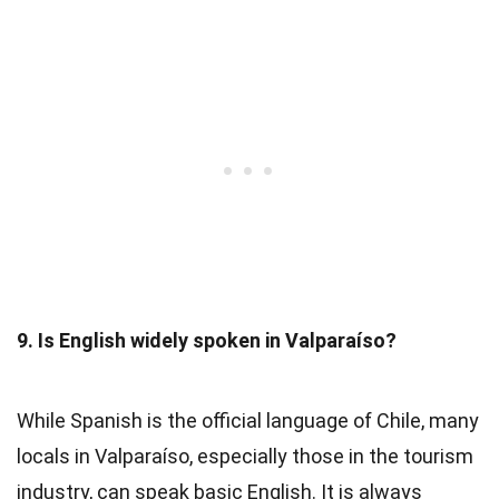
9. Is English widely spoken in Valparaíso?
While Spanish is the official language of Chile, many
locals in Valparaíso, especially those in the tourism
industry, can speak basic English. It is always