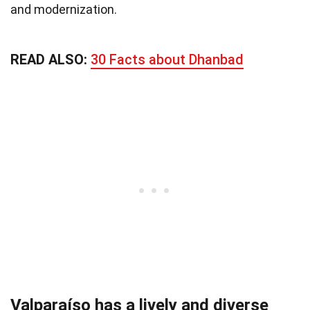
and modernization.
READ ALSO:
30 Facts about Dhanbad
Valparaíso has a lively and diverse