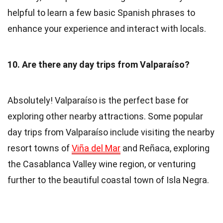
helpful to learn a few basic Spanish phrases to
enhance your experience and interact with locals.
10. Are there any day trips from Valparaíso?
Absolutely! Valparaíso is the perfect base for
exploring other nearby attractions. Some popular
day trips from Valparaíso include visiting the nearby
resort towns of
Viña del Mar
and Reñaca, exploring
the Casablanca Valley wine region, or venturing
further to the beautiful coastal town of Isla Negra.