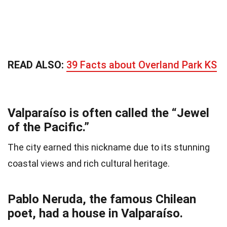
READ ALSO:
39 Facts about Overland Park KS
Valparaíso is often called the “Jewel
of the Pacific.”
The city earned this nickname due to its stunning
coastal views and rich cultural heritage.
Pablo Neruda, the famous Chilean
poet, had a house in Valparaíso.