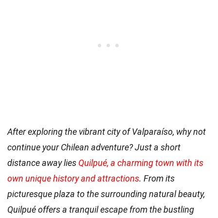
After exploring the vibrant city of Valparaíso, why not
continue your Chilean adventure? Just a short
distance away lies
Quilpué, a charming town with its
own unique history and attractions
. From its
picturesque plaza to the surrounding natural beauty,
Quilpué offers a tranquil escape from the bustling