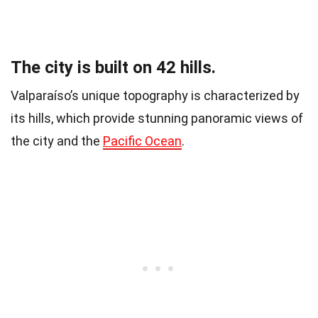
The city is built on 42 hills.
Valparaíso’s unique topography is characterized by
its hills, which provide stunning panoramic views of
the city and the
Pacific Ocean
.