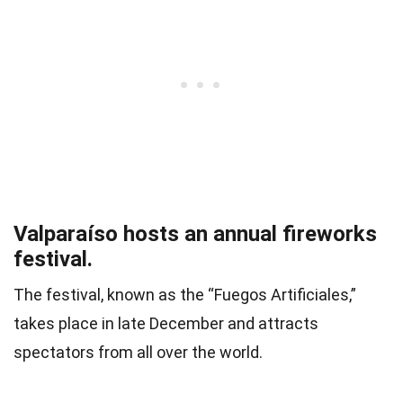
Valparaíso hosts an annual fireworks
festival.
The festival, known as the “Fuegos Artificiales,”
takes place in late December and attracts
spectators from all over the world.