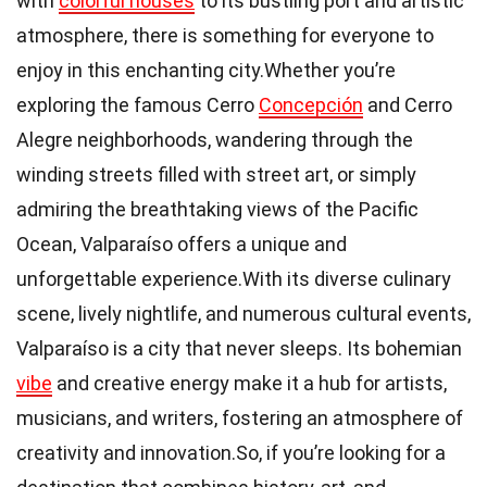
with
colorful houses
to its bustling port and artistic
atmosphere, there is something for everyone to
enjoy in this enchanting city.Whether you’re
exploring the famous Cerro
Concepción
and Cerro
Alegre neighborhoods, wandering through the
winding streets filled with street art, or simply
admiring the breathtaking views of the Pacific
Ocean, Valparaíso offers a unique and
unforgettable experience.With its diverse culinary
scene, lively nightlife, and numerous cultural events,
Valparaíso is a city that never sleeps. Its bohemian
vibe
and creative energy make it a hub for artists,
musicians, and writers, fostering an atmosphere of
creativity and innovation.So, if you’re looking for a