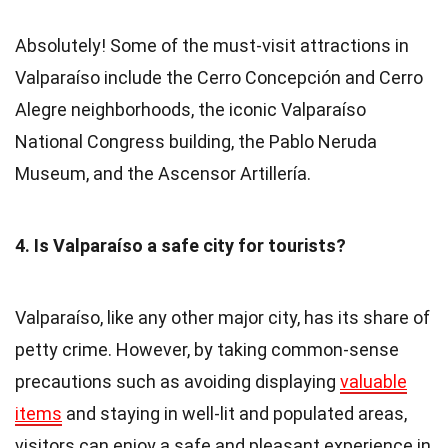
Absolutely! Some of the must-visit attractions in
Valparaíso include the Cerro Concepción and Cerro
Alegre neighborhoods, the iconic Valparaíso
National Congress building, the Pablo Neruda
Museum, and the Ascensor Artillería.
4. Is Valparaíso a safe city for tourists?
Valparaíso, like any other major city, has its share of
petty crime. However, by taking common-sense
precautions such as avoiding displaying
valuable
items
and staying in well-lit and populated areas,
visitors can enjoy a safe and pleasant experience in