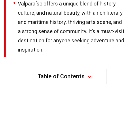
Valparaíso offers a unique blend of history,
culture, and natural beauty, with a rich literary
and maritime history, thriving arts scene, and
a strong sense of community. It’s a must-visit
destination for anyone seeking adventure and
inspiration.
Table of Contents