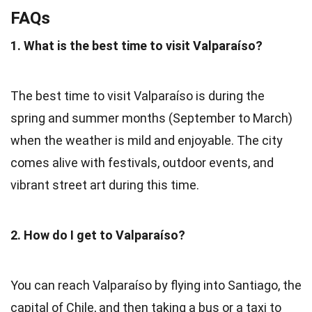
FAQs
1. What is the best time to visit Valparaíso?
The best time to visit Valparaíso is during the
spring and summer months (September to March)
when the weather is mild and enjoyable. The city
comes alive with festivals, outdoor events, and
vibrant street art during this time.
2. How do I get to Valparaíso?
You can reach Valparaíso by flying into Santiago, the
capital of Chile, and then taking a bus or a taxi to