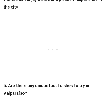
the city.
5. Are there any unique local dishes to try in
Valparaíso?