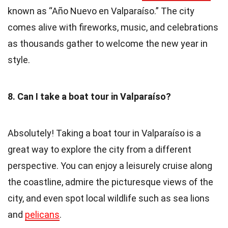
known as “Año Nuevo en Valparaíso.” The city
comes alive with fireworks, music, and celebrations
as thousands gather to welcome the new year in
style.
8. Can I take a boat tour in Valparaíso?
Absolutely! Taking a boat tour in Valparaíso is a
great way to explore the city from a different
perspective. You can enjoy a leisurely cruise along
the coastline, admire the picturesque views of the
city, and even spot local wildlife such as sea lions
and
pelicans
.