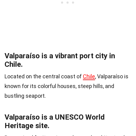
Valparaíso is a vibrant port city in
Chile.
Located on the central coast of
Chile
, Valparaíso is
known for its colorful houses, steep hills, and
bustling seaport.
Valparaíso is a UNESCO World
Heritage site.