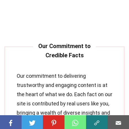
Our commitment to delivering
trustworthy and engaging content is at
the heart of what we do. Each fact on our
site is contributed by real users like you,
bringing a wealth of diverse insights and
information. To ensure the highest