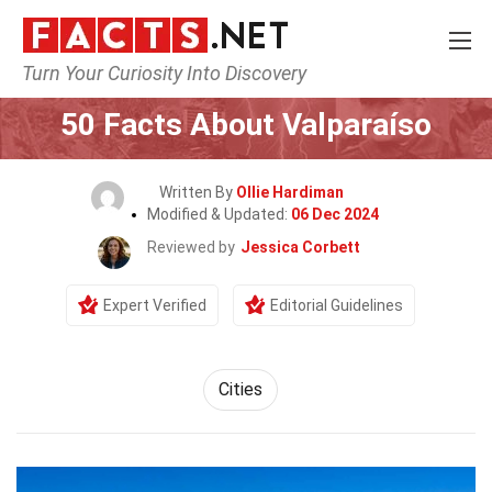
Turn Your Curiosity Into Discovery
Home
World
Cities
50 Facts About Valparaíso
Written By
Ollie Hardiman
Modified & Updated:
06 Dec 2024
Reviewed by
Jessica Corbett
Expert Verified
Editorial Guidelines
Cities