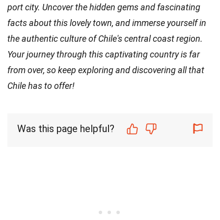
port city. Uncover the hidden gems and fascinating
facts about this lovely town, and immerse yourself in
the authentic culture of Chile's central coast region.
Your journey through this captivating country is far
from over, so keep exploring and discovering all that
Chile has to offer!
Was this page helpful?