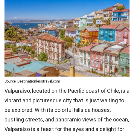
Source: Destinationlesstravel.com
Valparaíso, located on the Pacific coast of Chile, is a
vibrant and picturesque city that is just waiting to
be explored. With its colorful hillside houses,
bustling streets, and panoramic views of the ocean,
Valparaíso is a feast for the eyes and a delight for