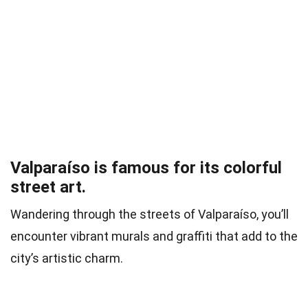
Valparaíso is famous for its colorful
street art.
Wandering through the streets of Valparaíso, you’ll
encounter vibrant murals and graffiti that add to the
city’s artistic charm.