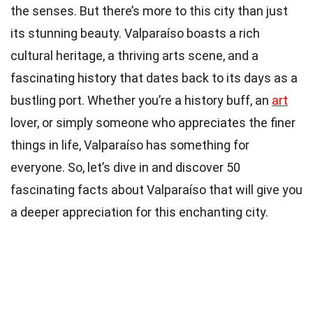
the senses. But there’s more to this city than just
its stunning beauty. Valparaíso boasts a rich
cultural heritage, a thriving arts scene, and a
fascinating history that dates back to its days as a
bustling port. Whether you’re a history buff, an
art
lover, or simply someone who appreciates the finer
things in life, Valparaíso has something for
everyone. So, let’s dive in and discover 50
fascinating facts about Valparaíso that will give you
a deeper appreciation for this enchanting city.