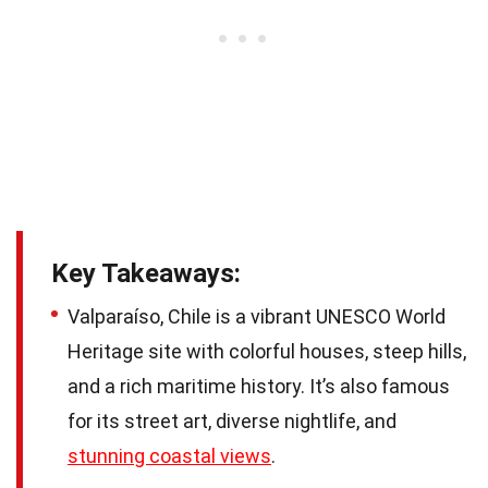
Key Takeaways:
Valparaíso, Chile is a vibrant UNESCO World
Heritage site with colorful houses, steep hills,
and a rich maritime history. It’s also famous
for its street art, diverse nightlife, and
stunning coastal views
.