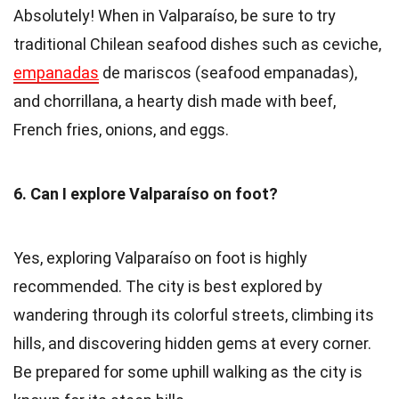
Absolutely! When in Valparaíso, be sure to try
traditional Chilean seafood dishes such as ceviche,
empanadas
de mariscos (seafood empanadas),
and chorrillana, a hearty dish made with beef,
French fries, onions, and eggs.
6. Can I explore Valparaíso on foot?
Yes, exploring Valparaíso on foot is highly
recommended. The city is best explored by
wandering through its colorful streets, climbing its
hills, and discovering hidden gems at every corner.
Be prepared for some uphill walking as the city is