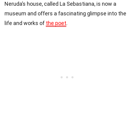
Neruda’s house, called La Sebastiana, is now a
museum and offers a fascinating glimpse into the
life and works of
the poet
.