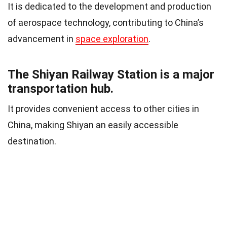
It is dedicated to the development and production
of aerospace technology, contributing to China’s
advancement in
space exploration
.
The Shiyan Railway Station is a major
transportation hub.
It provides convenient access to other cities in
China, making Shiyan an easily accessible
destination.