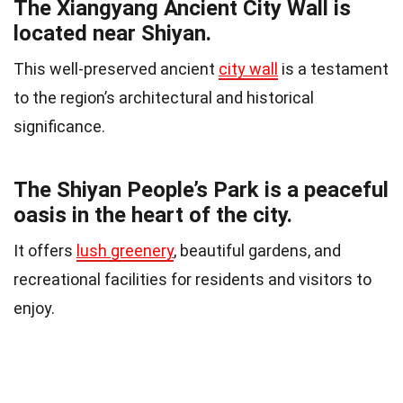
The Xiangyang Ancient City Wall is
located near Shiyan.
This well-preserved ancient
city wall
is a testament
to the region’s architectural and historical
significance.
The Shiyan People’s Park is a peaceful
oasis in the heart of the city.
It offers
lush greenery
, beautiful gardens, and
recreational facilities for residents and visitors to
enjoy.