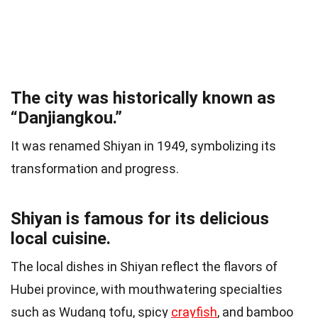
The city was historically known as
“Danjiangkou.”
It was renamed Shiyan in 1949, symbolizing its
transformation and progress.
Shiyan is famous for its delicious
local cuisine.
The local dishes in Shiyan reflect the flavors of
Hubei province, with mouthwatering specialties
such as Wudang tofu, spicy
crayfish
, and bamboo