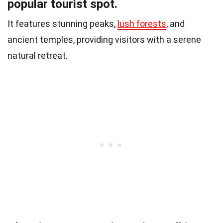
popular tourist spot.
It features stunning peaks,
lush forests
, and
ancient temples, providing visitors with a serene
natural retreat.