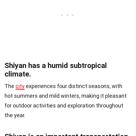
Shiyan has a humid subtropical
climate.
The
city
experiences four distinct seasons, with
hot summers and mild winters, making it pleasant
for outdoor activities and exploration throughout
the year.