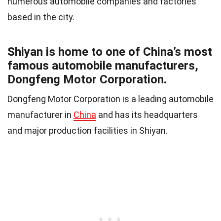
numerous automobile companies and factories
based in the city.
Shiyan is home to one of China’s most
famous automobile manufacturers,
Dongfeng Motor Corporation.
Dongfeng Motor Corporation is a leading automobile
manufacturer in
China
and has its headquarters
and major production facilities in Shiyan.