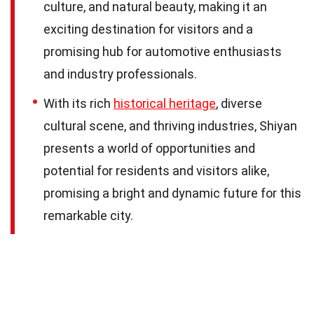
culture, and natural beauty, making it an
exciting destination for visitors and a
promising hub for automotive enthusiasts
and industry professionals.
With its rich
historical heritage
, diverse
cultural scene, and thriving industries, Shiyan
presents a world of opportunities and
potential for residents and visitors alike,
promising a bright and dynamic future for this
remarkable city.