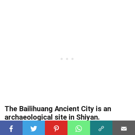
The Bailihuang Ancient City is an
archaeological site in Shiyan.
It dates back over 5,000 years and provides