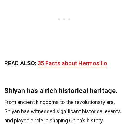
READ ALSO:
35 Facts about Hermosillo
Shiyan has a rich historical heritage.
From ancient kingdoms to the revolutionary era,
Shiyan has witnessed significant historical events
and played a role in shaping China’s history.