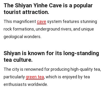
The Shiyan Yinhe Cave is a popular
tourist attraction.
This magnificent
cave
system features stunning
rock formations, underground rivers, and unique
geological wonders.
Shiyan is known for its long-standing
tea culture.
The city is renowned for producing high-quality tea,
particularly
green tea
, which is enjoyed by tea
enthusiasts worldwide.