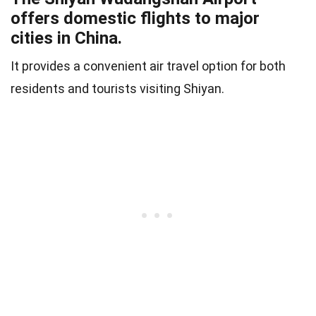
offers domestic flights to major
cities in China.
It provides a convenient air travel option for both
residents and tourists visiting Shiyan.