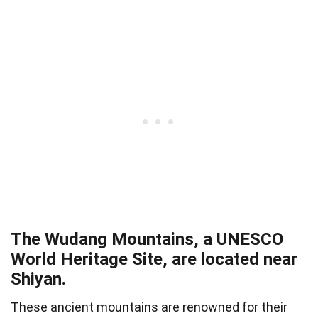
The Wudang Mountains, a UNESCO
World Heritage Site, are located near
Shiyan.
These ancient mountains are renowned for their