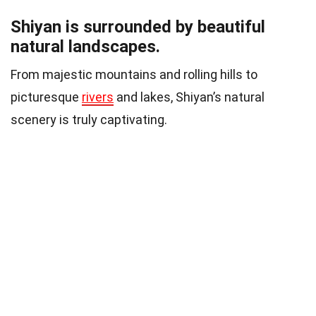
Shiyan is surrounded by beautiful
natural landscapes.
From majestic mountains and rolling hills to
picturesque
rivers
and lakes, Shiyan’s natural
scenery is truly captivating.