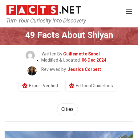
Turn Your Curiosity Into Discovery
Home
World
Cities
49 Facts About Shiyan
Written By
Guillemette Sabol
Modified & Updated:
06 Dec 2024
Reviewed by
Jessica Corbett
Expert Verified
Editorial Guidelines
Cities