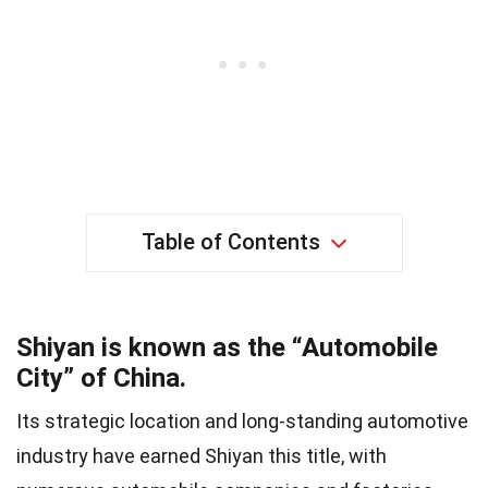
Table of Contents
Shiyan is known as the “Automobile
City” of China.
Its strategic location and long-standing automotive
industry have earned Shiyan this title, with