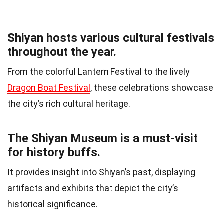
Shiyan hosts various cultural festivals
throughout the year.
From the colorful Lantern Festival to the lively
Dragon Boat Festival
, these celebrations showcase
the city’s rich cultural heritage.
The Shiyan Museum is a must-visit
for history buffs.
It provides insight into Shiyan’s past, displaying
artifacts and exhibits that depict the city’s
historical significance.