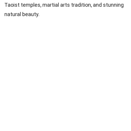
Taoist temples, martial arts tradition, and stunning
natural beauty.