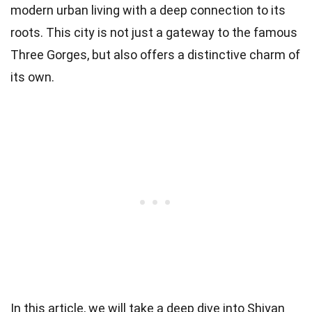
modern urban living with a deep connection to its
roots. This city is not just a gateway to the famous
Three Gorges, but also offers a distinctive charm of
its own.
In this article, we will take a deep dive into Shiyan