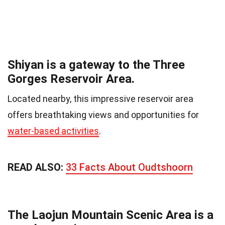
Shiyan is a gateway to the Three
Gorges Reservoir Area.
Located nearby, this impressive reservoir area
offers breathtaking views and opportunities for
water-based activities
.
READ ALSO:
33 Facts About Oudtshoorn
The Laojun Mountain Scenic Area is a