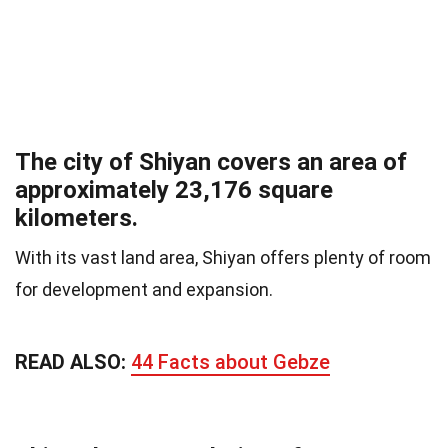
The city of Shiyan covers an area of
approximately 23,176 square
kilometers.
With its vast land area, Shiyan offers plenty of room
for development and expansion.
READ ALSO:
44 Facts about Gebze