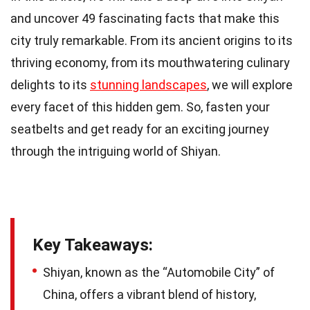
and uncover 49 fascinating facts that make this
city truly remarkable. From its ancient origins to its
thriving economy, from its mouthwatering culinary
delights to its
stunning landscapes
, we will explore
every facet of this hidden gem. So, fasten your
seatbelts and get ready for an exciting journey
through the intriguing world of Shiyan.
Key Takeaways:
Shiyan, known as the “Automobile City” of
China, offers a vibrant blend of history,