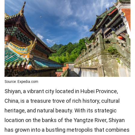
Source: Expedia.com
Shiyan, a vibrant city located in Hubei Province,
China, is a treasure trove of rich history, cultural
heritage, and natural beauty. With its strategic
location on the banks of the Yangtze River, Shiyan
has grown into a bustling metropolis that combines