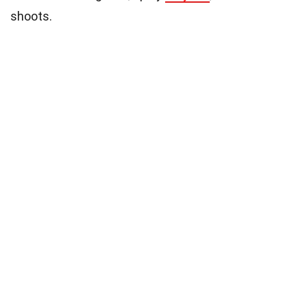
shoots.