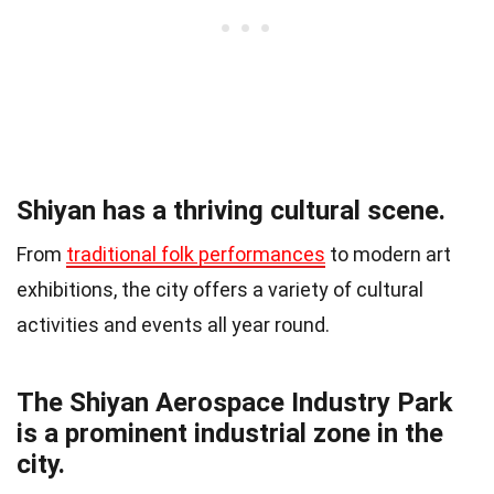
Shiyan has a thriving cultural scene.
From
traditional folk performances
to modern art
exhibitions, the city offers a variety of cultural
activities and events all year round.
The Shiyan Aerospace Industry Park
is a prominent industrial zone in the
city.