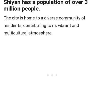
Shiyan has a population of over 3
million people.
The city is home to a diverse community of
residents, contributing to its vibrant and
multicultural atmosphere.