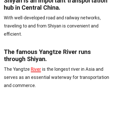
Shiyan is an important transportation
hub in Central China.
With well-developed road and railway networks,
traveling to and from Shiyan is convenient and
efficient.
The famous Yangtze River runs
through Shiyan.
The Yangtze
River
is the longest river in Asia and
serves as an essential waterway for transportation
and commerce.