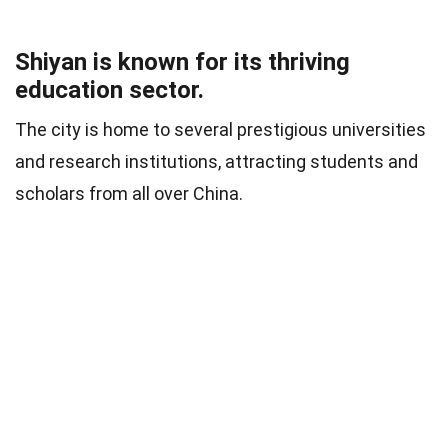
Shiyan is known for its thriving
education sector.
The city is home to several prestigious universities
and research institutions, attracting students and
scholars from all over China.